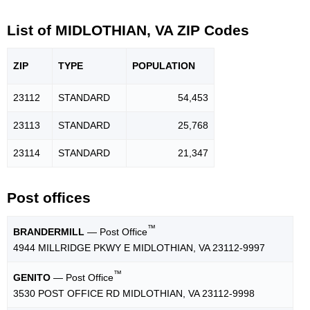
List of MIDLOTHIAN, VA ZIP Codes
ZIP
TYPE
POPU
LATION
23112
STANDARD
54,453
23113
STANDARD
25,768
23114
STANDARD
21,347
Post offices
™
BRANDERMILL
— Post Office
4944 MILLRIDGE PKWY E MIDLOTHIAN, VA 23112-9997
™
GENITO
— Post Office
3530 POST OFFICE RD MIDLOTHIAN, VA 23112-9998