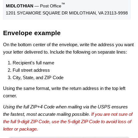
™
MIDLOTHIAN
— Post Office
1201 SYCAMORE SQUARE DR MIDLOTHIAN, VA 23113-9998
Envelope example
On the bottom center of the envelope, write the address you want
your letter delivered to. Include the following on separate lines:
Recipient's full name
Full street address
City, State, and ZIP Code
Using the same format, write the return address in the top left
corner.
Using the full ZIP+4 Code when mailing via the USPS ensures
the fastest, most accurate mailing possible.
If you are not sure of
the full 9-digit ZIP Code, use the 5-digit ZIP Code to avoid loss of
letter or package.