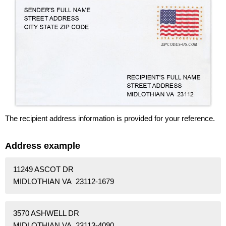
The recipient address information is provided for your reference.
Address example
11249 ASCOT DR
MIDLOTHIAN VA 23112-1679
3570 ASHWELL DR
MIDLOTHIAN VA 23113-4090