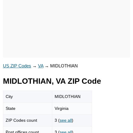
US ZIP Codes
→
VA
→
MIDLOTHIAN
MIDLOTHIAN, VA ZIP Code
City
MIDLOTHIAN
State
Virginia
ZIP Codes count
3 (
see all
)
Post offices count
3 (
see all
)