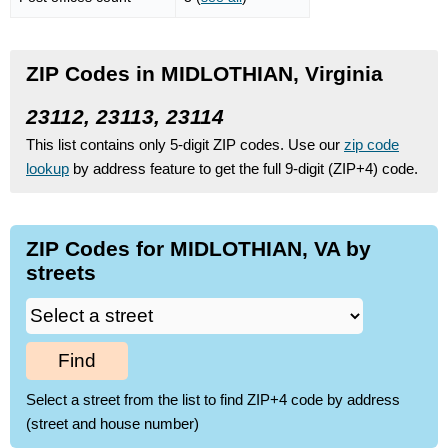
ZIP Codes in MIDLOTHIAN, Virginia
23112, 23113, 23114
This list contains only 5-digit ZIP codes. Use our
zip code
lookup
by address feature to get the full 9-digit (ZIP+4) code.
ZIP Codes for MIDLOTHIAN, VA by
streets
Find
Select a street from the list to find ZIP+4 code by address
(street and house number)