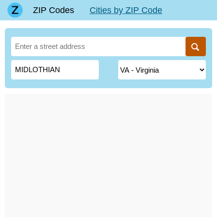
ZIP Codes
Cities by ZIP Code