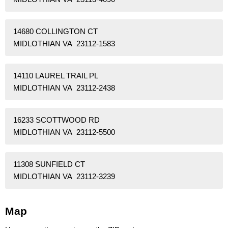
14680 COLLINGTON CT
MIDLOTHIAN VA 23112-1583
14110 LAUREL TRAIL PL
MIDLOTHIAN VA 23112-2438
16233 SCOTTWOOD RD
MIDLOTHIAN VA 23112-5500
11308 SUNFIELD CT
MIDLOTHIAN VA 23112-3239
Map