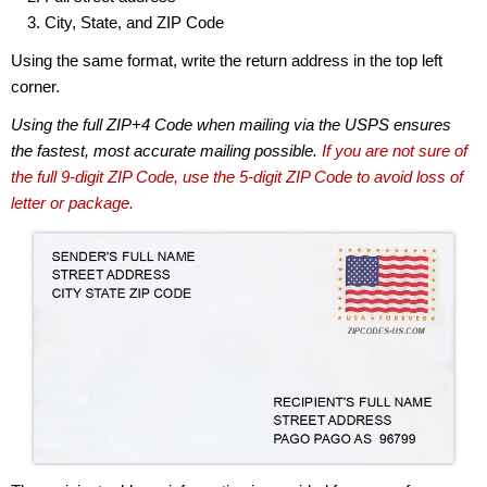
City, State, and ZIP Code
Using the same format, write the return address in the top left
corner.
Using the full ZIP+4 Code when mailing via the USPS ensures
the fastest, most accurate mailing possible.
If you are not sure of
the full 9-digit ZIP Code, use the 5-digit ZIP Code to avoid loss of
letter or package.