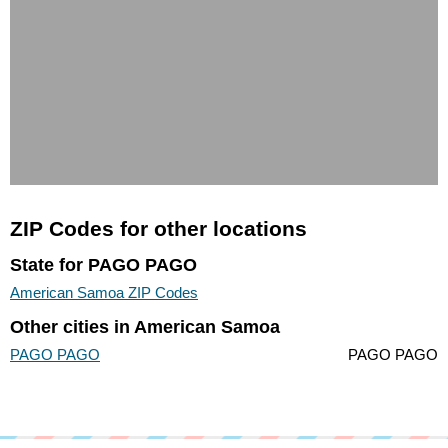
ZIP Codes for other locations
State for PAGO PAGO
American Samoa ZIP Codes
Other cities in American Samoa
PAGO PAGO
PAGO PAGO