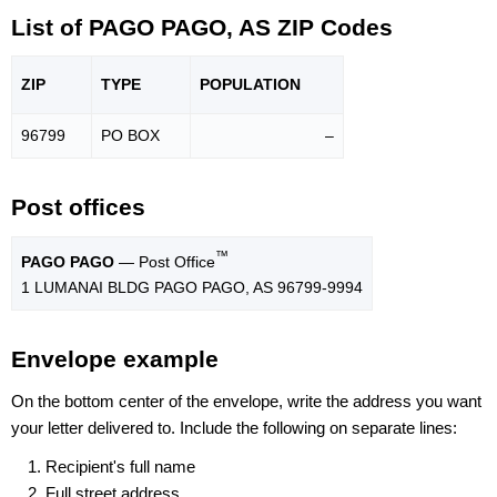
List of PAGO PAGO, AS ZIP Codes
ZIP
TYPE
POPU
LATION
96799
PO BOX
–
Post offices
™
PAGO PAGO
— Post Office
1 LUMANAI BLDG PAGO PAGO, AS 96799-9994
Envelope example
On the bottom center of the envelope, write the address you want
your letter delivered to. Include the following on separate lines:
Recipient's full name
Full street address