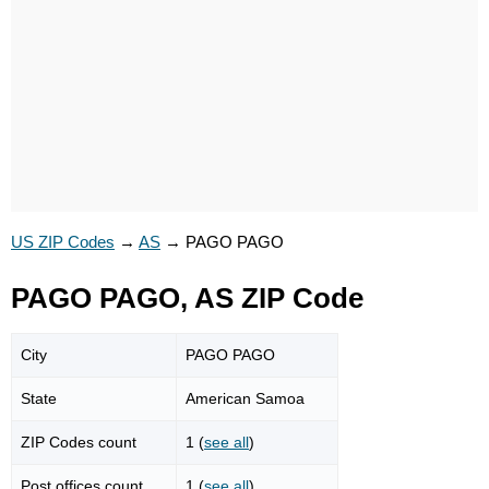
US ZIP Codes
→
AS
→
PAGO PAGO
PAGO PAGO, AS ZIP Code
City
PAGO PAGO
State
American Samoa
ZIP Codes count
1 (
see all
)
Post offices count
1 (
see all
)