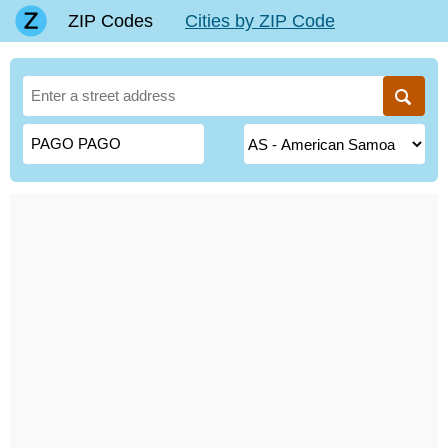
ZIP Codes
Cities by ZIP Code