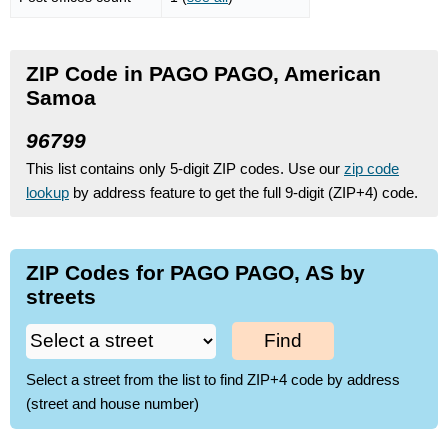
ZIP Code in PAGO PAGO, American
Samoa
96799
This list contains only 5-digit ZIP codes. Use our
zip code
lookup
by address feature to get the full 9-digit (ZIP+4) code.
ZIP Codes for PAGO PAGO, AS by
streets
Find
Select a street from the list to find ZIP+4 code by address
(street and house number)