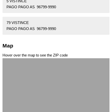
5 VISTINCE
PAGO PAGO AS 96799-9990
79 VISTINCE
PAGO PAGO AS 96799-9990
Map
Hover over the map to see the ZIP code