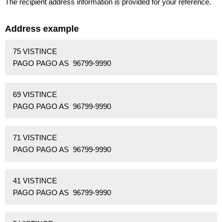
The recipient address information is provided for your reference.
Address example
75 VISTINCE
PAGO PAGO AS 96799-9990
69 VISTINCE
PAGO PAGO AS 96799-9990
71 VISTINCE
PAGO PAGO AS 96799-9990
41 VISTINCE
PAGO PAGO AS 96799-9990