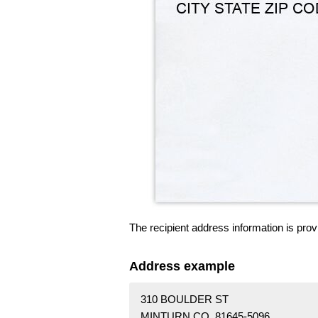
The recipient address information is prov
Address example
310 BOULDER ST
MINTURN CO 81645-5096