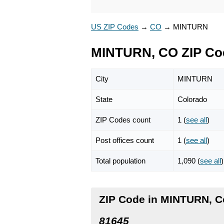
US ZIP Codes
→
CO
→
MINTURN
MINTURN, CO ZIP Co
City
MINTURN
State
Colorado
ZIP Codes count
1 (
see all
)
Post offices count
1 (
see all
)
Total population
1,090 (
see all
)
ZIP Code in MINTURN, C
81645