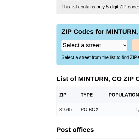
This list contains only 5-digit ZIP cod
ZIP Codes for MINTURN, 
Select a street from the list to find 
List of MINTURN, CO ZIP 
ZIP
TYPE
POPU
LATION
81645
PO BOX
1
Post offices