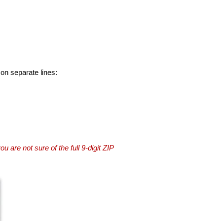
 on separate lines:
you are not sure of the full 9-digit ZIP