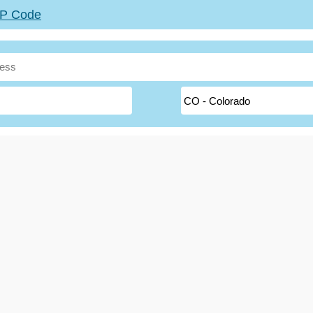
ZIP Code