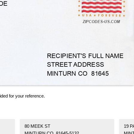
ided for your reference.
80 MEEK ST
19 P
MINTURN CO 81645-5132
MIN