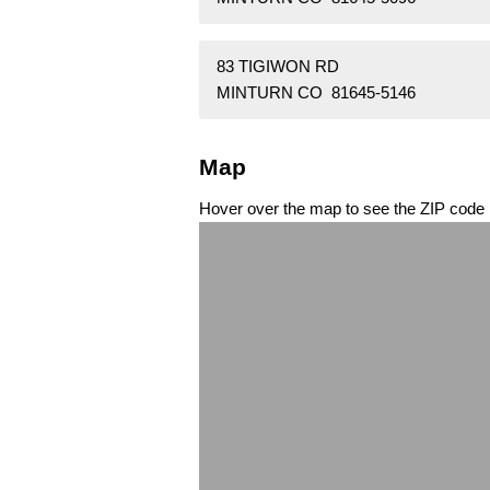
83 TIGIWON RD
MINTURN CO 81645-5146
Map
Hover over the map to see the ZIP code