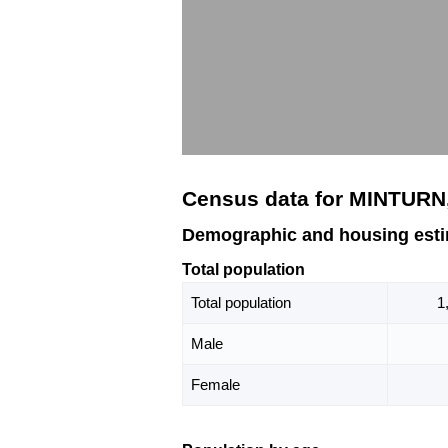
Census data for MINTURN
Demographic and housing est
Total population
Total population
1
Male
Female