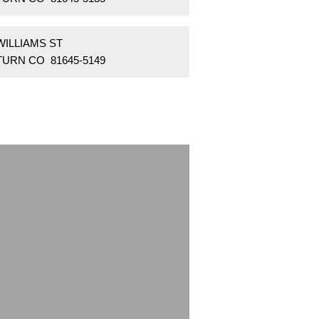
WILLIAMS ST
TURN CO 81645-5149