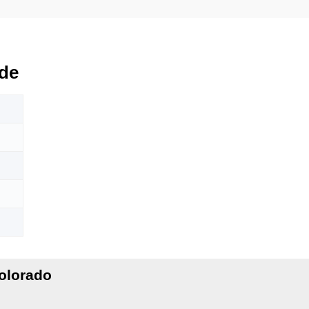
de
olorado