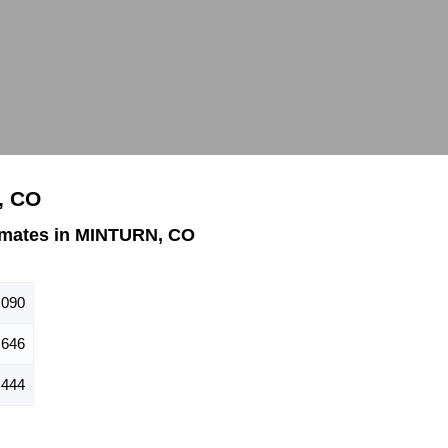
, CO
imates in MINTURN, CO
,090
646
444