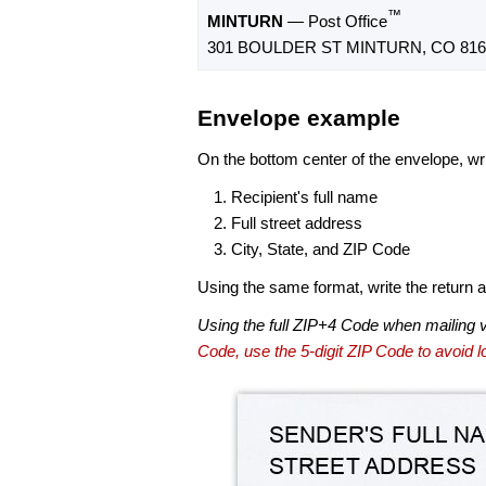
™
MINTURN
— Post Office
301 BOULDER ST MINTURN, CO 816
Envelope example
On the bottom center of the envelope, wri
Recipient's full name
Full street address
City, State, and ZIP Code
Using the same format, write the return ad
Using the full ZIP+4 Code when mailing 
Code, use the 5-digit ZIP Code to avoid lo