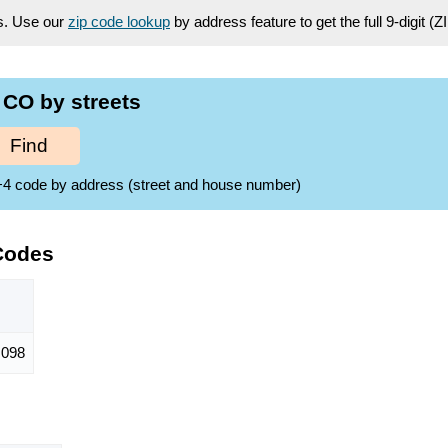
es. Use our
zip code lookup
by address feature to get the full 9-digit (
CO by streets
Find
ZIP+4 code by address (street and house number)
Codes
,098