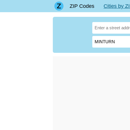
ZIP Codes
Cities by 