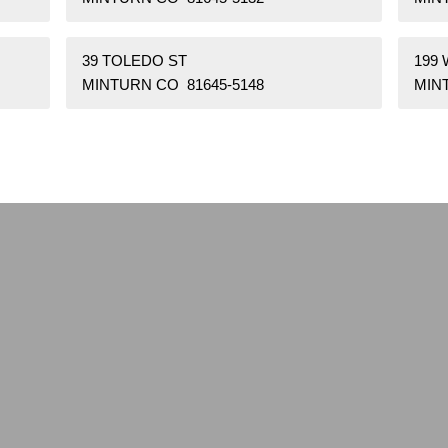
39 TOLEDO ST
199 
MINTURN CO 81645-5148
MIN