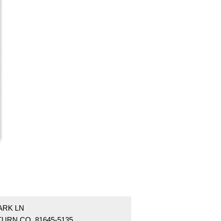
ARK LN
TURN CO 81645-5135