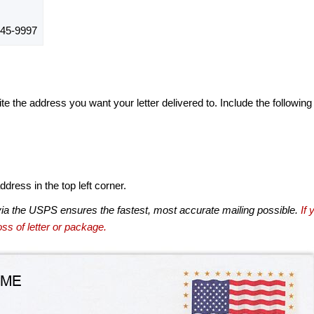
45-9997
te the address you want your letter delivered to. Include the following
dress in the top left corner.
via the USPS ensures the fastest, most accurate mailing possible.
If 
ss of letter or package.