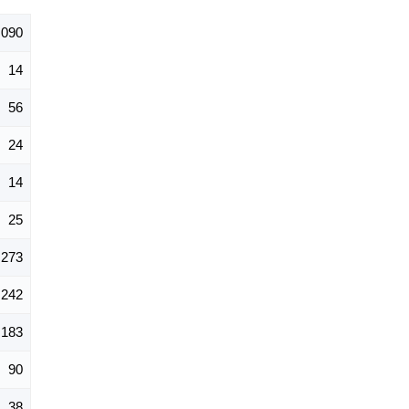
,090
14
56
24
14
25
273
242
183
90
38