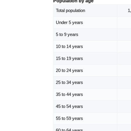
Population by age
Total population
1
Under 5 years
5 to 9 years
10 to 14 years
15 to 19 years
20 to 24 years
25 to 34 years
35 to 44 years
45 to 54 years
55 to 59 years
60 to 64 years