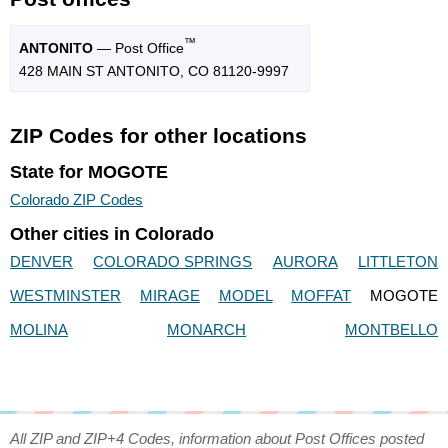
™
ANTONITO
— Post Office
428 MAIN ST ANTONITO, CO 81120-9997
ZIP Codes for other locations
State for MOGOTE
Colorado ZIP Codes
Other cities in Colorado
DENVER
COLORADO SPRINGS
AURORA
LITTLETON
WESTMINSTER
MIRAGE
MODEL
MOFFAT
MOGOTE
MOLINA
MONARCH
MONTBELLO
All ZIP and ZIP+4 Codes, information about Post Offices posted