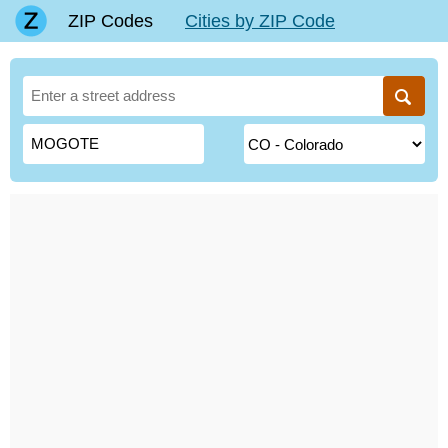
ZIP Codes
Cities by ZIP Code