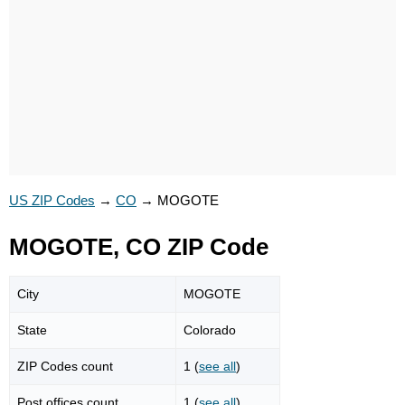
US ZIP Codes
→
CO
→
MOGOTE
MOGOTE, CO ZIP Code
City
MOGOTE
State
Colorado
ZIP Codes count
1 (
see all
)
Post offices count
1 (
see all
)