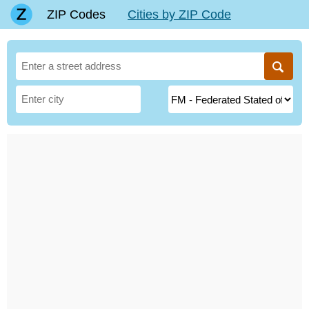
ZIP Codes
Cities by ZIP Code