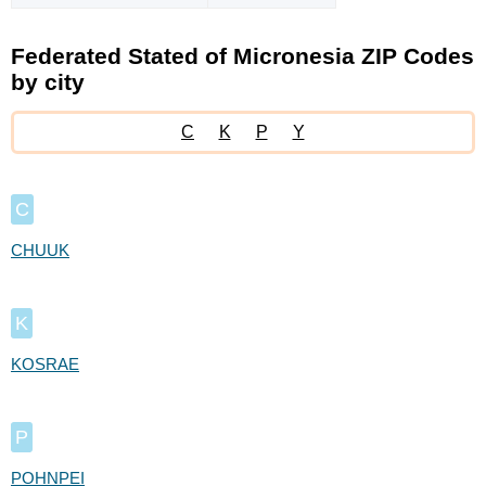
Federated Stated of Micronesia ZIP Codes
by city
C
K
P
Y
C
CHUUK
K
KOSRAE
P
POHNPEI