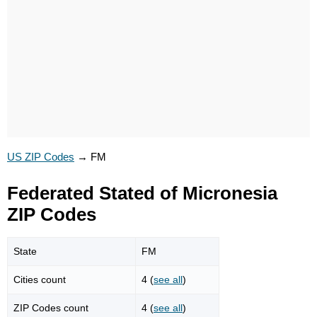
US ZIP Codes
→
FM
Federated Stated of Micronesia
ZIP Codes
State
FM
Cities count
4 (
see all
)
ZIP Codes count
4 (
see all
)