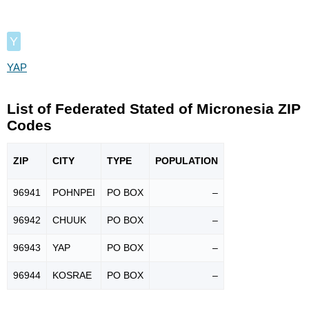
Y
YAP
List of Federated Stated of Micronesia ZIP
Codes
ZIP
CITY
TYPE
POPU
LATION
96941
POHNPEI
PO BOX
–
96942
CHUUK
PO BOX
–
96943
YAP
PO BOX
–
96944
KOSRAE
PO BOX
–