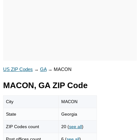
US ZIP Codes
→
GA
→
MACON
MACON, GA ZIP Code
City
MACON
State
Georgia
ZIP Codes count
20 (
see all
)
Post offices count
6 (
see all
)