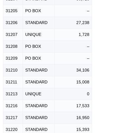
31205
PO BOX
–
31206
STANDARD
27,238
31207
UNIQUE
1,728
31208
PO BOX
–
31209
PO BOX
–
31210
STANDARD
34,106
31211
STANDARD
15,008
31213
UNIQUE
0
31216
STANDARD
17,533
31217
STANDARD
16,950
31220
STANDARD
15,393