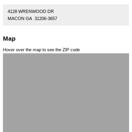
4128 WRENWOOD DR
MACON GA 31206-3657
Map
Hover over the map to see the ZIP code