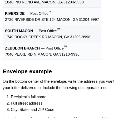
1040 PIO NONO AVE MACON, GA 31204-9998
™
RIVERSIDE
— Post Office
2720 RIVERSIDE DR STE 124 MACON, GA 31204-9997
™
SOUTH MACON
— Post Office
1740 ROCKY CREEK RD MACON, GA 31206-9998
™
ZEBULON BRANCH
— Post Office
7040 PEAKE RD N MACON, GA 31210-9998
Envelope example
On the bottom center of the envelope, write the address you want
your letter delivered to. Include the following on separate lines:
Recipient's full name
Full street address
City, State, and ZIP Code