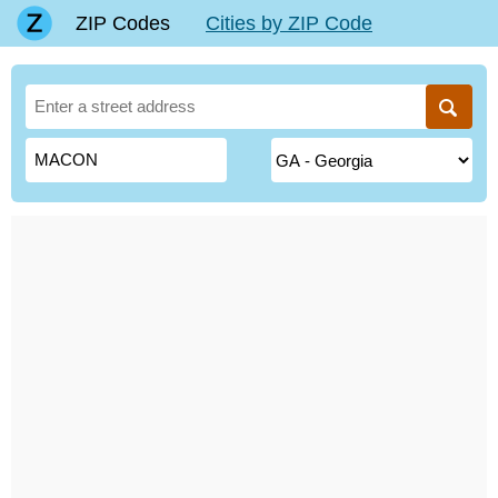
ZIP Codes
Cities by ZIP Code