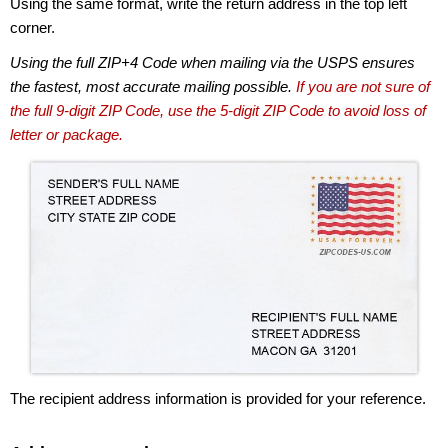
Using the same format, write the return address in the top left
corner.
Using the full ZIP+4 Code when mailing via the USPS ensures
the fastest, most accurate mailing possible.
If you are not sure of
the full 9-digit ZIP Code, use the 5-digit ZIP Code to avoid loss of
letter or package.
The recipient address information is provided for your reference.