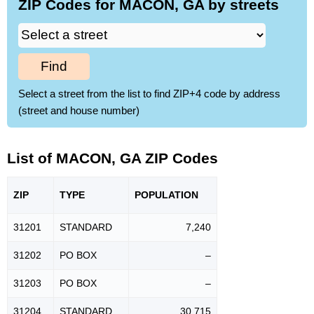
ZIP Codes for MACON, GA by streets
Find
Select a street from the list to find ZIP+4 code by address
(street and house number)
List of MACON, GA ZIP Codes
ZIP
TYPE
POPU
LATION
31201
STANDARD
7,240
31202
PO BOX
–
31203
PO BOX
–
31204
STANDARD
30,715