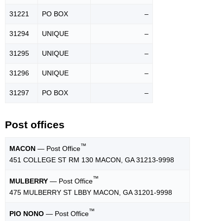
31221
PO BOX
–
31294
UNIQUE
–
31295
UNIQUE
–
31296
UNIQUE
–
31297
PO BOX
–
Post offices
™
MACON
— Post Office
451 COLLEGE ST RM 130 MACON, GA 31213-9998
™
MULBERRY
— Post Office
475 MULBERRY ST LBBY MACON, GA 31201-9998
™
PIO NONO
— Post Office