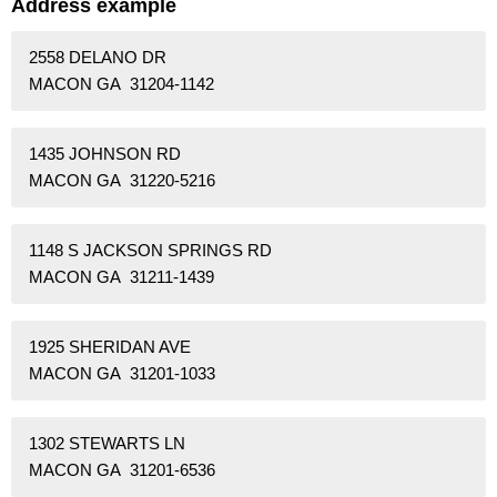
Address example
2558 DELANO DR
MACON GA 31204-1142
1435 JOHNSON RD
MACON GA 31220-5216
1148 S JACKSON SPRINGS RD
MACON GA 31211-1439
1925 SHERIDAN AVE
MACON GA 31201-1033
1302 STEWARTS LN
MACON GA 31201-6536