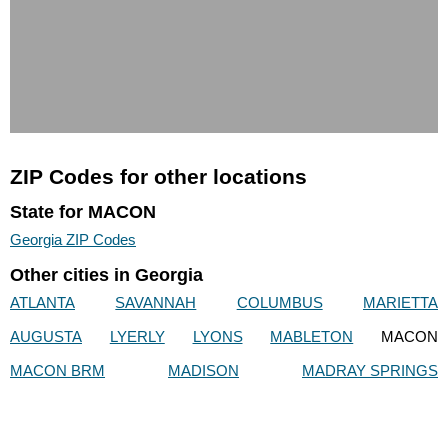
ZIP Codes for other locations
State for MACON
Georgia ZIP Codes
Other cities in Georgia
ATLANTA
SAVANNAH
COLUMBUS
MARIETTA
AUGUSTA
LYERLY
LYONS
MABLETON
MACON
MACON BRM
MADISON
MADRAY SPRINGS