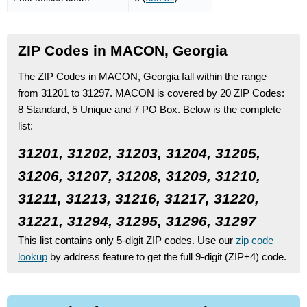
ZIP Codes in MACON, Georgia
The ZIP Codes in MACON, Georgia fall within the range
from 31201 to 31297.
MACON is covered by 20 ZIP Codes:
8 Standard
, 5 Unique
and 7 PO Box.
Below is the complete
list:
31201, 31202, 31203, 31204, 31205,
31206, 31207, 31208, 31209, 31210,
31211, 31213, 31216, 31217, 31220,
31221, 31294, 31295, 31296, 31297
This list contains only 5-digit ZIP codes. Use our
zip code
lookup
by address feature to get the full 9-digit (ZIP+4) code.