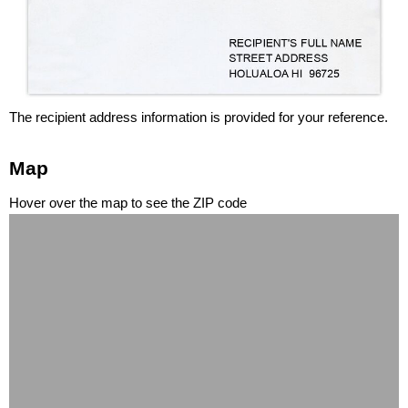
The recipient address information is provided for your reference.
Map
Hover over the map to see the ZIP code