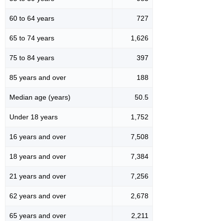
60 to 64 years
727
65 to 74 years
1,626
75 to 84 years
397
85 years and over
188
Median age (years)
50.5
Under 18 years
1,752
16 years and over
7,508
18 years and over
7,384
21 years and over
7,256
62 years and over
2,678
65 years and over
2,211