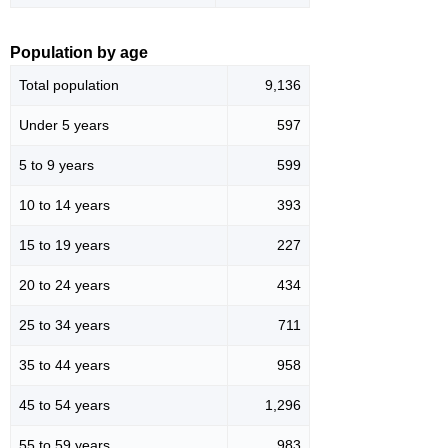
Population by age
Total population
9,136
Under 5 years
597
5 to 9 years
599
10 to 14 years
393
15 to 19 years
227
20 to 24 years
434
25 to 34 years
711
35 to 44 years
958
45 to 54 years
1,296
55 to 59 years
983