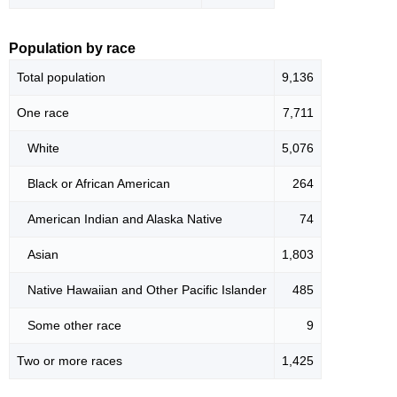
Population by race
Total population
9,136
One race
7,711
White
5,076
Black or African American
264
American Indian and Alaska Native
74
Asian
1,803
Native Hawaiian and Other Pacific Islander
485
Some other race
9
Two or more races
1,425