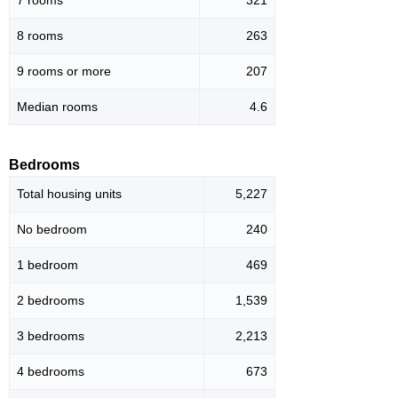
8 rooms
263
9 rooms or more
207
Median rooms
4.6
Bedrooms
Total housing units
5,227
No bedroom
240
1 bedroom
469
2 bedrooms
1,539
3 bedrooms
2,213
4 bedrooms
673