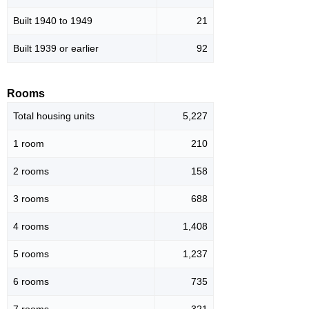
Built 1940 to 1949
21
Built 1939 or earlier
92
Rooms
Total housing units
5,227
1 room
210
2 rooms
158
3 rooms
688
4 rooms
1,408
5 rooms
1,237
6 rooms
735
7 rooms
321