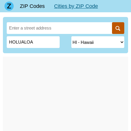
ZIP Codes
Cities by ZIP Code