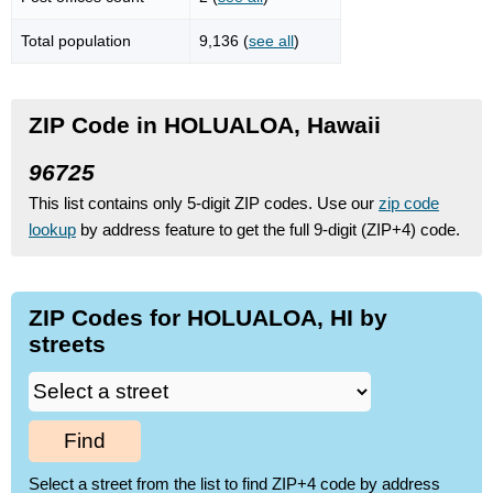
Total population
9,136 (
see all
)
ZIP Code in HOLUALOA, Hawaii
96725
This list contains only 5-digit ZIP codes. Use our
zip code
lookup
by address feature to get the full 9-digit (ZIP+4) code.
ZIP Codes for HOLUALOA, HI by
streets
Find
Select a street from the list to find ZIP+4 code by address