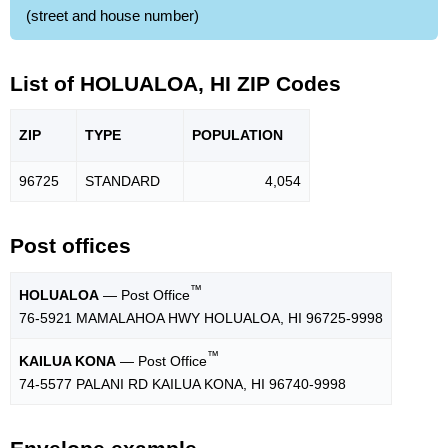
(street and house number)
List of HOLUALOA, HI ZIP Codes
ZIP
TYPE
POPU
LATION
96725
STANDARD
4,054
Post offices
™
HOLUALOA
— Post Office
76-5921 MAMALAHOA HWY HOLUALOA, HI 96725-9998
™
KAILUA KONA
— Post Office
74-5577 PALANI RD KAILUA KONA, HI 96740-9998