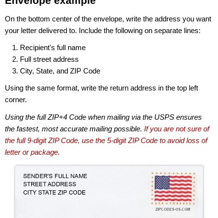
Envelope example
On the bottom center of the envelope, write the address you want
your letter delivered to. Include the following on separate lines:
Recipient's full name
Full street address
City, State, and ZIP Code
Using the same format, write the return address in the top left
corner.
Using the full ZIP+4 Code when mailing via the USPS ensures
the fastest, most accurate mailing possible.
If you are not sure of
the full 9-digit ZIP Code, use the 5-digit ZIP Code to avoid loss of
letter or package.