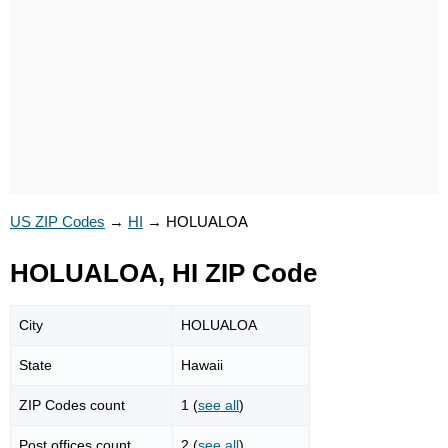
US ZIP Codes
→
HI
→
HOLUALOA
HOLUALOA, HI ZIP Code
City
HOLUALOA
State
Hawaii
ZIP Codes count
1 (
see all
)
Post offices count
2 (
see all
)