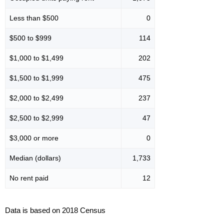
Less than $500
0
$500 to $999
114
$1,000 to $1,499
202
$1,500 to $1,999
475
$2,000 to $2,499
237
$2,500 to $2,999
47
$3,000 or more
0
Median (dollars)
1,733
No rent paid
12
Data is based on 2018 Census