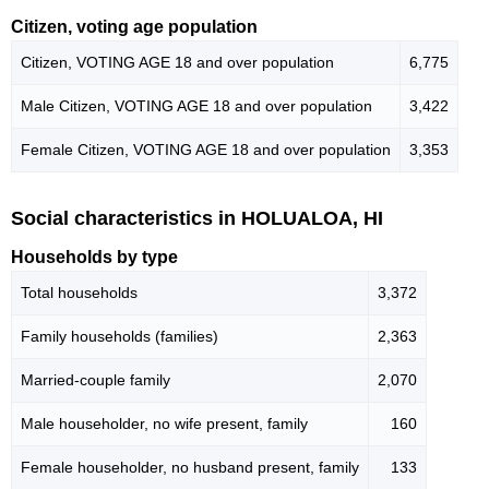
Citizen, voting age population
Citizen, VOTING AGE 18 and over population
6,775
Male Citizen, VOTING AGE 18 and over population
3,422
Female Citizen, VOTING AGE 18 and over population
3,353
Social characteristics in HOLUALOA, HI
Households by type
Total households
3,372
Family households (families)
2,363
Married-couple family
2,070
Male householder, no wife present, family
160
Female householder, no husband present, family
133