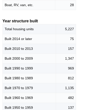
Boat, RV, van, etc.
28
Year structure built
Total housing units
5,227
Built 2014 or later
75
Built 2010 to 2013
157
Built 2000 to 2009
1,347
Built 1990 to 1999
969
Built 1980 to 1989
812
Built 1970 to 1979
1,135
Built 1960 to 1969
482
Built 1950 to 1959
137