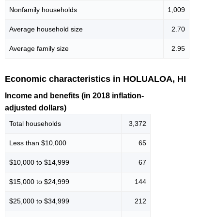
Nonfamily households
1,009
Average household size
2.70
Average family size
2.95
Economic characteristics in HOLUALOA, HI
Income and benefits (in 2018 inflation-
adjusted dollars)
Total households
3,372
Less than $10,000
65
$10,000 to $14,999
67
$15,000 to $24,999
144
$25,000 to $34,999
212