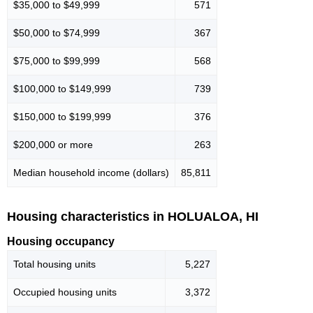
$35,000 to $49,999
571
$50,000 to $74,999
367
$75,000 to $99,999
568
$100,000 to $149,999
739
$150,000 to $199,999
376
$200,000 or more
263
Median household income (dollars)
85,811
Housing characteristics in HOLUALOA, HI
Housing occupancy
Total housing units
5,227
Occupied housing units
3,372