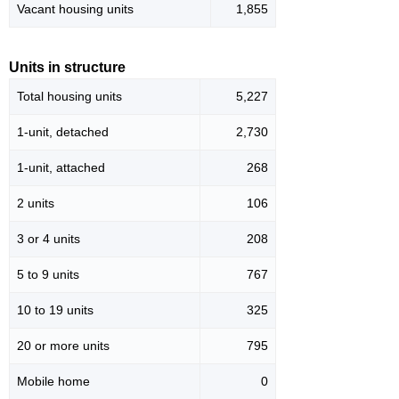
Vacant housing units
1,855
Units in structure
Total housing units
5,227
1-unit, detached
2,730
1-unit, attached
268
2 units
106
3 or 4 units
208
5 to 9 units
767
10 to 19 units
325
20 or more units
795
Mobile home
0