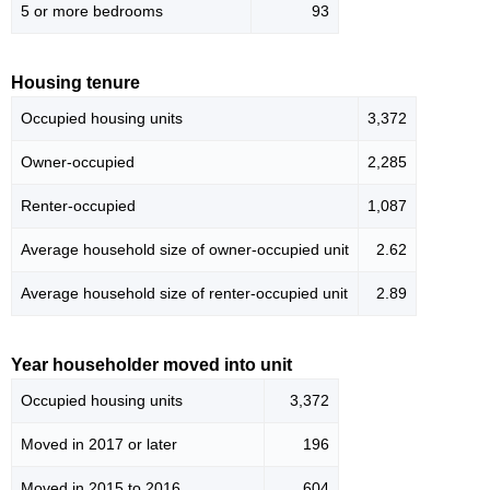
5 or more bedrooms
93
Housing tenure
Occupied housing units
3,372
Owner-occupied
2,285
Renter-occupied
1,087
Average household size of owner-occupied unit
2.62
Average household size of renter-occupied unit
2.89
Year householder moved into unit
Occupied housing units
3,372
Moved in 2017 or later
196
Moved in 2015 to 2016
604