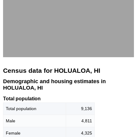
Census data for HOLUALOA, HI
Demographic and housing estimates in
HOLUALOA, HI
Total population
Total population
9,136
Male
4,811
Female
4,325