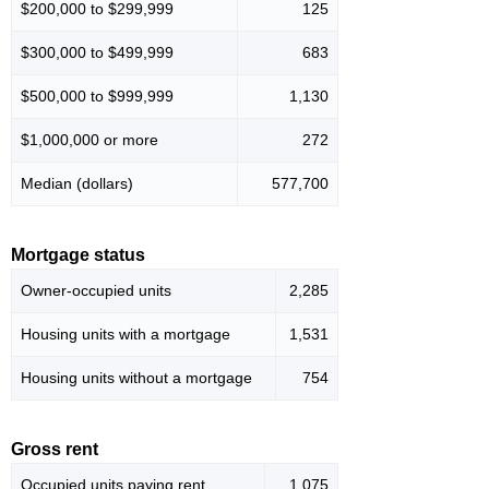
$200,000 to $299,999
125
$300,000 to $499,999
683
$500,000 to $999,999
1,130
$1,000,000 or more
272
Median (dollars)
577,700
Mortgage status
Owner-occupied units
2,285
Housing units with a mortgage
1,531
Housing units without a mortgage
754
Gross rent
Occupied units paying rent
1,075