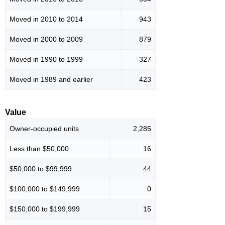
Moved in 2010 to 2014
943
Moved in 2000 to 2009
879
Moved in 1990 to 1999
327
Moved in 1989 and earlier
423
Value
Owner-occupied units
2,285
Less than $50,000
16
$50,000 to $99,999
44
$100,000 to $149,999
0
$150,000 to $199,999
15