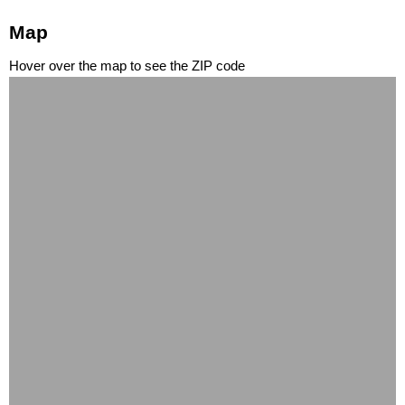
Map
Hover over the map to see the ZIP code