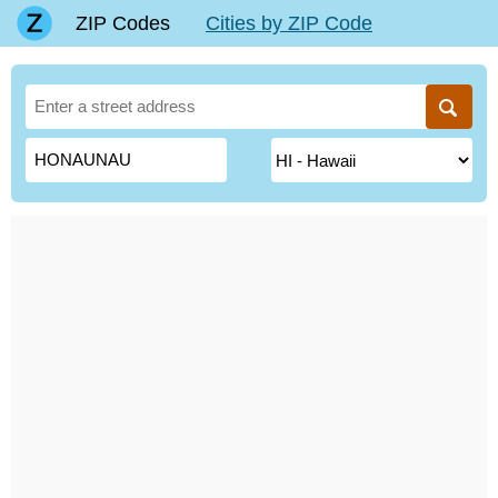
ZIP Codes
Cities by ZIP Code