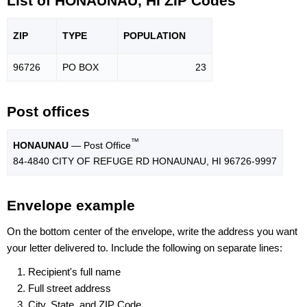
List of HONAUNAU, HI ZIP Codes
ZIP
TYPE
POPU
LATION
96726
PO BOX
23
Post offices
™
HONAUNAU
— Post Office
84-4840 CITY OF REFUGE RD HONAUNAU, HI 96726-9997
Envelope example
On the bottom center of the envelope, write the address you want
your letter delivered to. Include the following on separate lines:
Recipient's full name
Full street address
City, State, and ZIP Code