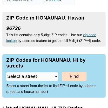
ZIP Code in HONAUNAU, Hawaii
96726
This list contains only 5-digit ZIP codes. Use our
zip code
lookup
by address feature to get the full 9-digit (ZIP+4) code.
ZIP Codes for HONAUNAU, HI by
streets
Find
Select a street from the list to find ZIP+4 code by address
(street and house number)