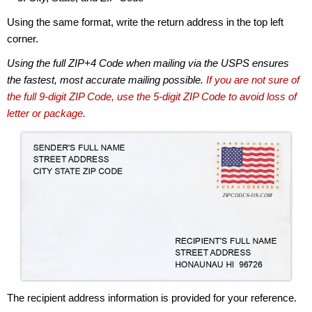
Using the same format, write the return address in the top left
corner.
Using the full ZIP+4 Code when mailing via the USPS ensures
the fastest, most accurate mailing possible.
If you are not sure of
the full 9-digit ZIP Code, use the 5-digit ZIP Code to avoid loss of
letter or package.
The recipient address information is provided for your reference.