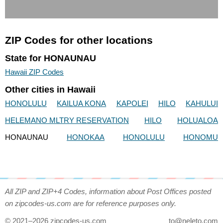
ZIP Codes for other locations
State for HONAUNAU
Hawaii ZIP Codes
Other cities in Hawaii
HONOLULU
KAILUA KONA
KAPOLEI
HILO
KAHULUI
HELEMANO MLTRY RESERVATION
HILO
HOLUALOA
HONAUNAU
HONOKAA
HONOLULU
HONOMU
All ZIP and ZIP+4 Codes, information about Post Offices posted
on zipcodes-us.com are for reference purposes only.
© 2021–2026 zipcodes-us.com
to@neleto.com