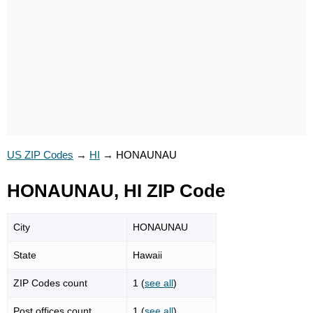
US ZIP Codes
→
HI
→
HONAUNAU
HONAUNAU, HI ZIP Code
City
HONAUNAU
State
Hawaii
ZIP Codes count
1 (
see all
)
Post offices count
1 (
see all
)