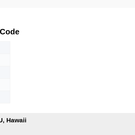
 Code
, Hawaii