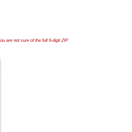
you are not sure of the full 9-digit ZIP