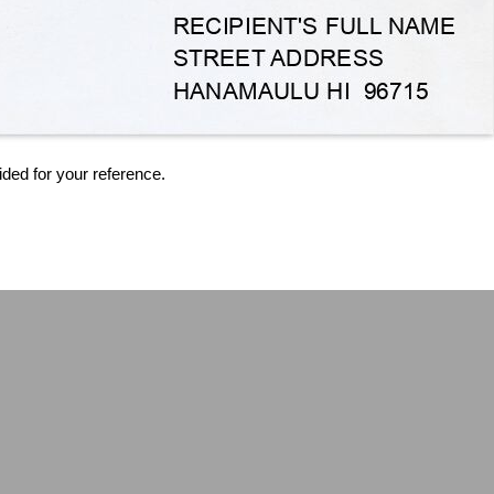
ided for your reference.