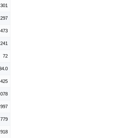
301
297
473
241
72
34.0
,425
,078
,997
,779
918