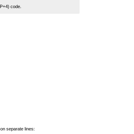
ZIP+4) code.
 on separate lines: