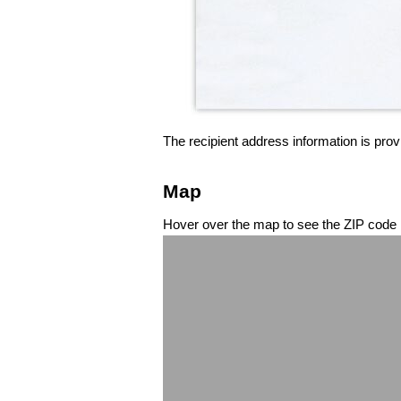
The recipient address information is prov
Map
Hover over the map to see the ZIP code