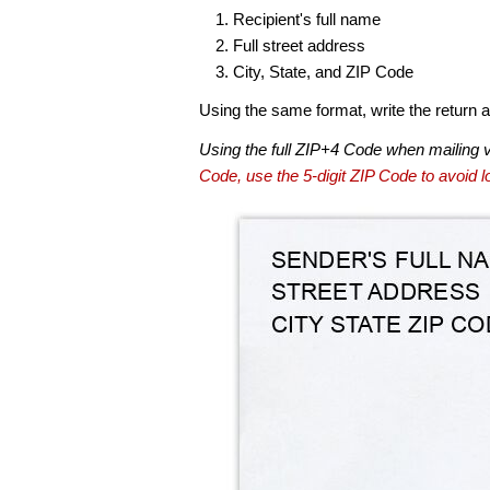
Recipient's full name
Full street address
City, State, and ZIP Code
Using the same format, write the return ad
Using the full ZIP+4 Code when mailing 
Code, use the 5-digit ZIP Code to avoid lo