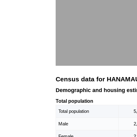
Census data for HANAMA
Demographic and housing est
Total population
Total population
5
Male
2
Female
2