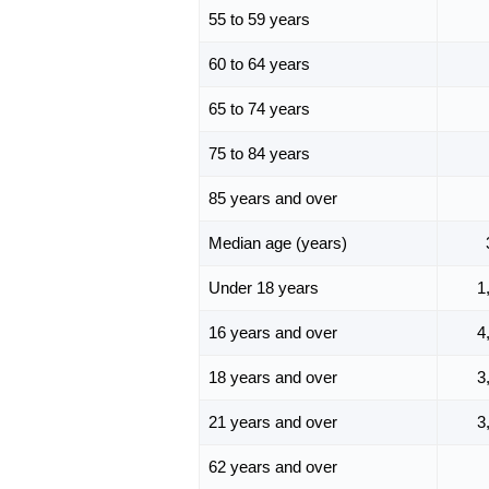
55 to 59 years
60 to 64 years
65 to 74 years
75 to 84 years
85 years and over
Median age (years)
Under 18 years
1
16 years and over
4
18 years and over
3
21 years and over
3
62 years and over