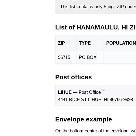
This list contains only 5-digit ZIP cod
List of HANAMAULU, HI Z
ZIP
TYPE
POPU
LATION
96715
PO BOX
Post offices
™
LIHUE
— Post Office
4441 RICE ST LIHUE, HI 96766-9998
Envelope example
On the bottom center of the envelope, wri