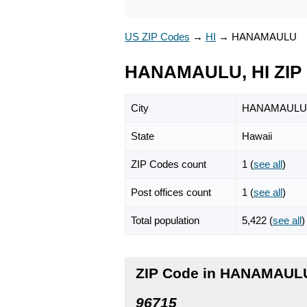
US ZIP Codes
→
HI
→
HANAMAULU
HANAMAULU, HI ZIP
City
HANAMAULU
State
Hawaii
ZIP Codes count
1 (
see all
)
Post offices count
1 (
see all
)
Total population
5,422 (
see all
)
ZIP Code in HANAMAULU
96715