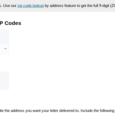
es. Use our
zip code lookup
by address feature to get the full 9-digit (
IP Codes
–
te the address you want your letter delivered to. Include the following