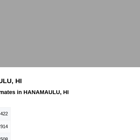
ULU, HI
imates in HANAMAULU, HI
,422
,914
,508