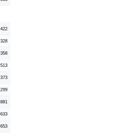
,422
328
358
513
373
299
881
633
653