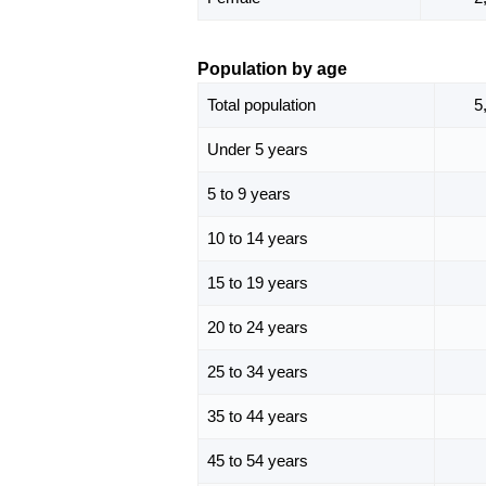
Population by age
Total population
5
Under 5 years
5 to 9 years
10 to 14 years
15 to 19 years
20 to 24 years
25 to 34 years
35 to 44 years
45 to 54 years