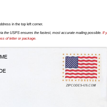
dress in the top left corner.
via the USPS ensures the fastest, most accurate mailing possible.
If 
ss of letter or package.