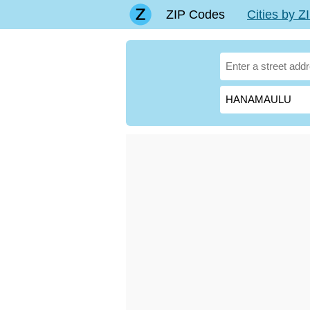
ZIP Codes
Cities by 