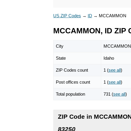
US ZIP Codes
→
ID
→
MCCAMMON
MCCAMMON, ID ZIP 
City
MCCAMMON
State
Idaho
ZIP Codes count
1 (
see all
)
Post offices count
1 (
see all
)
Total population
731 (
see all
)
ZIP Code in MCCAMMON
83250