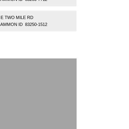
 E TWO MILE RD
AMMON ID 83250-1512