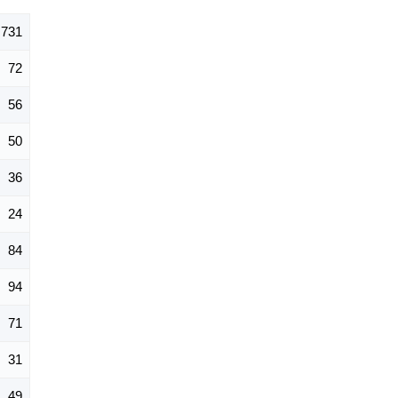
731
72
56
50
36
24
84
94
71
31
49