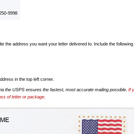
50-9998
te the address you want your letter delivered to. Include the following
dress in the top left corner.
via the USPS ensures the fastest, most accurate mailing possible.
If 
ss of letter or package.