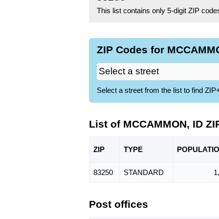
This list contains only 5-digit ZIP cod
ZIP Codes for MCCAMMON
Select a street from the list to find 
List of MCCAMMON, ID ZI
ZIP
TYPE
POPU
LATI
83250
STANDARD
1
Post offices