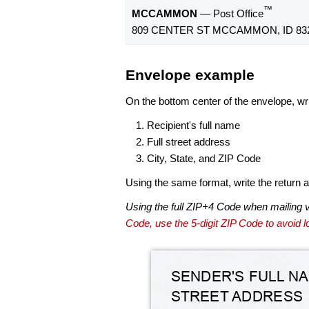
™
MCCAMMON
— Post Office
809 CENTER ST MCCAMMON, ID 832
Envelope example
On the bottom center of the envelope, wri
Recipient's full name
Full street address
City, State, and ZIP Code
Using the same format, write the return ad
Using the full ZIP+4 Code when mailing 
Code, use the 5-digit ZIP Code to avoid lo