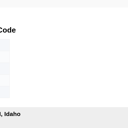
Code
, Idaho