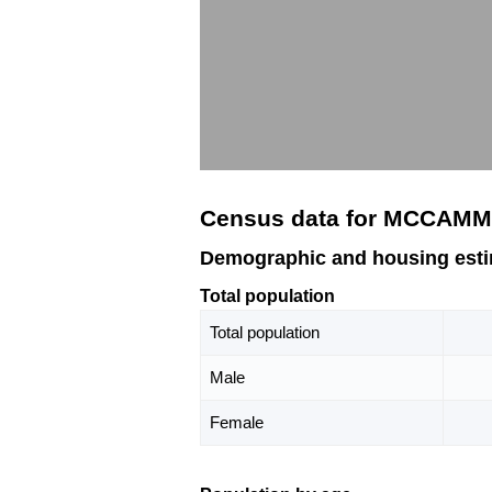
Census data for MCCAMM
Demographic and housing est
Total population
Total population
Male
Female