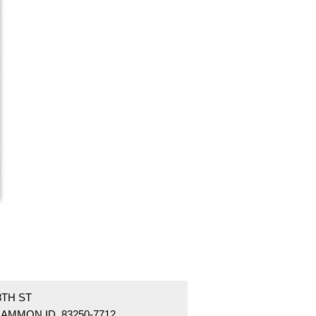
8TH ST
AMMON ID 83250-7712