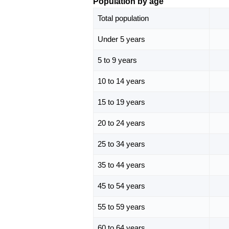
Population by age
Total population
Under 5 years
5 to 9 years
10 to 14 years
15 to 19 years
20 to 24 years
25 to 34 years
35 to 44 years
45 to 54 years
55 to 59 years
60 to 64 years