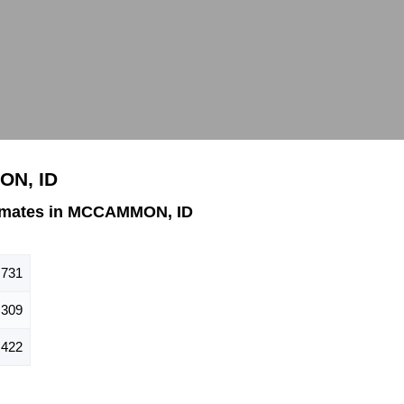
ON, ID
imates in MCCAMMON, ID
731
309
422