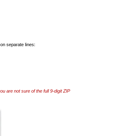
 on separate lines:
you are not sure of the full 9-digit ZIP