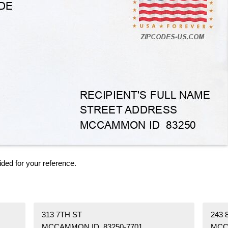
ided for your reference.
313 7TH ST
243 
MCCAMMON ID 83250-7701
MCC