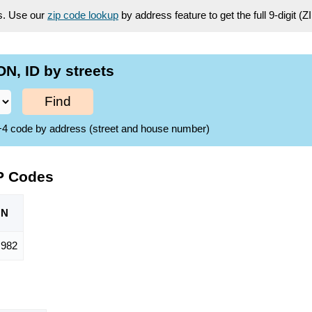
es. Use our
zip code lookup
by address feature to get the full 9-digit (
, ID by streets
Find
ZIP+4 code by address (street and house number)
P Codes
ON
,982