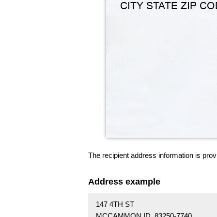
The recipient address information is prov
Address example
147 4TH ST
MCCAMMON ID 83250-7740