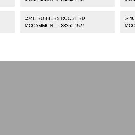
992 E ROBBERS ROOST RD
2440
MCCAMMON ID 83250-1527
MCC