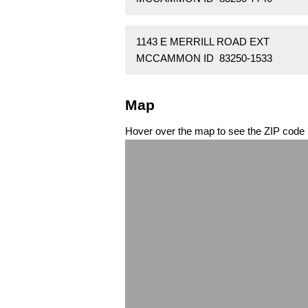
1143 E MERRILL ROAD EXT
MCCAMMON ID 83250-1533
Map
Hover over the map to see the ZIP code