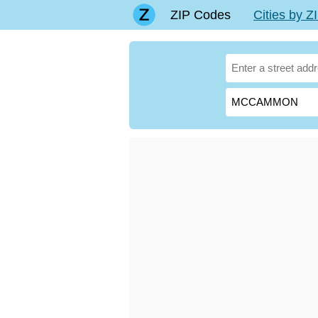
ZIP Codes
Cities by 