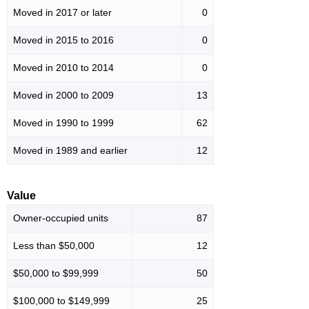
Moved in 2017 or later
0
Moved in 2015 to 2016
0
Moved in 2010 to 2014
0
Moved in 2000 to 2009
13
Moved in 1990 to 1999
62
Moved in 1989 and earlier
12
Value
Owner-occupied units
87
Less than $50,000
12
$50,000 to $99,999
50
$100,000 to $149,999
25