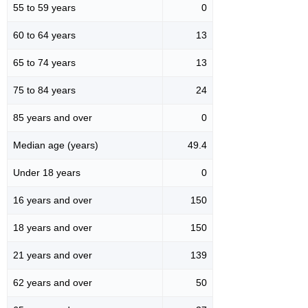
55 to 59 years
0
60 to 64 years
13
65 to 74 years
13
75 to 84 years
24
85 years and over
0
Median age (years)
49.4
Under 18 years
0
16 years and over
150
18 years and over
150
21 years and over
139
62 years and over
50