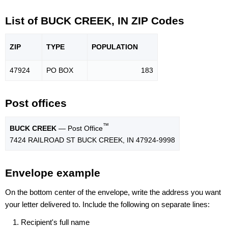
List of BUCK CREEK, IN ZIP Codes
ZIP
TYPE
POPU
LATION
47924
PO BOX
183
Post offices
™
BUCK CREEK
— Post Office
7424 RAILROAD ST BUCK CREEK, IN 47924-9998
Envelope example
On the bottom center of the envelope, write the address you want
your letter delivered to. Include the following on separate lines:
Recipient's full name