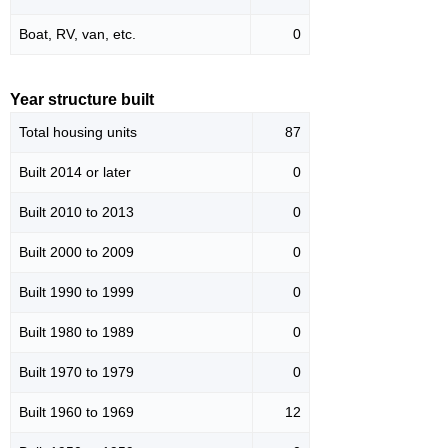
Boat, RV, van, etc.
0
Year structure built
Total housing units
87
Built 2014 or later
0
Built 2010 to 2013
0
Built 2000 to 2009
0
Built 1990 to 1999
0
Built 1980 to 1989
0
Built 1970 to 1979
0
Built 1960 to 1969
12