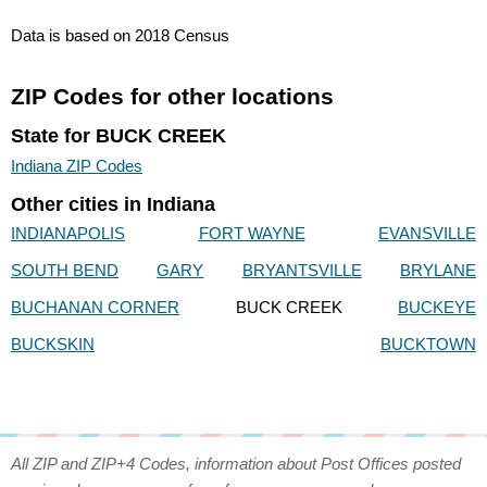
Data is based on 2018 Census
ZIP Codes for other locations
State for BUCK CREEK
Indiana ZIP Codes
Other cities in Indiana
INDIANAPOLIS
FORT WAYNE
EVANSVILLE
SOUTH BEND
GARY
BRYANTSVILLE
BRYLANE
BUCHANAN CORNER
BUCK CREEK
BUCKEYE
BUCKSKIN
BUCKTOWN
All ZIP and ZIP+4 Codes, information about Post Offices posted