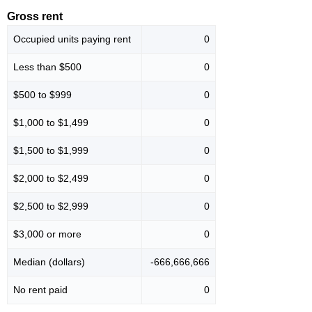
Gross rent
Occupied units paying rent
0
Less than $500
0
$500 to $999
0
$1,000 to $1,499
0
$1,500 to $1,999
0
$2,000 to $2,499
0
$2,500 to $2,999
0
$3,000 or more
0
Median (dollars)
-666,666,666
No rent paid
0