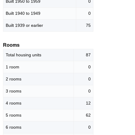
Built 1950 to 1959
0
Built 1940 to 1949
0
Built 1939 or earlier
75
Rooms
Total housing units
87
1 room
0
2 rooms
0
3 rooms
0
4 rooms
12
5 rooms
62
6 rooms
0