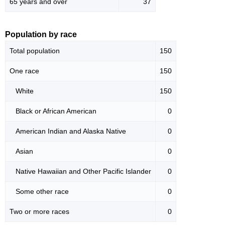
65 years and over
37
Population by race
Total population
150
One race
150
White
150
Black or African American
0
American Indian and Alaska Native
0
Asian
0
Native Hawaiian and Other Pacific Islander
0
Some other race
0
Two or more races
0