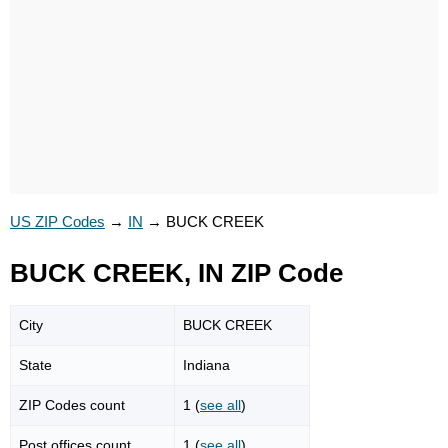
US ZIP Codes
→
IN
→
BUCK CREEK
BUCK CREEK, IN ZIP Code
City
BUCK CREEK
State
Indiana
ZIP Codes count
1 (
see all
)
Post offices count
1 (
see all
)