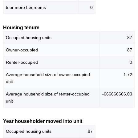
5 or more bedrooms
0
Housing tenure
Occupied housing units
87
Owner-occupied
87
Renter-occupied
0
Average household size of owner-occupied
1.72
unit
Average household size of renter-occupied
-666666666.00
unit
Year householder moved into unit
Occupied housing units
87