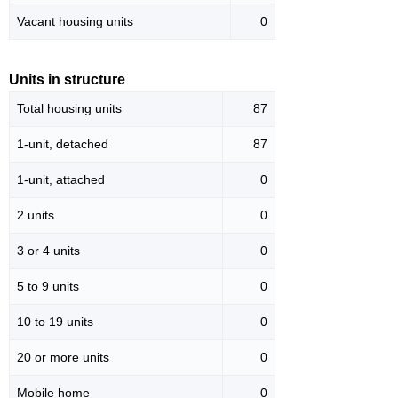
Vacant housing units
0
Units in structure
Total housing units
87
1-unit, detached
87
1-unit, attached
0
2 units
0
3 or 4 units
0
5 to 9 units
0
10 to 19 units
0
20 or more units
0
Mobile home
0