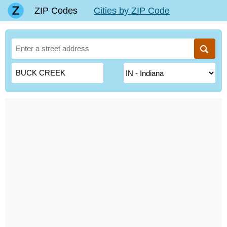
ZIP Codes
Cities by ZIP Code