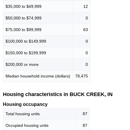
$35,000 to $49,999
12
$50,000 to $74,999
0
$75,000 to $99,999
63
$100,000 to $149,999
0
$150,000 to $199,999
0
$200,000 or more
0
Median household income (dollars)
78,475
Housing characteristics in BUCK CREEK, IN
Housing occupancy
Total housing units
87
Occupied housing units
87