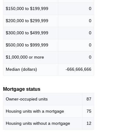
$150,000 to $199,999
0
$200,000 to $299,999
0
$300,000 to $499,999
0
$500,000 to $999,999
0
$1,000,000 or more
0
Median (dollars)
-666,666,666
Mortgage status
Owner-occupied units
87
Housing units with a mortgage
75
Housing units without a mortgage
12