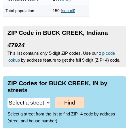
Total population
150 (
see all
)
ZIP Code in BUCK CREEK, Indiana
47924
This list contains only 5-digit ZIP codes. Use our
zip code
lookup
by address feature to get the full 9-digit (ZIP+4) code.
ZIP Codes for BUCK CREEK, IN by
streets
Find
Select a street from the list to find ZIP+4 code by address
(street and house number)