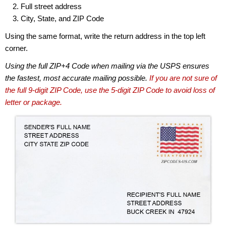
Full street address
City, State, and ZIP Code
Using the same format, write the return address in the top left
corner.
Using the full ZIP+4 Code when mailing via the USPS ensures
the fastest, most accurate mailing possible.
If you are not sure of
the full 9-digit ZIP Code, use the 5-digit ZIP Code to avoid loss of
letter or package.