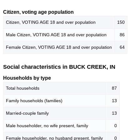
Citizen, voting age population
Citizen, VOTING AGE 18 and over population
150
Male Citizen, VOTING AGE 18 and over population
86
Female Citizen, VOTING AGE 18 and over population
64
Social characteristics in BUCK CREEK, IN
Households by type
Total households
87
Family households (families)
13
Married-couple family
13
Male householder, no wife present, family
0
Female householder, no husband present, family
0