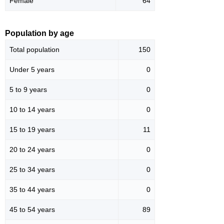
Female
64
Population by age
Total population
150
Under 5 years
0
5 to 9 years
0
10 to 14 years
0
15 to 19 years
11
20 to 24 years
0
25 to 34 years
0
35 to 44 years
0
45 to 54 years
89