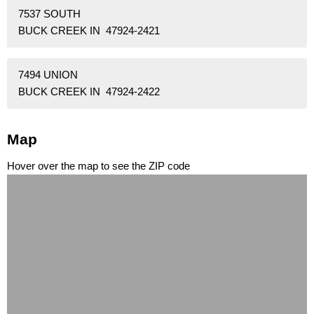
7537 SOUTH
BUCK CREEK IN 47924-2421
7494 UNION
BUCK CREEK IN 47924-2422
Map
Hover over the map to see the ZIP code