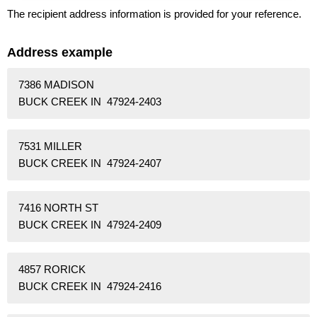
The recipient address information is provided for your reference.
Address example
7386 MADISON
BUCK CREEK IN 47924-2403
7531 MILLER
BUCK CREEK IN 47924-2407
7416 NORTH ST
BUCK CREEK IN 47924-2409
4857 RORICK
BUCK CREEK IN 47924-2416