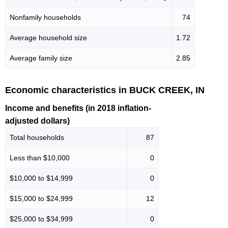
Nonfamily households
74
Average household size
1.72
Average family size
2.85
Economic characteristics in BUCK CREEK, IN
Income and benefits (in 2018 inflation-
adjusted dollars)
Total households
87
Less than $10,000
0
$10,000 to $14,999
0
$15,000 to $24,999
12
$25,000 to $34,999
0