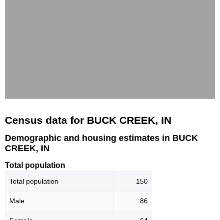
Census data for BUCK CREEK, IN
Demographic and housing estimates in BUCK
CREEK, IN
Total population
Total population
150
Male
86