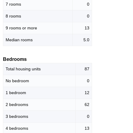
7 rooms
0
8 rooms
0
9 rooms or more
13
Median rooms
5.0
Bedrooms
Total housing units
87
No bedroom
0
1 bedroom
12
2 bedrooms
62
3 bedrooms
0
4 bedrooms
13