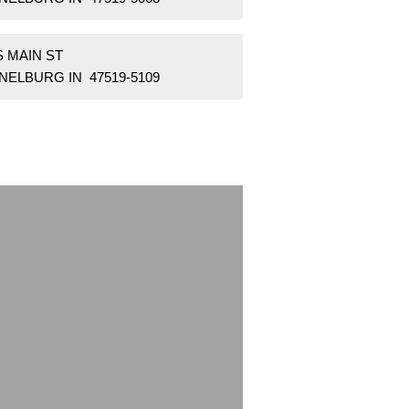
S MAIN ST
NELBURG IN 47519-5109