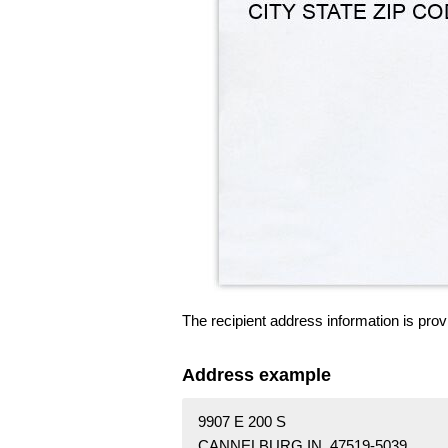
The recipient address information is prov
Address example
9907 E 200 S
CANNELBURG IN 47519-5039