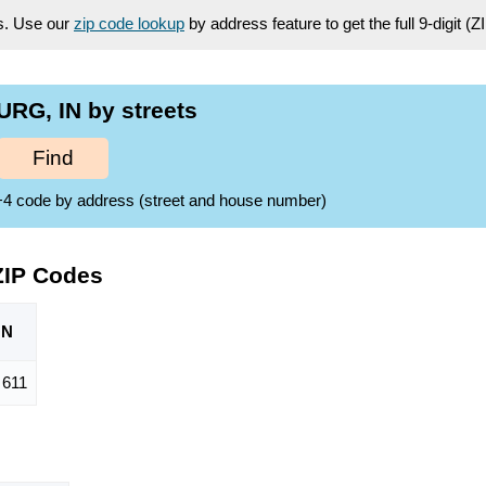
es. Use our
zip code lookup
by address feature to get the full 9-digit (
RG, IN by streets
Find
ZIP+4 code by address (street and house number)
ZIP Codes
ON
611