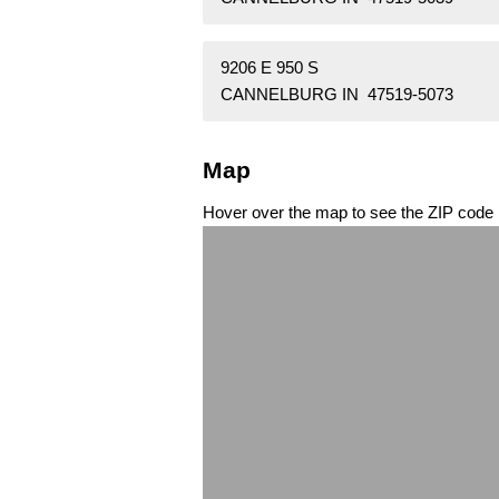
9206 E 950 S
CANNELBURG IN 47519-5073
Map
Hover over the map to see the ZIP code