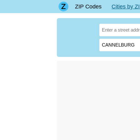
ZIP Codes
Cities by 