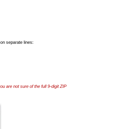
 on separate lines:
you are not sure of the full 9-digit ZIP