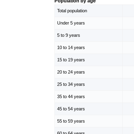
Population by age
Total population
Under 5 years
5 to 9 years
10 to 14 years
15 to 19 years
20 to 24 years
25 to 34 years
35 to 44 years
45 to 54 years
55 to 59 years
60 to 64 years