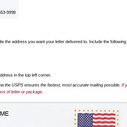
53-9998
te the address you want your letter delivered to. Include the following
dress in the top left corner.
via the USPS ensures the fastest, most accurate mailing possible.
If 
ss of letter or package.