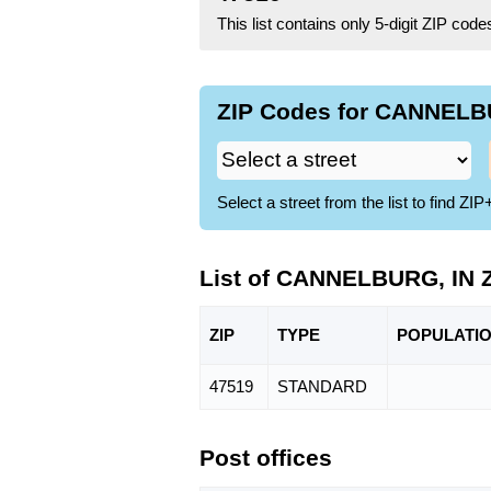
This list contains only 5-digit ZIP cod
ZIP Codes for CANNELBU
Select a street from the list to find 
List of CANNELBURG, IN 
ZIP
TYPE
POPU
LATI
47519
STANDARD
Post offices