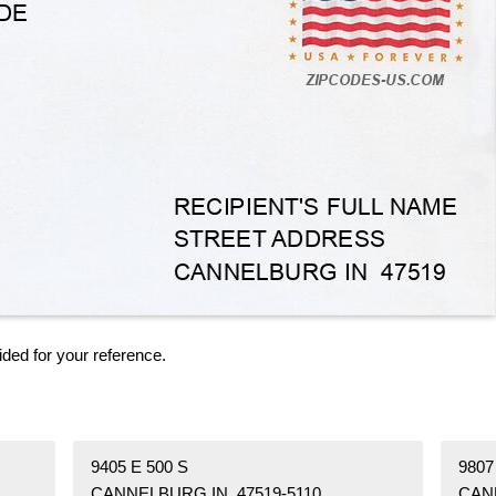
ided for your reference.
9405 E 500 S
9807
CANNELBURG IN 47519-5110
CAN