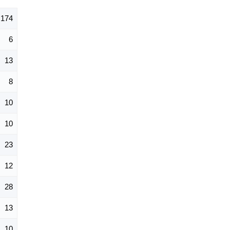
174
6
13
8
10
10
23
12
28
13
10