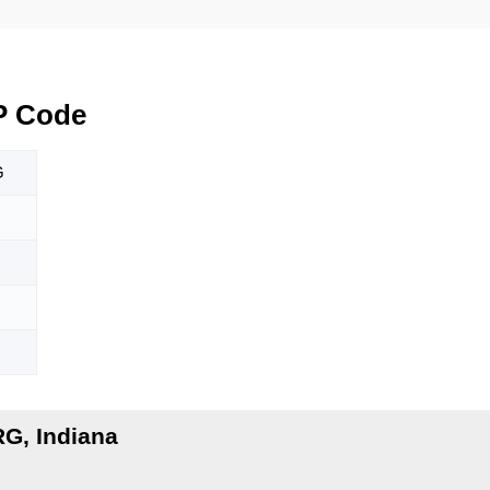
P Code
G
G, Indiana