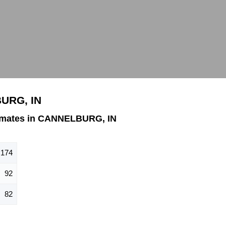
BURG, IN
imates in CANNELBURG, IN
174
92
82