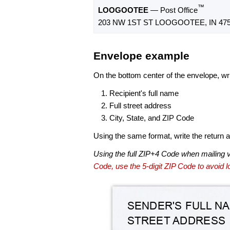
™
LOOGOOTEE
— Post Office
203 NW 1ST ST LOOGOOTEE, IN 475
Envelope example
On the bottom center of the envelope, wri
Recipient's full name
Full street address
City, State, and ZIP Code
Using the same format, write the return ad
Using the full ZIP+4 Code when mailing 
Code, use the 5-digit ZIP Code to avoid lo