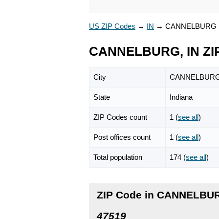
US ZIP Codes
→
IN
→
CANNELBURG
CANNELBURG, IN ZI
City
CANNELBUR
State
Indiana
ZIP Codes count
1 (
see all
)
Post offices count
1 (
see all
)
Total population
174 (
see all
)
ZIP Code in CANNELBUR
47519