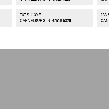
767 S 1100 E
288 
CANNELBURG IN 47519-5026
CAN