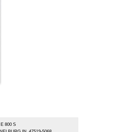
 E 800 S
NELBURG IN 47519-5068