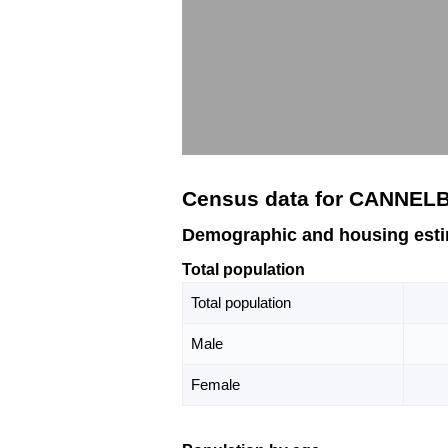
Census data for CANNEL
Demographic and housing est
Total population
Total population
Male
Female