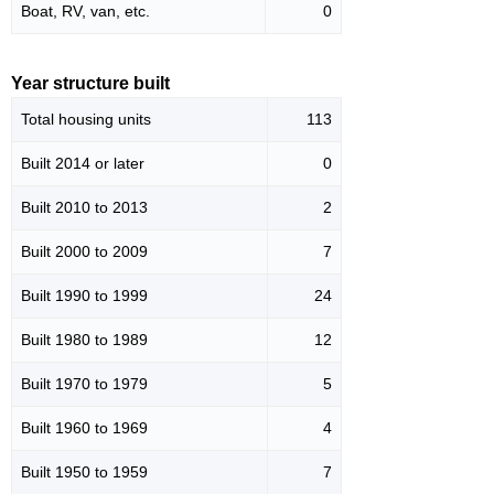
Boat, RV, van, etc.
0
Year structure built
Total housing units
113
Built 2014 or later
0
Built 2010 to 2013
2
Built 2000 to 2009
7
Built 1990 to 1999
24
Built 1980 to 1989
12
Built 1970 to 1979
5
Built 1960 to 1969
4
Built 1950 to 1959
7