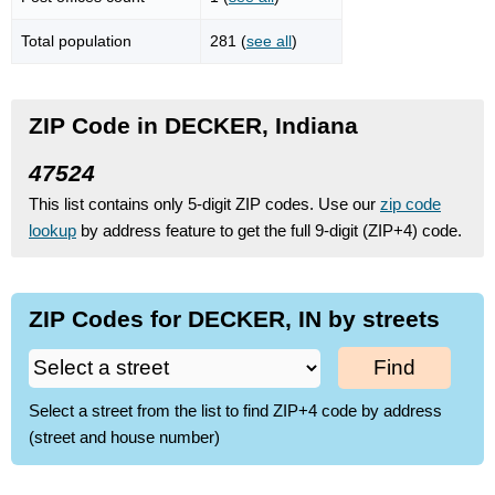
Total population
281 (
see all
)
ZIP Code in DECKER, Indiana
47524
This list contains only 5-digit ZIP codes. Use our
zip code
lookup
by address feature to get the full 9-digit (ZIP+4) code.
ZIP Codes for DECKER, IN by streets
Find
Select a street from the list to find ZIP+4 code by address
(street and house number)