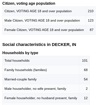
Citizen, voting age population
Citizen, VOTING AGE 18 and over population
210
Male Citizen, VOTING AGE 18 and over population
123
Female Citizen, VOTING AGE 18 and over population
87
Social characteristics in DECKER, IN
Households by type
Total households
101
Family households (families)
68
Married-couple family
54
Male householder, no wife present, family
2
Female householder, no husband present, family
12