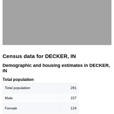
Census data for DECKER, IN
Demographic and housing estimates in DECKER,
IN
Total population
Total population
281
Male
157
Female
124