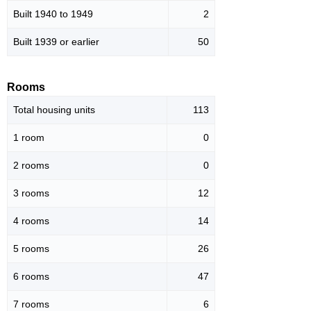
Built 1940 to 1949
2
Built 1939 or earlier
50
Rooms
Total housing units
113
1 room
0
2 rooms
0
3 rooms
12
4 rooms
14
5 rooms
26
6 rooms
47
7 rooms
6