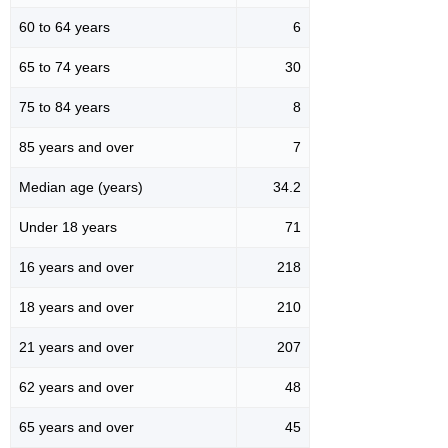
60 to 64 years
6
65 to 74 years
30
75 to 84 years
8
85 years and over
7
Median age (years)
34.2
Under 18 years
71
16 years and over
218
18 years and over
210
21 years and over
207
62 years and over
48
65 years and over
45