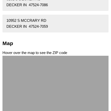
DECKER IN 47524-7086
10952 S MCCRARY RD
DECKER IN 47524-7059
Map
Hover over the map to see the ZIP code