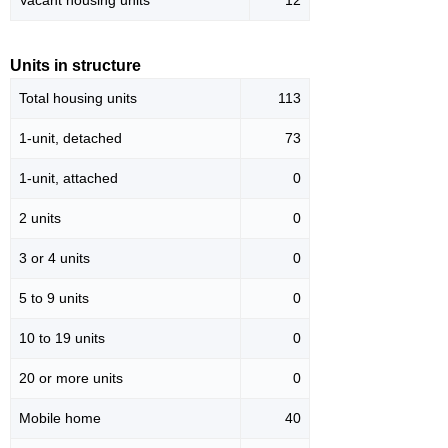
Vacant housing units
12
Units in structure
Total housing units
113
1-unit, detached
73
1-unit, attached
0
2 units
0
3 or 4 units
0
5 to 9 units
0
10 to 19 units
0
20 or more units
0
Mobile home
40