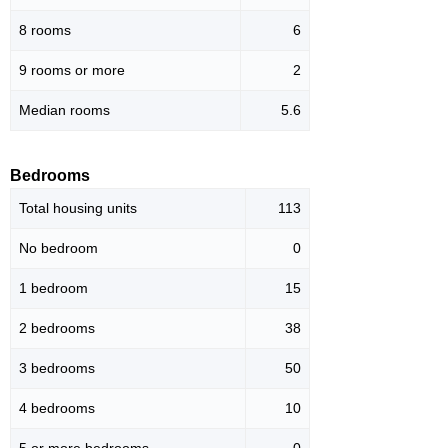
8 rooms
6
9 rooms or more
2
Median rooms
5.6
Bedrooms
Total housing units
113
No bedroom
0
1 bedroom
15
2 bedrooms
38
3 bedrooms
50
4 bedrooms
10