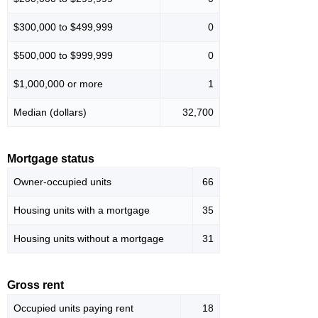
$300,000 to $499,999
0
$500,000 to $999,999
0
$1,000,000 or more
1
Median (dollars)
32,700
Mortgage status
Owner-occupied units
66
Housing units with a mortgage
35
Housing units without a mortgage
31
Gross rent
Occupied units paying rent
18