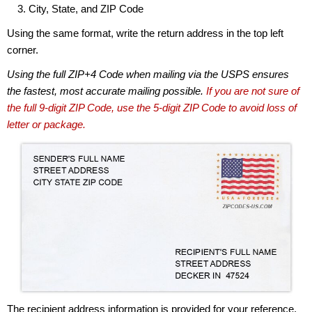
City, State, and ZIP Code
Using the same format, write the return address in the top left
corner.
Using the full ZIP+4 Code when mailing via the USPS ensures
the fastest, most accurate mailing possible.
If you are not sure of
the full 9-digit ZIP Code, use the 5-digit ZIP Code to avoid loss of
letter or package.
The recipient address information is provided for your reference.