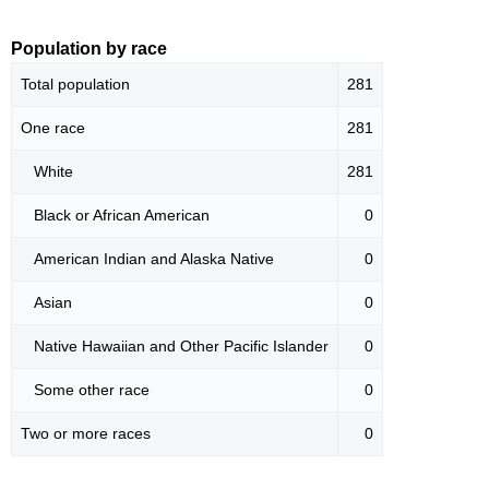
Population by race
Total population
281
One race
281
White
281
Black or African American
0
American Indian and Alaska Native
0
Asian
0
Native Hawaiian and Other Pacific Islander
0
Some other race
0
Two or more races
0