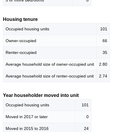
5 or more bedrooms
0
Housing tenure
Occupied housing units
101
Owner-occupied
66
Renter-occupied
35
Average household size of owner-occupied unit
2.80
Average household size of renter-occupied unit
2.74
Year householder moved into unit
Occupied housing units
101
Moved in 2017 or later
0
Moved in 2015 to 2016
24