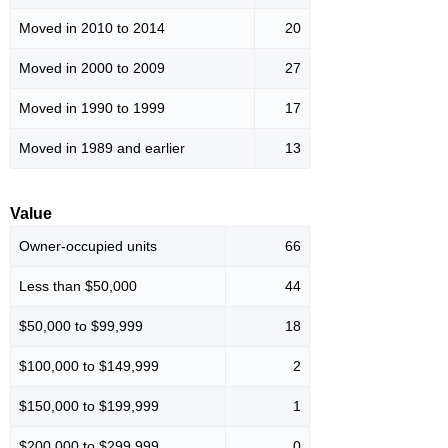
Moved in 2010 to 2014
20
Moved in 2000 to 2009
27
Moved in 1990 to 1999
17
Moved in 1989 and earlier
13
Value
Owner-occupied units
66
Less than $50,000
44
$50,000 to $99,999
18
$100,000 to $149,999
2
$150,000 to $199,999
1
$200,000 to $299,999
0