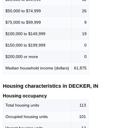
$50,000 to $74,999
26
$75,000 to $99,999
9
$100,000 to $149,999
19
$150,000 to $199,999
0
$200,000 or more
0
Median household income (dollars)
61,875
Housing characteristics in DECKER, IN
Housing occupancy
Total housing units
113
Occupied housing units
101