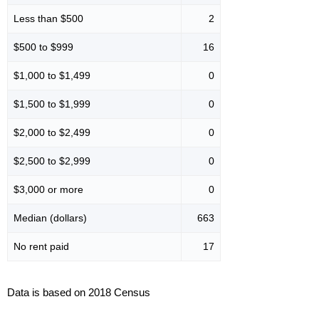
Less than $500
2
$500 to $999
16
$1,000 to $1,499
0
$1,500 to $1,999
0
$2,000 to $2,499
0
$2,500 to $2,999
0
$3,000 or more
0
Median (dollars)
663
No rent paid
17
Data is based on 2018 Census