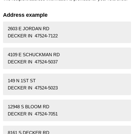
Address example
2603 E JORDAN RD
DECKER IN 47524-7122
4109 E SCHUCKMAN RD
DECKER IN 47524-5037
149 N 1ST ST
DECKER IN 47524-5023
12948 S BLOOM RD
DECKER IN 47524-7051
8161 S DECKER RD