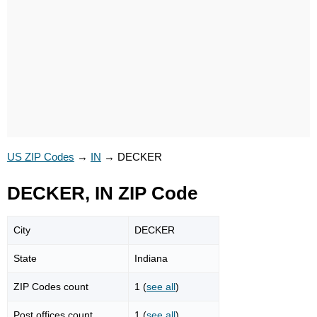
US ZIP Codes
→
IN
→
DECKER
DECKER, IN ZIP Code
City
DECKER
State
Indiana
ZIP Codes count
1 (
see all
)
Post offices count
1 (
see all
)