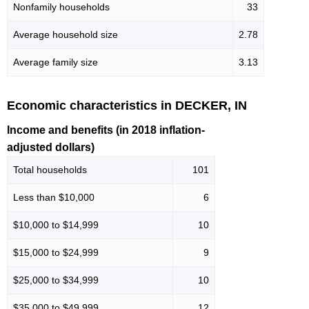
Nonfamily households
33
Average household size
2.78
Average family size
3.13
Economic characteristics in DECKER, IN
Income and benefits (in 2018 inflation-
adjusted dollars)
Total households
101
Less than $10,000
6
$10,000 to $14,999
10
$15,000 to $24,999
9
$25,000 to $34,999
10
$35,000 to $49,999
12