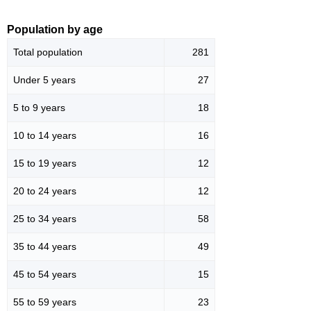
Population by age
Total population
281
Under 5 years
27
5 to 9 years
18
10 to 14 years
16
15 to 19 years
12
20 to 24 years
12
25 to 34 years
58
35 to 44 years
49
45 to 54 years
15
55 to 59 years
23