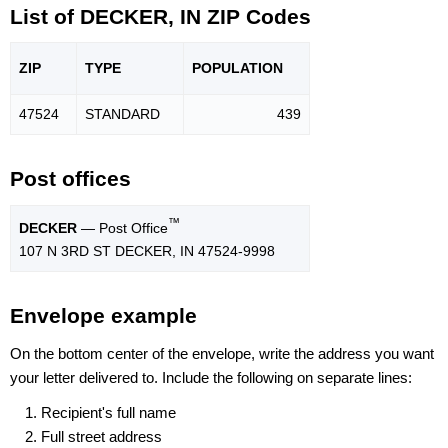
List of DECKER, IN ZIP Codes
ZIP
TYPE
POPU
LATION
47524
STANDARD
439
Post offices
™
DECKER
— Post Office
107 N 3RD ST DECKER, IN 47524-9998
Envelope example
On the bottom center of the envelope, write the address you want
your letter delivered to. Include the following on separate lines:
Recipient's full name
Full street address