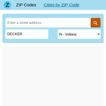
ZIP Codes
Cities by ZIP Code