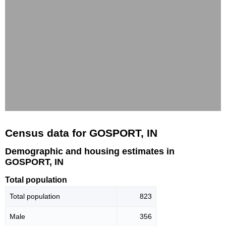
Census data for GOSPORT, IN
Demographic and housing estimates in
GOSPORT, IN
Total population
Total population
823
Male
356