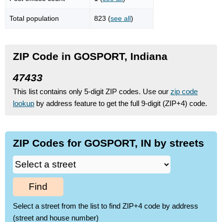
Total population
823 (
see all
)
ZIP Code in GOSPORT, Indiana
47433
This list contains only 5-digit ZIP codes. Use our
zip code
lookup
by address feature to get the full 9-digit (ZIP+4) code.
ZIP Codes for GOSPORT, IN by streets
Find
Select a street from the list to find ZIP+4 code by address
(street and house number)