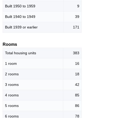
Built 1950 to 1959
9
Built 1940 to 1949
39
Built 1939 or earlier
171
Rooms
Total housing units
383
1 room
16
2 rooms
18
3 rooms
42
4 rooms
85
5 rooms
86
6 rooms
78