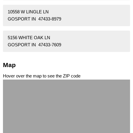
10558 W LINGLE LN
GOSPORT IN 47433-8979
5156 WHITE OAK LN
GOSPORT IN 47433-7609
Map
Hover over the map to see the ZIP code