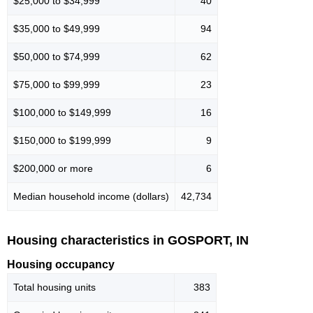
$25,000 to $34,999
40
$35,000 to $49,999
94
$50,000 to $74,999
62
$75,000 to $99,999
23
$100,000 to $149,999
16
$150,000 to $199,999
9
$200,000 or more
6
Median household income (dollars)
42,734
Housing characteristics in GOSPORT, IN
Housing occupancy
Total housing units
383