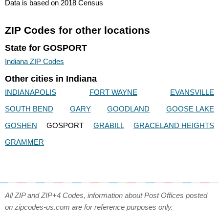
Data is based on 2018 Census
ZIP Codes for other locations
State for GOSPORT
Indiana ZIP Codes
Other cities in Indiana
INDIANAPOLIS
FORT WAYNE
EVANSVILLE
SOUTH BEND
GARY
GOODLAND
GOOSE LAKE
GOSHEN
GOSPORT
GRABILL
GRACELAND HEIGHTS
GRAMMER
All ZIP and ZIP+4 Codes, information about Post Offices posted
on zipcodes-us.com are for reference purposes only.