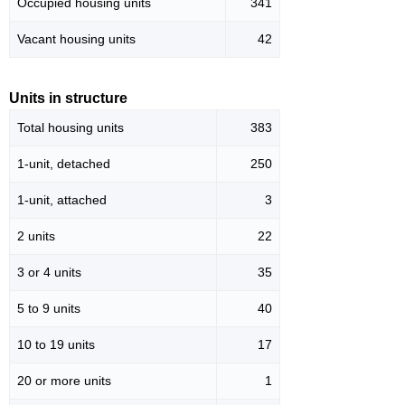
Occupied housing units
341
Vacant housing units
42
Units in structure
Total housing units
383
1-unit, detached
250
1-unit, attached
3
2 units
22
3 or 4 units
35
5 to 9 units
40
10 to 19 units
17
20 or more units
1