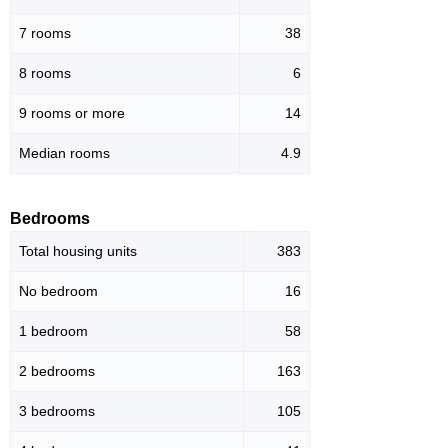
7 rooms
38
8 rooms
6
9 rooms or more
14
Median rooms
4.9
Bedrooms
Total housing units
383
No bedroom
16
1 bedroom
58
2 bedrooms
163
3 bedrooms
105