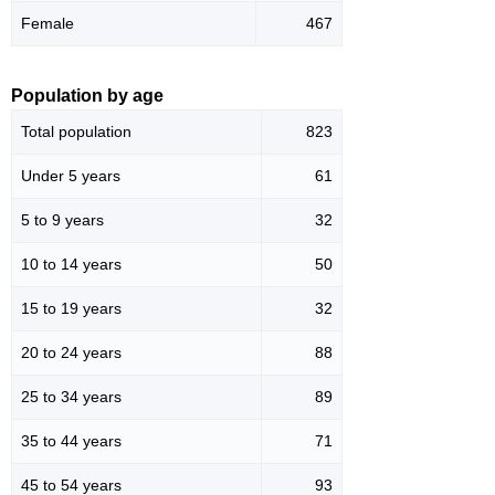
Female
467
Population by age
Total population
823
Under 5 years
61
5 to 9 years
32
10 to 14 years
50
15 to 19 years
32
20 to 24 years
88
25 to 34 years
89
35 to 44 years
71
45 to 54 years
93