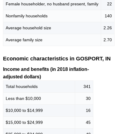
Female householder, no husband present, family
22
Nonfamily households
140
Average household size
2.26
Average family size
2.70
Economic characteristics in GOSPORT, IN
Income and benefits (in 2018 inflation-
adjusted dollars)
Total households
341
Less than $10,000
30
$10,000 to $14,999
16
$15,000 to $24,999
45