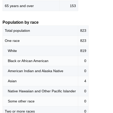
65 years and over
153
Population by race
Total population
823
One race
823
White
819
Black or African American
0
American Indian and Alaska Native
0
Asian
4
Native Hawaiian and Other Pacific Islander
0
Some other race
0
Two or more races
0