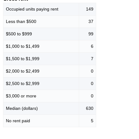
Occupied units paying rent
149
Less than $500
37
$500 to $999
99
$1,000 to $1,499
6
$1,500 to $1,999
7
$2,000 to $2,499
0
$2,500 to $2,999
0
$3,000 or more
0
Median (dollars)
630
No rent paid
5