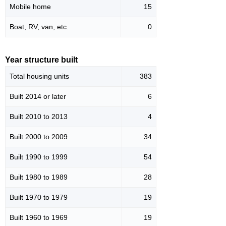
Mobile home
15
Boat, RV, van, etc.
0
Year structure built
Total housing units
383
Built 2014 or later
6
Built 2010 to 2013
4
Built 2000 to 2009
34
Built 1990 to 1999
54
Built 1980 to 1989
28
Built 1970 to 1979
19
Built 1960 to 1969
19