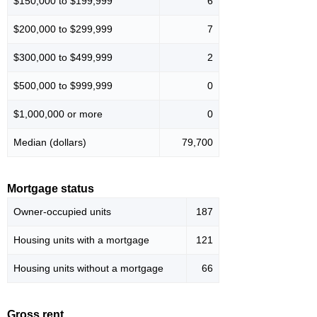
$150,000 to $199,999
6
$200,000 to $299,999
7
$300,000 to $499,999
2
$500,000 to $999,999
0
$1,000,000 or more
0
Median (dollars)
79,700
Mortgage status
Owner-occupied units
187
Housing units with a mortgage
121
Housing units without a mortgage
66
Gross rent