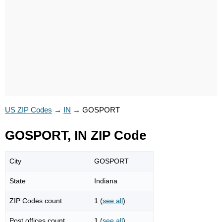
US ZIP Codes
→
IN
→
GOSPORT
GOSPORT, IN ZIP Code
City
GOSPORT
State
Indiana
ZIP Codes count
1 (
see all
)
Post offices count
1 (
see all
)