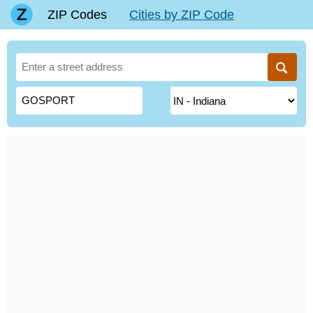
ZIP Codes
Cities by ZIP Code