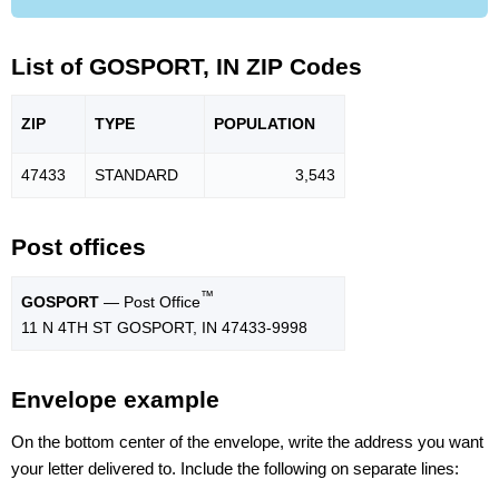
List of GOSPORT, IN ZIP Codes
ZIP
TYPE
POPU
LATION
47433
STANDARD
3,543
Post offices
™
GOSPORT
— Post Office
11 N 4TH ST GOSPORT, IN 47433-9998
Envelope example
On the bottom center of the envelope, write the address you want
your letter delivered to. Include the following on separate lines: