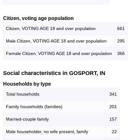
Citizen, voting age population
Citizen, VOTING AGE 18 and over population
661
Male Citizen, VOTING AGE 18 and over population
295
Female Citizen, VOTING AGE 18 and over population
366
Social characteristics in GOSPORT, IN
Households by type
Total households
341
Family households (families)
201
Married-couple family
157
Male householder, no wife present, family
22