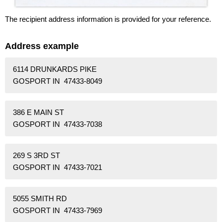
The recipient address information is provided for your reference.
Address example
6114 DRUNKARDS PIKE
GOSPORT IN 47433-8049
386 E MAIN ST
GOSPORT IN 47433-7038
269 S 3RD ST
GOSPORT IN 47433-7021
5055 SMITH RD
GOSPORT IN 47433-7969