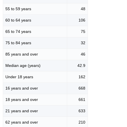
55 to 59 years
48
60 to 64 years
106
65 to 74 years
75
75 to 84 years
32
85 years and over
46
Median age (years)
42.9
Under 18 years
162
16 years and over
668
18 years and over
661
21 years and over
633
62 years and over
210