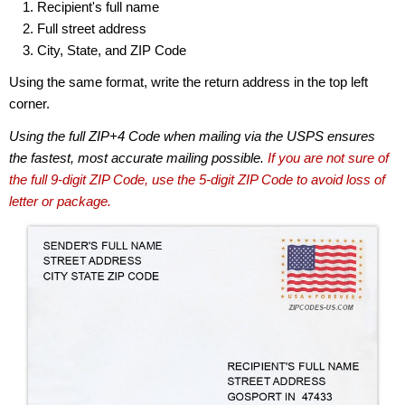
Recipient's full name
Full street address
City, State, and ZIP Code
Using the same format, write the return address in the top left
corner.
Using the full ZIP+4 Code when mailing via the USPS ensures
the fastest, most accurate mailing possible.
If you are not sure of
the full 9-digit ZIP Code, use the 5-digit ZIP Code to avoid loss of
letter or package.