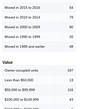
Moved in 2015 to 2016
54
Moved in 2010 to 2014
79
Moved in 2000 to 2009
90
Moved in 1990 to 1999
20
Moved in 1989 and earlier
48
Value
Owner-occupied units
187
Less than $50,000
13
$50,000 to $99,999
116
$100,000 to $149,999
43