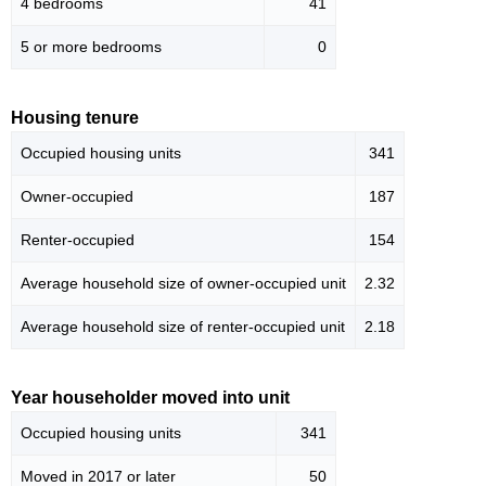
4 bedrooms
41
5 or more bedrooms
0
Housing tenure
Occupied housing units
341
Owner-occupied
187
Renter-occupied
154
Average household size of owner-occupied unit
2.32
Average household size of renter-occupied unit
2.18
Year householder moved into unit
Occupied housing units
341
Moved in 2017 or later
50