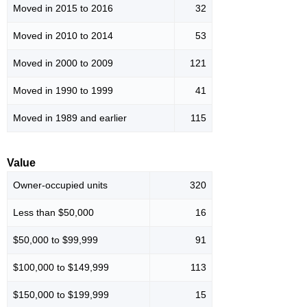
Moved in 2015 to 2016
32
Moved in 2010 to 2014
53
Moved in 2000 to 2009
121
Moved in 1990 to 1999
41
Moved in 1989 and earlier
115
Value
Owner-occupied units
320
Less than $50,000
16
$50,000 to $99,999
91
$100,000 to $149,999
113
$150,000 to $199,999
15