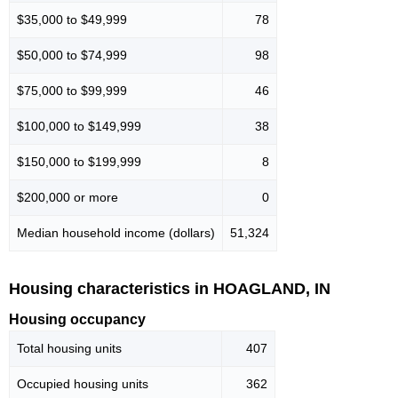
$35,000 to $49,999
78
$50,000 to $74,999
98
$75,000 to $99,999
46
$100,000 to $149,999
38
$150,000 to $199,999
8
$200,000 or more
0
Median household income (dollars)
51,324
Housing characteristics in HOAGLAND, IN
Housing occupancy
Total housing units
407
Occupied housing units
362