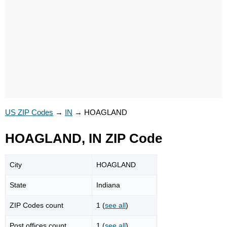
US ZIP Codes
→
IN
→
HOAGLAND
HOAGLAND, IN ZIP Code
City
HOAGLAND
State
Indiana
ZIP Codes count
1 (
see all
)
Post offices count
1 (
see all
)