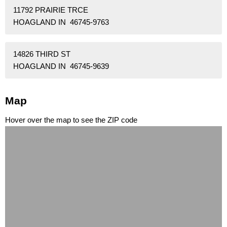
11792 PRAIRIE TRCE
HOAGLAND IN 46745-9763
14826 THIRD ST
HOAGLAND IN 46745-9639
Map
Hover over the map to see the ZIP code