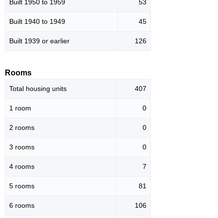
Built 1950 to 1959
53
Built 1940 to 1949
45
Built 1939 or earlier
126
Rooms
Total housing units
407
1 room
0
2 rooms
0
3 rooms
0
4 rooms
7
5 rooms
81
6 rooms
106