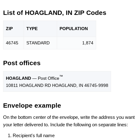
List of HOAGLAND, IN ZIP Codes
ZIP
TYPE
POPU
LATION
46745
STANDARD
1,874
Post offices
™
HOAGLAND
— Post Office
10811 HOAGLAND RD HOAGLAND, IN 46745-9998
Envelope example
On the bottom center of the envelope, write the address you want
your letter delivered to. Include the following on separate lines:
Recipient's full name