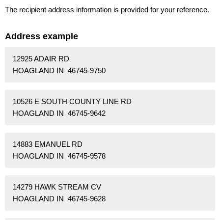
The recipient address information is provided for your reference.
Address example
12925 ADAIR RD
HOAGLAND IN 46745-9750
10526 E SOUTH COUNTY LINE RD
HOAGLAND IN 46745-9642
14883 EMANUEL RD
HOAGLAND IN 46745-9578
14279 HAWK STREAM CV
HOAGLAND IN 46745-9628