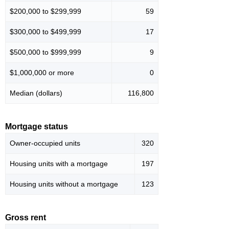
$200,000 to $299,999
59
$300,000 to $499,999
17
$500,000 to $999,999
9
$1,000,000 or more
0
Median (dollars)
116,800
Mortgage status
Owner-occupied units
320
Housing units with a mortgage
197
Housing units without a mortgage
123
Gross rent