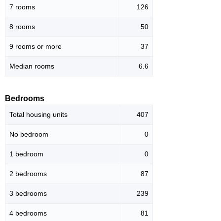
7 rooms
126
8 rooms
50
9 rooms or more
37
Median rooms
6.6
Bedrooms
Total housing units
407
No bedroom
0
1 bedroom
0
2 bedrooms
87
3 bedrooms
239
4 bedrooms
81