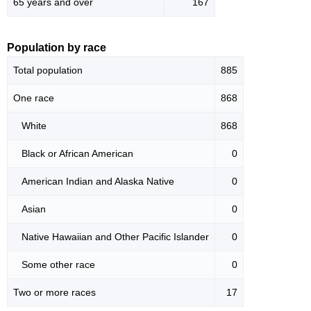
65 years and over
167
Population by race
Total population
885
One race
868
White
868
Black or African American
0
American Indian and Alaska Native
0
Asian
0
Native Hawaiian and Other Pacific Islander
0
Some other race
0
Two or more races
17