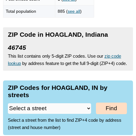
Total population
885 (
see all
)
ZIP Code in HOAGLAND, Indiana
46745
This list contains only 5-digit ZIP codes. Use our
zip code
lookup
by address feature to get the full 9-digit (ZIP+4) code.
ZIP Codes for HOAGLAND, IN by
streets
Find
Select a street from the list to find ZIP+4 code by address
(street and house number)