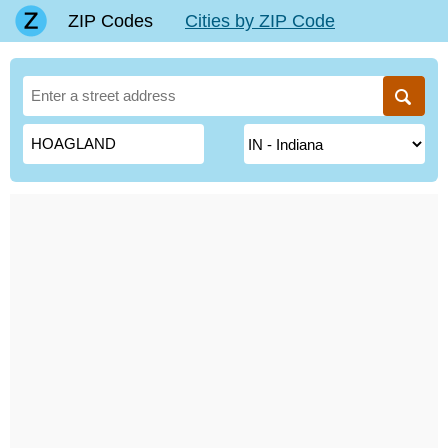
ZIP Codes
Cities by ZIP Code