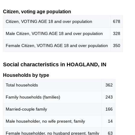
Citizen, voting age population
Citizen, VOTING AGE 18 and over population
678
Male Citizen, VOTING AGE 18 and over population
328
Female Citizen, VOTING AGE 18 and over population
350
Social characteristics in HOAGLAND, IN
Households by type
Total households
362
Family households (families)
243
Married-couple family
166
Male householder, no wife present, family
14
Female householder, no husband present, family
63