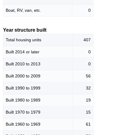
Boat, RV, van, etc.
0
Year structure built
Total housing units
407
Built 2014 or later
0
Built 2010 to 2013
0
Built 2000 to 2009
56
Built 1990 to 1999
32
Built 1980 to 1989
19
Built 1970 to 1979
15
Built 1960 to 1969
61