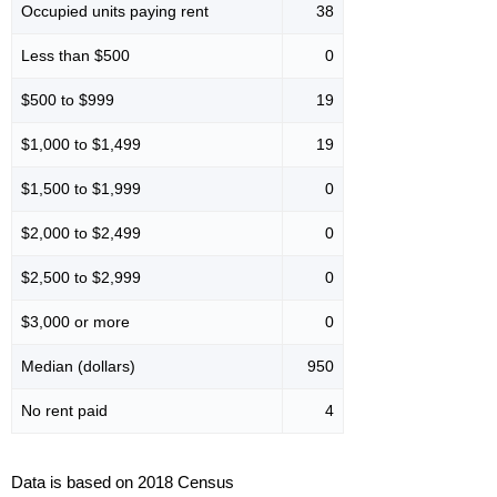
Occupied units paying rent
38
Less than $500
0
$500 to $999
19
$1,000 to $1,499
19
$1,500 to $1,999
0
$2,000 to $2,499
0
$2,500 to $2,999
0
$3,000 or more
0
Median (dollars)
950
No rent paid
4
Data is based on 2018 Census