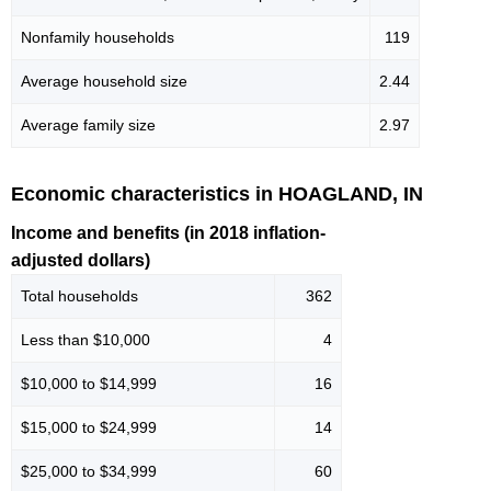
Nonfamily households
119
Average household size
2.44
Average family size
2.97
Economic characteristics in HOAGLAND, IN
Income and benefits (in 2018 inflation-
adjusted dollars)
Total households
362
Less than $10,000
4
$10,000 to $14,999
16
$15,000 to $24,999
14
$25,000 to $34,999
60