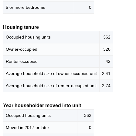
5 or more bedrooms
0
Housing tenure
Occupied housing units
362
Owner-occupied
320
Renter-occupied
42
Average household size of owner-occupied unit
2.41
Average household size of renter-occupied unit
2.74
Year householder moved into unit
Occupied housing units
362
Moved in 2017 or later
0