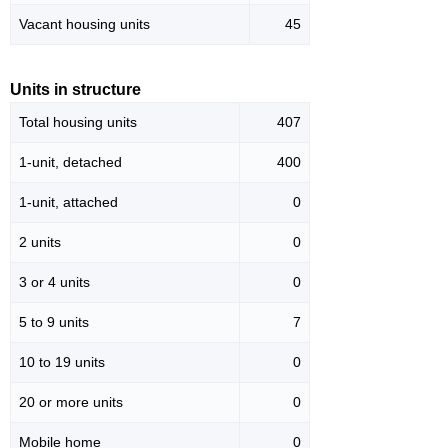
Vacant housing units
45
Units in structure
Total housing units
407
1-unit, detached
400
1-unit, attached
0
2 units
0
3 or 4 units
0
5 to 9 units
7
10 to 19 units
0
20 or more units
0
Mobile home
0