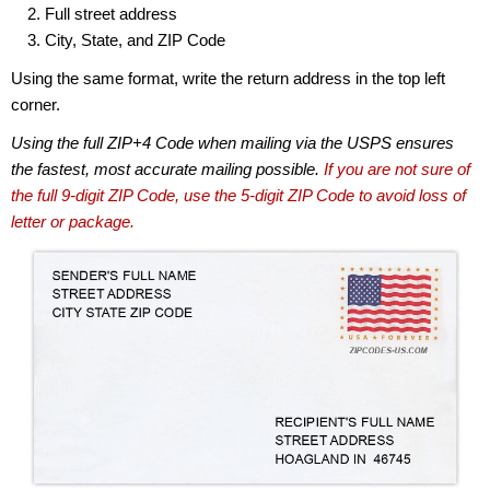
Full street address
City, State, and ZIP Code
Using the same format, write the return address in the top left
corner.
Using the full ZIP+4 Code when mailing via the USPS ensures
the fastest, most accurate mailing possible.
If you are not sure of
the full 9-digit ZIP Code, use the 5-digit ZIP Code to avoid loss of
letter or package.