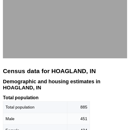
Census data for HOAGLAND, IN
Demographic and housing estimates in
HOAGLAND, IN
Total population
Total population
885
Male
451