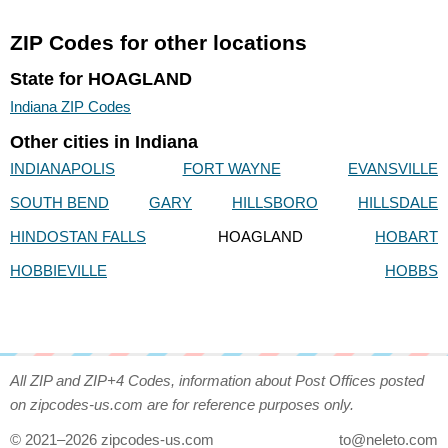
ZIP Codes for other locations
State for HOAGLAND
Indiana ZIP Codes
Other cities in Indiana
INDIANAPOLIS
FORT WAYNE
EVANSVILLE
SOUTH BEND
GARY
HILLSBORO
HILLSDALE
HINDOSTAN FALLS
HOAGLAND
HOBART
HOBBIEVILLE
HOBBS
All ZIP and ZIP+4 Codes, information about Post Offices posted
on zipcodes-us.com are for reference purposes only.
© 2021–2026 zipcodes-us.com
to@neleto.com