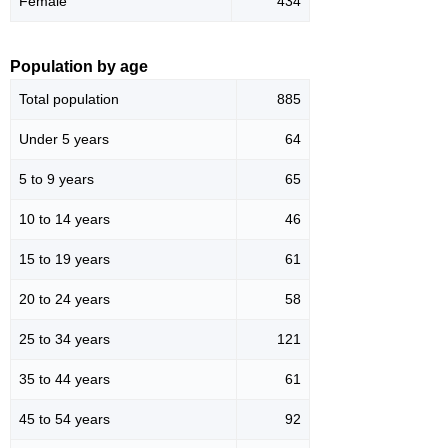
Female
434
Population by age
Total population
885
Under 5 years
64
5 to 9 years
65
10 to 14 years
46
15 to 19 years
61
20 to 24 years
58
25 to 34 years
121
35 to 44 years
61
45 to 54 years
92