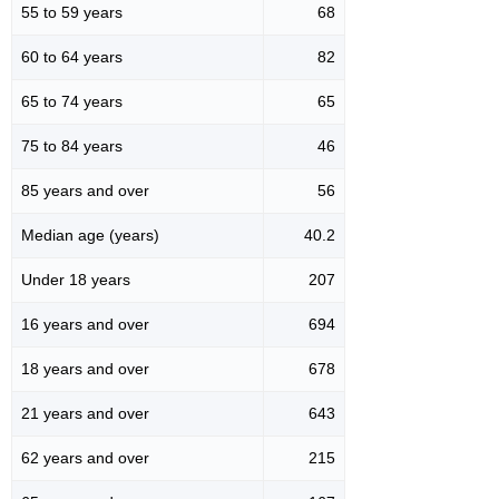
55 to 59 years
68
60 to 64 years
82
65 to 74 years
65
75 to 84 years
46
85 years and over
56
Median age (years)
40.2
Under 18 years
207
16 years and over
694
18 years and over
678
21 years and over
643
62 years and over
215