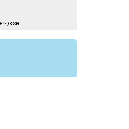
ZIP+4) code.