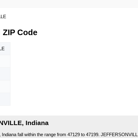
LLE
 ZIP Code
LE
VILLE, Indiana
diana fall within the range from 47129 to 47199.
JEFFERSONVILLE 