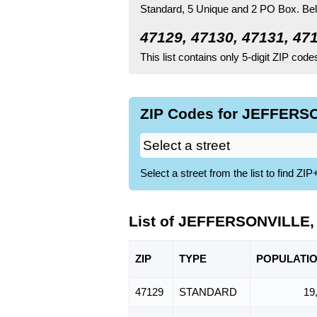
Standard
, 5 Unique
and 2 PO Box.
Bel
47129, 47130, 47131, 47
This list contains only 5-digit ZIP cod
ZIP Codes for JEFFERSO
Select a street from the list to find 
List of JEFFERSONVILLE, 
ZIP
TYPE
POPU
LATI
47129
STANDARD
19