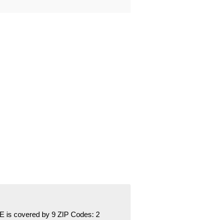
is covered by 9 ZIP Codes:
2