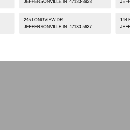
JEFFERSONVILLE IN 47130-3833
JEFF
245 LONGVIEW DR
144 
JEFFERSONVILLE IN 47130-5637
JEF