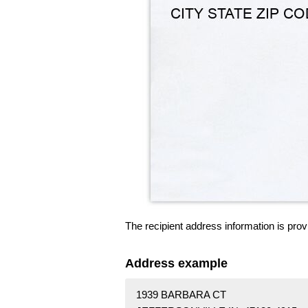
The recipient address information is prov
Address example
1939 BARBARA CT