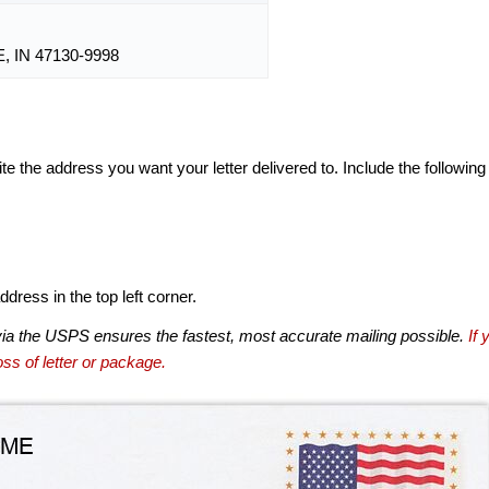
 IN 47130-9998
te the address you want your letter delivered to. Include the following
dress in the top left corner.
via the USPS ensures the fastest, most accurate mailing possible.
If 
ss of letter or package.