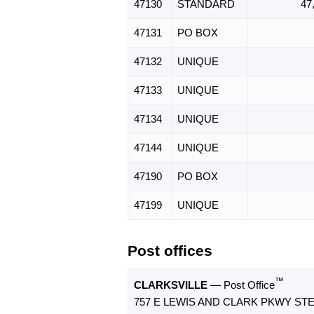
47130
STANDARD
47
47131
PO BOX
47132
UNIQUE
47133
UNIQUE
47134
UNIQUE
47144
UNIQUE
47190
PO BOX
47199
UNIQUE
Post offices
™
CLARKSVILLE
— Post Office
757 E LEWIS AND CLARK PKWY STE 