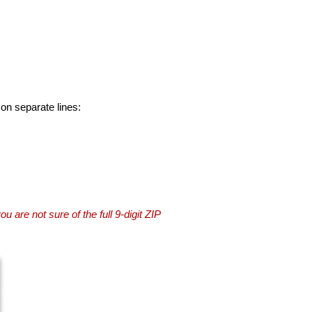
 on separate lines:
you are not sure of the full 9-digit ZIP