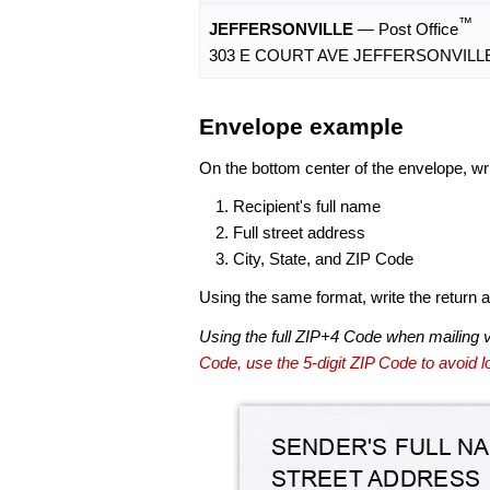
™
JEFFERSONVILLE
— Post Office
303 E COURT AVE JEFFERSONVILLE,
Envelope example
On the bottom center of the envelope, wri
Recipient's full name
Full street address
City, State, and ZIP Code
Using the same format, write the return ad
Using the full ZIP+4 Code when mailing 
Code, use the 5-digit ZIP Code to avoid lo