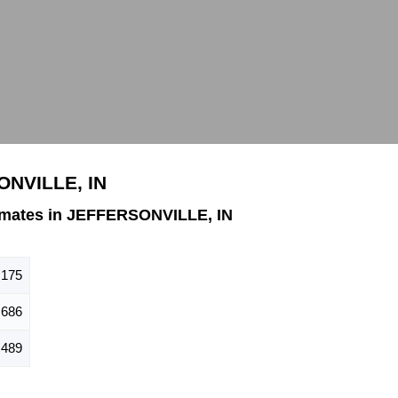
ONVILLE, IN
imates in JEFFERSONVILLE, IN
,175
,686
,489