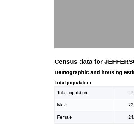
Census data for JEFFERS
Demographic and housing est
Total population
Total population
47
Male
22
Female
24