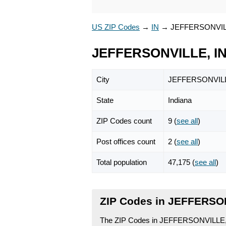
US ZIP Codes
→
IN
→
JEFFERSONVI
JEFFERSONVILLE, IN
City
JEFFERSONVIL
State
Indiana
ZIP Codes count
9 (
see all
)
Post offices count
2 (
see all
)
Total population
47,175 (
see all
)
ZIP Codes in JEFFERSON
The ZIP Codes in JEFFERSONVILLE, In