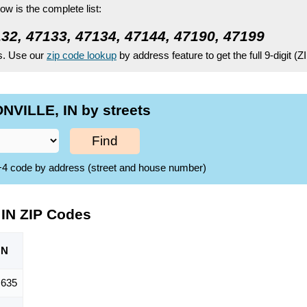
ow is the complete list:
132, 47133, 47134, 47144, 47190, 47199
es. Use our
zip code lookup
by address feature to get the full 9-digit (
NVILLE, IN by streets
Find
ZIP+4 code by address (street and house number)
IN ZIP Codes
ON
,635