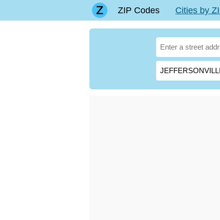
ZIP Codes
Cities by 