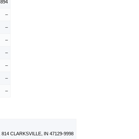
,894
–
–
–
–
–
–
–
814 CLARKSVILLE, IN 47129-9998