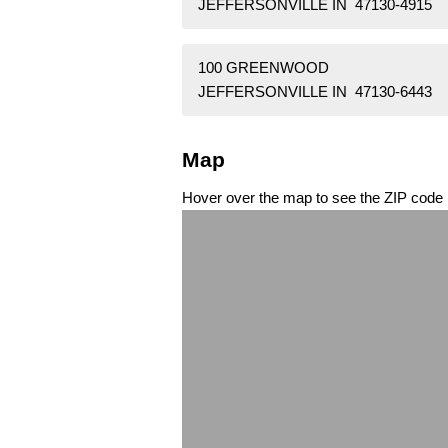
JEFFERSONVILLE IN 47130-4915
100 GREENWOOD
JEFFERSONVILLE IN 47130-6443
Map
Hover over the map to see the ZIP code