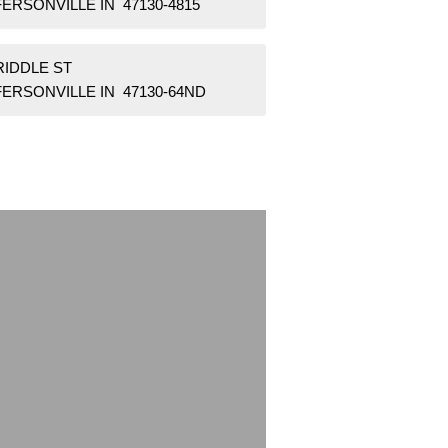
ERSONVILLE IN 47130-4815
RIDDLE ST
FERSONVILLE IN 47130-64ND