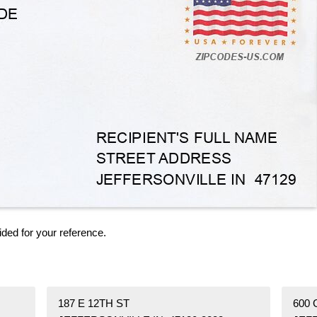
ided for your reference.
187 E 12TH ST
600