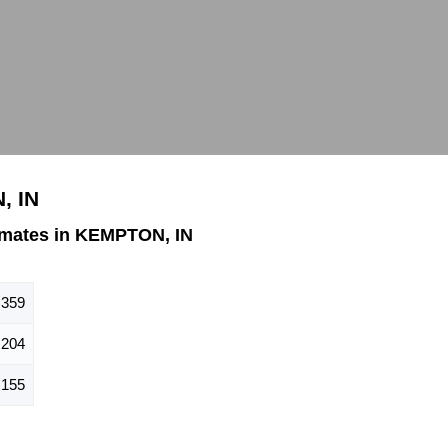
, IN
imates in KEMPTON, IN
359
204
155