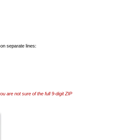
 on separate lines:
you are not sure of the full 9-digit ZIP