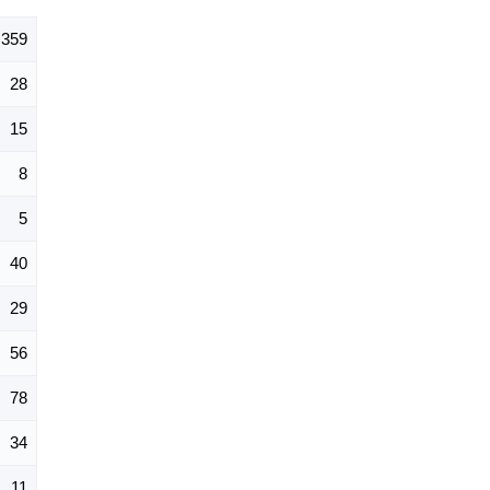
359
28
15
8
5
40
29
56
78
34
11