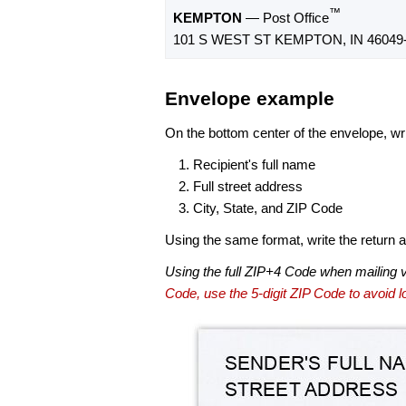
™
KEMPTON
— Post Office
101 S WEST ST KEMPTON, IN 46049
Envelope example
On the bottom center of the envelope, wri
Recipient's full name
Full street address
City, State, and ZIP Code
Using the same format, write the return ad
Using the full ZIP+4 Code when mailing 
Code, use the 5-digit ZIP Code to avoid lo