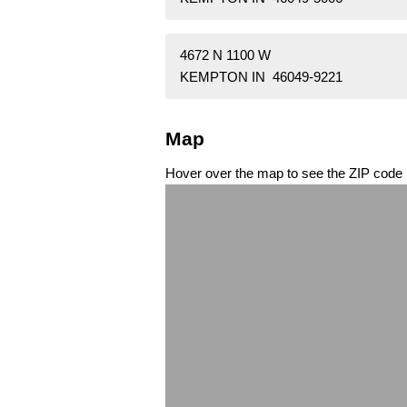
4672 N 1100 W
KEMPTON IN 46049-9221
Map
Hover over the map to see the ZIP code