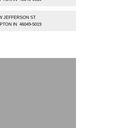
 W JEFFERSON ST
PTON IN 46049-5019