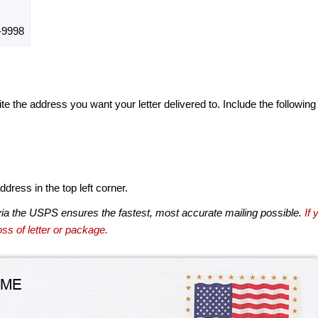
-9998
te the address you want your letter delivered to. Include the following
dress in the top left corner.
via the USPS ensures the fastest, most accurate mailing possible.
If 
ss of letter or package.