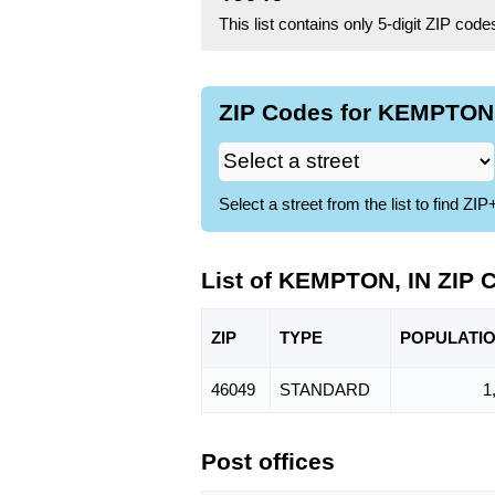
This list contains only 5-digit ZIP cod
ZIP Codes for KEMPTON, 
Select a street from the list to find 
List of KEMPTON, IN ZIP 
ZIP
TYPE
POPU
LATI
46049
STANDARD
1
Post offices