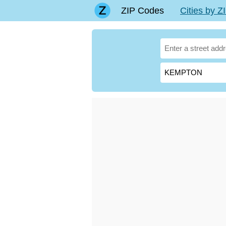
ZIP Codes
Cities by 