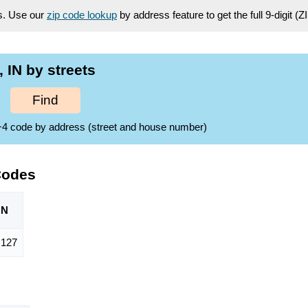
es. Use our
zip code lookup
by address feature to get the full 9-digit (
IN by streets
Find
ZIP+4 code by address (street and house number)
Codes
ON
,127