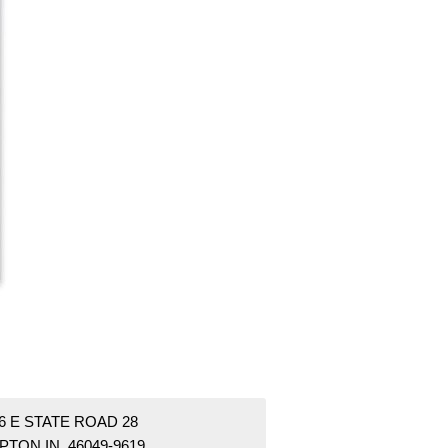
6 E STATE ROAD 28
PTON IN 46049-9619