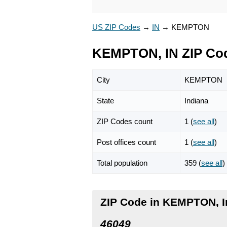
US ZIP Codes
→
IN
→
KEMPTON
KEMPTON, IN ZIP Co
City
KEMPTON
State
Indiana
ZIP Codes count
1 (
see all
)
Post offices count
1 (
see all
)
Total population
359 (
see all
)
ZIP Code in KEMPTON, I
46049