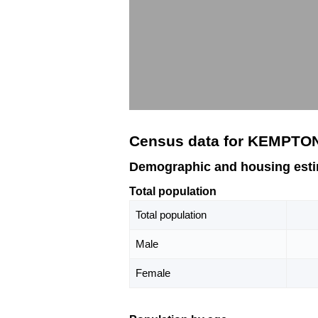
Census data for KEMPTON
Demographic and housing est
Total population
Total population
Male
Female