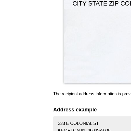
The recipient address information is prov
Address example
233 E COLONIAL ST
KEMPTON IN 46049-5006