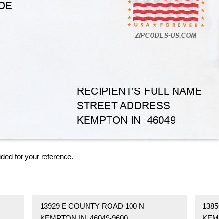
ided for your reference.
13929 E COUNTY ROAD 100 N
1385
KEMPTON IN 46049-9600
KEM