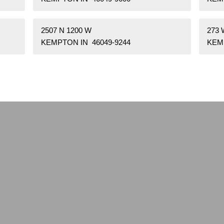
2507 N 1200 W
273
KEMPTON IN 46049-9244
KEM