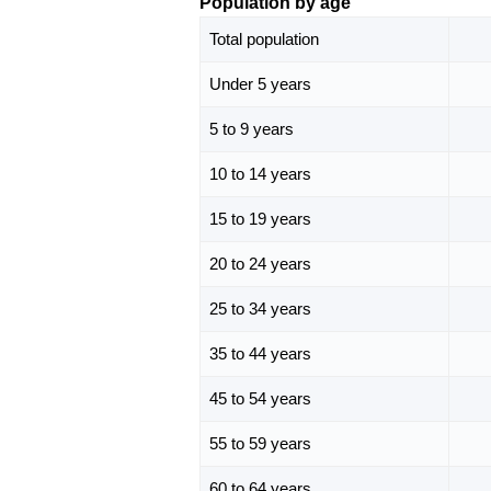
Population by age
Total population
Under 5 years
5 to 9 years
10 to 14 years
15 to 19 years
20 to 24 years
25 to 34 years
35 to 44 years
45 to 54 years
55 to 59 years
60 to 64 years