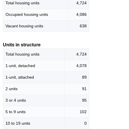
Total housing units
4,724
Occupied housing units
4,086
Vacant housing units
638
Units in structure
Total housing units
4,724
1-unit, detached
4,078
1-unit, attached
89
2 units
91
3 or 4 units
95
5 to 9 units
102
10 to 19 units
0