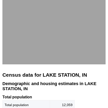
Census data for LAKE STATION, IN
Demographic and housing estimates in LAKE
STATION, IN
Total population
Total population
12,059