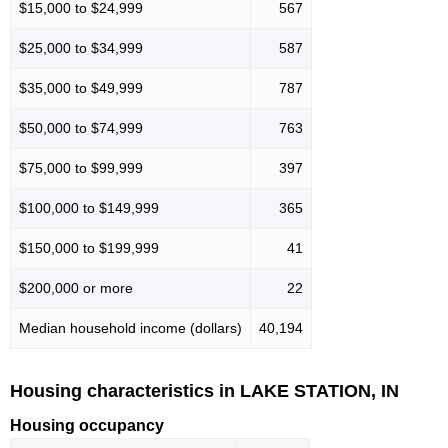
$15,000 to $24,999
567
$25,000 to $34,999
587
$35,000 to $49,999
787
$50,000 to $74,999
763
$75,000 to $99,999
397
$100,000 to $149,999
365
$150,000 to $199,999
41
$200,000 or more
22
Median household income (dollars)
40,194
Housing characteristics in LAKE STATION, IN
Housing occupancy