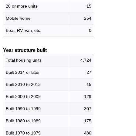
20 or more units
15
Mobile home
254
Boat, RV, van, etc.
0
Year structure built
Total housing units
4,724
Built 2014 or later
27
Built 2010 to 2013
15
Built 2000 to 2009
129
Built 1990 to 1999
307
Built 1980 to 1989
175
Built 1970 to 1979
480