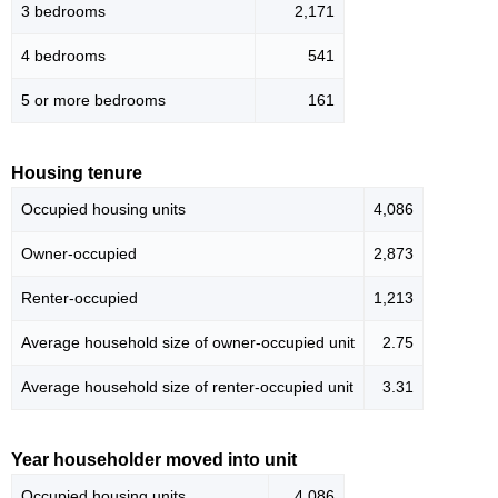
3 bedrooms
2,171
4 bedrooms
541
5 or more bedrooms
161
Housing tenure
Occupied housing units
4,086
Owner-occupied
2,873
Renter-occupied
1,213
Average household size of owner-occupied unit
2.75
Average household size of renter-occupied unit
3.31
Year householder moved into unit
Occupied housing units
4,086