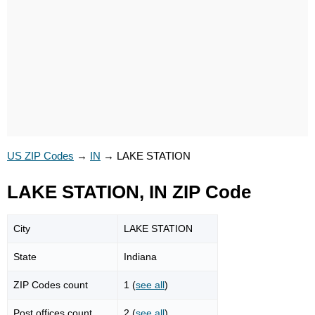
US ZIP Codes
→
IN
→
LAKE STATION
LAKE STATION, IN ZIP Code
City
LAKE STATION
State
Indiana
ZIP Codes count
1 (
see all
)
Post offices count
2 (
see all
)