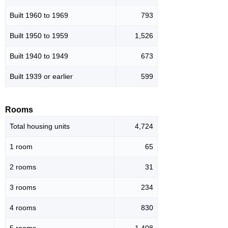
Built 1960 to 1969
793
Built 1950 to 1959
1,526
Built 1940 to 1949
673
Built 1939 or earlier
599
Rooms
Total housing units
4,724
1 room
65
2 rooms
31
3 rooms
234
4 rooms
830