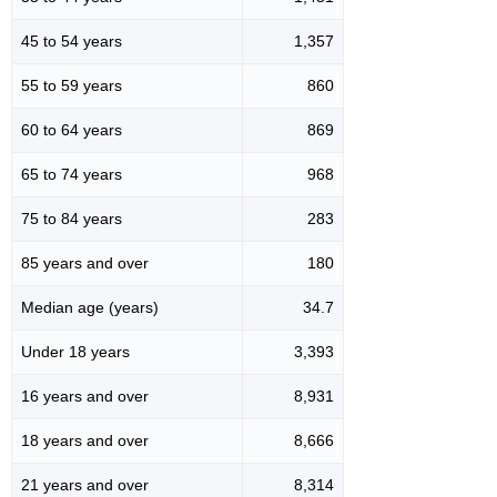
45 to 54 years
1,357
55 to 59 years
860
60 to 64 years
869
65 to 74 years
968
75 to 84 years
283
85 years and over
180
Median age (years)
34.7
Under 18 years
3,393
16 years and over
8,931
18 years and over
8,666
21 years and over
8,314