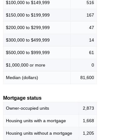
$100,000 to $149,999
516
$150,000 to $199,999
167
$200,000 to $299,999
47
$300,000 to $499,999
14
$500,000 to $999,999
61
$1,000,000 or more
0
Median (dollars)
81,600
Mortgage status
Owner-occupied units
2,873
Housing units with a mortgage
1,668
Housing units without a mortgage
1,205