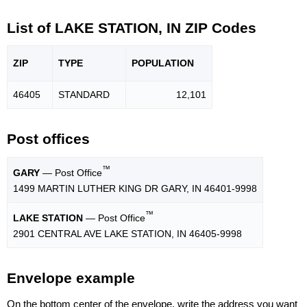
List of LAKE STATION, IN ZIP Codes
ZIP
TYPE
POPU
LATION
46405
STANDARD
12,101
Post offices
™
GARY
— Post Office
1499 MARTIN LUTHER KING DR GARY, IN 46401-9998
™
LAKE STATION
— Post Office
2901 CENTRAL AVE LAKE STATION, IN 46405-9998
Envelope example
On the bottom center of the envelope, write the address you want