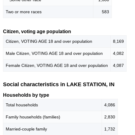
Two or more races
583
Citizen, voting age population
Citizen, VOTING AGE 18 and over population
8,169
Male Citizen, VOTING AGE 18 and over population
4,082
Female Citizen, VOTING AGE 18 and over population
4,087
Social characteristics in LAKE STATION, IN
Households by type
Total households
4,086
Family households (families)
2,830
Married-couple family
1,732