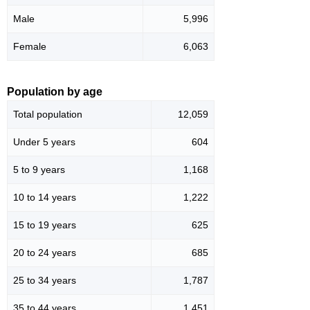
Male
5,996
Female
6,063
Population by age
Total population
12,059
Under 5 years
604
5 to 9 years
1,168
10 to 14 years
1,222
15 to 19 years
625
20 to 24 years
685
25 to 34 years
1,787
35 to 44 years
1,451