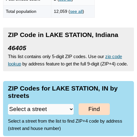
Total population
12,059 (
see all
)
ZIP Code in LAKE STATION, Indiana
46405
This list contains only 5-digit ZIP codes. Use our
zip code
lookup
by address feature to get the full 9-digit (ZIP+4) code.
ZIP Codes for LAKE STATION, IN by
streets
Find
Select a street from the list to find ZIP+4 code by address
(street and house number)