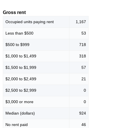
Gross rent
Occupied units paying rent
1,167
Less than $500
53
$500 to $999
718
$1,000 to $1,499
318
$1,500 to $1,999
57
$2,000 to $2,499
21
$2,500 to $2,999
0
$3,000 or more
0
Median (dollars)
924
No rent paid
46