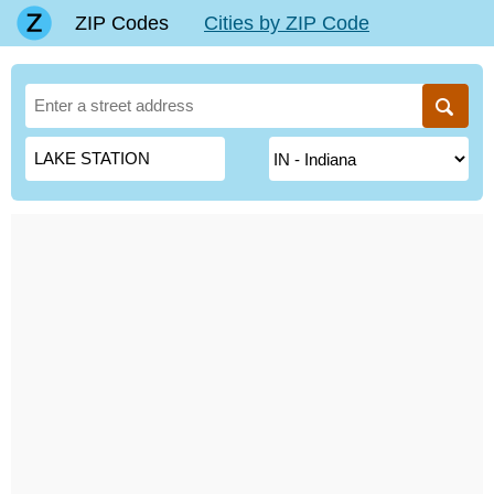
ZIP Codes
Cities by ZIP Code