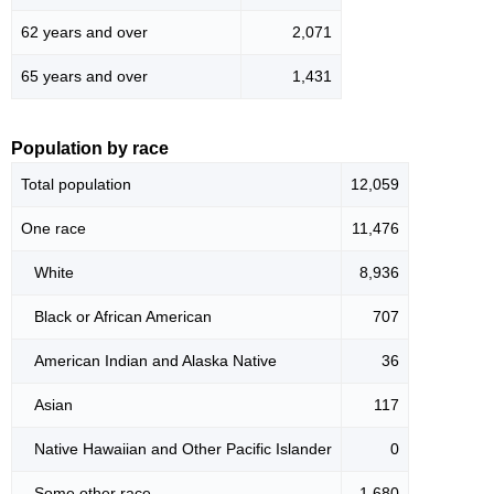
62 years and over
2,071
65 years and over
1,431
Population by race
Total population
12,059
One race
11,476
White
8,936
Black or African American
707
American Indian and Alaska Native
36
Asian
117
Native Hawaiian and Other Pacific Islander
0
Some other race
1,680