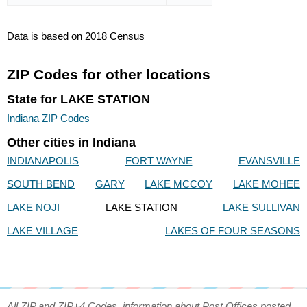
Data is based on 2018 Census
ZIP Codes for other locations
State for LAKE STATION
Indiana ZIP Codes
Other cities in Indiana
INDIANAPOLIS
FORT WAYNE
EVANSVILLE
SOUTH BEND
GARY
LAKE MCCOY
LAKE MOHEE
LAKE NOJI
LAKE STATION
LAKE SULLIVAN
LAKE VILLAGE
LAKES OF FOUR SEASONS
All ZIP and ZIP+4 Codes, information about Post Offices posted