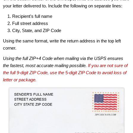
your letter delivered to. Include the following on separate lines:
Recipient's full name
Full street address
City, State, and ZIP Code
Using the same format, write the return address in the top left
corner.
Using the full ZIP+4 Code when mailing via the USPS ensures
the fastest, most accurate mailing possible.
If you are not sure of
the full 9-digit ZIP Code, use the 5-digit ZIP Code to avoid loss of
letter or package.