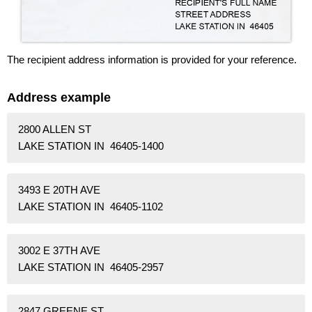
The recipient address information is provided for your reference.
Address example
2800 ALLEN ST
LAKE STATION IN 46405-1400
3493 E 20TH AVE
LAKE STATION IN 46405-1102
3002 E 37TH AVE
LAKE STATION IN 46405-2957
2847 GREENE ST