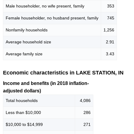
Male householder, no wife present, family
353
Female householder, no husband present, family
745
Nonfamily households
1,256
Average household size
2.91
Average family size
3.43
Economic characteristics in LAKE STATION, IN
Income and benefits (in 2018 inflation-
adjusted dollars)
Total households
4,086
Less than $10,000
286
$10,000 to $14,999
271