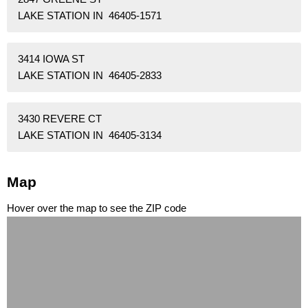
LAKE STATION IN 46405-1571
3414 IOWA ST
LAKE STATION IN 46405-2833
3430 REVERE CT
LAKE STATION IN 46405-3134
Map
Hover over the map to see the ZIP code