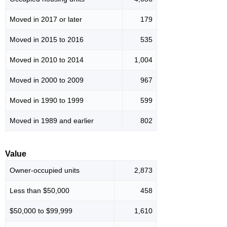
Moved in 2017 or later
179
Moved in 2015 to 2016
535
Moved in 2010 to 2014
1,004
Moved in 2000 to 2009
967
Moved in 1990 to 1999
599
Moved in 1989 and earlier
802
Value
Owner-occupied units
2,873
Less than $50,000
458
$50,000 to $99,999
1,610