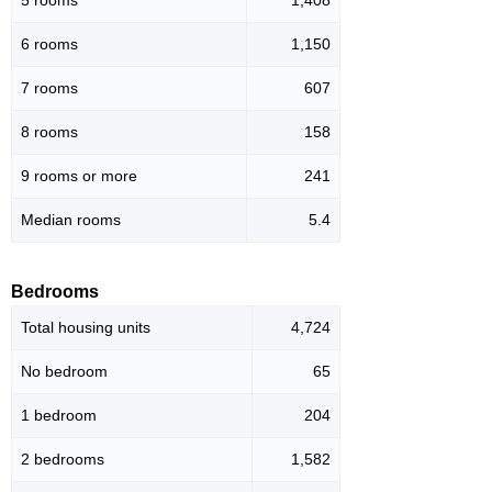
5 rooms
1,408
6 rooms
1,150
7 rooms
607
8 rooms
158
9 rooms or more
241
Median rooms
5.4
Bedrooms
Total housing units
4,724
No bedroom
65
1 bedroom
204
2 bedrooms
1,582