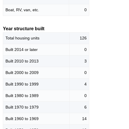
Boat, RV, van, etc.
0
Year structure built
Total housing units
126
Built 2014 or later
0
Built 2010 to 2013
3
Built 2000 to 2009
0
Built 1990 to 1999
4
Built 1980 to 1989
0
Built 1970 to 1979
6
Built 1960 to 1969
14