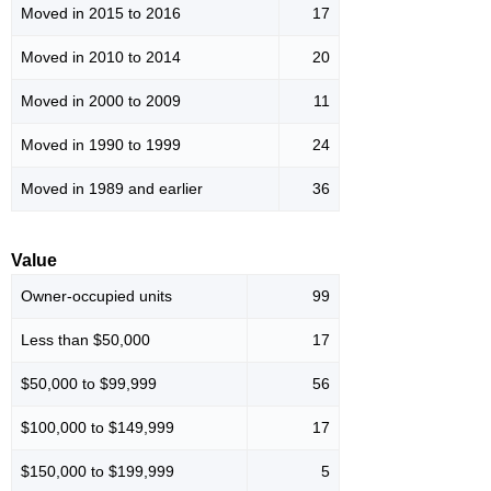
Moved in 2015 to 2016
17
Moved in 2010 to 2014
20
Moved in 2000 to 2009
11
Moved in 1990 to 1999
24
Moved in 1989 and earlier
36
Value
Owner-occupied units
99
Less than $50,000
17
$50,000 to $99,999
56
$100,000 to $149,999
17
$150,000 to $199,999
5