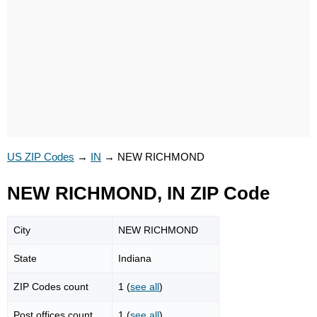
US ZIP Codes
→
IN
→
NEW RICHMOND
NEW RICHMOND, IN ZIP Code
City
NEW RICHMOND
State
Indiana
ZIP Codes count
1 (
see all
)
Post offices count
1 (
see all
)