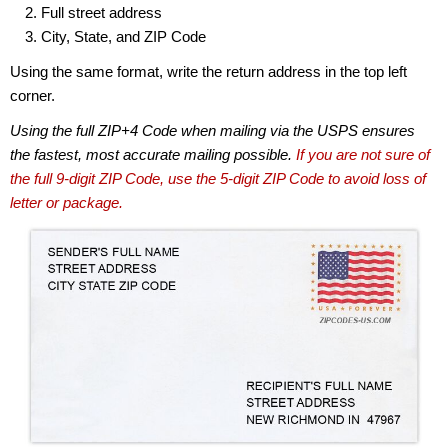
Full street address
City, State, and ZIP Code
Using the same format, write the return address in the top left
corner.
Using the full ZIP+4 Code when mailing via the USPS ensures
the fastest, most accurate mailing possible.
If you are not sure of
the full 9-digit ZIP Code, use the 5-digit ZIP Code to avoid loss of
letter or package.