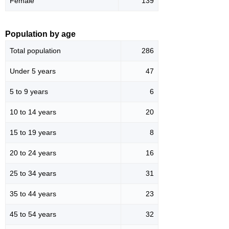
Female
139
Population by age
Total population
286
Under 5 years
47
5 to 9 years
6
10 to 14 years
20
15 to 19 years
8
20 to 24 years
16
25 to 34 years
31
35 to 44 years
23
45 to 54 years
32