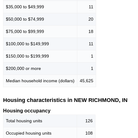
$35,000 to $49,999
11
$50,000 to $74,999
20
$75,000 to $99,999
18
$100,000 to $149,999
11
$150,000 to $199,999
1
$200,000 or more
1
Median household income (dollars)
45,625
Housing characteristics in NEW RICHMOND, IN
Housing occupancy
Total housing units
126
Occupied housing units
108