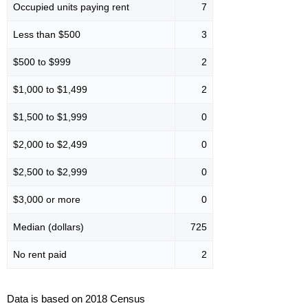
Occupied units paying rent
7
Less than $500
3
$500 to $999
2
$1,000 to $1,499
2
$1,500 to $1,999
0
$2,000 to $2,499
0
$2,500 to $2,999
0
$3,000 or more
0
Median (dollars)
725
No rent paid
2
Data is based on 2018 Census