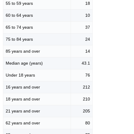
55 to 59 years
18
60 to 64 years
10
65 to 74 years
37
75 to 84 years
24
85 years and over
14
Median age (years)
43.1
Under 18 years
76
16 years and over
212
18 years and over
210
21 years and over
205
62 years and over
80