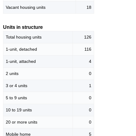
Vacant housing units
18
Units in structure
Total housing units
126
1-unit, detached
116
1-unit, attached
4
2 units
0
3 or 4 units
1
5 to 9 units
0
10 to 19 units
0
20 or more units
0
Mobile home
5