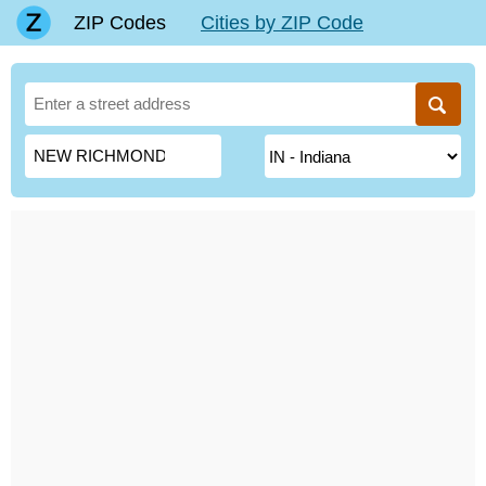
ZIP Codes
Cities by ZIP Code