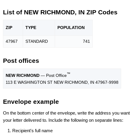
List of NEW RICHMOND, IN ZIP Codes
ZIP
TYPE
POPU
LATION
47967
STANDARD
741
Post offices
™
NEW RICHMOND
— Post Office
113 E WASHINGTON ST NEW RICHMOND, IN 47967-9998
Envelope example
On the bottom center of the envelope, write the address you want
your letter delivered to. Include the following on separate lines:
Recipient's full name