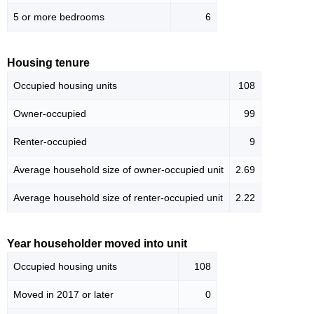
5 or more bedrooms
6
Housing tenure
Occupied housing units
108
Owner-occupied
99
Renter-occupied
9
Average household size of owner-occupied unit
2.69
Average household size of renter-occupied unit
2.22
Year householder moved into unit
Occupied housing units
108
Moved in 2017 or later
0