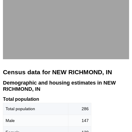
Census data for NEW RICHMOND, IN
Demographic and housing estimates in NEW
RICHMOND, IN
Total population
Total population
286
Male
147