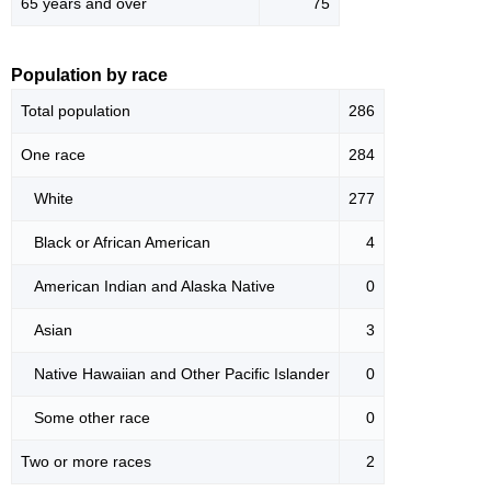
65 years and over
75
Population by race
Total population
286
One race
284
White
277
Black or African American
4
American Indian and Alaska Native
0
Asian
3
Native Hawaiian and Other Pacific Islander
0
Some other race
0
Two or more races
2