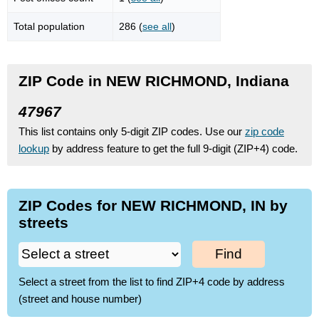
Total population
286 (
see all
)
ZIP Code in NEW RICHMOND, Indiana
47967
This list contains only 5-digit ZIP codes. Use our
zip code
lookup
by address feature to get the full 9-digit (ZIP+4) code.
ZIP Codes for NEW RICHMOND, IN by
streets
Find
Select a street from the list to find ZIP+4 code by address
(street and house number)