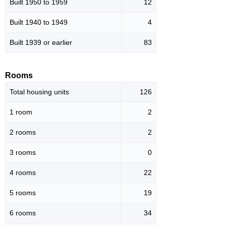
Built 1950 to 1959
12
Built 1940 to 1949
4
Built 1939 or earlier
83
Rooms
Total housing units
126
1 room
2
2 rooms
2
3 rooms
0
4 rooms
22
5 rooms
19
6 rooms
34