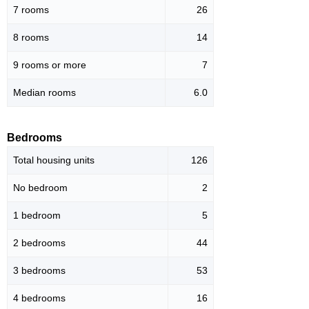
7 rooms
26
8 rooms
14
9 rooms or more
7
Median rooms
6.0
Bedrooms
Total housing units
126
No bedroom
2
1 bedroom
5
2 bedrooms
44
3 bedrooms
53
4 bedrooms
16