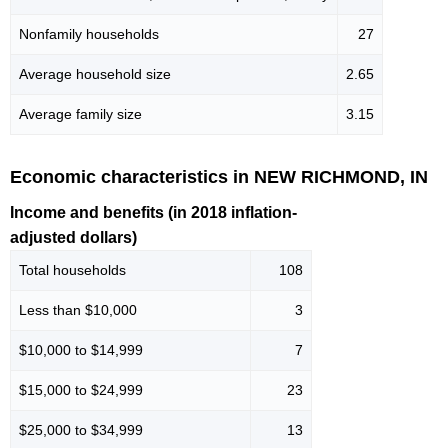
Nonfamily households
27
Average household size
2.65
Average family size
3.15
Economic characteristics in NEW RICHMOND, IN
Income and benefits (in 2018 inflation-
adjusted dollars)
Total households
108
Less than $10,000
3
$10,000 to $14,999
7
$15,000 to $24,999
23
$25,000 to $34,999
13