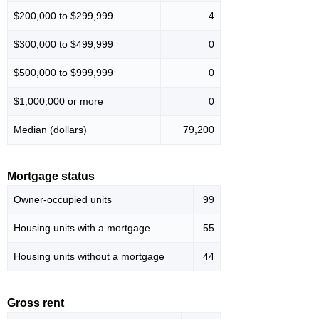
$200,000 to $299,999
4
$300,000 to $499,999
0
$500,000 to $999,999
0
$1,000,000 or more
0
Median (dollars)
79,200
Mortgage status
Owner-occupied units
99
Housing units with a mortgage
55
Housing units without a mortgage
44
Gross rent