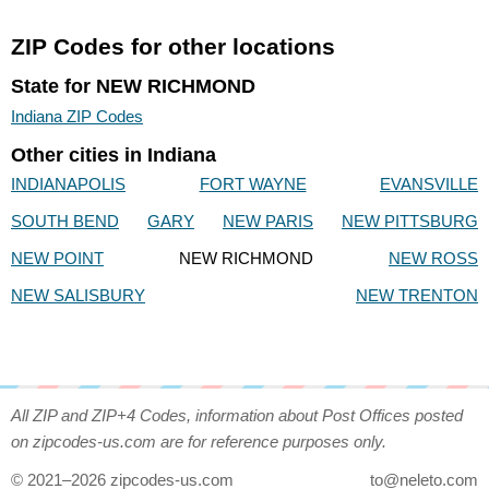
ZIP Codes for other locations
State for NEW RICHMOND
Indiana ZIP Codes
Other cities in Indiana
INDIANAPOLIS
FORT WAYNE
EVANSVILLE
SOUTH BEND
GARY
NEW PARIS
NEW PITTSBURG
NEW POINT
NEW RICHMOND
NEW ROSS
NEW SALISBURY
NEW TRENTON
All ZIP and ZIP+4 Codes, information about Post Offices posted
on zipcodes-us.com are for reference purposes only.
© 2021–2026 zipcodes-us.com
to@neleto.com