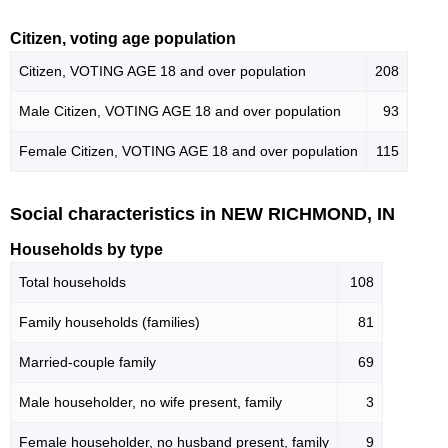
Citizen, voting age population
Citizen, VOTING AGE 18 and over population
208
Male Citizen, VOTING AGE 18 and over population
93
Female Citizen, VOTING AGE 18 and over population
115
Social characteristics in NEW RICHMOND, IN
Households by type
Total households
108
Family households (families)
81
Married-couple family
69
Male householder, no wife present, family
3
Female householder, no husband present, family
9