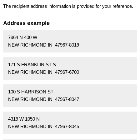
The recipient address information is provided for your reference.
Address example
7964 N 400 W
NEW RICHMOND IN 47967-8019
171 S FRANKLIN ST S
NEW RICHMOND IN 47967-6700
100 S HARRISON ST
NEW RICHMOND IN 47967-8047
4319 W 1050 N
NEW RICHMOND IN 47967-8045