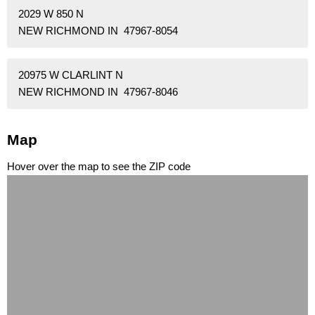
2029 W 850 N
NEW RICHMOND IN 47967-8054
20975 W CLARLINT N
NEW RICHMOND IN 47967-8046
Map
Hover over the map to see the ZIP code