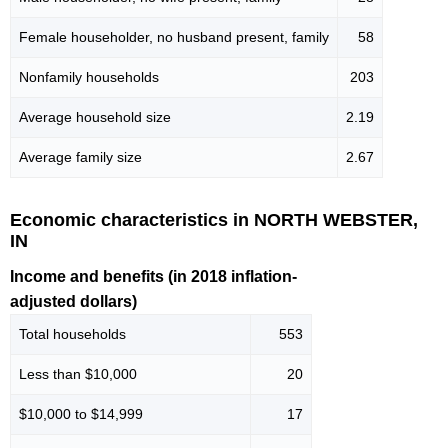
Female householder, no husband present, family
58
Nonfamily households
203
Average household size
2.19
Average family size
2.67
Economic characteristics in NORTH WEBSTER,
IN
Income and benefits (in 2018 inflation-
adjusted dollars)
Total households
553
Less than $10,000
20
$10,000 to $14,999
17