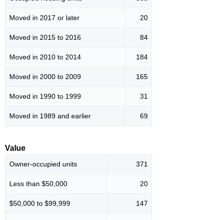
Moved in 2017 or later
20
Moved in 2015 to 2016
84
Moved in 2010 to 2014
184
Moved in 2000 to 2009
165
Moved in 1990 to 1999
31
Moved in 1989 and earlier
69
Value
Owner-occupied units
371
Less than $50,000
20
$50,000 to $99,999
147