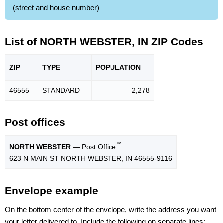
(street and house number)
List of NORTH WEBSTER, IN ZIP Codes
ZIP
TYPE
POPU
LATION
46555
STANDARD
2,278
Post offices
™
NORTH WEBSTER
— Post Office
623 N MAIN ST NORTH WEBSTER, IN 46555-9116
Envelope example
On the bottom center of the envelope, write the address you want
your letter delivered to. Include the following on separate lines: