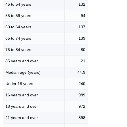
45 to 54 years
132
55 to 59 years
94
60 to 64 years
137
65 to 74 years
139
75 to 84 years
80
85 years and over
21
Median age (years)
44.9
Under 18 years
240
16 years and over
989
18 years and over
972
21 years and over
898