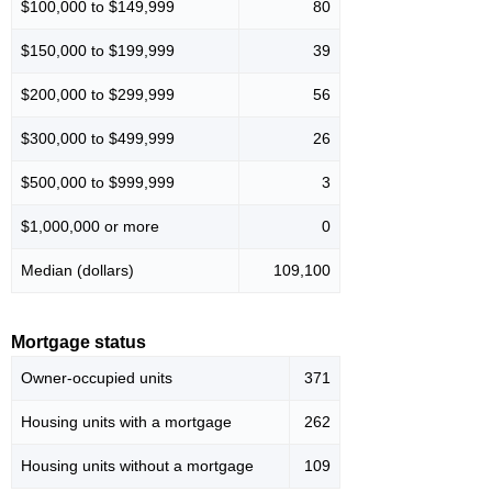
$100,000 to $149,999
80
$150,000 to $199,999
39
$200,000 to $299,999
56
$300,000 to $499,999
26
$500,000 to $999,999
3
$1,000,000 or more
0
Median (dollars)
109,100
Mortgage status
Owner-occupied units
371
Housing units with a mortgage
262
Housing units without a mortgage
109