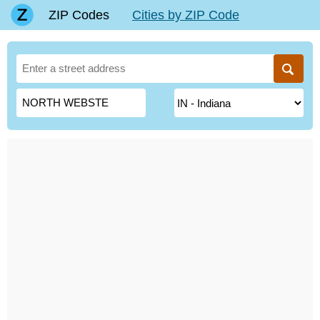
ZIP Codes
Cities by ZIP Code