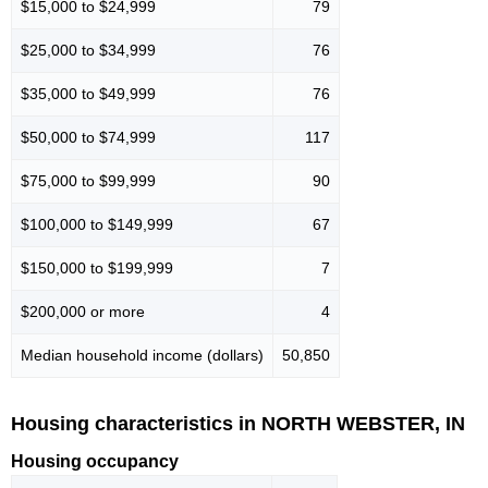
$15,000 to $24,999
79
$25,000 to $34,999
76
$35,000 to $49,999
76
$50,000 to $74,999
117
$75,000 to $99,999
90
$100,000 to $149,999
67
$150,000 to $199,999
7
$200,000 or more
4
Median household income (dollars)
50,850
Housing characteristics in NORTH WEBSTER, IN
Housing occupancy