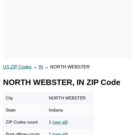
US ZIP Codes
→
IN
→
NORTH WEBSTER
NORTH WEBSTER, IN ZIP Code
City
NORTH WEBSTER
State
Indiana
ZIP Codes count
1 (
see all
)
Post offices count
1 (
see all
)