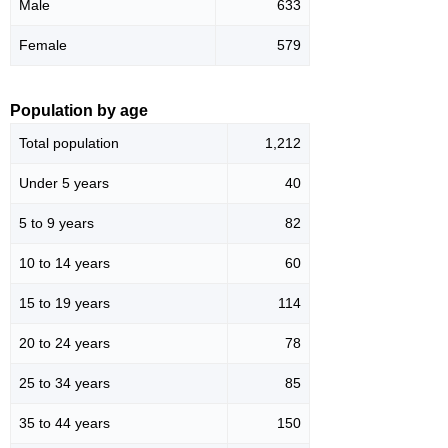
Male
633
Female
579
Population by age
Total population
1,212
Under 5 years
40
5 to 9 years
82
10 to 14 years
60
15 to 19 years
114
20 to 24 years
78
25 to 34 years
85
35 to 44 years
150