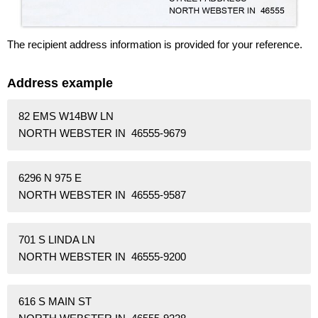
The recipient address information is provided for your reference.
Address example
82 EMS W14BW LN
NORTH WEBSTER IN 46555-9679
6296 N 975 E
NORTH WEBSTER IN 46555-9587
701 S LINDA LN
NORTH WEBSTER IN 46555-9200
616 S MAIN ST