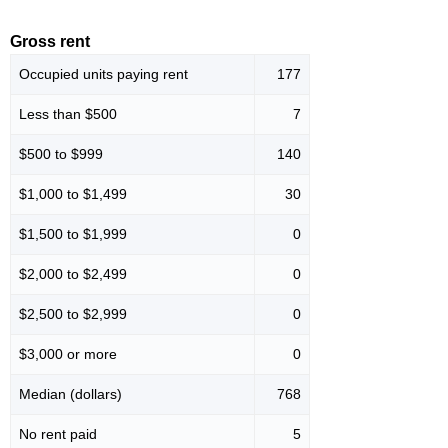
Gross rent
Occupied units paying rent
177
Less than $500
7
$500 to $999
140
$1,000 to $1,499
30
$1,500 to $1,999
0
$2,000 to $2,499
0
$2,500 to $2,999
0
$3,000 or more
0
Median (dollars)
768
No rent paid
5