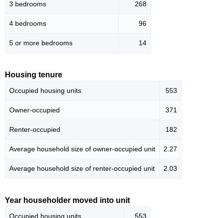
3 bedrooms
268
4 bedrooms
96
5 or more bedrooms
14
Housing tenure
Occupied housing units
553
Owner-occupied
371
Renter-occupied
182
Average household size of owner-occupied unit
2.27
Average household size of renter-occupied unit
2.03
Year householder moved into unit
Occupied housing units
553