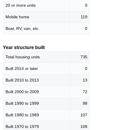
20 or more units
0
Mobile home
119
Boat, RV, van, etc.
0
Year structure built
Total housing units
735
Built 2014 or later
0
Built 2010 to 2013
13
Built 2000 to 2009
72
Built 1990 to 1999
98
Built 1980 to 1989
107
Built 1970 to 1979
108