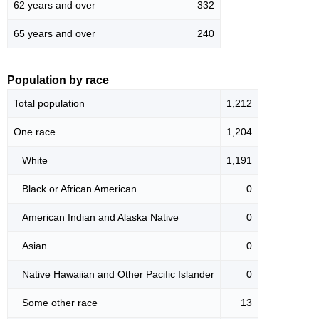
62 years and over
332
65 years and over
240
Population by race
Total population
1,212
One race
1,204
White
1,191
Black or African American
0
American Indian and Alaska Native
0
Asian
0
Native Hawaiian and Other Pacific Islander
0
Some other race
13