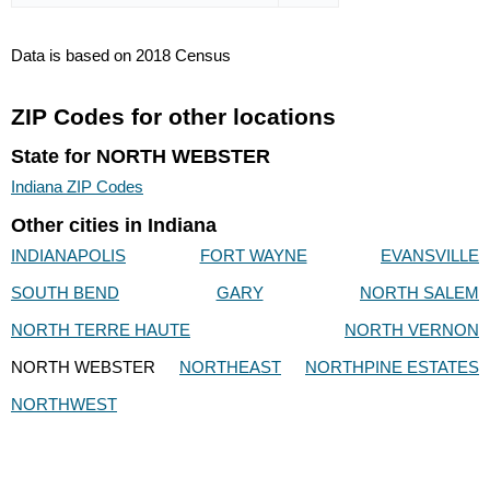
Data is based on 2018 Census
ZIP Codes for other locations
State for NORTH WEBSTER
Indiana ZIP Codes
Other cities in Indiana
INDIANAPOLIS
FORT WAYNE
EVANSVILLE
SOUTH BEND
GARY
NORTH SALEM
NORTH TERRE HAUTE
NORTH VERNON
NORTH WEBSTER
NORTHEAST
NORTHPINE ESTATES
NORTHWEST