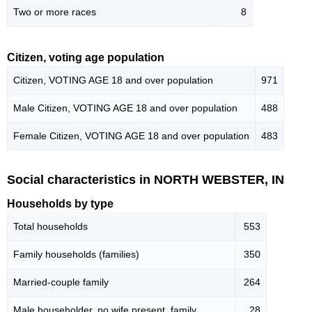
Two or more races
8
Citizen, voting age population
Citizen, VOTING AGE 18 and over population
971
Male Citizen, VOTING AGE 18 and over population
488
Female Citizen, VOTING AGE 18 and over population
483
Social characteristics in NORTH WEBSTER, IN
Households by type
Total households
553
Family households (families)
350
Married-couple family
264
Male householder, no wife present, family
28