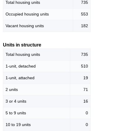
Total housing units
735
Occupied housing units
553
Vacant housing units
182
Units in structure
Total housing units
735
1-unit, detached
510
1-unit, attached
19
2 units
71
3 or 4 units
16
5 to 9 units
0
10 to 19 units
0