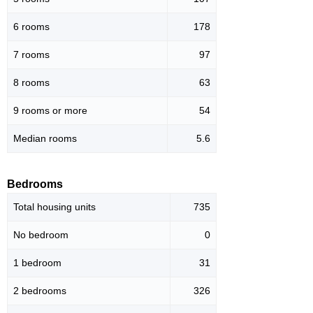
6 rooms
178
7 rooms
97
8 rooms
63
9 rooms or more
54
Median rooms
5.6
Bedrooms
Total housing units
735
No bedroom
0
1 bedroom
31
2 bedrooms
326