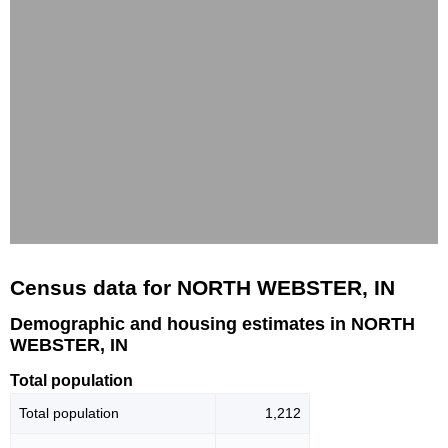
Census data for NORTH WEBSTER, IN
Demographic and housing estimates in NORTH
WEBSTER, IN
Total population
Total population
1,212