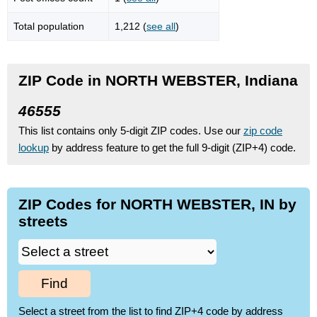
Total population
1,212 (
see all
)
ZIP Code in NORTH WEBSTER, Indiana
46555
This list contains only 5-digit ZIP codes. Use our
zip code
lookup
by address feature to get the full 9-digit (ZIP+4) code.
ZIP Codes for NORTH WEBSTER, IN by
streets
Find
Select a street from the list to find ZIP+4 code by address