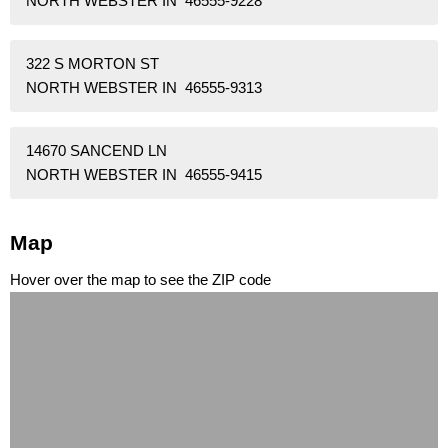
NORTH WEBSTER IN 46555-9228
322 S MORTON ST
NORTH WEBSTER IN 46555-9313
14670 SANCEND LN
NORTH WEBSTER IN 46555-9415
Map
Hover over the map to see the ZIP code