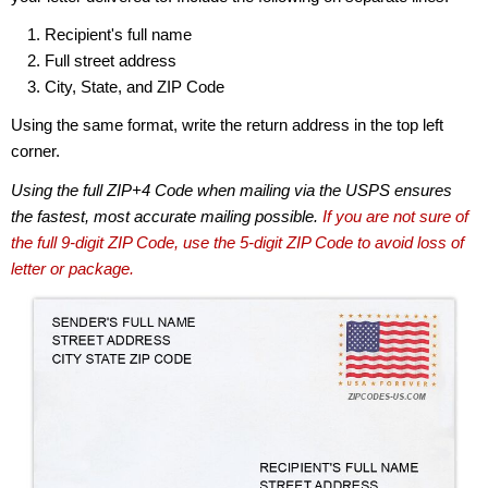
Recipient's full name
Full street address
City, State, and ZIP Code
Using the same format, write the return address in the top left
corner.
Using the full ZIP+4 Code when mailing via the USPS ensures
the fastest, most accurate mailing possible.
If you are not sure of
the full 9-digit ZIP Code, use the 5-digit ZIP Code to avoid loss of
letter or package.