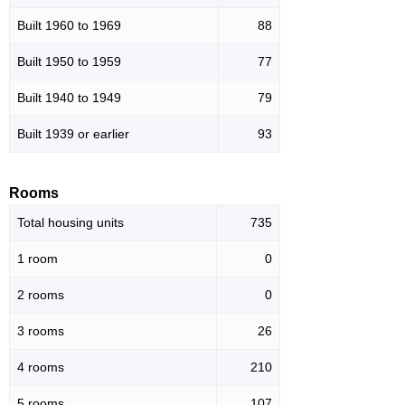
Built 1960 to 1969
88
Built 1950 to 1959
77
Built 1940 to 1949
79
Built 1939 or earlier
93
Rooms
Total housing units
735
1 room
0
2 rooms
0
3 rooms
26
4 rooms
210
5 rooms
107