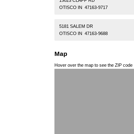
19023 CLAPP RD
OTISCO IN 47163-9717
5181 SALEM DR
OTISCO IN 47163-9688
Map
Hover over the map to see the ZIP code