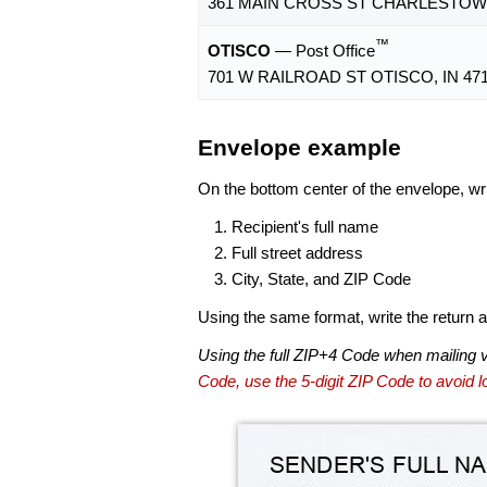
361 MAIN CROSS ST CHARLESTOWN,
™
OTISCO
— Post Office
701 W RAILROAD ST OTISCO, IN 471
Envelope example
On the bottom center of the envelope, wri
Recipient's full name
Full street address
City, State, and ZIP Code
Using the same format, write the return ad
Using the full ZIP+4 Code when mailing 
Code, use the 5-digit ZIP Code to avoid lo