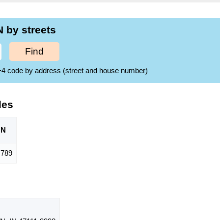
 by streets
Find
ZIP+4 code by address (street and house number)
des
ON
789