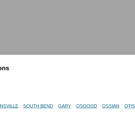
ions
NSVILLE
SOUTH BEND
GARY
OSGOOD
OSSIAN
OTIS