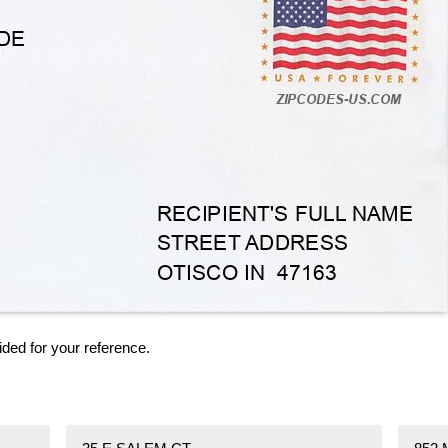
ided for your reference.