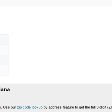
iana
es. Use our
zip code lookup
by address feature to get the full 9-digit (