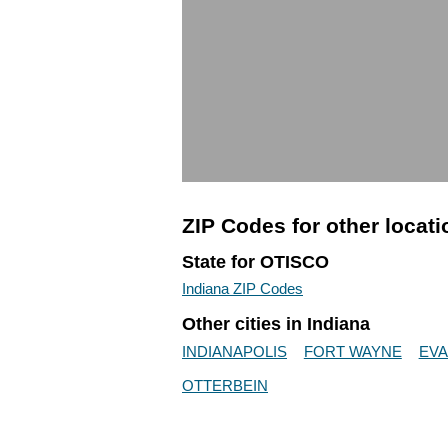
ZIP Codes for other locat
State for OTISCO
Indiana ZIP Codes
Other cities in Indiana
INDIANAPOLIS
FORT WAYNE
EVA
OTTERBEIN