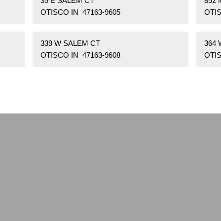
35 E SALEM CT
852 
OTISCO IN 47163-9605
OTIS
339 W SALEM CT
364
OTISCO IN 47163-9608
OTIS