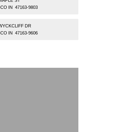
MAPLE ST
CO IN 47163-9803
 WYCKCLIFF DR
CO IN 47163-9606