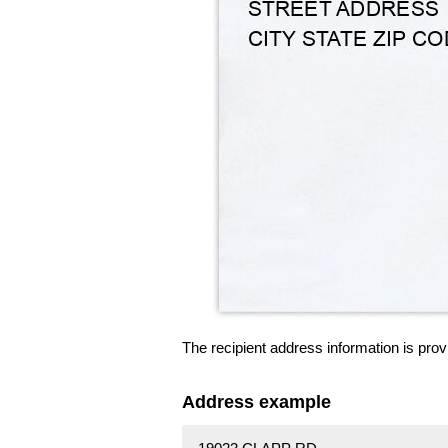
The recipient address information is prov
Address example