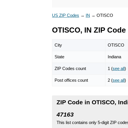
US ZIP Codes
→
IN
→
OTISCO
OTISCO, IN ZIP Code
City
OTISCO
State
Indiana
ZIP Codes count
1 (
see all
)
Post offices count
2 (
see all
)
ZIP Code in OTISCO, Ind
47163
This list contains only 5-digit ZIP cod