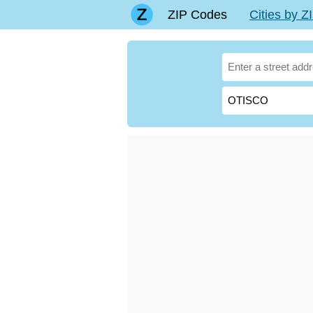
ZIP Codes
Cities by 