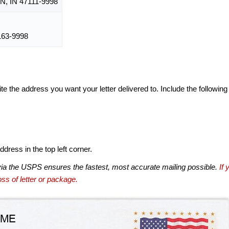
 IN 47111-9998
63-9998
te the address you want your letter delivered to. Include the following
dress in the top left corner.
via the USPS ensures the fastest, most accurate mailing possible.
If 
ss of letter or package.