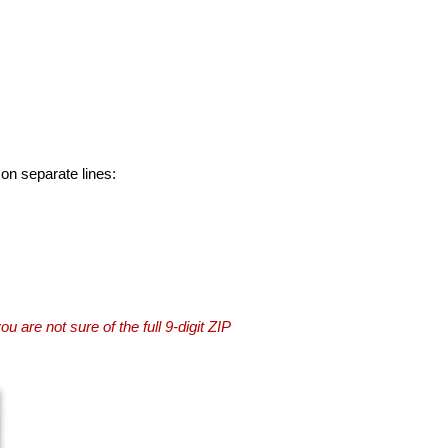
 on separate lines:
you are not sure of the full 9-digit ZIP