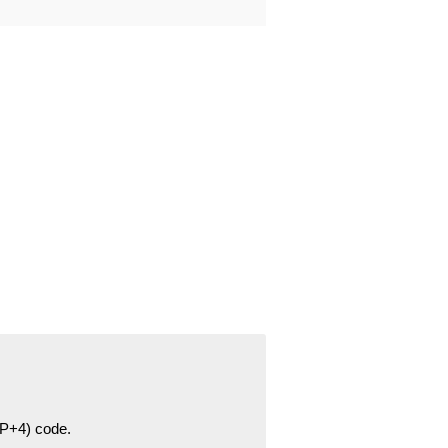
ZIP+4) code.