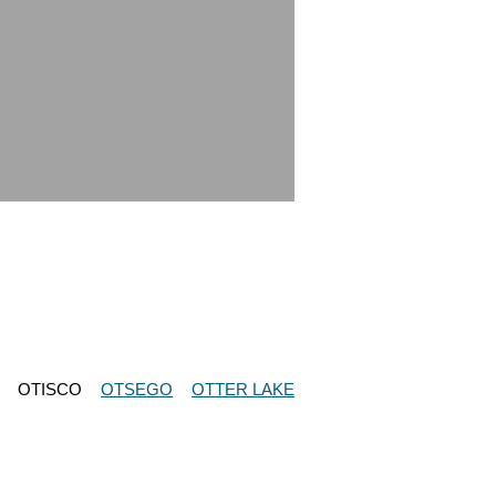
OTISCO
OTSEGO
OTTER LAKE