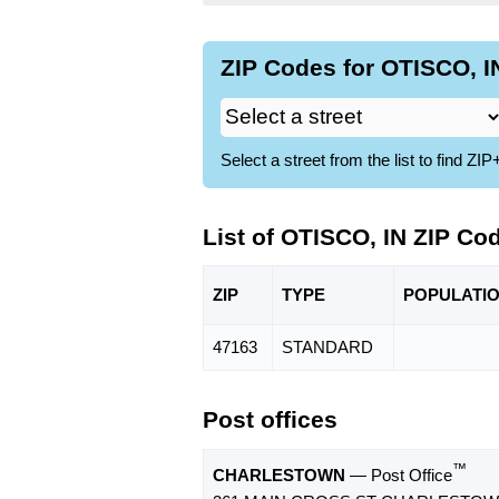
ZIP Codes for OTISCO, IN
Select a street from the list to find 
List of OTISCO, IN ZIP Co
ZIP
TYPE
POPU
LATI
47163
STANDARD
Post offices
™
CHARLESTOWN
— Post Office