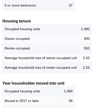
5 or more bedrooms
37
Housing tenure
Occupied housing units
1,480
Owner-occupied
930
Renter-occupied
550
Average household size of owner-occupied unit
2.42
Average household size of renter-occupied unit
2.26
Year householder moved into unit
Occupied housing units
1,480
Moved in 2017 or later
38