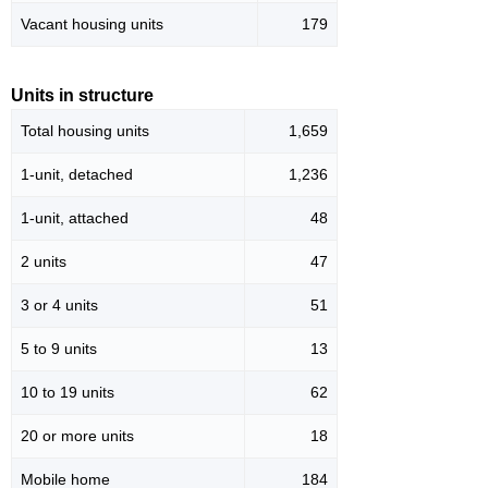
Vacant housing units
179
Units in structure
Total housing units
1,659
1-unit, detached
1,236
1-unit, attached
48
2 units
47
3 or 4 units
51
5 to 9 units
13
10 to 19 units
62
20 or more units
18
Mobile home
184