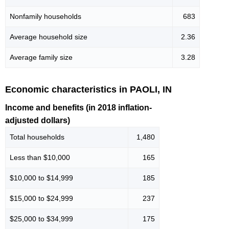
Nonfamily households
683
Average household size
2.36
Average family size
3.28
Economic characteristics in PAOLI, IN
Income and benefits (in 2018 inflation-
adjusted dollars)
Total households
1,480
Less than $10,000
165
$10,000 to $14,999
185
$15,000 to $24,999
237
$25,000 to $34,999
175