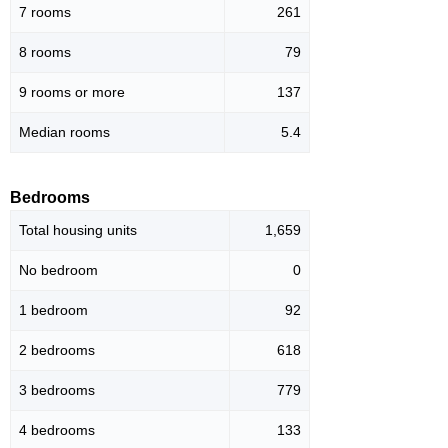
7 rooms
261
8 rooms
79
9 rooms or more
137
Median rooms
5.4
Bedrooms
Total housing units
1,659
No bedroom
0
1 bedroom
92
2 bedrooms
618
3 bedrooms
779
4 bedrooms
133