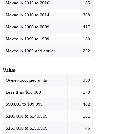
Moved in 2015 to 2016
185
Moved in 2010 to 2014
368
Moved in 2000 to 2009
417
Moved in 1990 to 1999
180
Moved in 1989 and earlier
292
Value
Owner-occupied units
930
Less than $50,000
178
$50,000 to $99,999
482
$100,000 to $149,999
181
$150,000 to $199,999
46