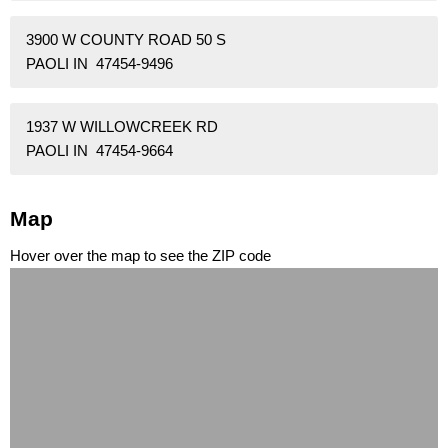
3900 W COUNTY ROAD 50 S
PAOLI IN 47454-9496
1937 W WILLOWCREEK RD
PAOLI IN 47454-9664
Map
Hover over the map to see the ZIP code