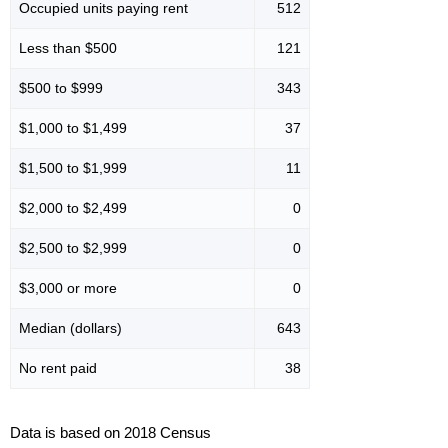
Occupied units paying rent
512
Less than $500
121
$500 to $999
343
$1,000 to $1,499
37
$1,500 to $1,999
11
$2,000 to $2,499
0
$2,500 to $2,999
0
$3,000 or more
0
Median (dollars)
643
No rent paid
38
Data is based on 2018 Census