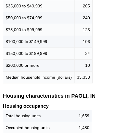
$35,000 to $49,999
205
$50,000 to $74,999
240
$75,000 to $99,999
123
$100,000 to $149,999
106
$150,000 to $199,999
34
$200,000 or more
10
Median household income (dollars)
33,333
Housing characteristics in PAOLI, IN
Housing occupancy
Total housing units
1,659
Occupied housing units
1,480