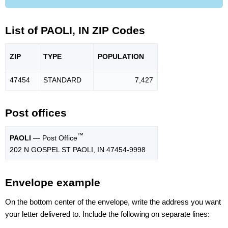
List of PAOLI, IN ZIP Codes
ZIP
TYPE
POPU
LATION
47454
STANDARD
7,427
Post offices
™
PAOLI
— Post Office
202 N GOSPEL ST PAOLI, IN 47454-9998
Envelope example
On the bottom center of the envelope, write the address you want
your letter delivered to. Include the following on separate lines: