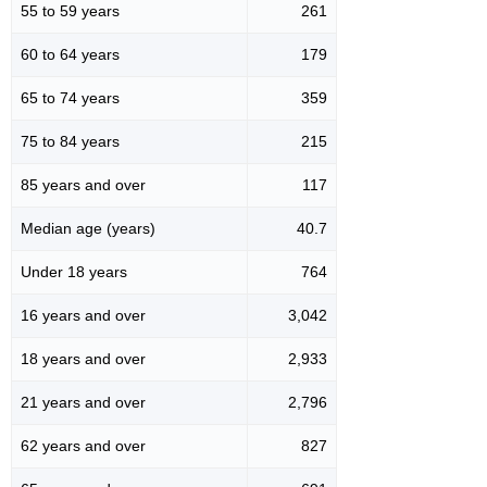
55 to 59 years
261
60 to 64 years
179
65 to 74 years
359
75 to 84 years
215
85 years and over
117
Median age (years)
40.7
Under 18 years
764
16 years and over
3,042
18 years and over
2,933
21 years and over
2,796
62 years and over
827