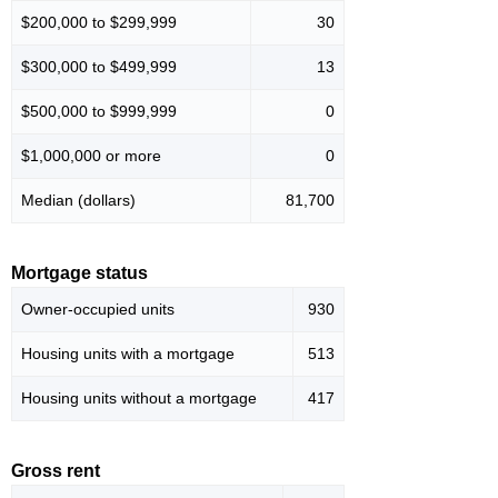
$200,000 to $299,999
30
$300,000 to $499,999
13
$500,000 to $999,999
0
$1,000,000 or more
0
Median (dollars)
81,700
Mortgage status
Owner-occupied units
930
Housing units with a mortgage
513
Housing units without a mortgage
417
Gross rent