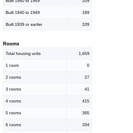
Built 1950 to 1959
209
Built 1940 to 1949
189
Built 1939 or earlier
339
Rooms
Total housing units
1,659
1 room
0
2 rooms
27
3 rooms
41
4 rooms
415
5 rooms
365
6 rooms
334