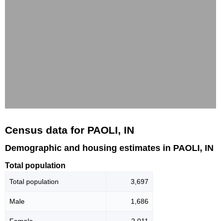
Census data for PAOLI, IN
Demographic and housing estimates in PAOLI, IN
Total population
Total population
3,697
Male
1,686
Female
2,011