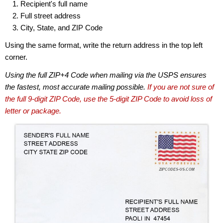
Recipient's full name
Full street address
City, State, and ZIP Code
Using the same format, write the return address in the top left
corner.
Using the full ZIP+4 Code when mailing via the USPS ensures
the fastest, most accurate mailing possible.
If you are not sure of
the full 9-digit ZIP Code, use the 5-digit ZIP Code to avoid loss of
letter or package.