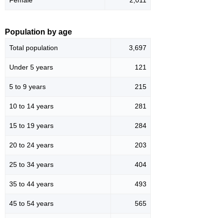
Population by age
Total population
3,697
Under 5 years
121
5 to 9 years
215
10 to 14 years
281
15 to 19 years
284
20 to 24 years
203
25 to 34 years
404
35 to 44 years
493
45 to 54 years
565