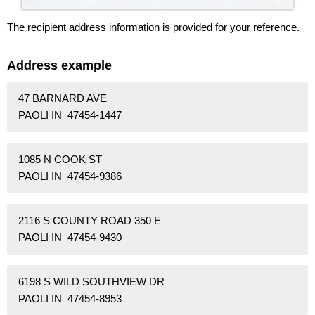
The recipient address information is provided for your reference.
Address example
47 BARNARD AVE
PAOLI IN 47454-1447
1085 N COOK ST
PAOLI IN 47454-9386
2116 S COUNTY ROAD 350 E
PAOLI IN 47454-9430
6198 S WILD SOUTHVIEW DR
PAOLI IN 47454-8953