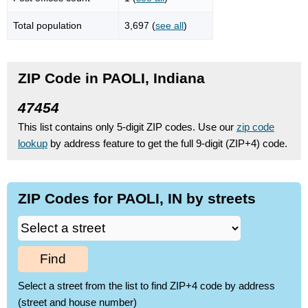
Total population
3,697 (
see all
)
ZIP Code in PAOLI, Indiana
47454
This list contains only 5-digit ZIP codes. Use our
zip code
lookup
by address feature to get the full 9-digit (ZIP+4) code.
ZIP Codes for PAOLI, IN by streets
Find
Select a street from the list to find ZIP+4 code by address
(street and house number)