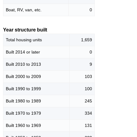
Boat, RV, van, etc.
0
Year structure built
Total housing units
1,659
Built 2014 or later
0
Built 2010 to 2013
9
Built 2000 to 2009
103
Built 1990 to 1999
100
Built 1980 to 1989
245
Built 1970 to 1979
334
Built 1960 to 1969
131