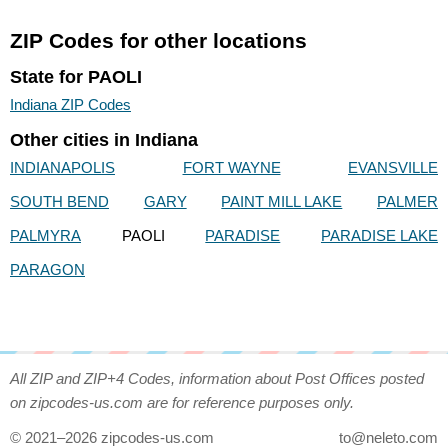
ZIP Codes for other locations
State for PAOLI
Indiana ZIP Codes
Other cities in Indiana
INDIANAPOLIS
FORT WAYNE
EVANSVILLE
SOUTH BEND
GARY
PAINT MILL LAKE
PALMER
PALMYRA
PAOLI
PARADISE
PARADISE LAKE
PARAGON
All ZIP and ZIP+4 Codes, information about Post Offices posted
on zipcodes-us.com are for reference purposes only.
© 2021–2026 zipcodes-us.com
to@neleto.com