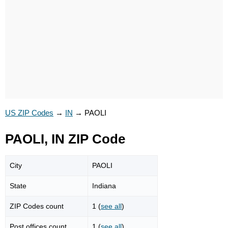
US ZIP Codes
→
IN
→
PAOLI
PAOLI, IN ZIP Code
City
PAOLI
State
Indiana
ZIP Codes count
1 (
see all
)
Post offices count
1 (
see all
)