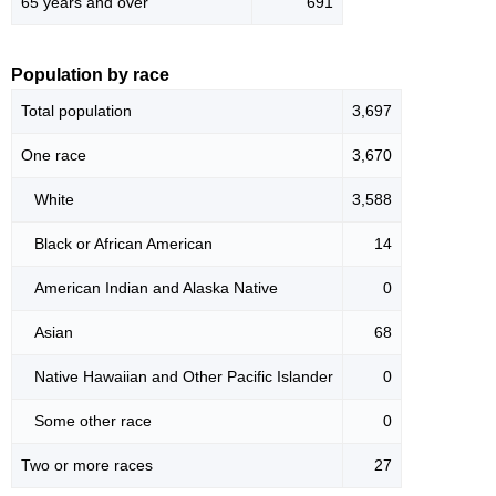
65 years and over
691
Population by race
Total population
3,697
One race
3,670
White
3,588
Black or African American
14
American Indian and Alaska Native
0
Asian
68
Native Hawaiian and Other Pacific Islander
0
Some other race
0
Two or more races
27