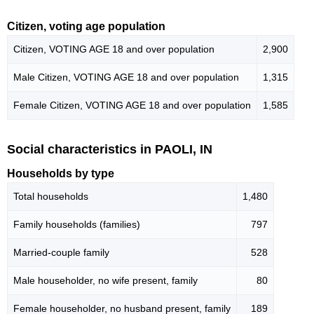
Citizen, voting age population
Citizen, VOTING AGE 18 and over population
2,900
Male Citizen, VOTING AGE 18 and over population
1,315
Female Citizen, VOTING AGE 18 and over population
1,585
Social characteristics in PAOLI, IN
Households by type
Total households
1,480
Family households (families)
797
Married-couple family
528
Male householder, no wife present, family
80
Female householder, no husband present, family
189