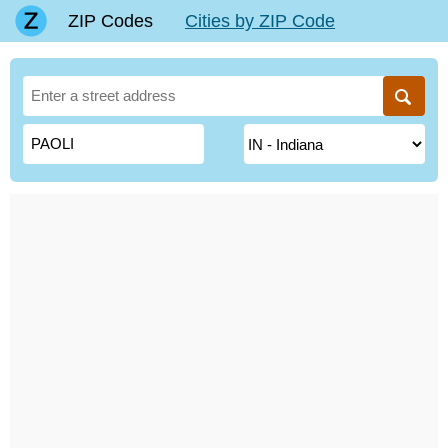
ZIP Codes
Cities by ZIP Code