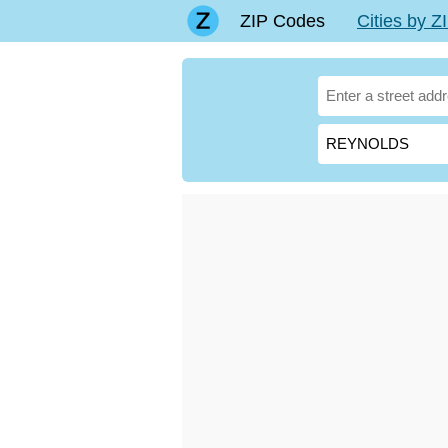
ZIP Codes
Cities by 