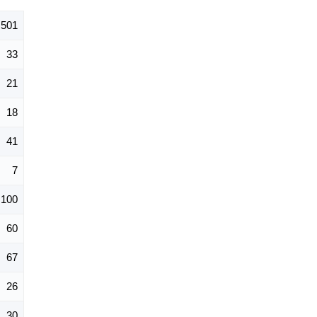
501
33
21
18
41
7
100
60
67
26
30