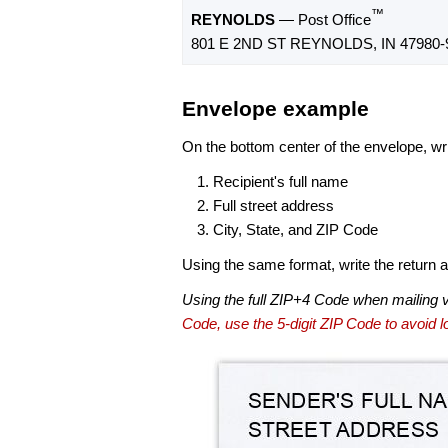
™
REYNOLDS
— Post Office
801 E 2ND ST REYNOLDS, IN 47980-
Envelope example
On the bottom center of the envelope, wri
Recipient's full name
Full street address
City, State, and ZIP Code
Using the same format, write the return ad
Using the full ZIP+4 Code when mailing 
Code, use the 5-digit ZIP Code to avoid lo