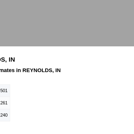
S, IN
imates in REYNOLDS, IN
501
261
240