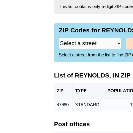
This list contains only 5-digit ZIP cod
ZIP Codes for REYNOLDS,
Select a street from the list to find 
List of REYNOLDS, IN ZIP
ZIP
TYPE
POPU
LATI
47980
STANDARD
1
Post offices