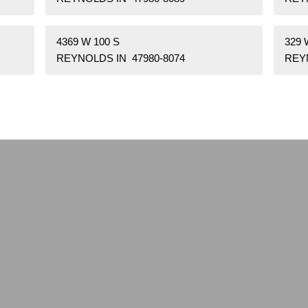
4369 W 100 S
329 
REYNOLDS IN 47980-8074
REYN