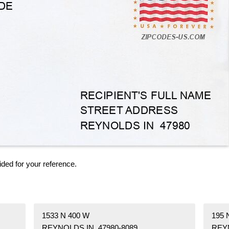
ided for your reference.
1533 N 400 W
195
REYNOLDS IN 47980-8089
REYN