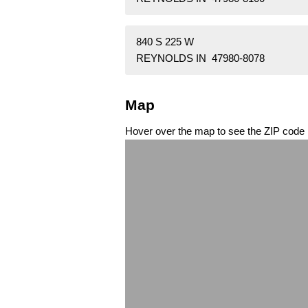
840 S 225 W
REYNOLDS IN 47980-8078
Map
Hover over the map to see the ZIP code