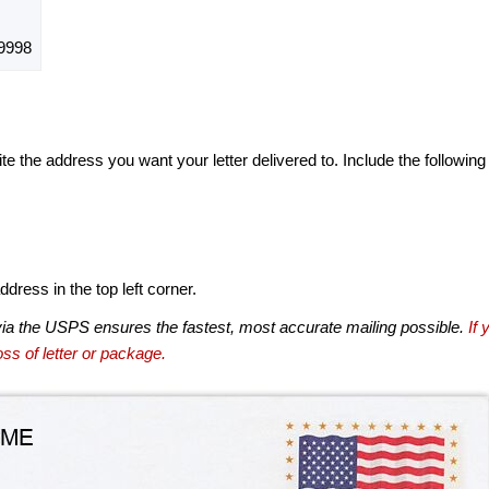
9998
te the address you want your letter delivered to. Include the following
dress in the top left corner.
via the USPS ensures the fastest, most accurate mailing possible.
If 
ss of letter or package.