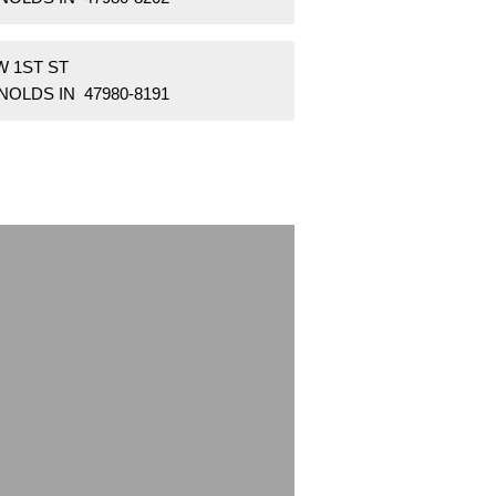
W 1ST ST
OLDS IN 47980-8191