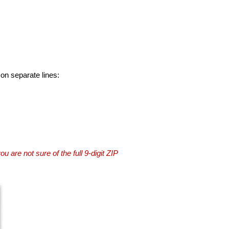
 on separate lines:
you are not sure of the full 9-digit ZIP