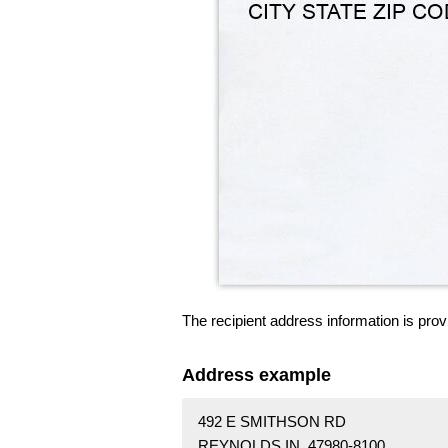
The recipient address information is prov
Address example
492 E SMITHSON RD
REYNOLDS IN 47980-8100