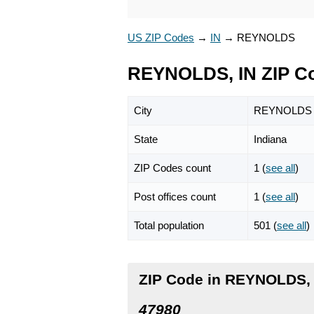
US ZIP Codes
→
IN
→
REYNOLDS
REYNOLDS, IN ZIP C
City
REYNOLDS
State
Indiana
ZIP Codes count
1 (
see all
)
Post offices count
1 (
see all
)
Total population
501 (
see all
)
ZIP Code in REYNOLDS, 
47980