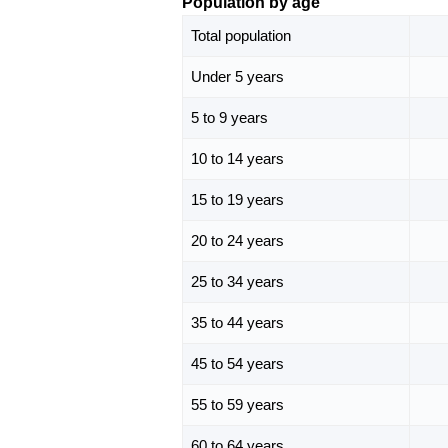
Population by age
Total population
Under 5 years
5 to 9 years
10 to 14 years
15 to 19 years
20 to 24 years
25 to 34 years
35 to 44 years
45 to 54 years
55 to 59 years
60 to 64 years