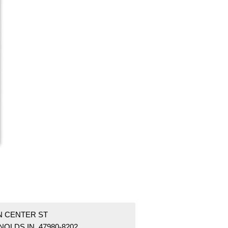
 N CENTER ST
OLDS IN 47980-8202