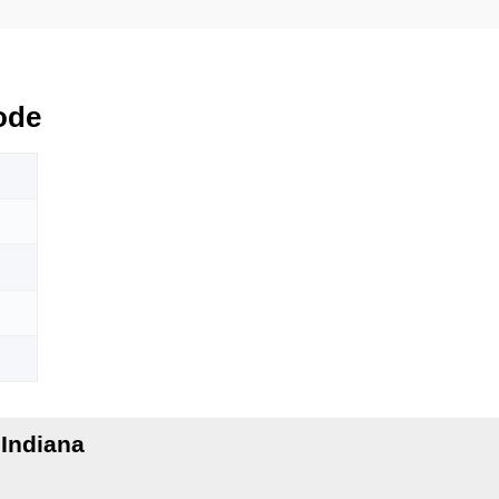
ode
Indiana