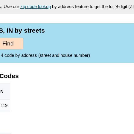
es. Use our
zip code lookup
by address feature to get the full 9-digit (
 IN by streets
Find
ZIP+4 code by address (street and house number)
 Codes
ON
,119