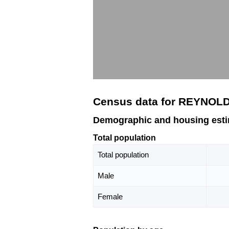
Census data for REYNOLD
Demographic and housing est
Total population
Total population
Male
Female