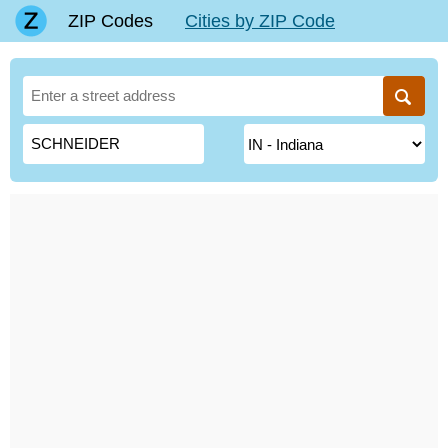
ZIP Codes
Cities by ZIP Code