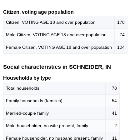
Citizen, voting age population
Citizen, VOTING AGE 18 and over population
178
Male Citizen, VOTING AGE 18 and over population
74
Female Citizen, VOTING AGE 18 and over population
104
Social characteristics in SCHNEIDER, IN
Households by type
Total households
78
Family households (families)
54
Married-couple family
41
Male householder, no wife present, family
2
Female householder, no husband present, family
11