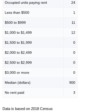
Occupied units paying rent
24
Less than $500
1
$500 to $999
11
$1,000 to $1,499
12
$1,500 to $1,999
0
$2,000 to $2,499
0
$2,500 to $2,999
0
$3,000 or more
0
Median (dollars)
900
No rent paid
3
Data is based on 2018 Census