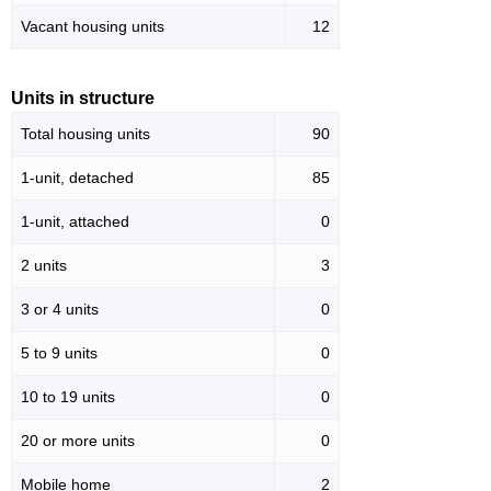
Vacant housing units
12
Units in structure
Total housing units
90
1-unit, detached
85
1-unit, attached
0
2 units
3
3 or 4 units
0
5 to 9 units
0
10 to 19 units
0
20 or more units
0
Mobile home
2