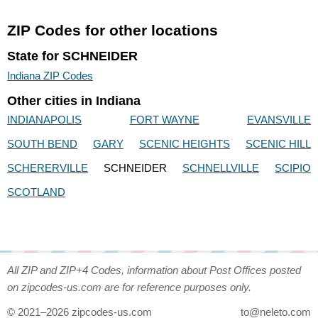
ZIP Codes for other locations
State for SCHNEIDER
Indiana ZIP Codes
Other cities in Indiana
INDIANAPOLIS
FORT WAYNE
EVANSVILLE
SOUTH BEND
GARY
SCENIC HEIGHTS
SCENIC HILL
SCHERERVILLE
SCHNEIDER
SCHNELLVILLE
SCIPIO
SCOTLAND
All ZIP and ZIP+4 Codes, information about Post Offices posted
on zipcodes-us.com are for reference purposes only.
© 2021–2026 zipcodes-us.com
to@neleto.com