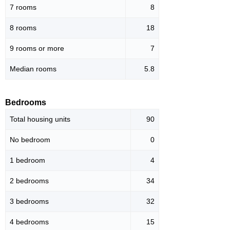
7 rooms
8
8 rooms
18
9 rooms or more
7
Median rooms
5.8
Bedrooms
Total housing units
90
No bedroom
0
1 bedroom
4
2 bedrooms
34
3 bedrooms
32
4 bedrooms
15