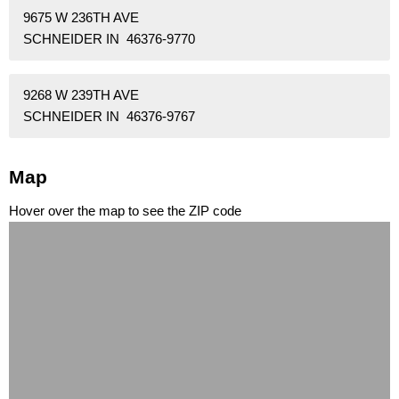
9675 W 236TH AVE
SCHNEIDER IN 46376-9770
9268 W 239TH AVE
SCHNEIDER IN 46376-9767
Map
Hover over the map to see the ZIP code