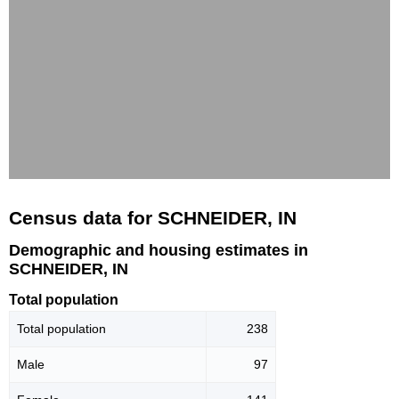
Census data for SCHNEIDER, IN
Demographic and housing estimates in
SCHNEIDER, IN
Total population
Total population
238
Male
97