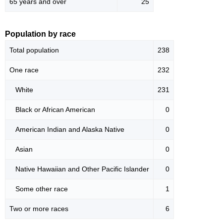
65 years and over
25
Population by race
Total population
238
One race
232
White
231
Black or African American
0
American Indian and Alaska Native
0
Asian
0
Native Hawaiian and Other Pacific Islander
0
Some other race
1
Two or more races
6