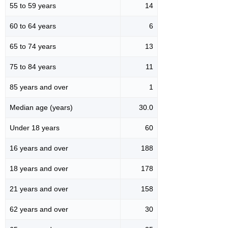
55 to 59 years
14
60 to 64 years
6
65 to 74 years
13
75 to 84 years
11
85 years and over
1
Median age (years)
30.0
Under 18 years
60
16 years and over
188
18 years and over
178
21 years and over
158
62 years and over
30