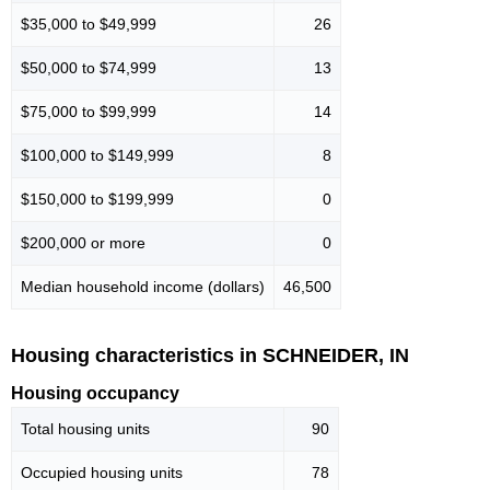
$35,000 to $49,999
26
$50,000 to $74,999
13
$75,000 to $99,999
14
$100,000 to $149,999
8
$150,000 to $199,999
0
$200,000 or more
0
Median household income (dollars)
46,500
Housing characteristics in SCHNEIDER, IN
Housing occupancy
Total housing units
90
Occupied housing units
78