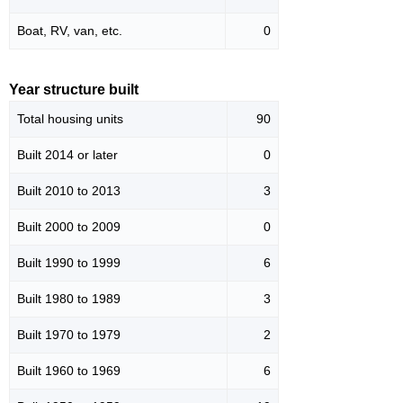
Boat, RV, van, etc.
0
Year structure built
Total housing units
90
Built 2014 or later
0
Built 2010 to 2013
3
Built 2000 to 2009
0
Built 1990 to 1999
6
Built 1980 to 1989
3
Built 1970 to 1979
2
Built 1960 to 1969
6