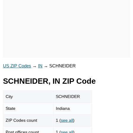
US ZIP Codes
→
IN
→
SCHNEIDER
SCHNEIDER, IN ZIP Code
City
SCHNEIDER
State
Indiana
ZIP Codes count
1 (
see all
)
Post offices count
1 (
see all
)