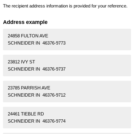
The recipient address information is provided for your reference.
Address example
24858 FULTON AVE
SCHNEIDER IN 46376-9773
23812 IVY ST
SCHNEIDER IN 46376-9737
23785 PARRISH AVE
SCHNEIDER IN 46376-9712
24461 TIEBLE RD
SCHNEIDER IN 46376-9774