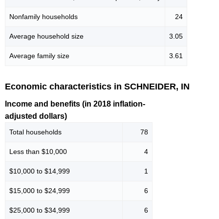
Nonfamily households
24
Average household size
3.05
Average family size
3.61
Economic characteristics in SCHNEIDER, IN
Income and benefits (in 2018 inflation-
adjusted dollars)
Total households
78
Less than $10,000
4
$10,000 to $14,999
1
$15,000 to $24,999
6
$25,000 to $34,999
6