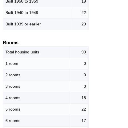
Built 1950 to 1959
19
Built 1940 to 1949
22
Built 1939 or earlier
29
Rooms
Total housing units
90
1 room
0
2 rooms
0
3 rooms
0
4 rooms
18
5 rooms
22
6 rooms
17