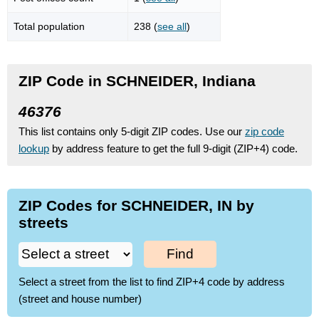
Total population
238 (
see all
)
ZIP Code in SCHNEIDER, Indiana
46376
This list contains only 5-digit ZIP codes. Use our
zip code
lookup
by address feature to get the full 9-digit (ZIP+4) code.
ZIP Codes for SCHNEIDER, IN by
streets
Find
Select a street from the list to find ZIP+4 code by address
(street and house number)