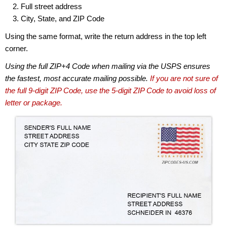
Full street address
City, State, and ZIP Code
Using the same format, write the return address in the top left
corner.
Using the full ZIP+4 Code when mailing via the USPS ensures
the fastest, most accurate mailing possible.
If you are not sure of
the full 9-digit ZIP Code, use the 5-digit ZIP Code to avoid loss of
letter or package.