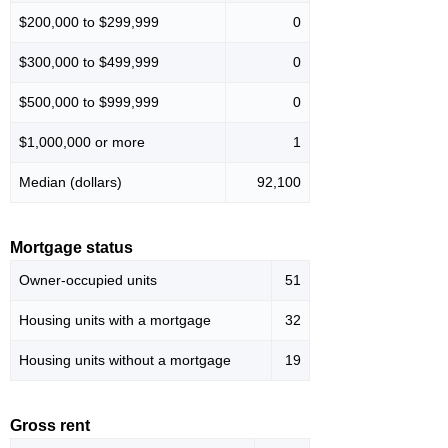
$200,000 to $299,999
0
$300,000 to $499,999
0
$500,000 to $999,999
0
$1,000,000 or more
1
Median (dollars)
92,100
Mortgage status
Owner-occupied units
51
Housing units with a mortgage
32
Housing units without a mortgage
19
Gross rent