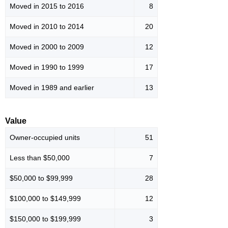
Moved in 2015 to 2016
8
Moved in 2010 to 2014
20
Moved in 2000 to 2009
12
Moved in 1990 to 1999
17
Moved in 1989 and earlier
13
Value
Owner-occupied units
51
Less than $50,000
7
$50,000 to $99,999
28
$100,000 to $149,999
12
$150,000 to $199,999
3