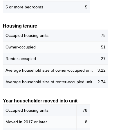
5 or more bedrooms
5
Housing tenure
Occupied housing units
78
Owner-occupied
51
Renter-occupied
27
Average household size of owner-occupied unit
3.22
Average household size of renter-occupied unit
2.74
Year householder moved into unit
Occupied housing units
78
Moved in 2017 or later
8