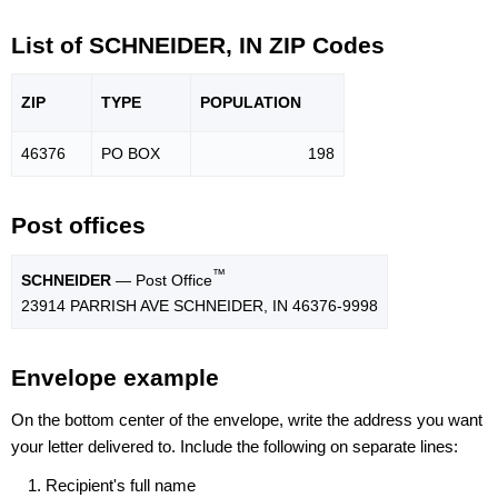
List of SCHNEIDER, IN ZIP Codes
ZIP
TYPE
POPU
LATION
46376
PO BOX
198
Post offices
™
SCHNEIDER
— Post Office
23914 PARRISH AVE SCHNEIDER, IN 46376-9998
Envelope example
On the bottom center of the envelope, write the address you want
your letter delivered to. Include the following on separate lines:
Recipient's full name