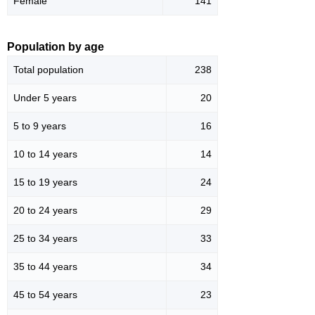
Female
141
Population by age
Total population
238
Under 5 years
20
5 to 9 years
16
10 to 14 years
14
15 to 19 years
24
20 to 24 years
29
25 to 34 years
33
35 to 44 years
34
45 to 54 years
23