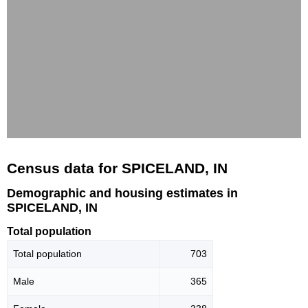
Census data for SPICELAND, IN
Demographic and housing estimates in
SPICELAND, IN
Total population
Total population
703
Male
365