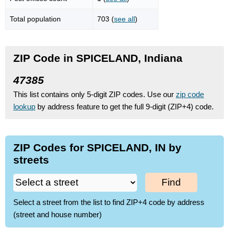
Total population
703 (
see all
)
ZIP Code in SPICELAND, Indiana
47385
This list contains only 5-digit ZIP codes. Use our
zip code
lookup
by address feature to get the full 9-digit (ZIP+4) code.
ZIP Codes for SPICELAND, IN by
streets
Find
Select a street from the list to find ZIP+4 code by address
(street and house number)