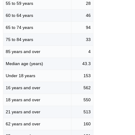
55 to 59 years
28
60 to 64 years
46
65 to 74 years
94
75 to 84 years
33
85 years and over
4
Median age (years)
43.3
Under 18 years
153
16 years and over
562
18 years and over
550
21 years and over
513
62 years and over
160