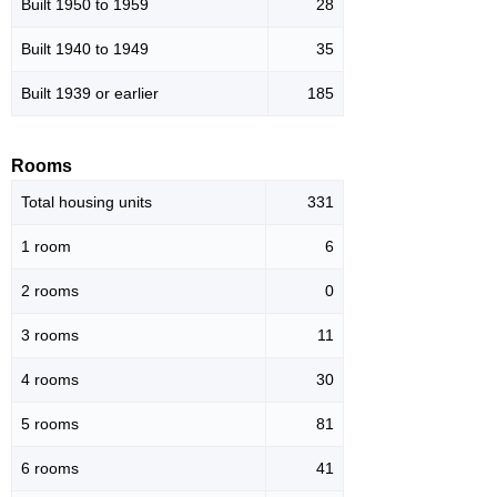
Built 1950 to 1959
28
Built 1940 to 1949
35
Built 1939 or earlier
185
Rooms
Total housing units
331
1 room
6
2 rooms
0
3 rooms
11
4 rooms
30
5 rooms
81
6 rooms
41