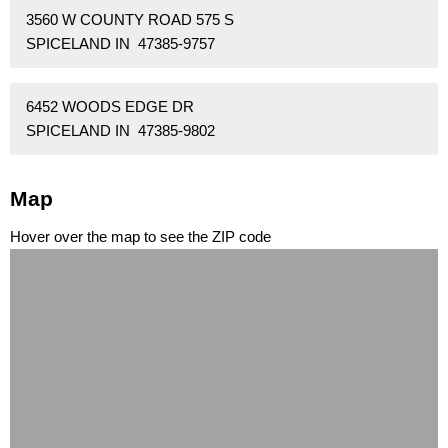
3560 W COUNTY ROAD 575 S
SPICELAND IN 47385-9757
6452 WOODS EDGE DR
SPICELAND IN 47385-9802
Map
Hover over the map to see the ZIP code