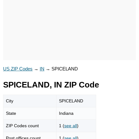
US ZIP Codes
→
IN
→
SPICELAND
SPICELAND, IN ZIP Code
City
SPICELAND
State
Indiana
ZIP Codes count
1 (
see all
)
Post offices count
1 (
see all
)