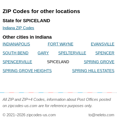
ZIP Codes for other locations
State for SPICELAND
Indiana ZIP Codes
Other cities in Indiana
INDIANAPOLIS
FORT WAYNE
EVANSVILLE
SOUTH BEND
GARY
SPELTERVILLE
SPENCER
SPENCERVILLE
SPICELAND
SPRING GROVE
SPRING GROVE HEIGHTS
SPRING HILL ESTATES
All ZIP and ZIP+4 Codes, information about Post Offices posted
on zipcodes-us.com are for reference purposes only.
© 2021–2026 zipcodes-us.com
to@neleto.com