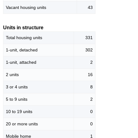
Vacant housing units
43
Units in structure
Total housing units
331
1-unit, detached
302
1-unit, attached
2
2 units
16
3 or 4 units
8
5 to 9 units
2
10 to 19 units
0
20 or more units
0
Mobile home
1