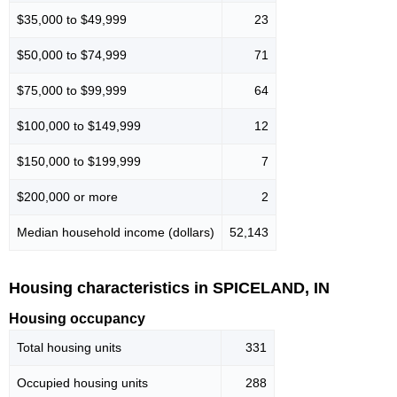
$35,000 to $49,999
23
$50,000 to $74,999
71
$75,000 to $99,999
64
$100,000 to $149,999
12
$150,000 to $199,999
7
$200,000 or more
2
Median household income (dollars)
52,143
Housing characteristics in SPICELAND, IN
Housing occupancy
Total housing units
331
Occupied housing units
288