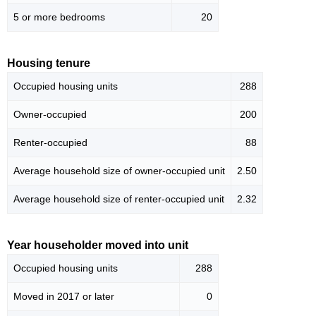
5 or more bedrooms
20
Housing tenure
Occupied housing units
288
Owner-occupied
200
Renter-occupied
88
Average household size of owner-occupied unit
2.50
Average household size of renter-occupied unit
2.32
Year householder moved into unit
Occupied housing units
288
Moved in 2017 or later
0