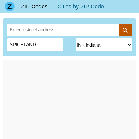
ZIP Codes
Cities by ZIP Code