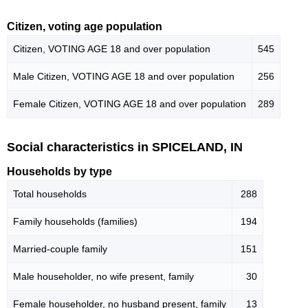
Citizen, voting age population
Citizen, VOTING AGE 18 and over population
545
Male Citizen, VOTING AGE 18 and over population
256
Female Citizen, VOTING AGE 18 and over population
289
Social characteristics in SPICELAND, IN
Households by type
Total households
288
Family households (families)
194
Married-couple family
151
Male householder, no wife present, family
30
Female householder, no husband present, family
13