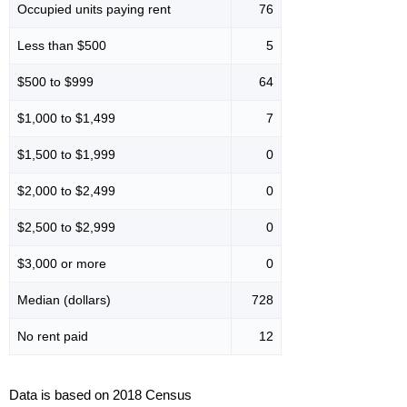
Occupied units paying rent
76
Less than $500
5
$500 to $999
64
$1,000 to $1,499
7
$1,500 to $1,999
0
$2,000 to $2,499
0
$2,500 to $2,999
0
$3,000 or more
0
Median (dollars)
728
No rent paid
12
Data is based on 2018 Census