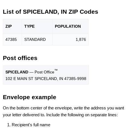
List of SPICELAND, IN ZIP Codes
ZIP
TYPE
POPU
LATION
47385
STANDARD
1,876
Post offices
™
SPICELAND
— Post Office
102 E MAIN ST SPICELAND, IN 47385-9998
Envelope example
On the bottom center of the envelope, write the address you want
your letter delivered to. Include the following on separate lines:
Recipient's full name