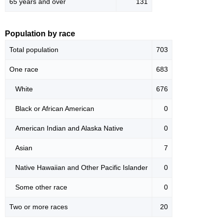
65 years and over
131
Population by race
Total population
703
One race
683
White
676
Black or African American
0
American Indian and Alaska Native
0
Asian
7
Native Hawaiian and Other Pacific Islander
0
Some other race
0
Two or more races
20