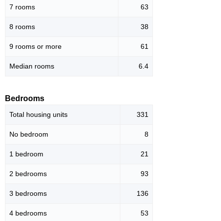
7 rooms
63
8 rooms
38
9 rooms or more
61
Median rooms
6.4
Bedrooms
Total housing units
331
No bedroom
8
1 bedroom
21
2 bedrooms
93
3 bedrooms
136
4 bedrooms
53