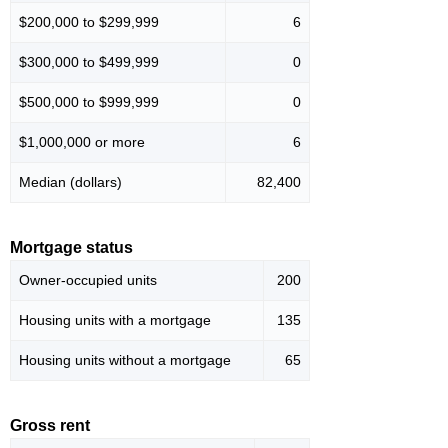
$200,000 to $299,999
6
$300,000 to $499,999
0
$500,000 to $999,999
0
$1,000,000 or more
6
Median (dollars)
82,400
Mortgage status
Owner-occupied units
200
Housing units with a mortgage
135
Housing units without a mortgage
65
Gross rent