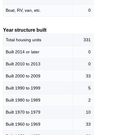
Boat, RV, van, etc.
0
Year structure built
Total housing units
331
Built 2014 or later
0
Built 2010 to 2013
0
Built 2000 to 2009
33
Built 1990 to 1999
5
Built 1980 to 1989
2
Built 1970 to 1979
10
Built 1960 to 1969
33