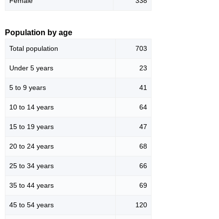
Female
338
Population by age
Total population
703
Under 5 years
23
5 to 9 years
41
10 to 14 years
64
15 to 19 years
47
20 to 24 years
68
25 to 34 years
66
35 to 44 years
69
45 to 54 years
120