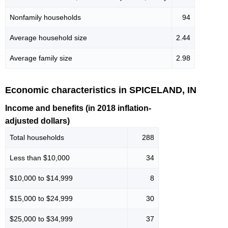
Nonfamily households
94
Average household size
2.44
Average family size
2.98
Economic characteristics in SPICELAND, IN
Income and benefits (in 2018 inflation-
adjusted dollars)
Total households
288
Less than $10,000
34
$10,000 to $14,999
8
$15,000 to $24,999
30
$25,000 to $34,999
37