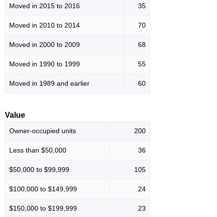
Moved in 2015 to 2016
35
Moved in 2010 to 2014
70
Moved in 2000 to 2009
68
Moved in 1990 to 1999
55
Moved in 1989 and earlier
60
Value
Owner-occupied units
200
Less than $50,000
36
$50,000 to $99,999
105
$100,000 to $149,999
24
$150,000 to $199,999
23