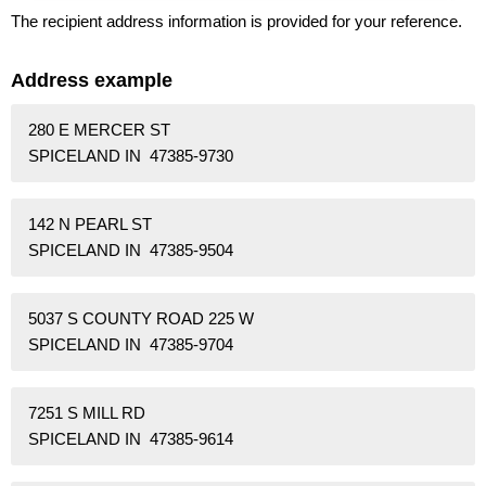
The recipient address information is provided for your reference.
Address example
280 E MERCER ST
SPICELAND IN 47385-9730
142 N PEARL ST
SPICELAND IN 47385-9504
5037 S COUNTY ROAD 225 W
SPICELAND IN 47385-9704
7251 S MILL RD
SPICELAND IN 47385-9614