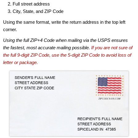
Full street address
City, State, and ZIP Code
Using the same format, write the return address in the top left
corner.
Using the full ZIP+4 Code when mailing via the USPS ensures
the fastest, most accurate mailing possible.
If you are not sure of
the full 9-digit ZIP Code, use the 5-digit ZIP Code to avoid loss of
letter or package.