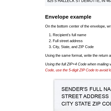
825 S HALLECK ST DEMOTTE, IN 46
Envelope example
On the bottom center of the envelope, wri
Recipient's full name
Full street address
City, State, and ZIP Code
Using the same format, write the return ad
Using the full ZIP+4 Code when mailing 
Code, use the 5-digit ZIP Code to avoid lo