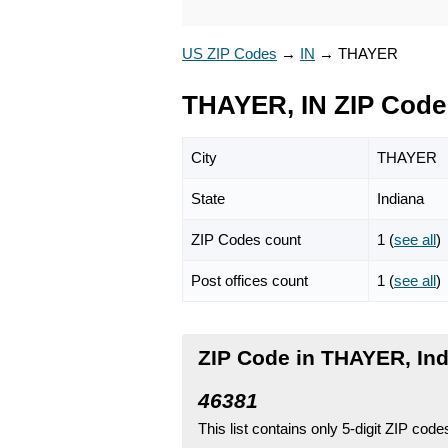
US ZIP Codes
→
IN
→
THAYER
THAYER, IN ZIP Code
City
THAYER
State
Indiana
ZIP Codes count
1 (
see all
)
Post offices count
1 (
see all
)
ZIP Code in THAYER, In
46381
This list contains only 5-digit ZIP cod