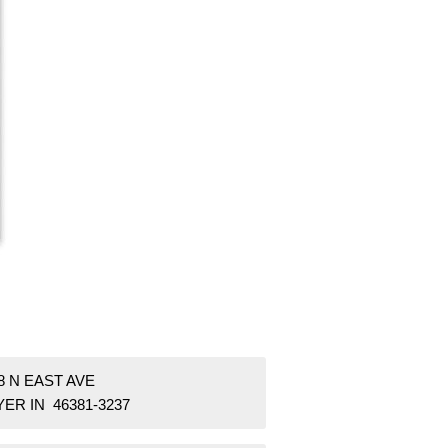
8 N EAST AVE
ER IN 46381-3237