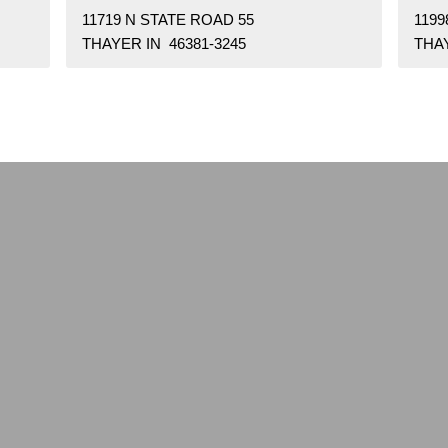
11719 N STATE ROAD 55
1199
THAYER IN 46381-3245
THAY