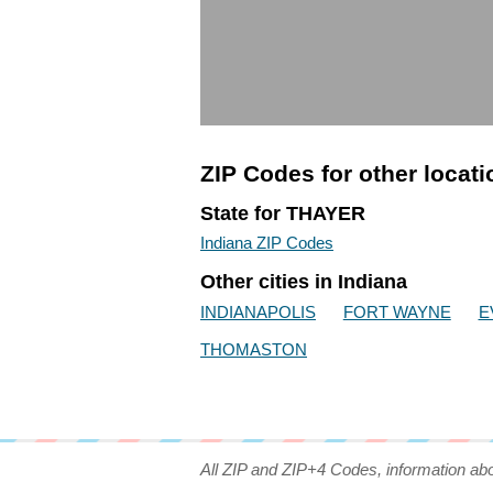
ZIP Codes for other locat
State for THAYER
Indiana ZIP Codes
Other cities in Indiana
INDIANAPOLIS
FORT WAYNE
E
THOMASTON
All ZIP and ZIP+4 Codes, information ab