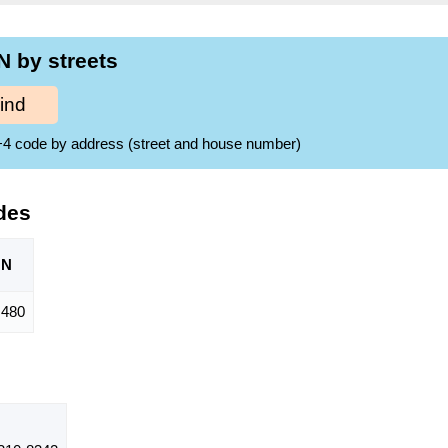
N by streets
ind
ZIP+4 code by address (street and house number)
des
ON
480