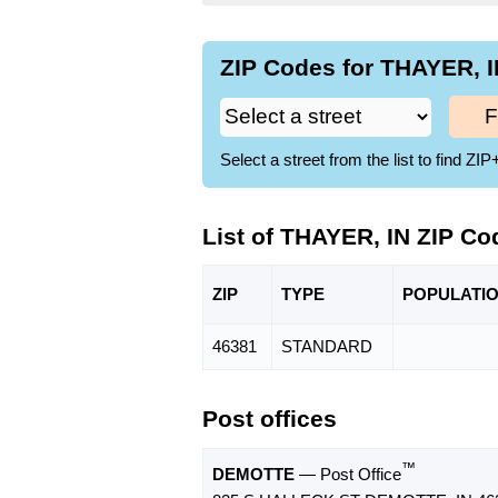
ZIP Codes for THAYER, I
F
Select a street from the list to find 
List of THAYER, IN ZIP Co
ZIP
TYPE
POPU
LATI
46381
STANDARD
Post offices
™
DEMOTTE
— Post Office