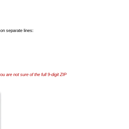
 on separate lines:
you are not sure of the full 9-digit ZIP