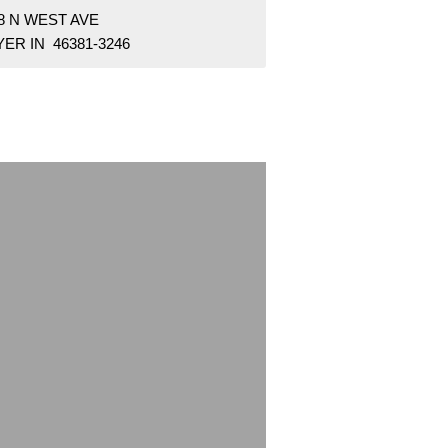
8 N WEST AVE
ER IN 46381-3246