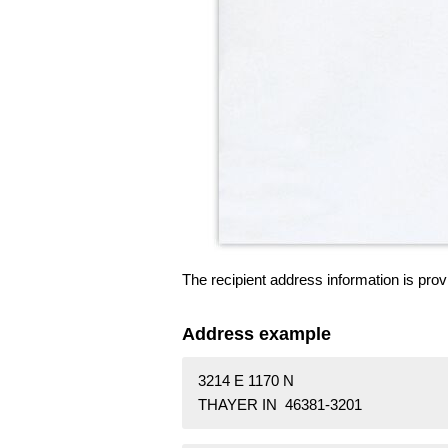
The recipient address information is prov
Address example
3214 E 1170 N
THAYER IN 46381-3201