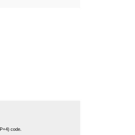
ZIP+4) code.