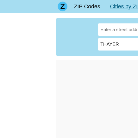
ZIP Codes
Cities by 