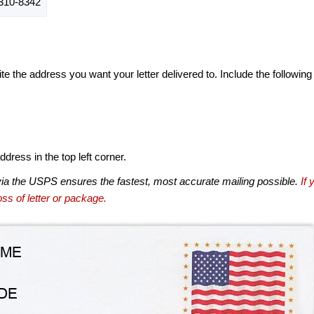
310-8342
te the address you want your letter delivered to. Include the following
dress in the top left corner.
via the USPS ensures the fastest, most accurate mailing possible.
If 
ss of letter or package.