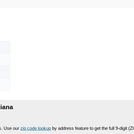
diana
es. Use our
zip code lookup
by address feature to get the full 9-digit (