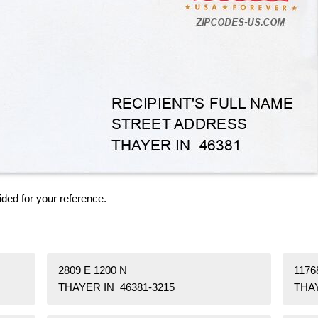
ided for your reference.
2809 E 1200 N
1176
THAYER IN 46381-3215
THAY