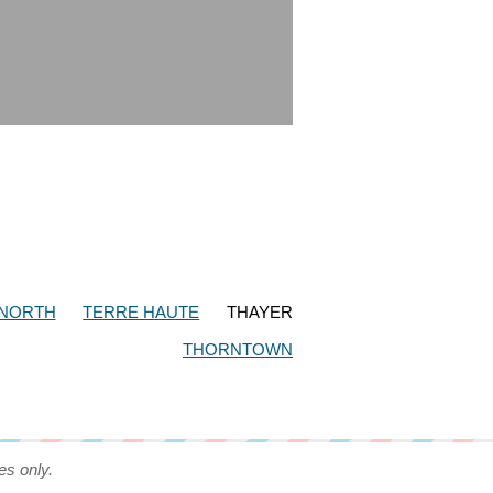
 NORTH
TERRE HAUTE
THAYER
THORNTOWN
es only.