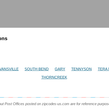
ions
VANSVILLE
SOUTH BEND
GARY
TENNYSON
TERA
THORNCREEK
out Post Offices posted on zipcodes-us.com are for reference purpos