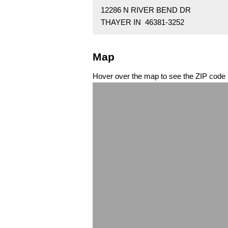
12286 N RIVER BEND DR
THAYER IN 46381-3252
Map
Hover over the map to see the ZIP code