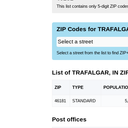
This list contains only 5-digit ZIP cod
ZIP Codes for TRAFALGAR
Select a street from the list to find 
List of TRAFALGAR, IN ZI
ZIP
TYPE
POPU
LATI
46181
STANDARD
5
Post offices