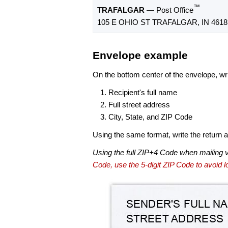
™
TRAFALGAR
— Post Office
105 E OHIO ST TRAFALGAR, IN 4618
Envelope example
On the bottom center of the envelope, wri
Recipient's full name
Full street address
City, State, and ZIP Code
Using the same format, write the return ad
Using the full ZIP+4 Code when mailing 
Code, use the 5-digit ZIP Code to avoid lo