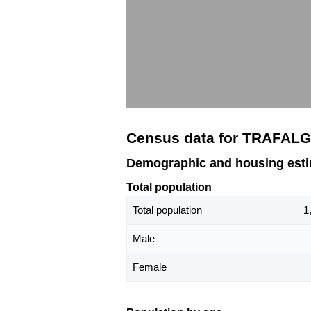
Census data for TRAFALG
Demographic and housing est
Total population
Total population
1
Male
Female