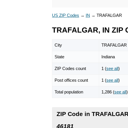
US ZIP Codes
→
IN
→
TRAFALGAR
TRAFALGAR, IN ZIP 
City
TRAFALGAR
State
Indiana
ZIP Codes count
1 (
see all
)
Post offices count
1 (
see all
)
Total population
1,286 (
see all
)
ZIP Code in TRAFALGAR,
46181