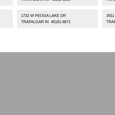
1732 W PEOGA LAKE DR
391
TRAFALGAR IN 46181-8871
TRAF