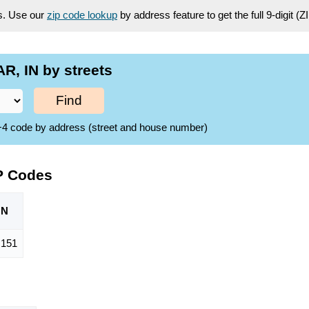
es. Use our
zip code lookup
by address feature to get the full 9-digit (
, IN by streets
Find
ZIP+4 code by address (street and house number)
P Codes
ON
,151