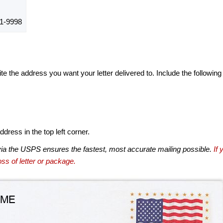
1-9998
te the address you want your letter delivered to. Include the following
dress in the top left corner.
via the USPS ensures the fastest, most accurate mailing possible.
If 
ss of letter or package.