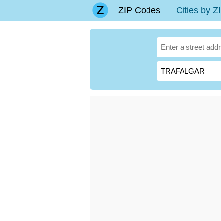
ZIP Codes
Cities by 