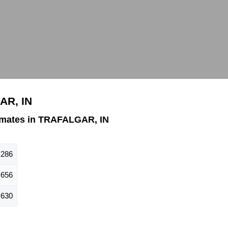
AR, IN
imates in TRAFALGAR, IN
,286
656
630