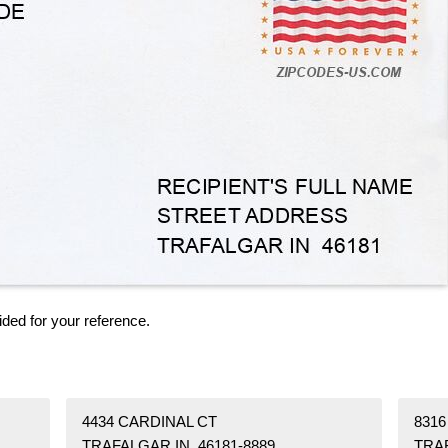
ided for your reference.
4434 CARDINAL CT
8316
TRAFALGAR IN 46181-8889
TRAF