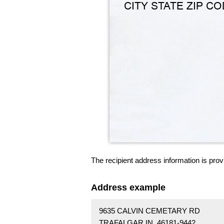
The recipient address information is prov
Address example
9635 CALVIN CEMETARY RD
TRAFALGAR IN 46181-9442