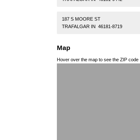
187 S MOORE ST
TRAFALGAR IN 46181-8719
Map
Hover over the map to see the ZIP code