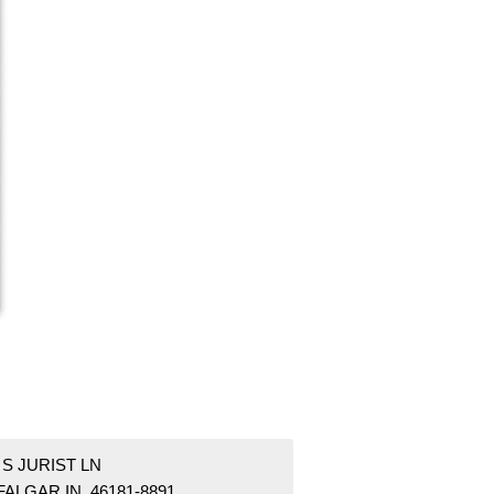
 S JURIST LN
ALGAR IN 46181-8891