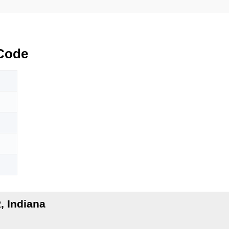
Code
 Indiana