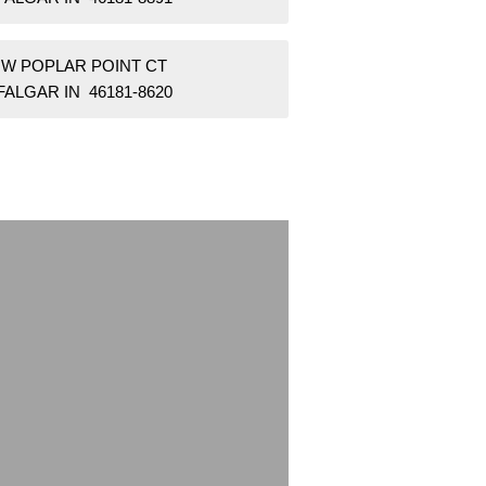
1 W POPLAR POINT CT
ALGAR IN 46181-8620