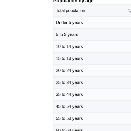
Population by age
Total population
1
Under 5 years
5 to 9 years
10 to 14 years
15 to 19 years
20 to 24 years
25 to 34 years
35 to 44 years
45 to 54 years
55 to 59 years
60 to 64 years