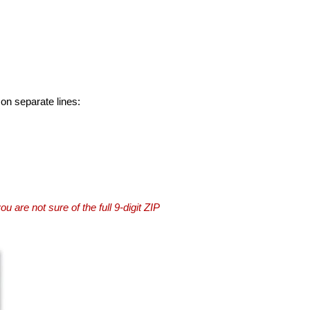
 on separate lines:
you are not sure of the full 9-digit ZIP