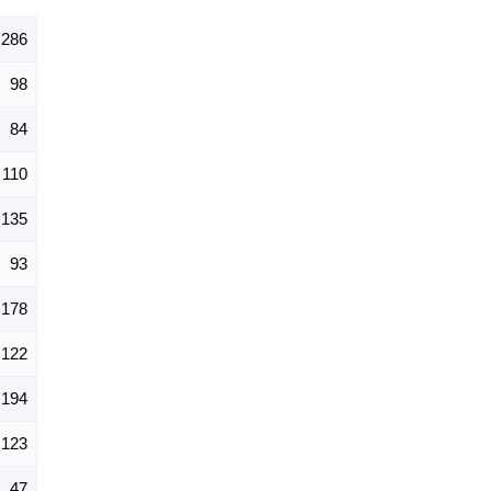
,286
98
84
110
135
93
178
122
194
123
47