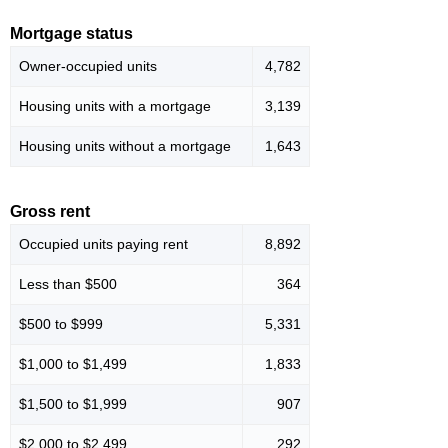
Mortgage status
Owner-occupied units
4,782
Housing units with a mortgage
3,139
Housing units without a mortgage
1,643
Gross rent
Occupied units paying rent
8,892
Less than $500
364
$500 to $999
5,331
$1,000 to $1,499
1,833
$1,500 to $1,999
907
$2,000 to $2,499
292