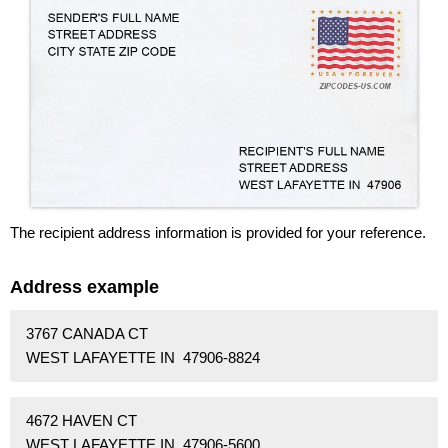
The recipient address information is provided for your reference.
Address example
3767 CANADA CT
WEST LAFAYETTE IN 47906-8824
4672 HAVEN CT
WEST LAFAYETTE IN 47906-5600