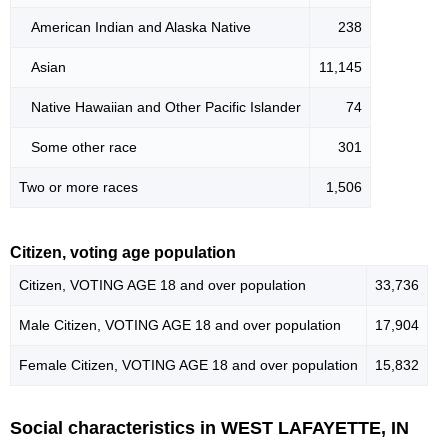
American Indian and Alaska Native
238
Asian
11,145
Native Hawaiian and Other Pacific Islander
74
Some other race
301
Two or more races
1,506
Citizen, voting age population
Citizen, VOTING AGE 18 and over population
33,736
Male Citizen, VOTING AGE 18 and over population
17,904
Female Citizen, VOTING AGE 18 and over population
15,832
Social characteristics in WEST LAFAYETTE, IN