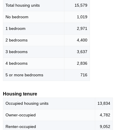
Total housing units
15,579
No bedroom
1,019
1 bedroom
2,971
2 bedrooms
4,400
3 bedrooms
3,637
4 bedrooms
2,836
5 or more bedrooms
716
Housing tenure
Occupied housing units
13,834
Owner-occupied
4,782
Renter-occupied
9,052