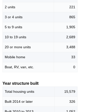
2 units
221
3 or 4 units
865
5 to 9 units
1,905
10 to 19 units
2,689
20 or more units
3,488
Mobile home
33
Boat, RV, van, etc.
0
Year structure built
Total housing units
15,579
Built 2014 or later
326
Built 2010 to 2013
1,052