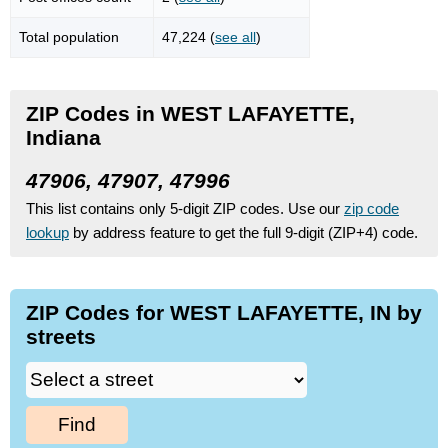
Total population
47,224 (
see all
)
ZIP Codes in WEST LAFAYETTE,
Indiana
47906, 47907, 47996
This list contains only 5-digit ZIP codes. Use our
zip code
lookup
by address feature to get the full 9-digit (ZIP+4) code.
ZIP Codes for WEST LAFAYETTE, IN by
streets
Find