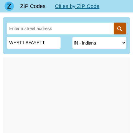
ZIP Codes
Cities by ZIP Code