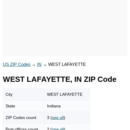
US ZIP Codes
→
IN
→
WEST LAFAYETTE
WEST LAFAYETTE, IN ZIP Code
City
WEST LAFAYETTE
State
Indiana
ZIP Codes count
3 (
see all
)
Post offices count
2 (
see all
)