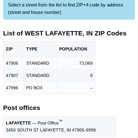
Select a street from the list to find ZIP+4 code by address
(street and house number)
List of WEST LAFAYETTE, IN ZIP Codes
ZIP
TYPE
POPU
LATION
47906
STANDARD
73,068
47907
STANDARD
0
47996
PO BOX
–
Post offices
™
LAFAYETTE
— Post Office
3450 SOUTH ST LAFAYETTE, IN 47905-9998