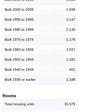
Built 2000 to 2009
1,939
Built 1990 to 1999
3,147
Built 1980 to 1989
2,130
Built 1970 to 1979
2,178
Built 1960 to 1969
2,037
Built 1950 to 1959
1,181
Built 1940 to 1949
401
Built 1939 or earlier
1,188
Rooms
Total housing units
15,579