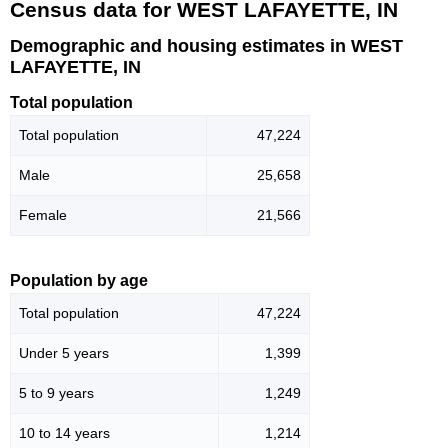
Census data for WEST LAFAYETTE, IN
Demographic and housing estimates in WEST
LAFAYETTE, IN
Total population
Total population
47,224
Male
25,658
Female
21,566
Population by age
Total population
47,224
Under 5 years
1,399
5 to 9 years
1,249
10 to 14 years
1,214