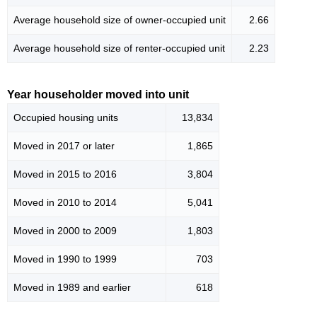
Average household size of owner-occupied unit
2.66
Average household size of renter-occupied unit
2.23
Year householder moved into unit
Occupied housing units
13,834
Moved in 2017 or later
1,865
Moved in 2015 to 2016
3,804
Moved in 2010 to 2014
5,041
Moved in 2000 to 2009
1,803
Moved in 1990 to 1999
703
Moved in 1989 and earlier
618