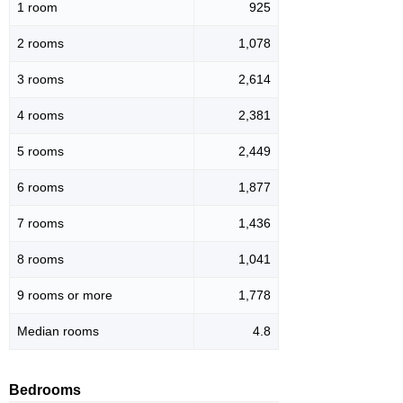
1 room
925
2 rooms
1,078
3 rooms
2,614
4 rooms
2,381
5 rooms
2,449
6 rooms
1,877
7 rooms
1,436
8 rooms
1,041
9 rooms or more
1,778
Median rooms
4.8
Bedrooms