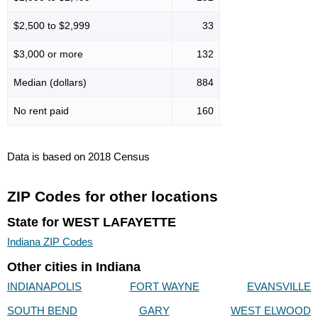
$2,500 to $2,999
33
$3,000 or more
132
Median (dollars)
884
No rent paid
160
Data is based on 2018 Census
ZIP Codes for other locations
State for WEST LAFAYETTE
Indiana ZIP Codes
Other cities in Indiana
INDIANAPOLIS
FORT WAYNE
EVANSVILLE
SOUTH BEND
GARY
WEST ELWOOD