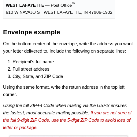
™
WEST LAFAYETTE
— Post Office
610 W NAVAJO ST WEST LAFAYETTE, IN 47906-1902
Envelope example
On the bottom center of the envelope, write the address you want
your letter delivered to. Include the following on separate lines:
Recipient's full name
Full street address
City, State, and ZIP Code
Using the same format, write the return address in the top left
corner.
Using the full ZIP+4 Code when mailing via the USPS ensures
the fastest, most accurate mailing possible.
If you are not sure of
the full 9-digit ZIP Code, use the 5-digit ZIP Code to avoid loss of
letter or package.