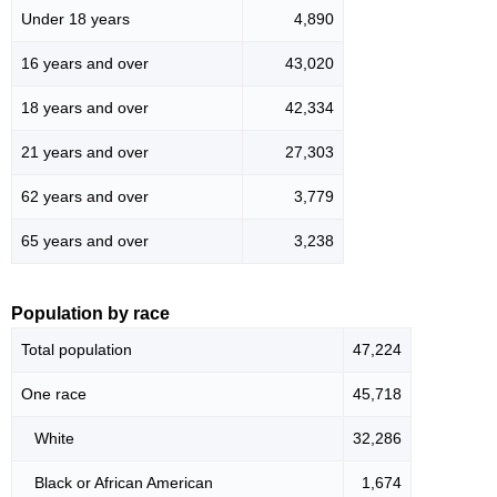
Under 18 years
4,890
16 years and over
43,020
18 years and over
42,334
21 years and over
27,303
62 years and over
3,779
65 years and over
3,238
Population by race
Total population
47,224
One race
45,718
White
32,286
Black or African American
1,674