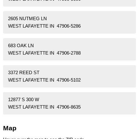
2605 NUTMEG LN
WEST LAFAYETTE IN 47906-5286
683 OAK LN
WEST LAFAYETTE IN 47906-2788
3372 REED ST
WEST LAFAYETTE IN 47906-5102
12877 S 300 W
WEST LAFAYETTE IN 47906-8635
Map