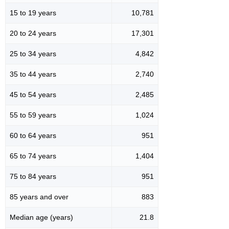
15 to 19 years
10,781
20 to 24 years
17,301
25 to 34 years
4,842
35 to 44 years
2,740
45 to 54 years
2,485
55 to 59 years
1,024
60 to 64 years
951
65 to 74 years
1,404
75 to 84 years
951
85 years and over
883
Median age (years)
21.8