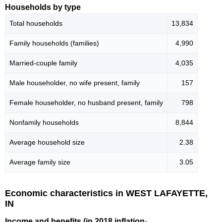
Households by type
Total households
13,834
Family households (families)
4,990
Married-couple family
4,035
Male householder, no wife present, family
157
Female householder, no husband present, family
798
Nonfamily households
8,844
Average household size
2.38
Average family size
3.05
Economic characteristics in WEST LAFAYETTE,
IN
Income and benefits (in 2018 inflation-