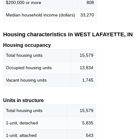
$200,000 or more
808
Median household income (dollars)
33,270
Housing characteristics in WEST LAFAYETTE, IN
Housing occupancy
Total housing units
15,579
Occupied housing units
13,834
Vacant housing units
1,745
Units in structure
Total housing units
15,579
1-unit, detached
5,835
1-unit, attached
543