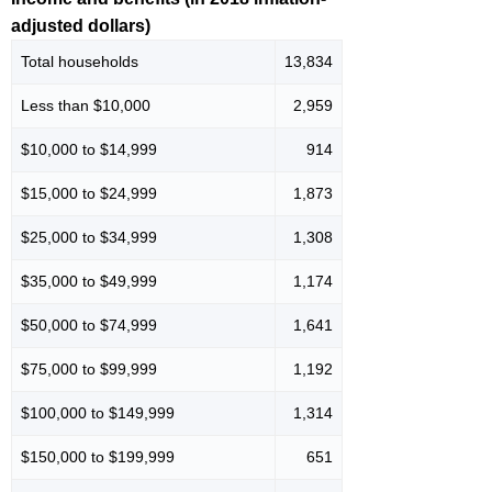
adjusted dollars)
Total households
13,834
Less than $10,000
2,959
$10,000 to $14,999
914
$15,000 to $24,999
1,873
$25,000 to $34,999
1,308
$35,000 to $49,999
1,174
$50,000 to $74,999
1,641
$75,000 to $99,999
1,192
$100,000 to $149,999
1,314
$150,000 to $199,999
651