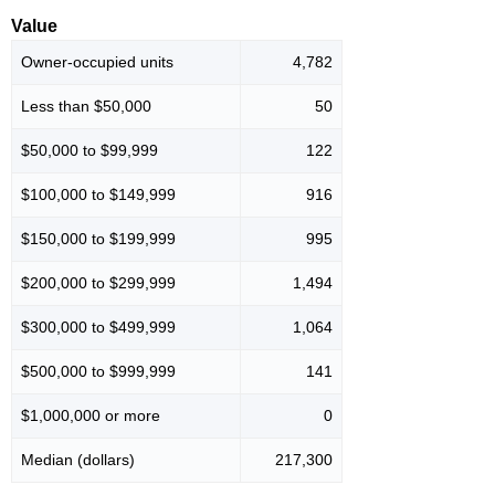
Value
Owner-occupied units
4,782
Less than $50,000
50
$50,000 to $99,999
122
$100,000 to $149,999
916
$150,000 to $199,999
995
$200,000 to $299,999
1,494
$300,000 to $499,999
1,064
$500,000 to $999,999
141
$1,000,000 or more
0
Median (dollars)
217,300