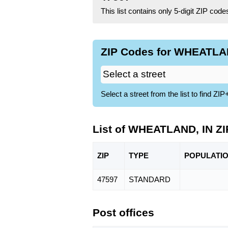
This list contains only 5-digit ZIP cod
ZIP Codes for WHEATLAN
Select a street from the list to find 
List of WHEATLAND, IN Z
ZIP
TYPE
POPU
LATI
47597
STANDARD
Post offices