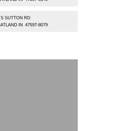
5 S SUTTON RD
ATLAND IN 47597-8079