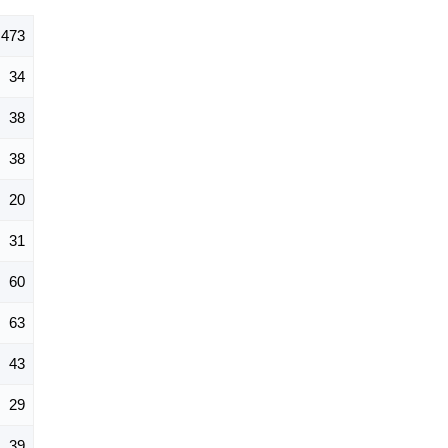
473
34
38
38
20
31
60
63
43
29
39