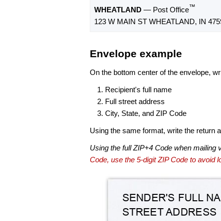
™
WHEATLAND
— Post Office
123 W MAIN ST WHEATLAND, IN 475
Envelope example
On the bottom center of the envelope, wri
Recipient's full name
Full street address
City, State, and ZIP Code
Using the same format, write the return ad
Using the full ZIP+4 Code when mailing 
Code, use the 5-digit ZIP Code to avoid lo