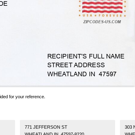
ided for your reference.
771 JEFFERSON ST
303 
WHEATLAND IN 47597-8220
WHE