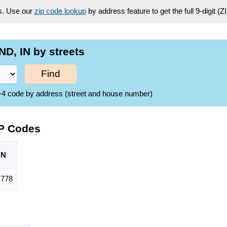
es. Use our
zip code lookup
by address feature to get the full 9-digit (
D, IN by streets
Find
ZIP+4 code by address (street and house number)
IP Codes
ON
778