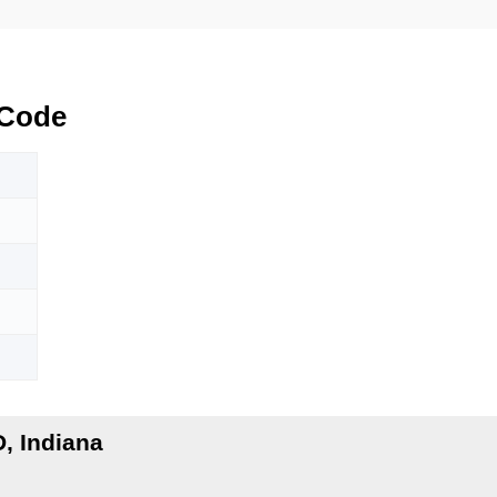
 Code
, Indiana