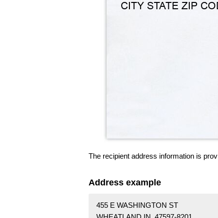
The recipient address information is prov
Address example
455 E WASHINGTON ST
WHEATLAND IN 47597-8201