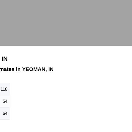
 IN
imates in YEOMAN, IN
118
54
64