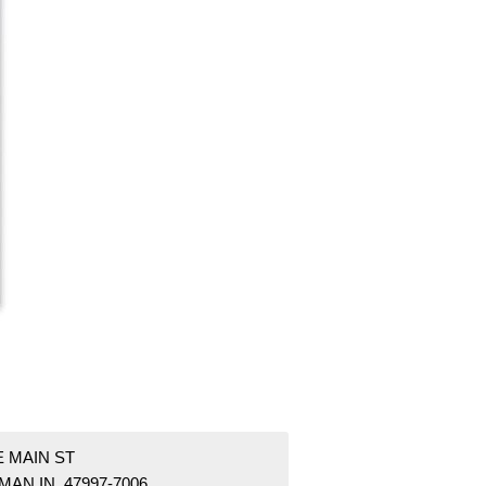
E MAIN ST
AN IN 47997-7006