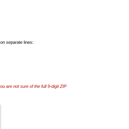
 on separate lines:
you are not sure of the full 9-digit ZIP