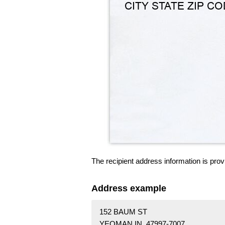
The recipient address information is prov
Address example
152 BAUM ST
YEOMAN IN 47997-7007