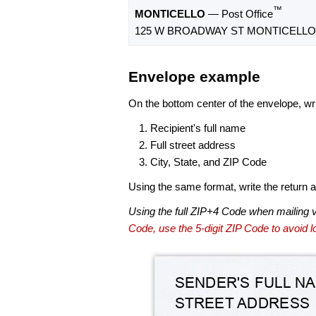
™
MONTICELLO
— Post Office
125 W BROADWAY ST MONTICELLO, 
Envelope example
On the bottom center of the envelope, wri
Recipient's full name
Full street address
City, State, and ZIP Code
Using the same format, write the return ad
Using the full ZIP+4 Code when mailing 
Code, use the 5-digit ZIP Code to avoid lo