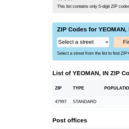
This list contains only 5-digit ZIP cod
ZIP Codes for YEOMAN, I
Fi
Select a street from the list to find 
List of YEOMAN, IN ZIP C
ZIP
TYPE
POPU
LATI
47997
STANDARD
Post offices