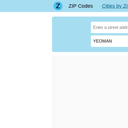
ZIP Codes
Cities by 