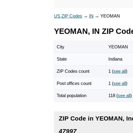
US ZIP Codes
→
IN
→
YEOMAN
YEOMAN, IN ZIP Cod
City
YEOMAN
State
Indiana
ZIP Codes count
1 (
see all
)
Post offices count
1 (
see all
)
Total population
118 (
see all
)
ZIP Code in YEOMAN, In
47997