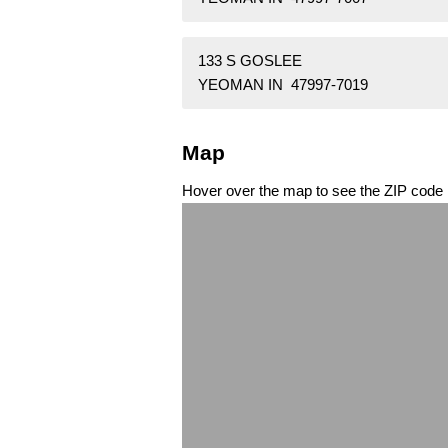
133 S GOSLEE
YEOMAN IN 47997-7019
Map
Hover over the map to see the ZIP code