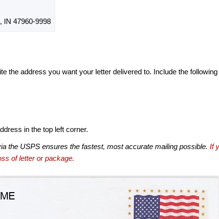
IN 47960-9998
te the address you want your letter delivered to. Include the following
dress in the top left corner.
via the USPS ensures the fastest, most accurate mailing possible.
If 
ss of letter or package.