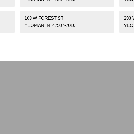
108 W FOREST ST
293 
YEOMAN IN 47997-7010
YEOM