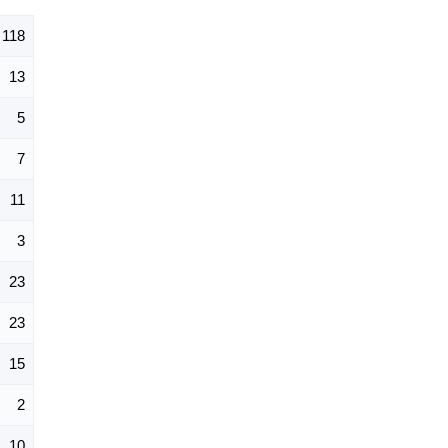
118
13
5
7
11
3
23
23
15
2
10