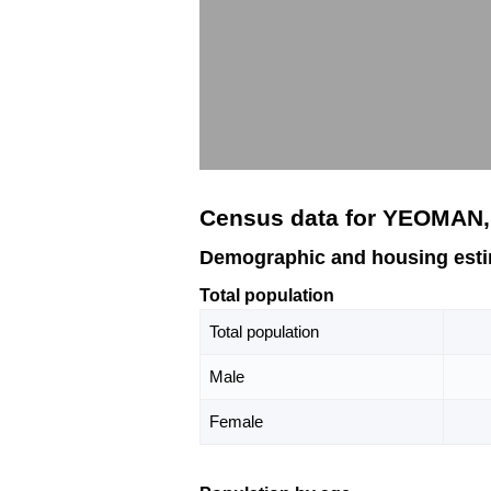
Census data for YEOMAN,
Demographic and housing est
Total population
Total population
Male
Female