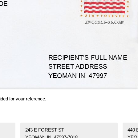
ided for your reference.
243 E FOREST ST
440 
YEOMAN IN 47997-7018
YEOM