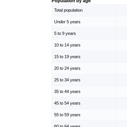
Population by age
Total population
Under 5 years
5 to 9 years
10 to 14 years
15 to 19 years
20 to 24 years
25 to 34 years
35 to 44 years
45 to 54 years
55 to 59 years
60 to 64 years