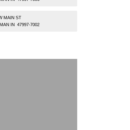
W MAIN ST
AN IN 47997-7002