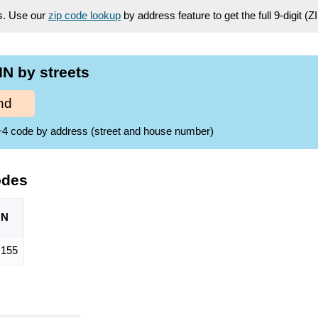
es. Use our
zip code lookup
by address feature to get the full 9-digit (
N by streets
nd
ZIP+4 code by address (street and house number)
odes
ON
155