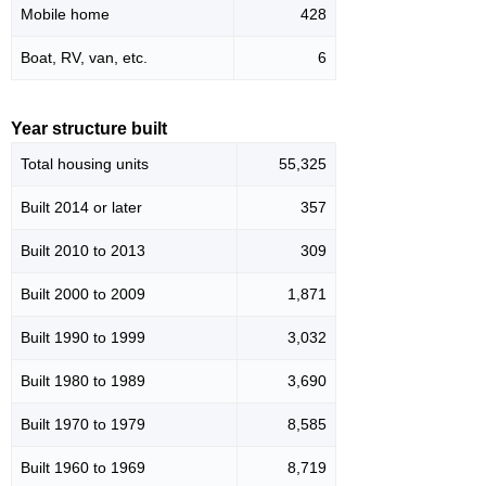
Mobile home
428
Boat, RV, van, etc.
6
Year structure built
Total housing units
55,325
Built 2014 or later
357
Built 2010 to 2013
309
Built 2000 to 2009
1,871
Built 1990 to 1999
3,032
Built 1980 to 1989
3,690
Built 1970 to 1979
8,585
Built 1960 to 1969
8,719