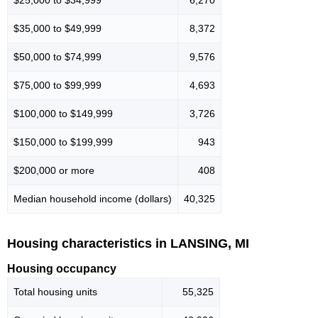
$25,000 to $34,999
6,270
$35,000 to $49,999
8,372
$50,000 to $74,999
9,576
$75,000 to $99,999
4,693
$100,000 to $149,999
3,726
$150,000 to $199,999
943
$200,000 or more
408
Median household income (dollars)
40,325
Housing characteristics in LANSING, MI
Housing occupancy
Total housing units
55,325