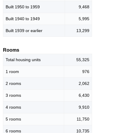
Built 1950 to 1959
9,468
Built 1940 to 1949
5,995
Built 1939 or earlier
13,299
Rooms
Total housing units
55,325
1 room
976
2 rooms
2,062
3 rooms
6,430
4 rooms
9,910
5 rooms
11,750
6 rooms
10,735