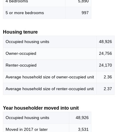
4 bedrooms
5,890
5 or more bedrooms
997
Housing tenure
Occupied housing units
48,926
Owner-occupied
24,756
Renter-occupied
24,170
Average household size of owner-occupied unit
2.36
Average household size of renter-occupied unit
2.37
Year householder moved into unit
Occupied housing units
48,926
Moved in 2017 or later
3,531