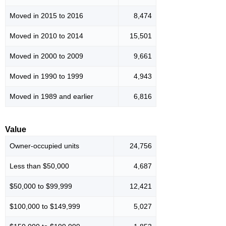
Moved in 2015 to 2016
8,474
Moved in 2010 to 2014
15,501
Moved in 2000 to 2009
9,661
Moved in 1990 to 1999
4,943
Moved in 1989 and earlier
6,816
Value
Owner-occupied units
24,756
Less than $50,000
4,687
$50,000 to $99,999
12,421
$100,000 to $149,999
5,027