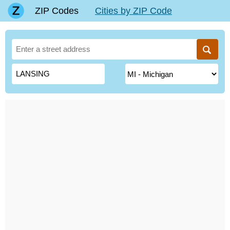
ZIP Codes
Cities by ZIP Code