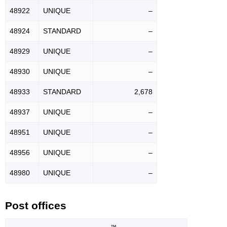
48922
UNIQUE
–
48924
STANDARD
–
48929
UNIQUE
–
48930
UNIQUE
–
48933
STANDARD
2,678
48937
UNIQUE
–
48951
UNIQUE
–
48956
UNIQUE
–
48980
UNIQUE
–
Post offices