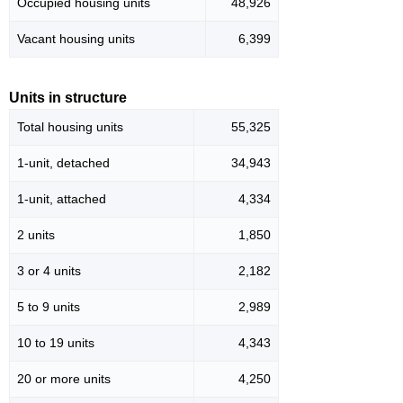
Occupied housing units
48,926
Vacant housing units
6,399
Units in structure
Total housing units
55,325
1-unit, detached
34,943
1-unit, attached
4,334
2 units
1,850
3 or 4 units
2,182
5 to 9 units
2,989
10 to 19 units
4,343
20 or more units
4,250