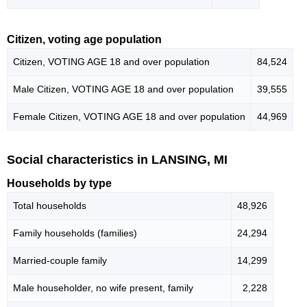
Citizen, voting age population
Citizen, VOTING AGE 18 and over population
84,524
Male Citizen, VOTING AGE 18 and over population
39,555
Female Citizen, VOTING AGE 18 and over population
44,969
Social characteristics in LANSING, MI
Households by type
Total households
48,926
Family households (families)
24,294
Married-couple family
14,299
Male householder, no wife present, family
2,228