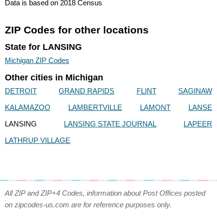
Data is based on 2018 Census
ZIP Codes for other locations
State for LANSING
Michigan ZIP Codes
Other cities in Michigan
DETROIT
GRAND RAPIDS
FLINT
SAGINAW
KALAMAZOO
LAMBERTVILLE
LAMONT
LANSE
LANSING
LANSING STATE JOURNAL
LAPEER
LATHRUP VILLAGE
All ZIP and ZIP+4 Codes, information about Post Offices posted
on zipcodes-us.com are for reference purposes only.