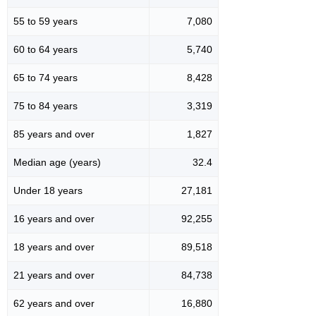
55 to 59 years
7,080
60 to 64 years
5,740
65 to 74 years
8,428
75 to 84 years
3,319
85 years and over
1,827
Median age (years)
32.4
Under 18 years
27,181
16 years and over
92,255
18 years and over
89,518
21 years and over
84,738
62 years and over
16,880