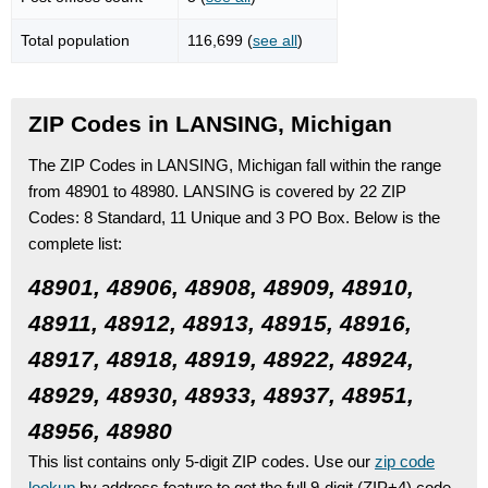
Total population
116,699 (
see all
)
ZIP Codes in LANSING, Michigan
The ZIP Codes in LANSING, Michigan fall within the range
from 48901 to 48980.
LANSING is covered by 22 ZIP
Codes:
8 Standard
, 11 Unique
and 3 PO Box.
Below is the
complete list:
48901, 48906, 48908, 48909, 48910,
48911, 48912, 48913, 48915, 48916,
48917, 48918, 48919, 48922, 48924,
48929, 48930, 48933, 48937, 48951,
48956, 48980
This list contains only 5-digit ZIP codes. Use our
zip code
lookup
by address feature to get the full 9-digit (ZIP+4) code.