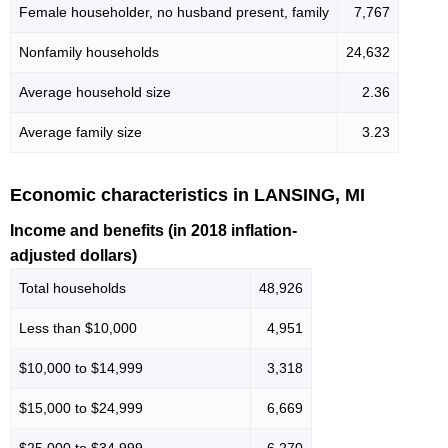
Female householder, no husband present, family
7,767
Nonfamily households
24,632
Average household size
2.36
Average family size
3.23
Economic characteristics in LANSING, MI
Income and benefits (in 2018 inflation-
adjusted dollars)
Total households
48,926
Less than $10,000
4,951
$10,000 to $14,999
3,318
$15,000 to $24,999
6,669