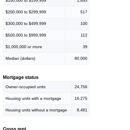
$150,000 to $199,999
1,853
$200,000 to $299,999
517
$300,000 to $499,999
100
$500,000 to $999,999
112
$1,000,000 or more
39
Median (dollars)
80,000
Mortgage status
Owner-occupied units
24,756
Housing units with a mortgage
16,275
Housing units without a mortgage
8,481
Gross rent