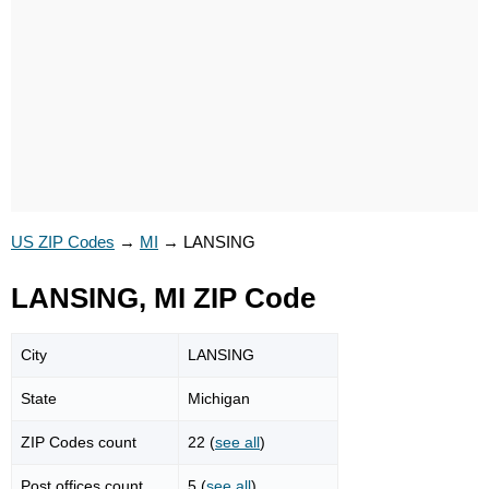
US ZIP Codes
→
MI
→
LANSING
LANSING, MI ZIP Code
City
LANSING
State
Michigan
ZIP Codes count
22 (
see all
)
Post offices count
5 (
see all
)