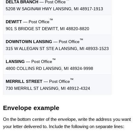
™
DELTA BRANCH
— Post Office
5208 W SAGINAW HWY LANSING, MI 48917-1913
™
DEWITT
— Post Office
901 S BRIDGE ST DEWITT, MI 48820-8820
™
DOWNTOWN LANSING
— Post Office
315 W ALLEGAN ST STE A LANSING, MI 48933-1523
™
LANSING
— Post Office
4800 COLLINS RD LANSING, MI 48924-9998
™
MERRILL STREET
— Post Office
730 MERRILL ST LANSING, MI 48912-4324
Envelope example
On the bottom center of the envelope, write the address you want
your letter delivered to. Include the following on separate lines: