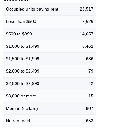
Occupied units paying rent
23,517
Less than $500
2,626
$500 to $999
14,657
$1,000 to $1,499
5,462
$1,500 to $1,999
636
$2,000 to $2,499
79
$2,500 to $2,999
42
$3,000 or more
15
Median (dollars)
807
No rent paid
653