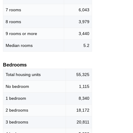
7 rooms
6,043
8 rooms
3,979
9 rooms or more
3,440
Median rooms
5.2
Bedrooms
Total housing units
55,325
No bedroom
1,115
1 bedroom
8,340
2 bedrooms
18,172
3 bedrooms
20,811