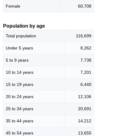
Female
60,708
Population by age
Total population
116,699
Under 5 years
8,262
5 to 9 years
7,738
10 to 14 years
7,201
15 to 19 years
6,440
20 to 24 years
12,106
25 to 34 years
20,691
35 to 44 years
14,212
45 to 54 years
13,655