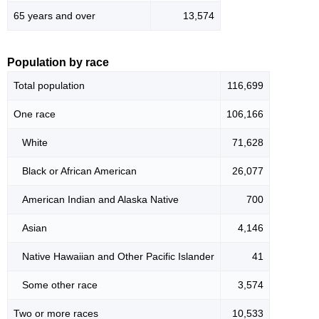
65 years and over
13,574
Population by race
Total population
116,699
One race
106,166
White
71,628
Black or African American
26,077
American Indian and Alaska Native
700
Asian
4,146
Native Hawaiian and Other Pacific Islander
41
Some other race
3,574
Two or more races
10,533