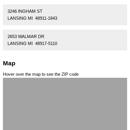
3246 INGHAM ST
LANSING MI 48911-1843
2653 WALMAR DR
LANSING MI 48917-5110
Map
Hover over the map to see the ZIP code