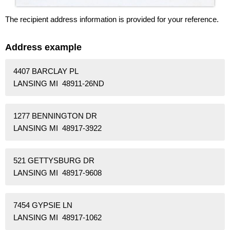
The recipient address information is provided for your reference.
Address example
4407 BARCLAY PL
LANSING MI 48911-26ND
1277 BENNINGTON DR
LANSING MI 48917-3922
521 GETTYSBURG DR
LANSING MI 48917-9608
7454 GYPSIE LN
LANSING MI 48917-1062