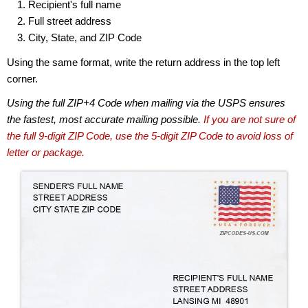
Recipient's full name
Full street address
City, State, and ZIP Code
Using the same format, write the return address in the top left
corner.
Using the full ZIP+4 Code when mailing via the USPS ensures
the fastest, most accurate mailing possible.
If you are not sure of
the full 9-digit ZIP Code, use the 5-digit ZIP Code to avoid loss of
letter or package.