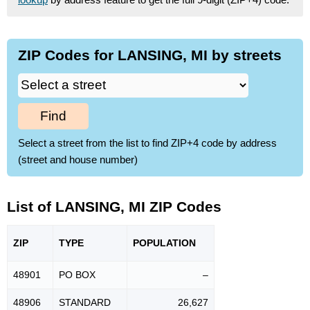
ZIP Codes for LANSING, MI by streets
Find
Select a street from the list to find ZIP+4 code by address
(street and house number)
List of LANSING, MI ZIP Codes
ZIP
TYPE
POPU
LATION
48901
PO BOX
–
48906
STANDARD
26,627