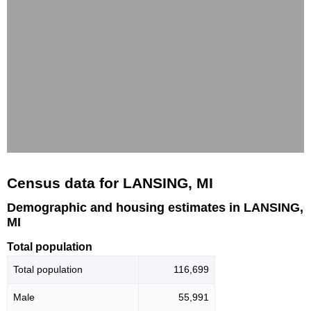
Census data for LANSING, MI
Demographic and housing estimates in LANSING,
MI
Total population
Total population
116,699
Male
55,991