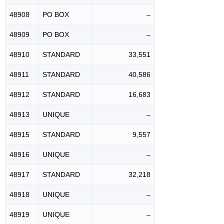
48908
PO BOX
–
48909
PO BOX
–
48910
STANDARD
33,551
48911
STANDARD
40,586
48912
STANDARD
16,683
48913
UNIQUE
–
48915
STANDARD
9,557
48916
UNIQUE
–
48917
STANDARD
32,218
48918
UNIQUE
–
48919
UNIQUE
–