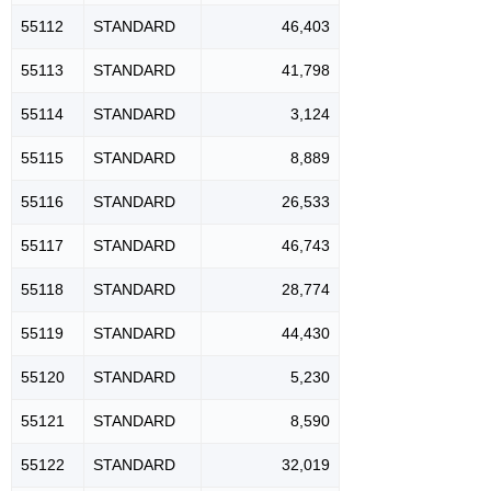
55112
STANDARD
46,403
55113
STANDARD
41,798
55114
STANDARD
3,124
55115
STANDARD
8,889
55116
STANDARD
26,533
55117
STANDARD
46,743
55118
STANDARD
28,774
55119
STANDARD
44,430
55120
STANDARD
5,230
55121
STANDARD
8,590
55122
STANDARD
32,019