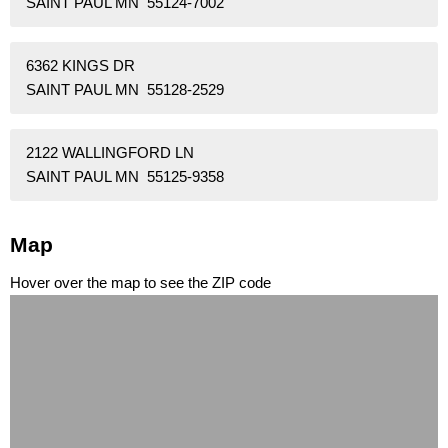
SAINT PAUL MN 55124-7002
6362 KINGS DR
SAINT PAUL MN 55128-2529
2122 WALLINGFORD LN
SAINT PAUL MN 55125-9358
Map
Hover over the map to see the ZIP code