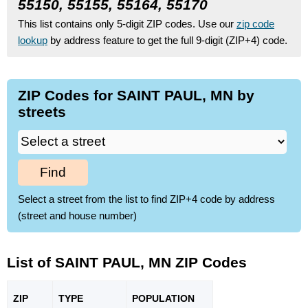
55150, 55155, 55164, 55170
This list contains only 5-digit ZIP codes. Use our
zip code
lookup
by address feature to get the full 9-digit (ZIP+4) code.
ZIP Codes for SAINT PAUL, MN by
streets
Find
Select a street from the list to find ZIP+4 code by address
(street and house number)
List of SAINT PAUL, MN ZIP Codes
ZIP
TYPE
POPU
LATION