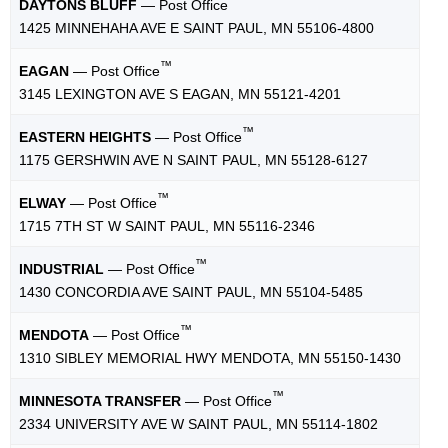
™
DAYTONS BLUFF
— Post Office
1425 MINNEHAHA AVE E SAINT PAUL, MN 55106-4800
™
EAGAN
— Post Office
3145 LEXINGTON AVE S EAGAN, MN 55121-4201
™
EASTERN HEIGHTS
— Post Office
1175 GERSHWIN AVE N SAINT PAUL, MN 55128-6127
™
ELWAY
— Post Office
1715 7TH ST W SAINT PAUL, MN 55116-2346
™
INDUSTRIAL
— Post Office
1430 CONCORDIA AVE SAINT PAUL, MN 55104-5485
™
MENDOTA
— Post Office
1310 SIBLEY MEMORIAL HWY MENDOTA, MN 55150-1430
™
MINNESOTA TRANSFER
— Post Office
2334 UNIVERSITY AVE W SAINT PAUL, MN 55114-1802