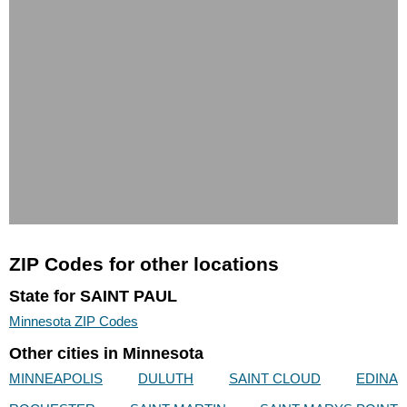
ZIP Codes for other locations
State for SAINT PAUL
Minnesota ZIP Codes
Other cities in Minnesota
MINNEAPOLIS
DULUTH
SAINT CLOUD
EDINA