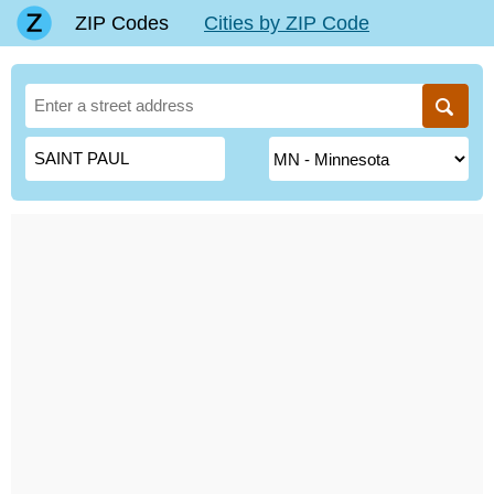
ZIP Codes
Cities by ZIP Code