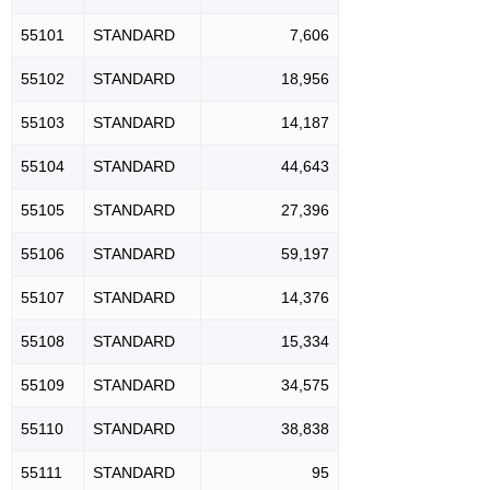
55101
STANDARD
7,606
55102
STANDARD
18,956
55103
STANDARD
14,187
55104
STANDARD
44,643
55105
STANDARD
27,396
55106
STANDARD
59,197
55107
STANDARD
14,376
55108
STANDARD
15,334
55109
STANDARD
34,575
55110
STANDARD
38,838
55111
STANDARD
95