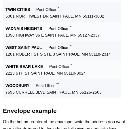
™
TWIN CITIES
— Post Office
5001 NORTHWEST DR SAINT PAUL, MN 55111-3032
™
VADNAIS HEIGHTS
— Post Office
1056 HIGHWAY 96 E SAINT PAUL, MN 55127-2337
™
WEST SAINT PAUL
— Post Office
1201 ROBERT ST S STE 3 SAINT PAUL, MN 55118-2314
™
WHITE BEAR LAKE
— Post Office
2223 5TH ST SAINT PAUL, MN 55110-3024
™
WOODBURY
— Post Office
7595 CURRELL BLVD SAINT PAUL, MN 55125-2505
Envelope example
On the bottom center of the envelope, write the address you want
your letter delivered to. Include the following on separate lines: