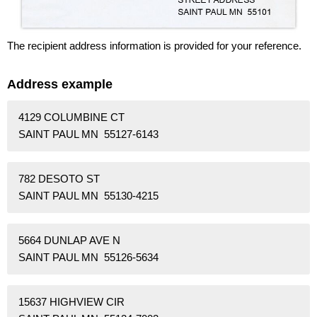
The recipient address information is provided for your reference.
Address example
4129 COLUMBINE CT
SAINT PAUL MN 55127-6143
782 DESOTO ST
SAINT PAUL MN 55130-4215
5664 DUNLAP AVE N
SAINT PAUL MN 55126-5634
15637 HIGHVIEW CIR