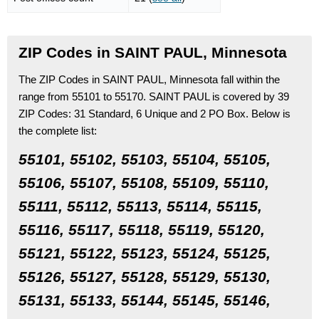
ZIP Codes in SAINT PAUL, Minnesota
The ZIP Codes in SAINT PAUL, Minnesota fall within the
range from 55101 to 55170.
SAINT PAUL is covered by 39
ZIP Codes:
31 Standard
, 6 Unique
and 2 PO Box.
Below is
the complete list:
55101, 55102, 55103, 55104, 55105,
55106, 55107, 55108, 55109, 55110,
55111, 55112, 55113, 55114, 55115,
55116, 55117, 55118, 55119, 55120,
55121, 55122, 55123, 55124, 55125,
55126, 55127, 55128, 55129, 55130,
55131, 55133, 55144, 55145, 55146,