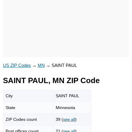
US ZIP Codes
→
MN
→
SAINT PAUL
SAINT PAUL, MN ZIP Code
City
SAINT PAUL
State
Minnesota
ZIP Codes count
39 (
see all
)
Post offices count
21 (
see all
)