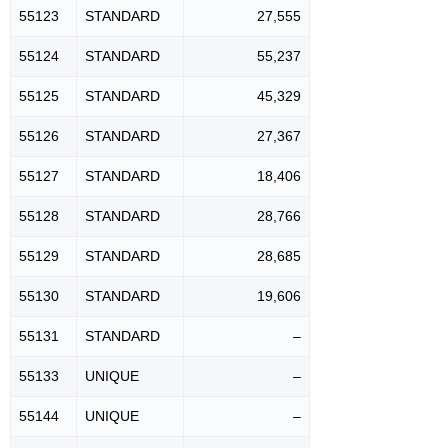
55123
STANDARD
27,555
55124
STANDARD
55,237
55125
STANDARD
45,329
55126
STANDARD
27,367
55127
STANDARD
18,406
55128
STANDARD
28,766
55129
STANDARD
28,685
55130
STANDARD
19,606
55131
STANDARD
–
55133
UNIQUE
–
55144
UNIQUE
–