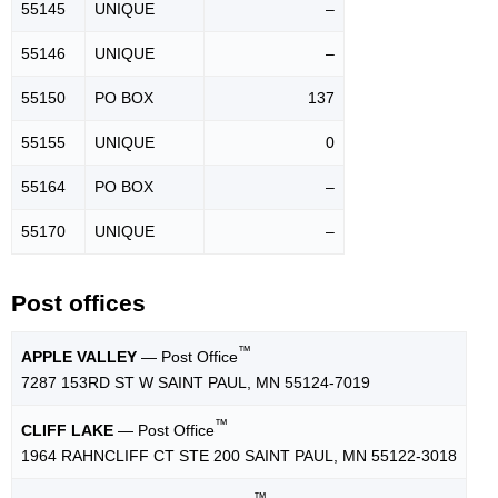
55145
UNIQUE
–
55146
UNIQUE
–
55150
PO BOX
137
55155
UNIQUE
0
55164
PO BOX
–
55170
UNIQUE
–
Post offices
™
APPLE VALLEY
— Post Office
7287 153RD ST W SAINT PAUL, MN 55124-7019
™
CLIFF LAKE
— Post Office
1964 RAHNCLIFF CT STE 200 SAINT PAUL, MN 55122-3018