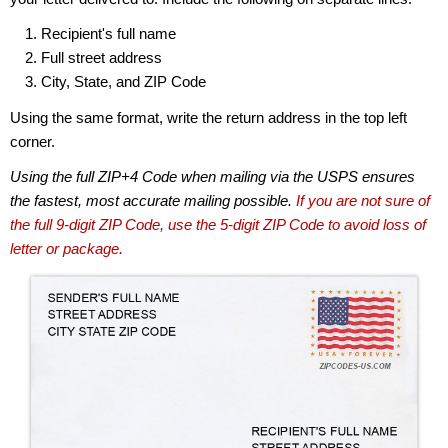
Recipient's full name
Full street address
City, State, and ZIP Code
Using the same format, write the return address in the top left
corner.
Using the full ZIP+4 Code when mailing via the USPS ensures
the fastest, most accurate mailing possible.
If you are not sure of
the full 9-digit ZIP Code, use the 5-digit ZIP Code to avoid loss of
letter or package.