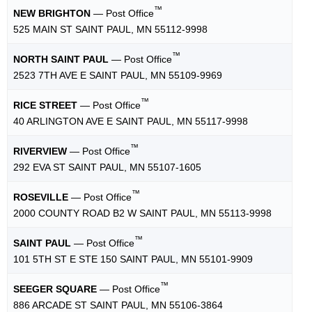
™
NEW BRIGHTON
— Post Office
525 MAIN ST SAINT PAUL, MN 55112-9998
™
NORTH SAINT PAUL
— Post Office
2523 7TH AVE E SAINT PAUL, MN 55109-9969
™
RICE STREET
— Post Office
40 ARLINGTON AVE E SAINT PAUL, MN 55117-9998
™
RIVERVIEW
— Post Office
292 EVA ST SAINT PAUL, MN 55107-1605
™
ROSEVILLE
— Post Office
2000 COUNTY ROAD B2 W SAINT PAUL, MN 55113-9998
™
SAINT PAUL
— Post Office
101 5TH ST E STE 150 SAINT PAUL, MN 55101-9909
™
SEEGER SQUARE
— Post Office
886 ARCADE ST SAINT PAUL, MN 55106-3864