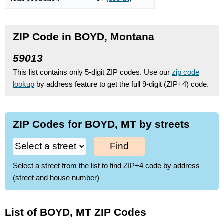
ZIP Code in BOYD, Montana
59013
This list contains only 5-digit ZIP codes. Use our
zip code
lookup
by address feature to get the full 9-digit (ZIP+4) code.
ZIP Codes for BOYD, MT by streets
Find
Select a street from the list to find ZIP+4 code by address
(street and house number)
List of BOYD, MT ZIP Codes