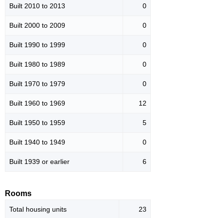
Built 2010 to 2013
0
Built 2000 to 2009
0
Built 1990 to 1999
0
Built 1980 to 1989
0
Built 1970 to 1979
0
Built 1960 to 1969
12
Built 1950 to 1959
5
Built 1940 to 1949
0
Built 1939 or earlier
6
Rooms
Total housing units
23