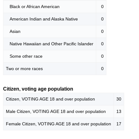
Black or African American
0
American Indian and Alaska Native
0
Asian
0
Native Hawaiian and Other Pacific Islander
0
Some other race
0
Two or more races
0
Citizen, voting age population
Citizen, VOTING AGE 18 and over population
30
Male Citizen, VOTING AGE 18 and over population
13
Female Citizen, VOTING AGE 18 and over population
17