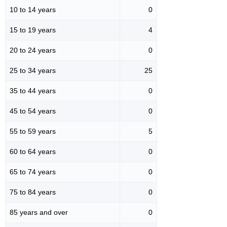
10 to 14 years
0
15 to 19 years
4
20 to 24 years
0
25 to 34 years
25
35 to 44 years
0
45 to 54 years
0
55 to 59 years
5
60 to 64 years
0
65 to 74 years
0
75 to 84 years
0
85 years and over
0