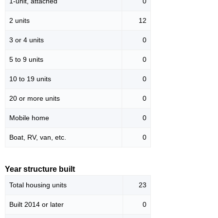
1-unit, attached
0
2 units
12
3 or 4 units
0
5 to 9 units
0
10 to 19 units
0
20 or more units
0
Mobile home
0
Boat, RV, van, etc.
0
Year structure built
Total housing units
23
Built 2014 or later
0