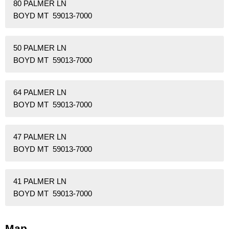
80 PALMER LN
BOYD MT 59013-7000
50 PALMER LN
BOYD MT 59013-7000
64 PALMER LN
BOYD MT 59013-7000
47 PALMER LN
BOYD MT 59013-7000
41 PALMER LN
BOYD MT 59013-7000
Map