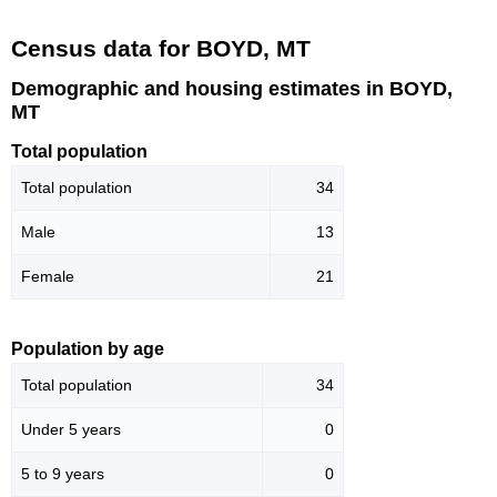
Census data for BOYD, MT
Demographic and housing estimates in BOYD,
MT
Total population
Total population
34
Male
13
Female
21
Population by age
Total population
34
Under 5 years
0
5 to 9 years
0