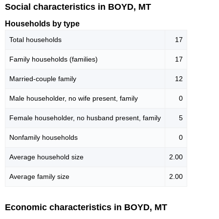
Social characteristics in BOYD, MT
Households by type
Total households
17
Family households (families)
17
Married-couple family
12
Male householder, no wife present, family
0
Female householder, no husband present, family
5
Nonfamily households
0
Average household size
2.00
Average family size
2.00
Economic characteristics in BOYD, MT