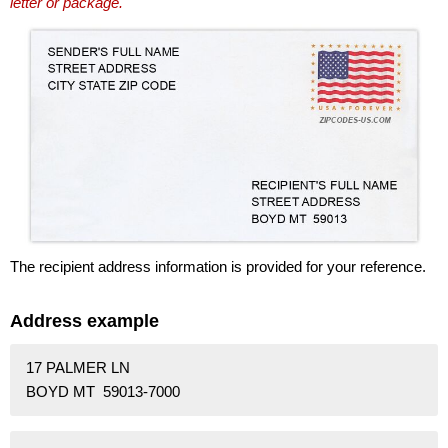
letter or package.
The recipient address information is provided for your reference.
Address example
17 PALMER LN
BOYD MT 59013-7000