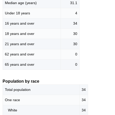
Median age (years)
31.1
Under 18 years
4
16 years and over
34
18 years and over
30
21 years and over
30
62 years and over
0
65 years and over
0
Population by race
Total population
34
One race
34
White
34