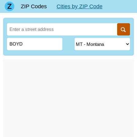
ZIP Codes
Cities by ZIP Code