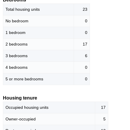
Total housing units
23
No bedroom
0
1 bedroom
0
2 bedrooms
17
3 bedrooms
6
4 bedrooms
0
5 or more bedrooms
0
Housing tenure
Occupied housing units
17
Owner-occupied
5