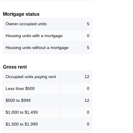
Mortgage status
Owner-occupied units
5
Housing units with a mortgage
0
Housing units without a mortgage
5
Gross rent
Occupied units paying rent
12
Less than $500
0
$500 to $999
12
$1,000 to $1,499
0
$1,500 to $1,999
0