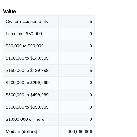
Value
Owner-occupied units
5
Less than $50,000
0
$50,000 to $99,999
0
$100,000 to $149,999
0
$150,000 to $199,999
5
$200,000 to $299,999
0
$300,000 to $499,999
0
$500,000 to $999,999
0
$1,000,000 or more
0
Median (dollars)
-666,666,666