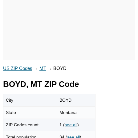
US ZIP Codes
→
MT
→
BOYD
BOYD, MT ZIP Code
City
BOYD
State
Montana
ZIP Codes count
1 (
see all
)
Total population
34 (
see all
)