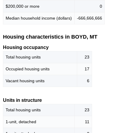
$200,000 or more
0
Median household income (dollars)
-666,666,666
Housing characteristics in BOYD, MT
Housing occupancy
Total housing units
23
Occupied housing units
17
Vacant housing units
6
Units in structure
Total housing units
23
1-unit, detached
11