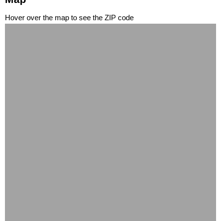
Hover over the map to see the ZIP code