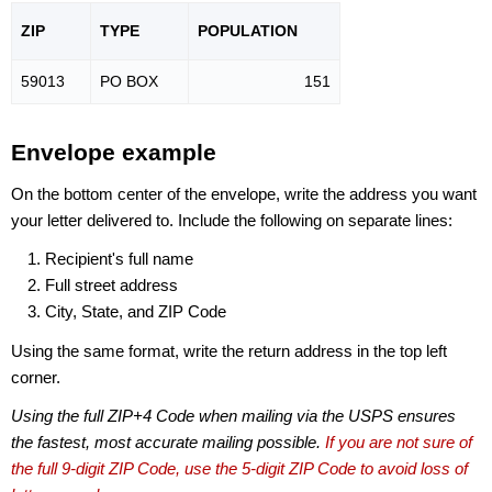
ZIP
TYPE
POPU
LATION
59013
PO BOX
151
Envelope example
On the bottom center of the envelope, write the address you want
your letter delivered to. Include the following on separate lines:
Recipient's full name
Full street address
City, State, and ZIP Code
Using the same format, write the return address in the top left
corner.
Using the full ZIP+4 Code when mailing via the USPS ensures
the fastest, most accurate mailing possible.
If you are not sure of
the full 9-digit ZIP Code, use the 5-digit ZIP Code to avoid loss of