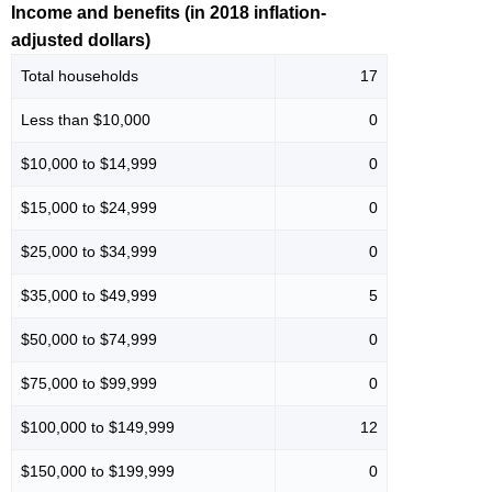
Income and benefits (in 2018 inflation-
adjusted dollars)
Total households
17
Less than $10,000
0
$10,000 to $14,999
0
$15,000 to $24,999
0
$25,000 to $34,999
0
$35,000 to $49,999
5
$50,000 to $74,999
0
$75,000 to $99,999
0
$100,000 to $149,999
12
$150,000 to $199,999
0