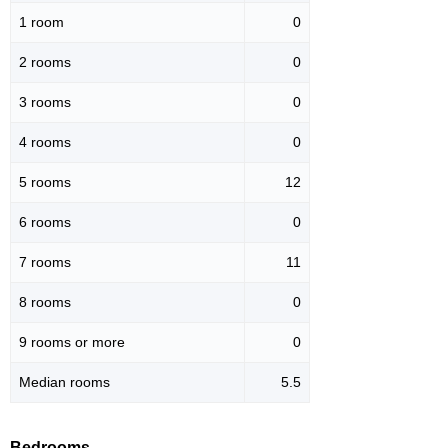
1 room
0
2 rooms
0
3 rooms
0
4 rooms
0
5 rooms
12
6 rooms
0
7 rooms
11
8 rooms
0
9 rooms or more
0
Median rooms
5.5
Bedrooms