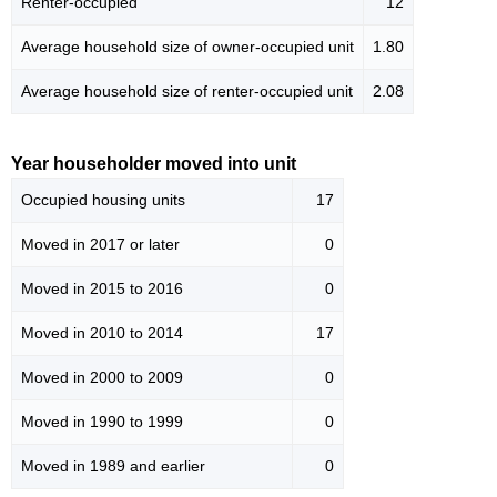
Renter-occupied
12
Average household size of owner-occupied unit
1.80
Average household size of renter-occupied unit
2.08
Year householder moved into unit
Occupied housing units
17
Moved in 2017 or later
0
Moved in 2015 to 2016
0
Moved in 2010 to 2014
17
Moved in 2000 to 2009
0
Moved in 1990 to 1999
0
Moved in 1989 and earlier
0