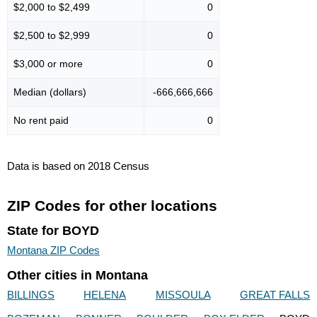
$2,000 to $2,499
0
$2,500 to $2,999
0
$3,000 or more
0
Median (dollars)
-666,666,666
No rent paid
0
Data is based on 2018 Census
ZIP Codes for other locations
State for BOYD
Montana ZIP Codes
Other cities in Montana
BILLINGS
HELENA
MISSOULA
GREAT FALLS