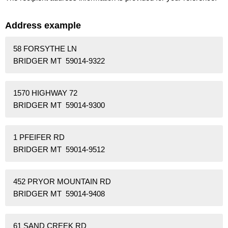
Address example
58 FORSYTHE LN
BRIDGER MT 59014-9322
1570 HIGHWAY 72
BRIDGER MT 59014-9300
1 PFEIFER RD
BRIDGER MT 59014-9512
452 PRYOR MOUNTAIN RD
BRIDGER MT 59014-9408
61 SAND CREEK RD