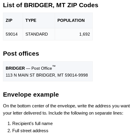
List of BRIDGER, MT ZIP Codes
ZIP
TYPE
POPU
LATION
59014
STANDARD
1,692
Post offices
™
BRIDGER
— Post Office
113 N MAIN ST BRIDGER, MT 59014-9998
Envelope example
On the bottom center of the envelope, write the address you want
your letter delivered to. Include the following on separate lines:
Recipient's full name
Full street address