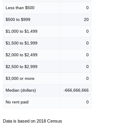
Less than $500
0
$500 to $999
20
$1,000 to $1,499
0
$1,500 to $1,999
0
$2,000 to $2,499
0
$2,500 to $2,999
0
$3,000 or more
0
Median (dollars)
-666,666,666
No rent paid
0
Data is based on 2018 Census