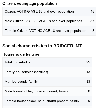
Citizen, voting age population
Citizen, VOTING AGE 18 and over population
45
Male Citizen, VOTING AGE 18 and over population
37
Female Citizen, VOTING AGE 18 and over population
8
Social characteristics in BRIDGER, MT
Households by type
Total households
25
Family households (families)
13
Married-couple family
13
Male householder, no wife present, family
0
Female householder, no husband present, family
0