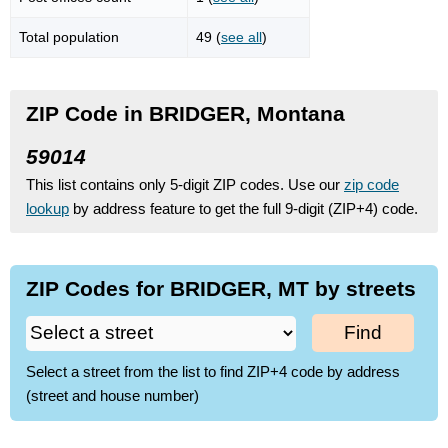
Total population
49 (
see all
)
ZIP Code in BRIDGER, Montana
59014
This list contains only 5-digit ZIP codes. Use our
zip code
lookup
by address feature to get the full 9-digit (ZIP+4) code.
ZIP Codes for BRIDGER, MT by streets
Find
Select a street from the list to find ZIP+4 code by address
(street and house number)