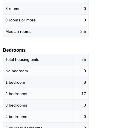
8 rooms
0
9 rooms or more
0
Median rooms
3.5
Bedrooms
Total housing units
25
No bedroom
0
1 bedroom
8
2 bedrooms
17
3 bedrooms
0
4 bedrooms
0