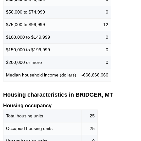
$50,000 to $74,999
0
$75,000 to $99,999
12
$100,000 to $149,999
0
$150,000 to $199,999
0
$200,000 or more
0
Median household income (dollars)
-666,666,666
Housing characteristics in BRIDGER, MT
Housing occupancy
Total housing units
25
Occupied housing units
25