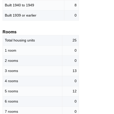
Built 1940 to 1949
8
Built 1939 or earlier
0
Rooms
Total housing units
25
1 room
0
2 rooms
0
3 rooms
13
4 rooms
0
5 rooms
12
6 rooms
0
7 rooms
0