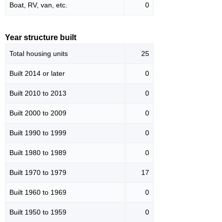
Boat, RV, van, etc.
0
Year structure built
Total housing units
25
Built 2014 or later
0
Built 2010 to 2013
0
Built 2000 to 2009
0
Built 1990 to 1999
0
Built 1980 to 1989
0
Built 1970 to 1979
17
Built 1960 to 1969
0
Built 1950 to 1959
0