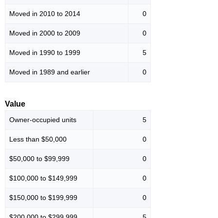
Moved in 2010 to 2014
0
Moved in 2000 to 2009
0
Moved in 1990 to 1999
5
Moved in 1989 and earlier
0
Value
Owner-occupied units
5
Less than $50,000
0
$50,000 to $99,999
0
$100,000 to $149,999
0
$150,000 to $199,999
0
$200,000 to $299,999
5