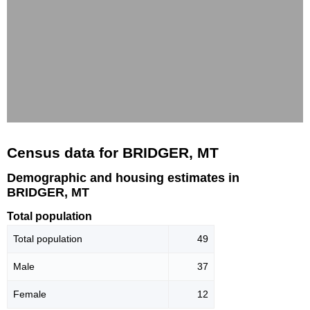
Census data for BRIDGER, MT
Demographic and housing estimates in
BRIDGER, MT
Total population
Total population
49
Male
37
Female
12