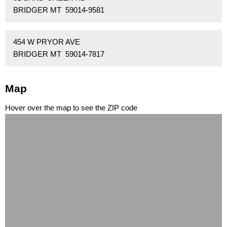
BRIDGER MT 59014-9581
454 W PRYOR AVE
BRIDGER MT 59014-7817
Map
Hover over the map to see the ZIP code