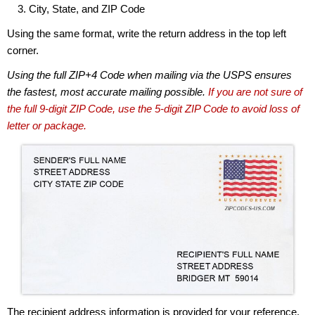
City, State, and ZIP Code
Using the same format, write the return address in the top left
corner.
Using the full ZIP+4 Code when mailing via the USPS ensures
the fastest, most accurate mailing possible.
If you are not sure of
the full 9-digit ZIP Code, use the 5-digit ZIP Code to avoid loss of
letter or package.
The recipient address information is provided for your reference.