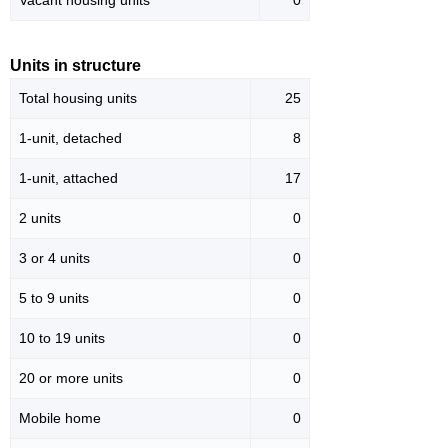
Vacant housing units
0
Units in structure
Total housing units
25
1-unit, detached
8
1-unit, attached
17
2 units
0
3 or 4 units
0
5 to 9 units
0
10 to 19 units
0
20 or more units
0
Mobile home
0