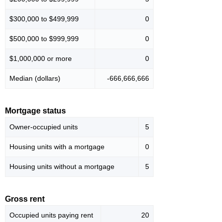
$300,000 to $499,999
0
$500,000 to $999,999
0
$1,000,000 or more
0
Median (dollars)
-666,666,666
Mortgage status
Owner-occupied units
5
Housing units with a mortgage
0
Housing units without a mortgage
5
Gross rent
Occupied units paying rent
20