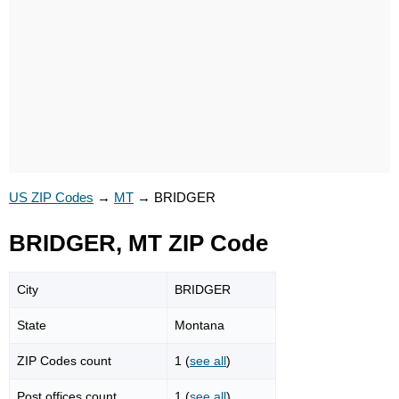
US ZIP Codes
→
MT
→
BRIDGER
BRIDGER, MT ZIP Code
City
BRIDGER
State
Montana
ZIP Codes count
1 (
see all
)
Post offices count
1 (
see all
)