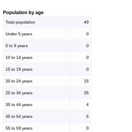
Population by age
Total population
49
Under 5 years
0
5 to 9 years
0
10 to 14 years
0
15 to 19 years
0
20 to 24 years
15
25 to 34 years
25
35 to 44 years
4
45 to 54 years
5
55 to 59 years
0