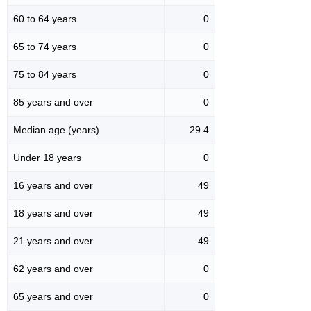
60 to 64 years
0
65 to 74 years
0
75 to 84 years
0
85 years and over
0
Median age (years)
29.4
Under 18 years
0
16 years and over
49
18 years and over
49
21 years and over
49
62 years and over
0
65 years and over
0