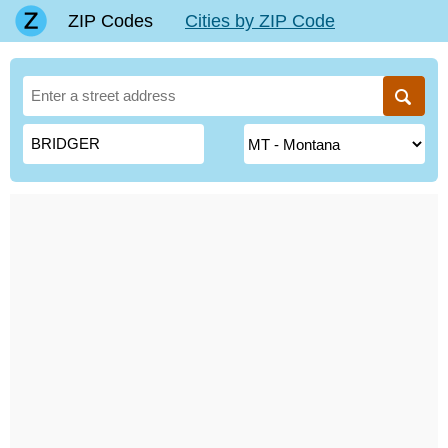
ZIP Codes
Cities by ZIP Code