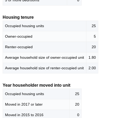
5 or more bedrooms
0
Housing tenure
Occupied housing units
25
Owner-occupied
5
Renter-occupied
20
Average household size of owner-occupied unit
1.80
Average household size of renter-occupied unit
2.00
Year householder moved into unit
Occupied housing units
25
Moved in 2017 or later
20
Moved in 2015 to 2016
0