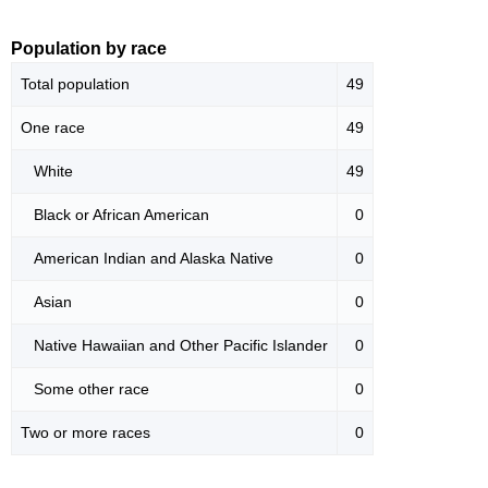
Population by race
Total population
49
One race
49
White
49
Black or African American
0
American Indian and Alaska Native
0
Asian
0
Native Hawaiian and Other Pacific Islander
0
Some other race
0
Two or more races
0