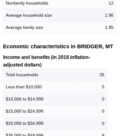
Nonfamily households
12
Average household size
1.96
Average family size
1.85
Economic characteristics in BRIDGER, MT
Income and benefits (in 2018 inflation-
adjusted dollars)
Total households
25
Less than $10,000
5
$10,000 to $14,999
0
$15,000 to $24,999
0
$25,000 to $34,999
0
$35,000 to $49,999
8