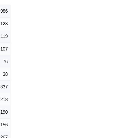
,986
123
119
107
76
38
337
218
190
156
267