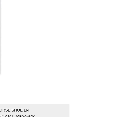
HORSE SHOE LN
NCY MT 59634-9751