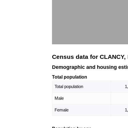
Census data for CLANCY,
Demographic and housing est
Total population
Total population
1
Male
Female
1