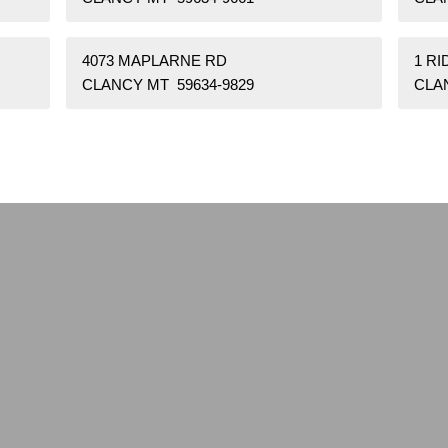
4073 MAPLARNE RD
1 R
CLANCY MT 59634-9829
CLA