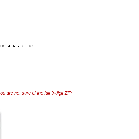
 on separate lines:
you are not sure of the full 9-digit ZIP