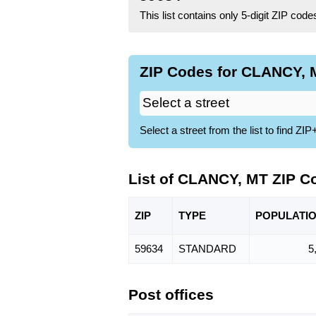
This list contains only 5-digit ZIP cod
ZIP Codes for CLANCY, M
Select a street from the list to find 
List of CLANCY, MT ZIP C
ZIP
TYPE
POPU
LATI
59634
STANDARD
5
Post offices