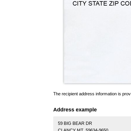
The recipient address information is prov
Address example
59 BIG BEAR DR
CLANCY MT 59634-9650