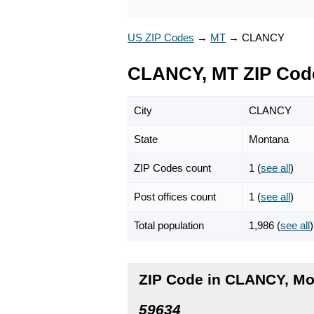
US ZIP Codes
→
MT
→
CLANCY
CLANCY, MT ZIP Cod
City
CLANCY
State
Montana
ZIP Codes count
1 (
see all
)
Post offices count
1 (
see all
)
Total population
1,986 (
see all
)
ZIP Code in CLANCY, M
59634