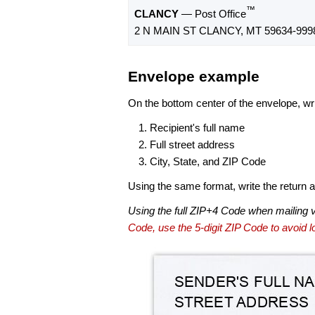
™
CLANCY
— Post Office
2 N MAIN ST CLANCY, MT 59634-999
Envelope example
On the bottom center of the envelope, wri
Recipient's full name
Full street address
City, State, and ZIP Code
Using the same format, write the return ad
Using the full ZIP+4 Code when mailing 
Code, use the 5-digit ZIP Code to avoid lo