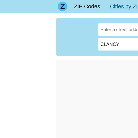
ZIP Codes
Cities by 