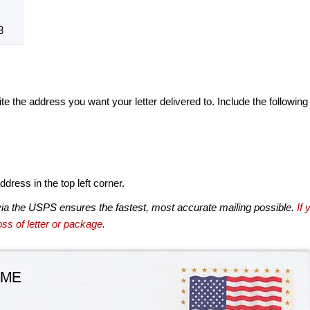
8
te the address you want your letter delivered to. Include the following
dress in the top left corner.
via the USPS ensures the fastest, most accurate mailing possible.
If 
ss of letter or package.