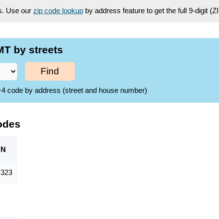
es. Use our
zip code lookup
by address feature to get the full 9-digit (
T by streets
Find
ZIP+4 code by address (street and house number)
odes
ON
,323