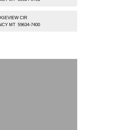
IDGEVIEW CIR
NCY MT 59634-7400