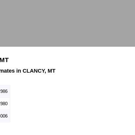
 MT
imates in CLANCY, MT
,986
980
,006