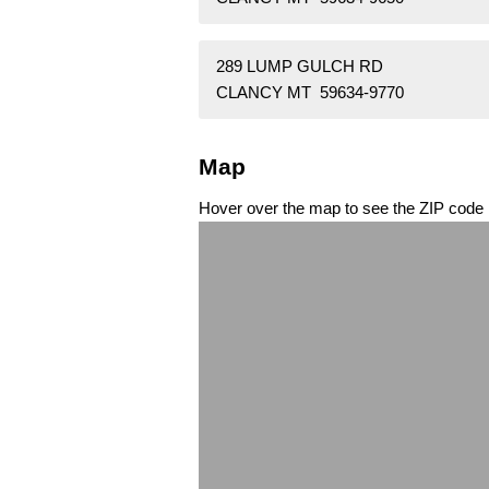
289 LUMP GULCH RD
CLANCY MT 59634-9770
Map
Hover over the map to see the ZIP code