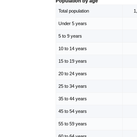
Population by age
Total population
1
Under 5 years
5 to 9 years
10 to 14 years
15 to 19 years
20 to 24 years
25 to 34 years
35 to 44 years
45 to 54 years
55 to 59 years
60 to 64 years