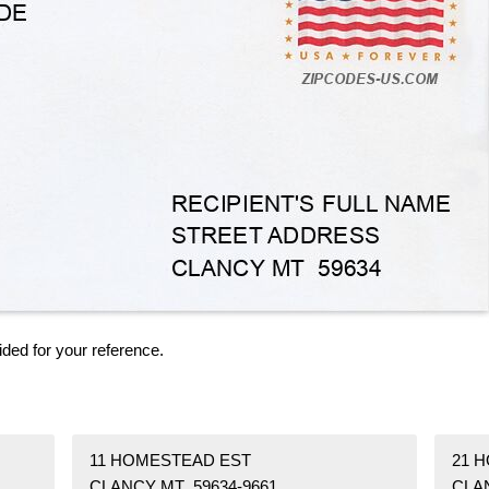
ided for your reference.
11 HOMESTEAD EST
21 
CLANCY MT 59634-9661
CLA