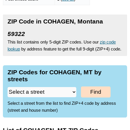
ZIP Code in COHAGEN, Montana
59322
This list contains only 5-digit ZIP codes. Use our
zip code
lookup
by address feature to get the full 9-digit (ZIP+4) code.
ZIP Codes for COHAGEN, MT by
streets
Find
Select a street from the list to find ZIP+4 code by address
(street and house number)