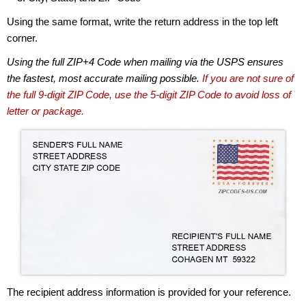
Using the same format, write the return address in the top left
corner.
Using the full ZIP+4 Code when mailing via the USPS ensures
the fastest, most accurate mailing possible.
If you are not sure of
the full 9-digit ZIP Code, use the 5-digit ZIP Code to avoid loss of
letter or package.
The recipient address information is provided for your reference.