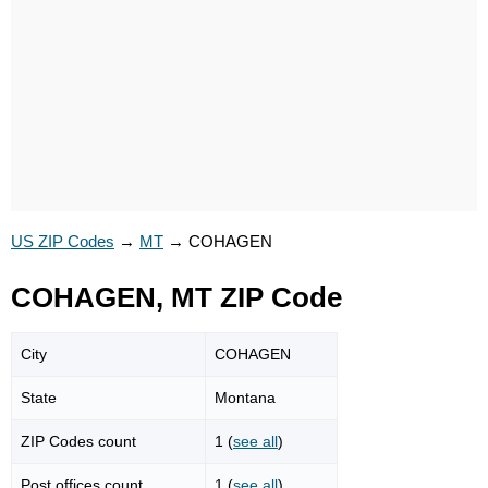
US ZIP Codes
→
MT
→
COHAGEN
COHAGEN, MT ZIP Code
City
COHAGEN
State
Montana
ZIP Codes count
1 (
see all
)
Post offices count
1 (
see all
)