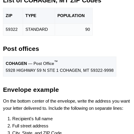
List of COHAGEN, MT ZIP Codes
ZIP
TYPE
POPU
LATION
59322
STANDARD
90
Post offices
™
COHAGEN
— Post Office
5928 HIGHWAY 59 N STE 1 COHAGEN, MT 59322-9998
Envelope example
On the bottom center of the envelope, write the address you want
your letter delivered to. Include the following on separate lines:
Recipient's full name
Full street address
City, State, and ZIP Code