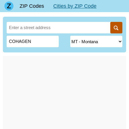
ZIP Codes
Cities by ZIP Code