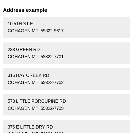
Address example
10 5TH ST E
COHAGEN MT 59322-9617
233 GREEN RD
COHAGEN MT 59322-7701
316 HAY CREEK RD
COHAGEN MT 59322-7702
578 LITTLE PORCUPINE RD
COHAGEN MT 59322-7709
376 E LITTLE DRY RD