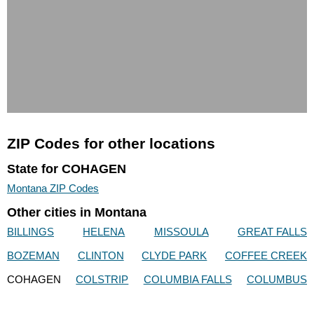
ZIP Codes for other locations
State for COHAGEN
Montana ZIP Codes
Other cities in Montana
BILLINGS
HELENA
MISSOULA
GREAT FALLS
BOZEMAN
CLINTON
CLYDE PARK
COFFEE CREEK
COHAGEN
COLSTRIP
COLUMBIA FALLS
COLUMBUS