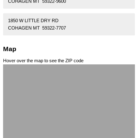
COHAGEN MT 59322-9600
1850 W LITTLE DRY RD
COHAGEN MT 59322-7707
Map
Hover over the map to see the ZIP code