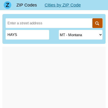
ZIP Codes
Cities by ZIP Code