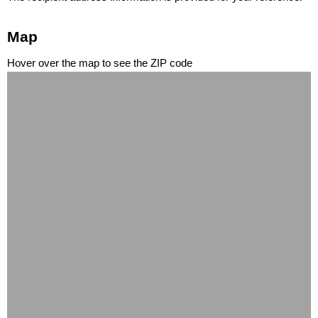
Map
Hover over the map to see the ZIP code