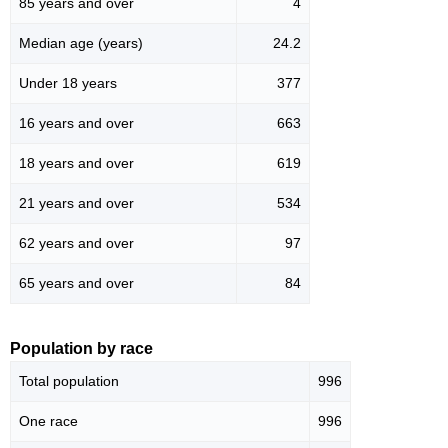
85 years and over
4
Median age (years)
24.2
Under 18 years
377
16 years and over
663
18 years and over
619
21 years and over
534
62 years and over
97
65 years and over
84
Population by race
Total population
996
One race
996