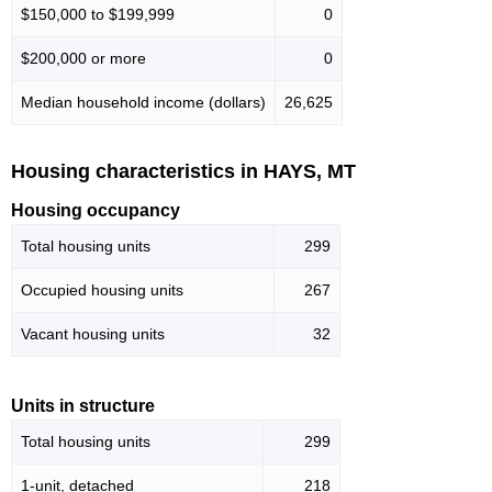
$150,000 to $199,999
0
$200,000 or more
0
Median household income (dollars)
26,625
Housing characteristics in HAYS, MT
Housing occupancy
Total housing units
299
Occupied housing units
267
Vacant housing units
32
Units in structure
Total housing units
299
1-unit, detached
218