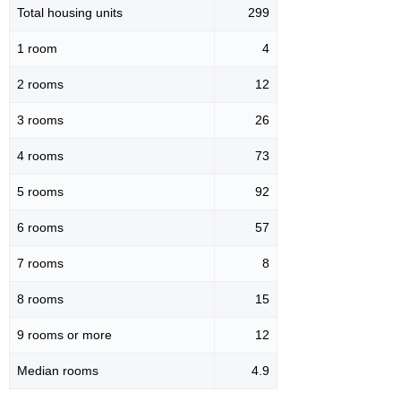
Total housing units
299
1 room
4
2 rooms
12
3 rooms
26
4 rooms
73
5 rooms
92
6 rooms
57
7 rooms
8
8 rooms
15
9 rooms or more
12
Median rooms
4.9