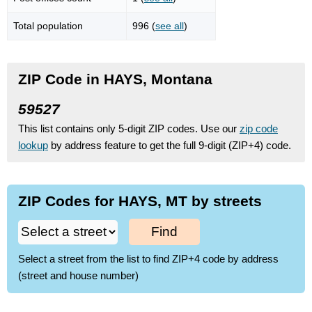
Total population
996 (
see all
)
ZIP Code in HAYS, Montana
59527
This list contains only 5-digit ZIP codes. Use our
zip code
lookup
by address feature to get the full 9-digit (ZIP+4) code.
ZIP Codes for HAYS, MT by streets
Find
Select a street from the list to find ZIP+4 code by address
(street and house number)