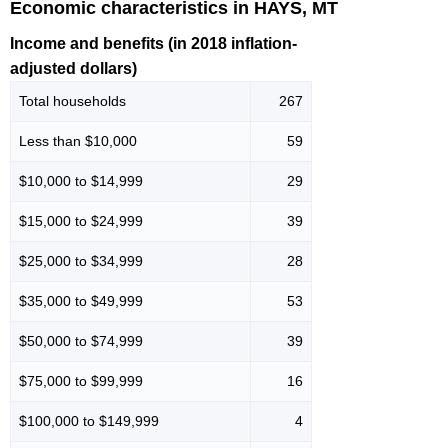
Economic characteristics in HAYS, MT
Income and benefits (in 2018 inflation-
adjusted dollars)
Total households
267
Less than $10,000
59
$10,000 to $14,999
29
$15,000 to $24,999
39
$25,000 to $34,999
28
$35,000 to $49,999
53
$50,000 to $74,999
39
$75,000 to $99,999
16
$100,000 to $149,999
4