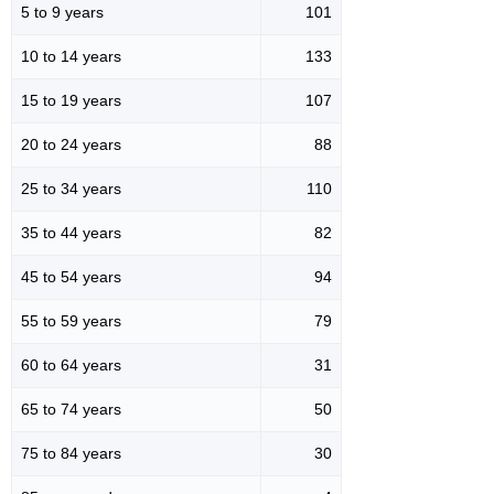
5 to 9 years
101
10 to 14 years
133
15 to 19 years
107
20 to 24 years
88
25 to 34 years
110
35 to 44 years
82
45 to 54 years
94
55 to 59 years
79
60 to 64 years
31
65 to 74 years
50
75 to 84 years
30