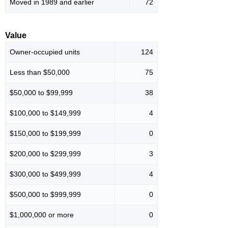
Moved in 1989 and earlier
72
Value
Owner-occupied units
124
Less than $50,000
75
$50,000 to $99,999
38
$100,000 to $149,999
4
$150,000 to $199,999
0
$200,000 to $299,999
3
$300,000 to $499,999
4
$500,000 to $999,999
0
$1,000,000 or more
0