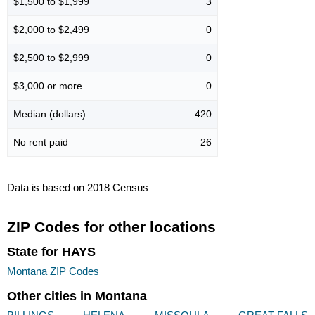
$1,500 to $1,999
3
$2,000 to $2,499
0
$2,500 to $2,999
0
$3,000 or more
0
Median (dollars)
420
No rent paid
26
Data is based on 2018 Census
ZIP Codes for other locations
State for HAYS
Montana ZIP Codes
Other cities in Montana