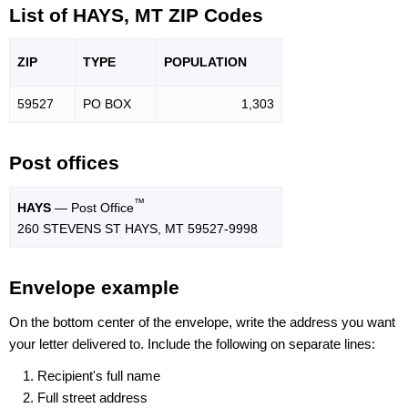
List of HAYS, MT ZIP Codes
ZIP
TYPE
POPU
LATION
59527
PO BOX
1,303
Post offices
™
HAYS
— Post Office
260 STEVENS ST HAYS, MT 59527-9998
Envelope example
On the bottom center of the envelope, write the address you want
your letter delivered to. Include the following on separate lines:
Recipient's full name
Full street address