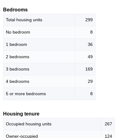
Bedrooms
Total housing units
299
No bedroom
8
1 bedroom
36
2 bedrooms
49
3 bedrooms
169
4 bedrooms
29
5 or more bedrooms
8
Housing tenure
Occupied housing units
267
Owner-occupied
124