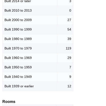
Built 2014 or later
3
Built 2010 to 2013
0
Built 2000 to 2009
27
Built 1990 to 1999
54
Built 1980 to 1989
39
Built 1970 to 1979
119
Built 1960 to 1969
29
Built 1950 to 1959
7
Built 1940 to 1949
9
Built 1939 or earlier
12
Rooms