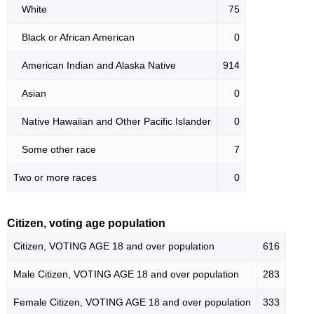
White
75
Black or African American
0
American Indian and Alaska Native
914
Asian
0
Native Hawaiian and Other Pacific Islander
0
Some other race
7
Two or more races
0
Citizen, voting age population
Citizen, VOTING AGE 18 and over population
616
Male Citizen, VOTING AGE 18 and over population
283
Female Citizen, VOTING AGE 18 and over population
333