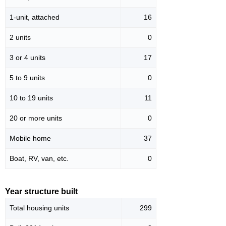
1-unit, attached
16
2 units
0
3 or 4 units
17
5 to 9 units
0
10 to 19 units
11
20 or more units
0
Mobile home
37
Boat, RV, van, etc.
0
Year structure built
Total housing units
299