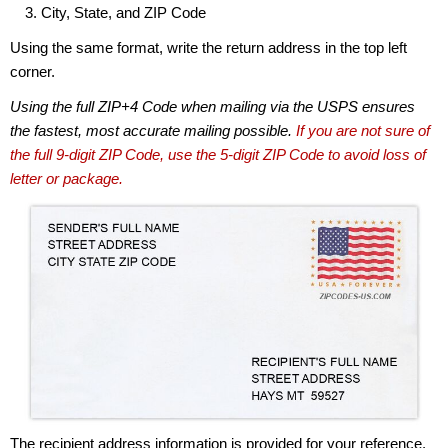
City, State, and ZIP Code
Using the same format, write the return address in the top left
corner.
Using the full ZIP+4 Code when mailing via the USPS ensures
the fastest, most accurate mailing possible.
If you are not sure of
the full 9-digit ZIP Code, use the 5-digit ZIP Code to avoid loss of
letter or package.
The recipient address information is provided for your reference.