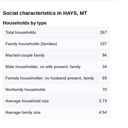
Social characteristics in HAYS, MT
Households by type
Total households
267
Family households (families)
197
Married-couple family
94
Male householder, no wife present, family
34
Female householder, no husband present, family
69
Nonfamily households
70
Average household size
3.73
Average family size
4.54