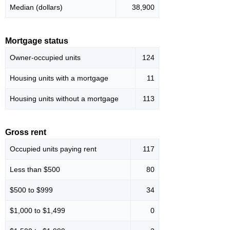
Median (dollars)
38,900
Mortgage status
Owner-occupied units
124
Housing units with a mortgage
11
Housing units without a mortgage
113
Gross rent
Occupied units paying rent
117
Less than $500
80
$500 to $999
34
$1,000 to $1,499
0