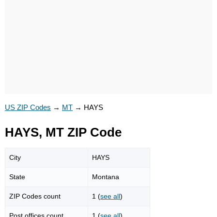
US ZIP Codes
→
MT
→
HAYS
HAYS, MT ZIP Code
City
HAYS
State
Montana
ZIP Codes count
1 (
see all
)
Post offices count
1 (
see all
)