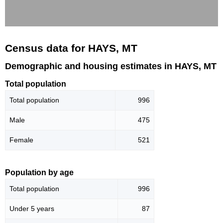
Census data for HAYS, MT
Demographic and housing estimates in HAYS, MT
Total population
Total population
996
Male
475
Female
521
Population by age
Total population
996
Under 5 years
87