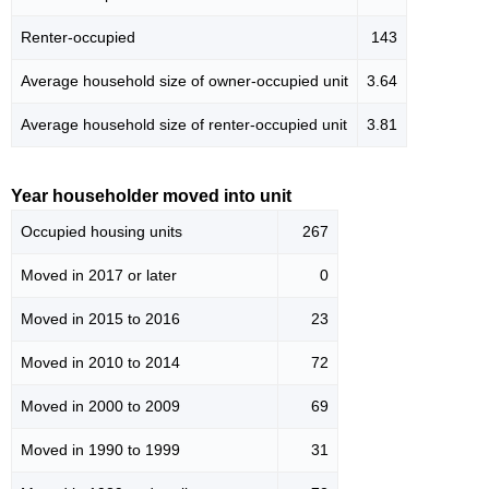
Renter-occupied
143
Average household size of owner-occupied unit
3.64
Average household size of renter-occupied unit
3.81
Year householder moved into unit
Occupied housing units
267
Moved in 2017 or later
0
Moved in 2015 to 2016
23
Moved in 2010 to 2014
72
Moved in 2000 to 2009
69
Moved in 1990 to 1999
31