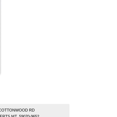
 COTTONWOOD RD
ERTS MT 59070-9652