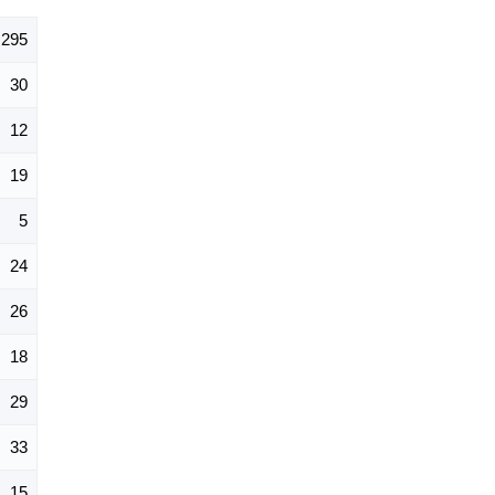
295
30
12
19
5
24
26
18
29
33
15