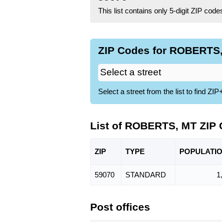
This list contains only 5-digit ZIP cod
ZIP Codes for ROBERTS,
Select a street from the list to find 
List of ROBERTS, MT ZIP
ZIP
TYPE
POPU
LATI
59070
STANDARD
1
Post offices