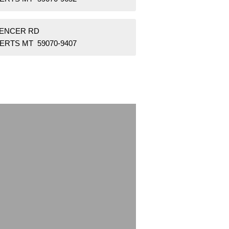
PENCER RD
ERTS MT 59070-9407