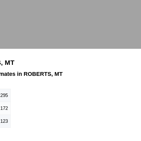
, MT
imates in ROBERTS, MT
295
172
123