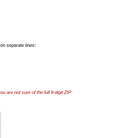
 on separate lines:
you are not sure of the full 9-digit ZIP