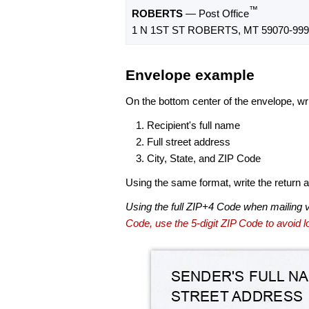
™
ROBERTS
— Post Office
1 N 1ST ST ROBERTS, MT 59070-999
Envelope example
On the bottom center of the envelope, wri
Recipient's full name
Full street address
City, State, and ZIP Code
Using the same format, write the return ad
Using the full ZIP+4 Code when mailing 
Code, use the 5-digit ZIP Code to avoid lo