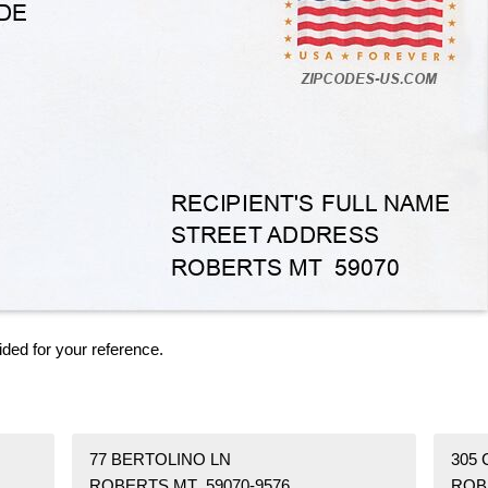
ided for your reference.
77 BERTOLINO LN
305
ROBERTS MT 59070-9576
ROB