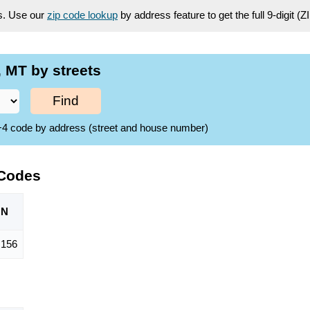
es. Use our
zip code lookup
by address feature to get the full 9-digit (
 MT by streets
Find
ZIP+4 code by address (street and house number)
 Codes
ON
,156