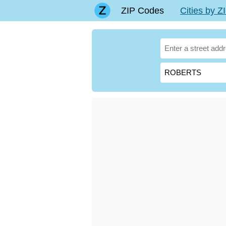
ZIP Codes
Cities by 