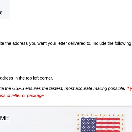
8
te the address you want your letter delivered to. Include the following
dress in the top left corner.
via the USPS ensures the fastest, most accurate mailing possible.
If 
ss of letter or package.