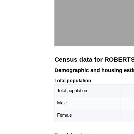
Census data for ROBERTS
Demographic and housing est
Total population
Total population
Male
Female