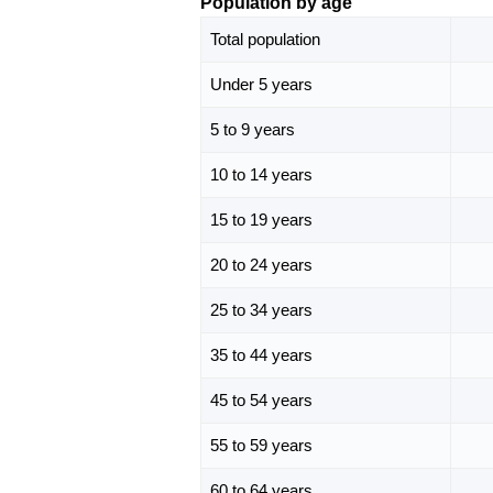
Population by age
Total population
Under 5 years
5 to 9 years
10 to 14 years
15 to 19 years
20 to 24 years
25 to 34 years
35 to 44 years
45 to 54 years
55 to 59 years
60 to 64 years