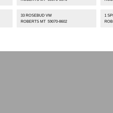
33 ROSEBUD VW
1 S
ROBERTS MT 59070-8602
ROB