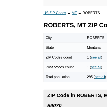
US ZIP Codes
→
MT
→
ROBERTS
ROBERTS, MT ZIP C
City
ROBERTS
State
Montana
ZIP Codes count
1 (
see all
)
Post offices count
1 (
see all
)
Total population
295 (
see all
)
ZIP Code in ROBERTS, 
59070