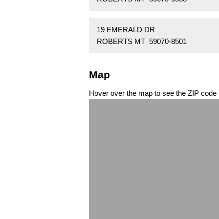
19 EMERALD DR
ROBERTS MT 59070-8501
Map
Hover over the map to see the ZIP code