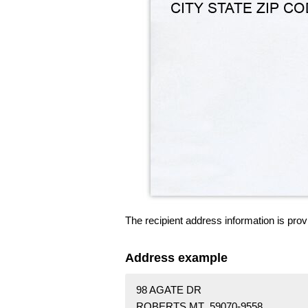
The recipient address information is prov
Address example
98 AGATE DR
ROBERTS MT 59070-9558