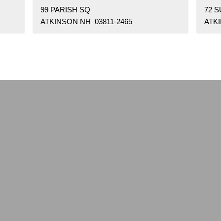
99 PARISH SQ
72 
ATKINSON NH 03811-2465
ATKI