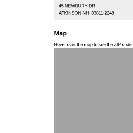
45 NEWBURY DR
ATKINSON NH 03811-2248
Map
Hover over the map to see the ZIP code