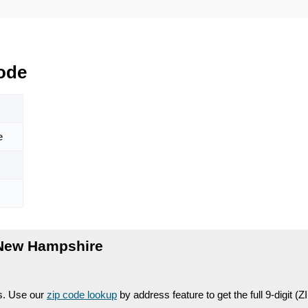
ode
e
 New Hampshire
es. Use our
zip code lookup
by address feature to get the full 9-digit (