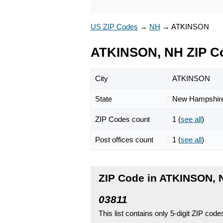
US ZIP Codes
→
NH
→
ATKINSON
ATKINSON, NH ZIP C
City
ATKINSON
State
New Hampshir
ZIP Codes count
1 (
see all
)
Post offices count
1 (
see all
)
ZIP Code in ATKINSON,
03811
This list contains only 5-digit ZIP cod