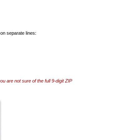
 on separate lines:
you are not sure of the full 9-digit ZIP