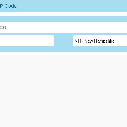
ZIP Code