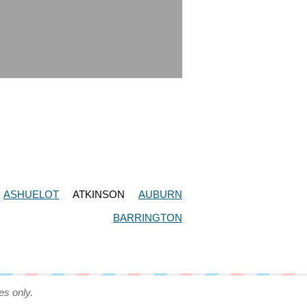
ASHUELOT
ATKINSON
AUBURN
BARRINGTON
es only.