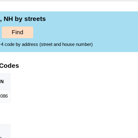
 NH by streets
Find
ZIP+4 code by address (street and house number)
 Codes
ON
,086