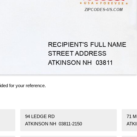
ided for your reference.
94 LEDGE RD
71 M
ATKINSON NH 03811-2150
ATKI