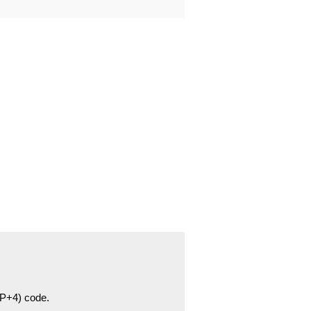
ZIP+4) code.