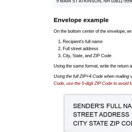
9 MAIN ST ATKINSON, NH 03811-999
Envelope example
On the bottom center of the envelope, wri
Recipient's full name
Full street address
City, State, and ZIP Code
Using the same format, write the return ad
Using the full ZIP+4 Code when mailing 
Code, use the 5-digit ZIP Code to avoid lo