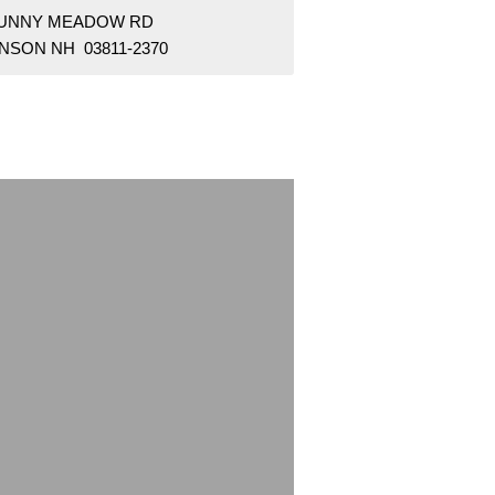
SUNNY MEADOW RD
NSON NH 03811-2370