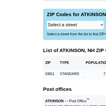
ZIP Codes for ATKINSON,
Select a street from the list to find 
List of ATKINSON, NH ZIP
ZIP
TYPE
POPU
LATI
03811
STANDARD
7
Post offices
™
ATKINSON
— Post Office