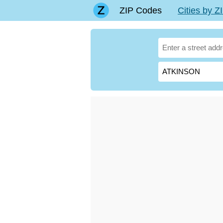
ZIP Codes
Cities by 