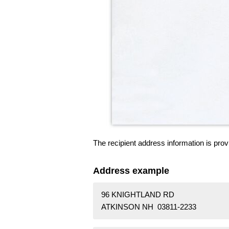
The recipient address information is prov
Address example
96 KNIGHTLAND RD
ATKINSON NH 03811-2233