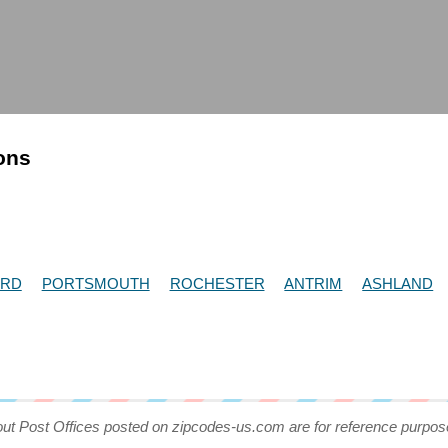
ions
RD
PORTSMOUTH
ROCHESTER
ANTRIM
ASHLAND
out Post Offices posted on zipcodes-us.com are for reference purpos