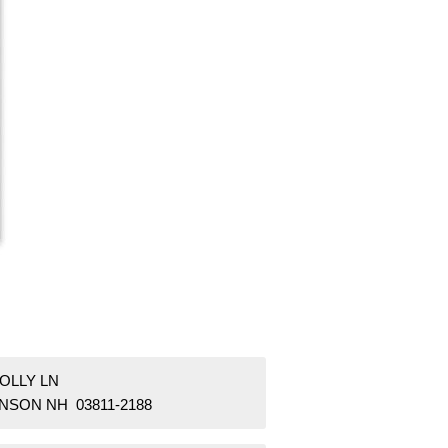
OLLY LN
NSON NH 03811-2188