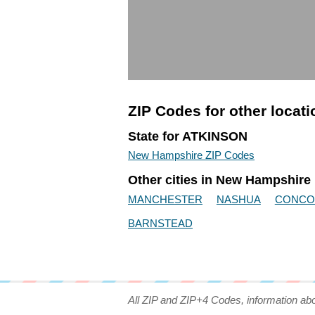
ZIP Codes for other locat
State for ATKINSON
New Hampshire ZIP Codes
Other cities in New Hampshire
MANCHESTER
NASHUA
CONCO
BARNSTEAD
All ZIP and ZIP+4 Codes, information ab