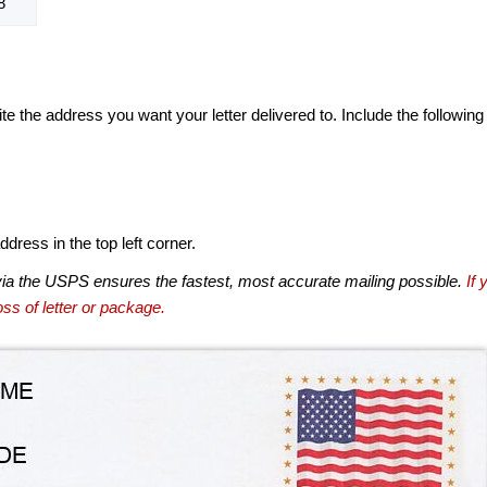
8
te the address you want your letter delivered to. Include the following
dress in the top left corner.
via the USPS ensures the fastest, most accurate mailing possible.
If 
ss of letter or package.