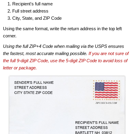
Recipient's full name
Full street address
City, State, and ZIP Code
Using the same format, write the return address in the top left
corner.
Using the full ZIP+4 Code when mailing via the USPS ensures
the fastest, most accurate mailing possible.
If you are not sure of
the full 9-digit ZIP Code, use the 5-digit ZIP Code to avoid loss of
letter or package.