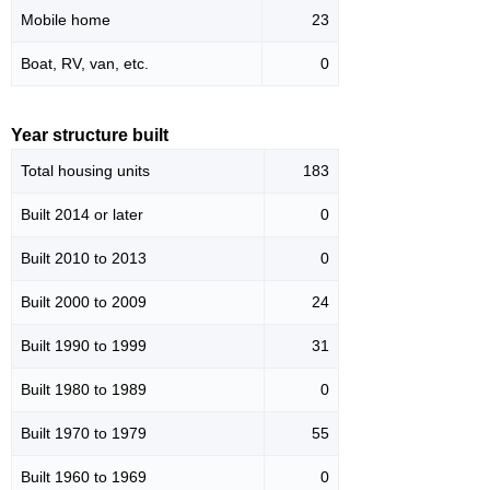
Mobile home
23
Boat, RV, van, etc.
0
Year structure built
Total housing units
183
Built 2014 or later
0
Built 2010 to 2013
0
Built 2000 to 2009
24
Built 1990 to 1999
31
Built 1980 to 1989
0
Built 1970 to 1979
55
Built 1960 to 1969
0