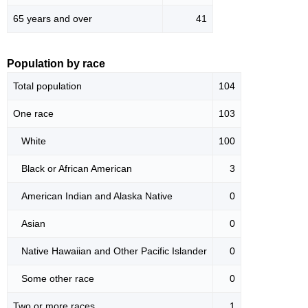
65 years and over
41
Population by race
Total population
104
One race
103
White
100
Black or African American
3
American Indian and Alaska Native
0
Asian
0
Native Hawaiian and Other Pacific Islander
0
Some other race
0
Two or more races
1