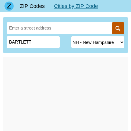
ZIP Codes
Cities by ZIP Code