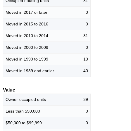
Occupied housing units
81
Moved in 2017 or later
0
Moved in 2015 to 2016
0
Moved in 2010 to 2014
31
Moved in 2000 to 2009
0
Moved in 1990 to 1999
10
Moved in 1989 and earlier
40
Value
Owner-occupied units
39
Less than $50,000
0
$50,000 to $99,999
0