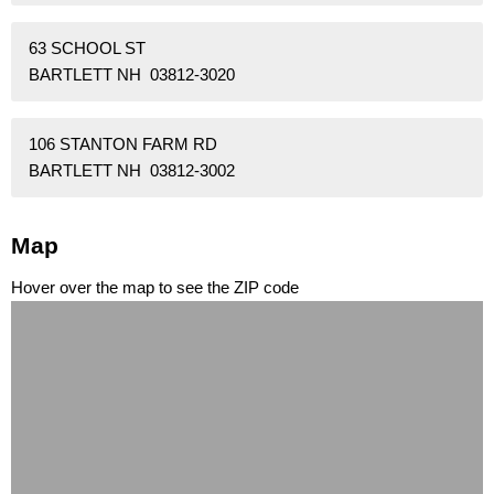
63 SCHOOL ST
BARTLETT NH 03812-3020
106 STANTON FARM RD
BARTLETT NH 03812-3002
Map
Hover over the map to see the ZIP code