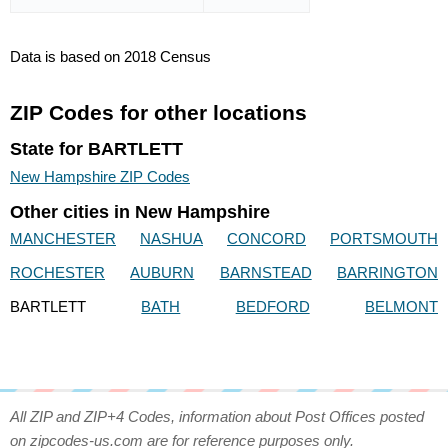
Data is based on 2018 Census
ZIP Codes for other locations
State for BARTLETT
New Hampshire ZIP Codes
Other cities in New Hampshire
MANCHESTER
NASHUA
CONCORD
PORTSMOUTH
ROCHESTER
AUBURN
BARNSTEAD
BARRINGTON
BARTLETT
BATH
BEDFORD
BELMONT
All ZIP and ZIP+4 Codes, information about Post Offices posted
on zipcodes-us.com are for reference purposes only.