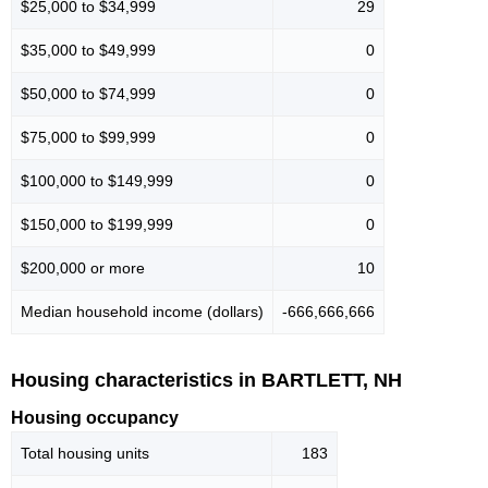
$25,000 to $34,999
29
$35,000 to $49,999
0
$50,000 to $74,999
0
$75,000 to $99,999
0
$100,000 to $149,999
0
$150,000 to $199,999
0
$200,000 or more
10
Median household income (dollars)
-666,666,666
Housing characteristics in BARTLETT, NH
Housing occupancy
Total housing units
183