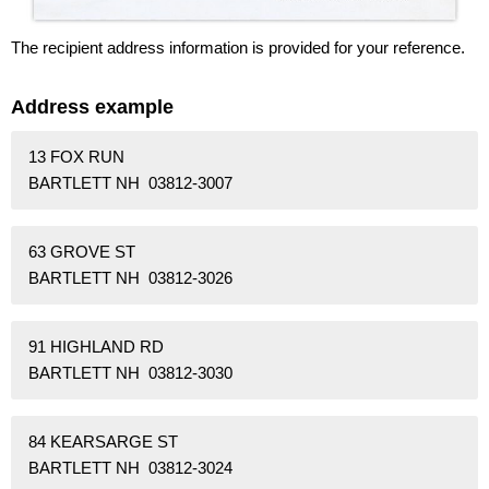
The recipient address information is provided for your reference.
Address example
13 FOX RUN
BARTLETT NH 03812-3007
63 GROVE ST
BARTLETT NH 03812-3026
91 HIGHLAND RD
BARTLETT NH 03812-3030
84 KEARSARGE ST
BARTLETT NH 03812-3024