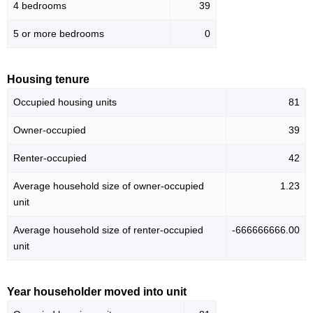
4 bedrooms
39
5 or more bedrooms
0
Housing tenure
Occupied housing units
81
Owner-occupied
39
Renter-occupied
42
Average household size of owner-occupied
1.23
unit
Average household size of renter-occupied
-666666666.00
unit
Year householder moved into unit