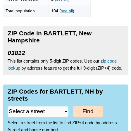
Total population
104 (
see all
)
ZIP Code in BARTLETT, New
Hampshire
03812
This list contains only 5-digit ZIP codes. Use our
zip code
lookup
by address feature to get the full 9-digit (ZIP+4) code.
ZIP Codes for BARTLETT, NH by
streets
Find
Select a street from the list to find ZIP+4 code by address
(street and house number)