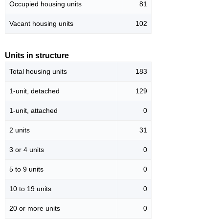
Occupied housing units
81
Vacant housing units
102
Units in structure
Total housing units
183
1-unit, detached
129
1-unit, attached
0
2 units
31
3 or 4 units
0
5 to 9 units
0
10 to 19 units
0
20 or more units
0