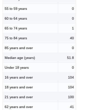
55 to 59 years
0
60 to 64 years
0
65 to 74 years
1
75 to 84 years
40
85 years and over
0
Median age (years)
51.8
Under 18 years
0
16 years and over
104
18 years and over
104
21 years and over
100
62 years and over
41