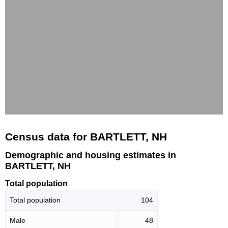
Census data for BARTLETT, NH
Demographic and housing estimates in
BARTLETT, NH
Total population
Total population
104
Male
48