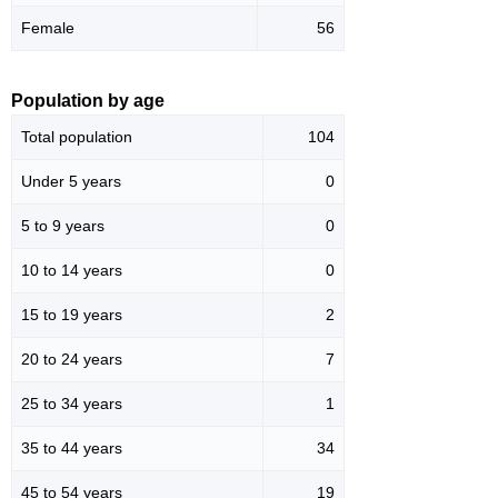
Female
56
Population by age
Total population
104
Under 5 years
0
5 to 9 years
0
10 to 14 years
0
15 to 19 years
2
20 to 24 years
7
25 to 34 years
1
35 to 44 years
34
45 to 54 years
19