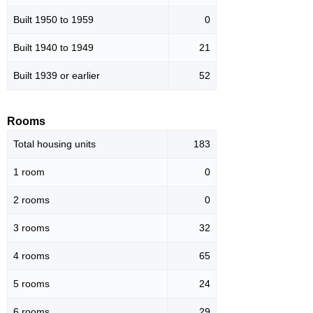
Built 1950 to 1959
0
Built 1940 to 1949
21
Built 1939 or earlier
52
Rooms
Total housing units
183
1 room
0
2 rooms
0
3 rooms
32
4 rooms
65
5 rooms
24
6 rooms
29