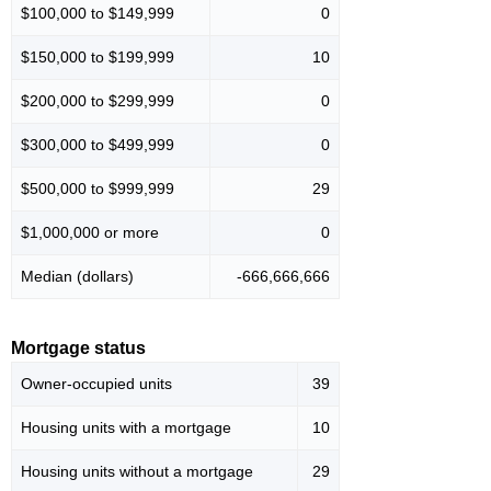
$100,000 to $149,999
0
$150,000 to $199,999
10
$200,000 to $299,999
0
$300,000 to $499,999
0
$500,000 to $999,999
29
$1,000,000 or more
0
Median (dollars)
-666,666,666
Mortgage status
Owner-occupied units
39
Housing units with a mortgage
10
Housing units without a mortgage
29