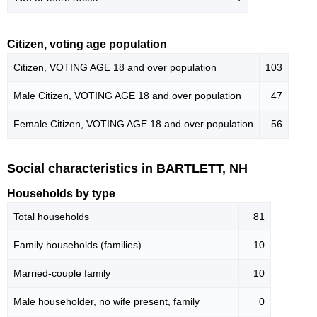
Citizen, voting age population
Citizen, VOTING AGE 18 and over population
103
Male Citizen, VOTING AGE 18 and over population
47
Female Citizen, VOTING AGE 18 and over population
56
Social characteristics in BARTLETT, NH
Households by type
Total households
81
Family households (families)
10
Married-couple family
10
Male householder, no wife present, family
0