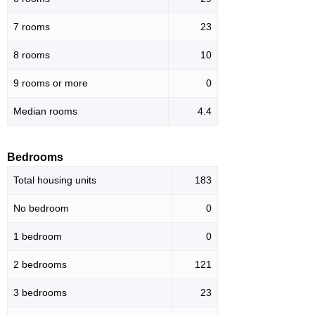
7 rooms
23
8 rooms
10
9 rooms or more
0
Median rooms
4.4
Bedrooms
Total housing units
183
No bedroom
0
1 bedroom
0
2 bedrooms
121
3 bedrooms
23