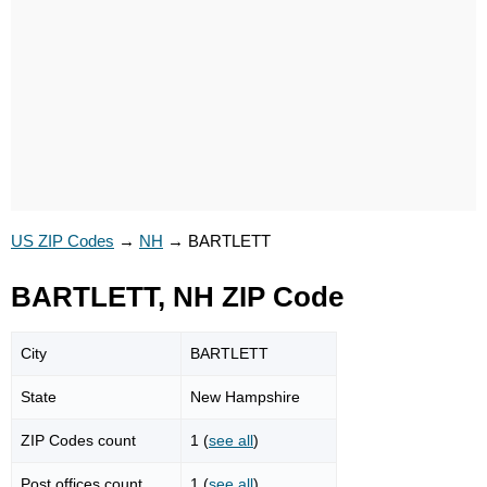
US ZIP Codes
→
NH
→
BARTLETT
BARTLETT, NH ZIP Code
City
BARTLETT
State
New Hampshire
ZIP Codes count
1 (
see all
)
Post offices count
1 (
see all
)