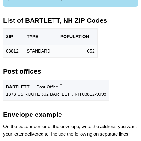
List of BARTLETT, NH ZIP Codes
ZIP
TYPE
POPU
LATION
03812
STANDARD
652
Post offices
™
BARTLETT
— Post Office
1373 US ROUTE 302 BARTLETT, NH 03812-9998
Envelope example
On the bottom center of the envelope, write the address you want
your letter delivered to. Include the following on separate lines: