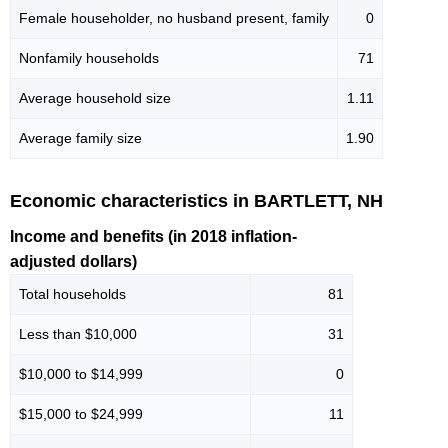
Female householder, no husband present, family
0
Nonfamily households
71
Average household size
1.11
Average family size
1.90
Economic characteristics in BARTLETT, NH
Income and benefits (in 2018 inflation-
adjusted dollars)
Total households
81
Less than $10,000
31
$10,000 to $14,999
0
$15,000 to $24,999
11