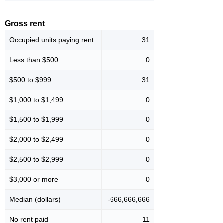
Gross rent
Occupied units paying rent
31
Less than $500
0
$500 to $999
31
$1,000 to $1,499
0
$1,500 to $1,999
0
$2,000 to $2,499
0
$2,500 to $2,999
0
$3,000 or more
0
Median (dollars)
-666,666,666
No rent paid
11