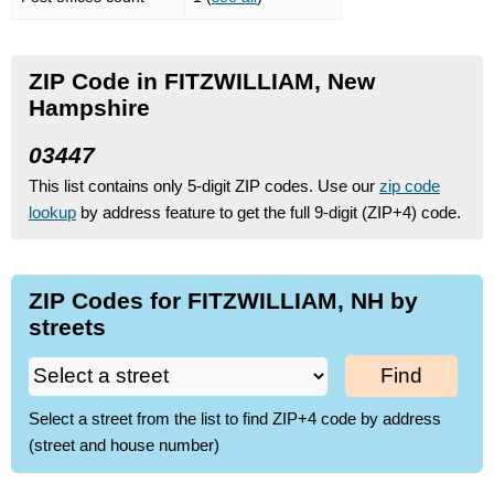
ZIP Code in FITZWILLIAM, New
Hampshire
03447
This list contains only 5-digit ZIP codes. Use our
zip code
lookup
by address feature to get the full 9-digit (ZIP+4) code.
ZIP Codes for FITZWILLIAM, NH by
streets
Find
Select a street from the list to find ZIP+4 code by address
(street and house number)