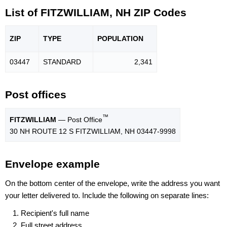
List of FITZWILLIAM, NH ZIP Codes
ZIP
TYPE
POPU
LATION
03447
STANDARD
2,341
Post offices
™
FITZWILLIAM
— Post Office
30 NH ROUTE 12 S FITZWILLIAM, NH 03447-9998
Envelope example
On the bottom center of the envelope, write the address you want
your letter delivered to. Include the following on separate lines:
Recipient's full name
Full street address