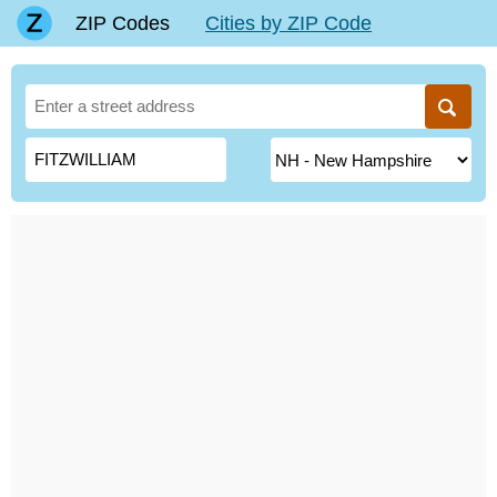
ZIP Codes
Cities by ZIP Code