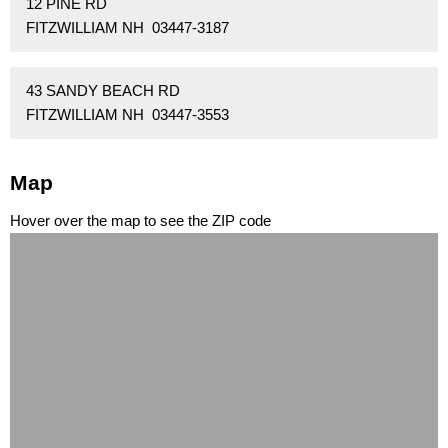
12 PINE RD
FITZWILLIAM NH 03447-3187
43 SANDY BEACH RD
FITZWILLIAM NH 03447-3553
Map
Hover over the map to see the ZIP code