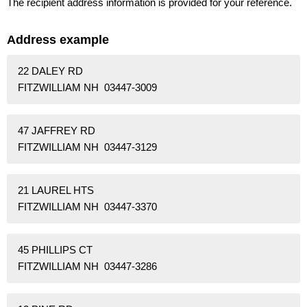
The recipient address information is provided for your reference.
Address example
22 DALEY RD
FITZWILLIAM NH 03447-3009
47 JAFFREY RD
FITZWILLIAM NH 03447-3129
21 LAUREL HTS
FITZWILLIAM NH 03447-3370
45 PHILLIPS CT
FITZWILLIAM NH 03447-3286