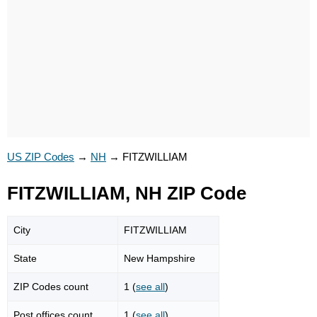
US ZIP Codes
→
NH
→
FITZWILLIAM
FITZWILLIAM, NH ZIP Code
City
FITZWILLIAM
State
New Hampshire
ZIP Codes count
1 (
see all
)
Post offices count
1 (
see all
)