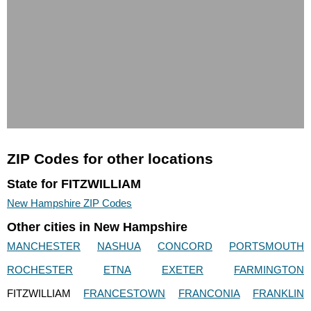
ZIP Codes for other locations
State for FITZWILLIAM
New Hampshire ZIP Codes
Other cities in New Hampshire
MANCHESTER
NASHUA
CONCORD
PORTSMOUTH
ROCHESTER
ETNA
EXETER
FARMINGTON
FITZWILLIAM
FRANCESTOWN
FRANCONIA
FRANKLIN