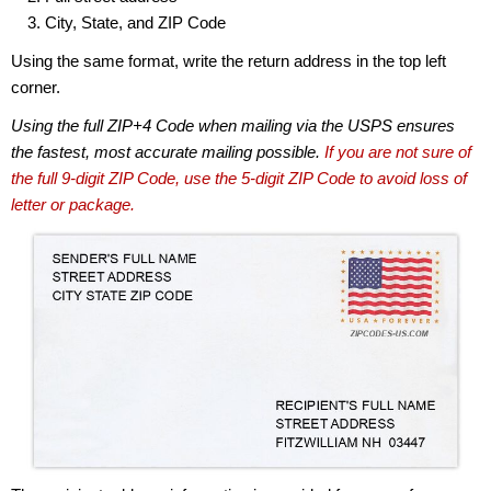
City, State, and ZIP Code
Using the same format, write the return address in the top left
corner.
Using the full ZIP+4 Code when mailing via the USPS ensures
the fastest, most accurate mailing possible.
If you are not sure of
the full 9-digit ZIP Code, use the 5-digit ZIP Code to avoid loss of
letter or package.