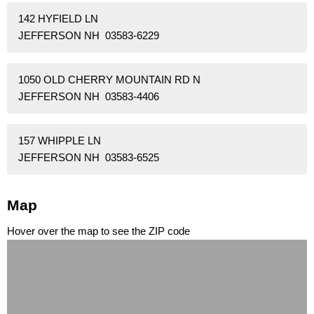
142 HYFIELD LN
JEFFERSON NH 03583-6229
1050 OLD CHERRY MOUNTAIN RD N
JEFFERSON NH 03583-4406
157 WHIPPLE LN
JEFFERSON NH 03583-6525
Map
Hover over the map to see the ZIP code