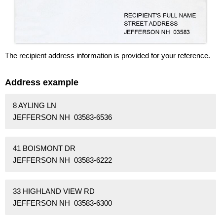
The recipient address information is provided for your reference.
Address example
8 AYLING LN
JEFFERSON NH 03583-6536
41 BOISMONT DR
JEFFERSON NH 03583-6222
33 HIGHLAND VIEW RD
JEFFERSON NH 03583-6300