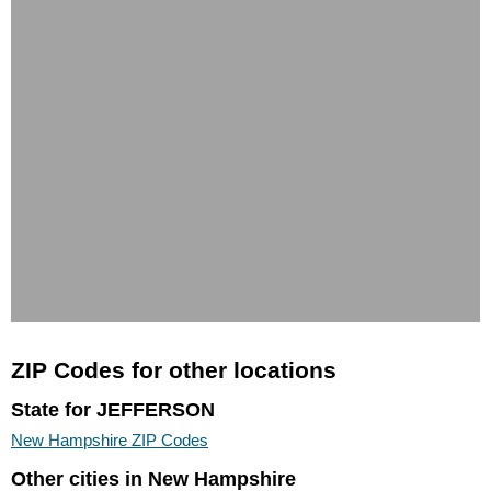
ZIP Codes for other locations
State for JEFFERSON
New Hampshire ZIP Codes
Other cities in New Hampshire