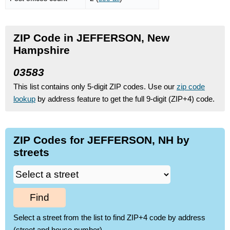
ZIP Code in JEFFERSON, New
Hampshire
03583
This list contains only 5-digit ZIP codes. Use our
zip code
lookup
by address feature to get the full 9-digit (ZIP+4) code.
ZIP Codes for JEFFERSON, NH by
streets
Find
Select a street from the list to find ZIP+4 code by address
(street and house number)