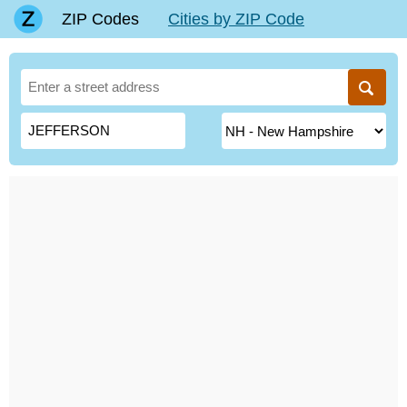
ZIP Codes
Cities by ZIP Code