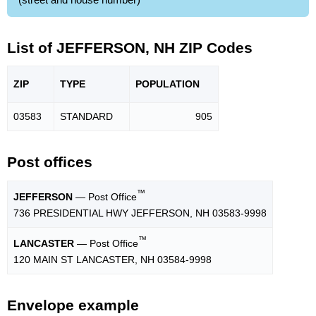
List of JEFFERSON, NH ZIP Codes
ZIP
TYPE
POPU
LATION
03583
STANDARD
905
Post offices
™
JEFFERSON
— Post Office
736 PRESIDENTIAL HWY JEFFERSON, NH 03583-9998
™
LANCASTER
— Post Office
120 MAIN ST LANCASTER, NH 03584-9998
Envelope example