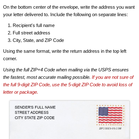
On the bottom center of the envelope, write the address you want
your letter delivered to. Include the following on separate lines:
Recipient's full name
Full street address
City, State, and ZIP Code
Using the same format, write the return address in the top left
corner.
Using the full ZIP+4 Code when mailing via the USPS ensures
the fastest, most accurate mailing possible.
If you are not sure of
the full 9-digit ZIP Code, use the 5-digit ZIP Code to avoid loss of
letter or package.