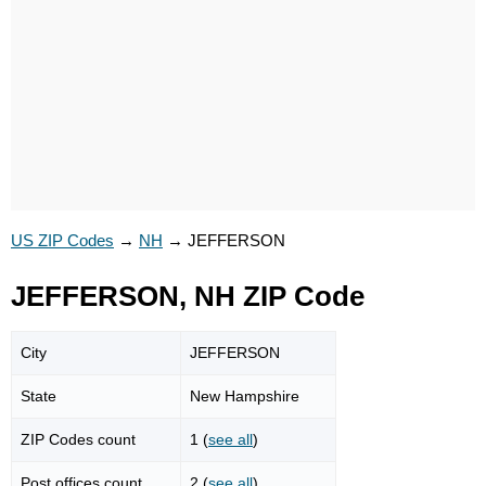
US ZIP Codes
→
NH
→
JEFFERSON
JEFFERSON, NH ZIP Code
City
JEFFERSON
State
New Hampshire
ZIP Codes count
1 (
see all
)
Post offices count
2 (
see all
)