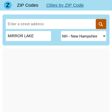
ZIP Codes
Cities by ZIP Code