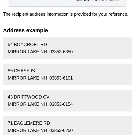
The recipient address information is provided for your reference.
Address example
94 BOYCROFT RD
MIRROR LAKE NH 03853-6350
59 CHASE IS
MIRROR LAKE NH 03853-6101
43 DRIFTWOOD CV
MIRROR LAKE NH 03853-6154
71 EAGLEMERE RD
MIRROR LAKE NH 03853-6250