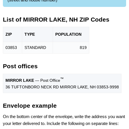
List of MIRROR LAKE, NH ZIP Codes
ZIP
TYPE
POPU
LATION
03853
STANDARD
819
Post offices
™
MIRROR LAKE
— Post Office
36 TUFTONBORO NECK RD MIRROR LAKE, NH 03853-9998
Envelope example
On the bottom center of the envelope, write the address you want
your letter delivered to. Include the following on separate lines: