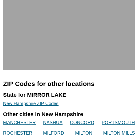
ZIP Codes for other locations
State for MIRROR LAKE
New Hampshire ZIP Codes
Other cities in New Hampshire
MANCHESTER
NASHUA
CONCORD
PORTSMOUTH
ROCHESTER
MILFORD
MILTON
MILTON MILLS