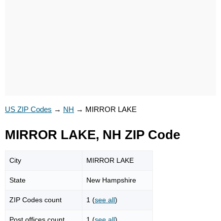
US ZIP Codes
→
NH
→
MIRROR LAKE
MIRROR LAKE, NH ZIP Code
City
MIRROR LAKE
State
New Hampshire
ZIP Codes count
1 (
see all
)
Post offices count
1 (
see all
)