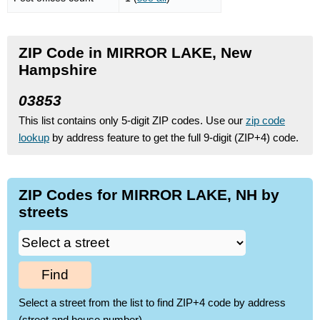
ZIP Code in MIRROR LAKE, New
Hampshire
03853
This list contains only 5-digit ZIP codes. Use our
zip code
lookup
by address feature to get the full 9-digit (ZIP+4) code.
ZIP Codes for MIRROR LAKE, NH by
streets
Find
Select a street from the list to find ZIP+4 code by address
(street and house number)