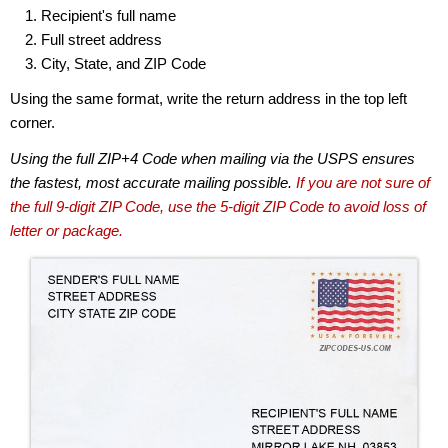
Recipient's full name
Full street address
City, State, and ZIP Code
Using the same format, write the return address in the top left
corner.
Using the full ZIP+4 Code when mailing via the USPS ensures
the fastest, most accurate mailing possible.
If you are not sure of
the full 9-digit ZIP Code, use the 5-digit ZIP Code to avoid loss of
letter or package.