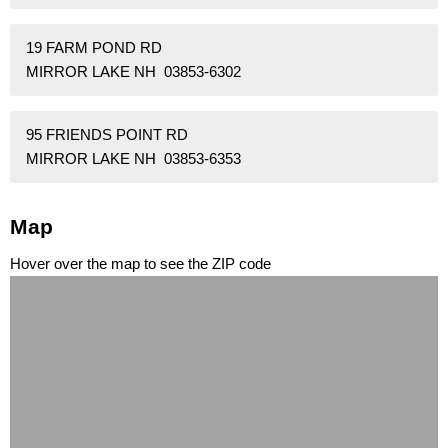
19 FARM POND RD
MIRROR LAKE NH 03853-6302
95 FRIENDS POINT RD
MIRROR LAKE NH 03853-6353
Map
Hover over the map to see the ZIP code