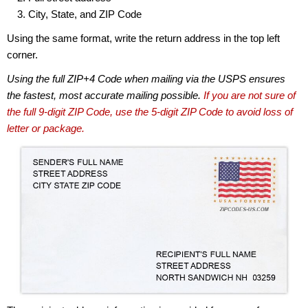
City, State, and ZIP Code
Using the same format, write the return address in the top left
corner.
Using the full ZIP+4 Code when mailing via the USPS ensures
the fastest, most accurate mailing possible.
If you are not sure of
the full 9-digit ZIP Code, use the 5-digit ZIP Code to avoid loss of
letter or package.