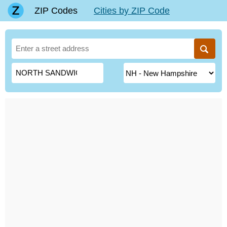
ZIP Codes
Cities by ZIP Code