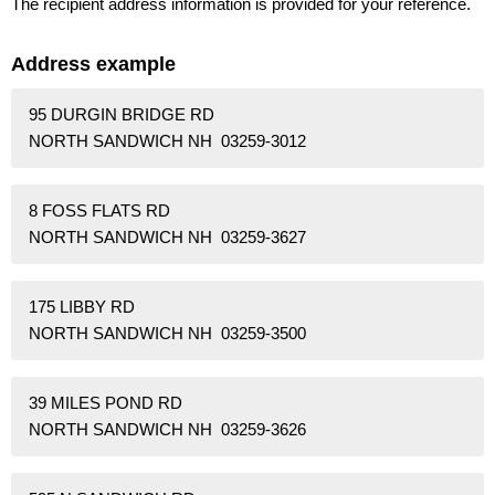
The recipient address information is provided for your reference.
Address example
95 DURGIN BRIDGE RD
NORTH SANDWICH NH 03259-3012
8 FOSS FLATS RD
NORTH SANDWICH NH 03259-3627
175 LIBBY RD
NORTH SANDWICH NH 03259-3500
39 MILES POND RD
NORTH SANDWICH NH 03259-3626