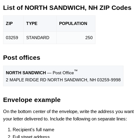
List of NORTH SANDWICH, NH ZIP Codes
ZIP
TYPE
POPU
LATION
03259
STANDARD
250
Post offices
™
NORTH SANDWICH
— Post Office
2 MAPLE RIDGE RD NORTH SANDWICH, NH 03259-9998
Envelope example
On the bottom center of the envelope, write the address you want
your letter delivered to. Include the following on separate lines:
Recipient's full name
Full street address