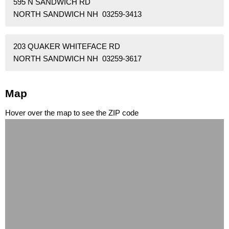
595 N SANDWICH RD
NORTH SANDWICH NH 03259-3413
203 QUAKER WHITEFACE RD
NORTH SANDWICH NH 03259-3617
Map
Hover over the map to see the ZIP code