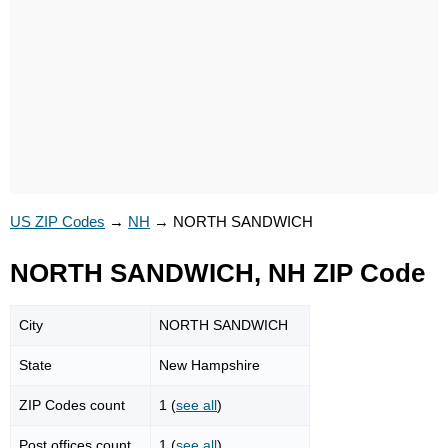
US ZIP Codes
→
NH
→
NORTH SANDWICH
NORTH SANDWICH, NH ZIP Code
City
NORTH SANDWICH
State
New Hampshire
ZIP Codes count
1 (
see all
)
Post offices count
1 (
see all
)