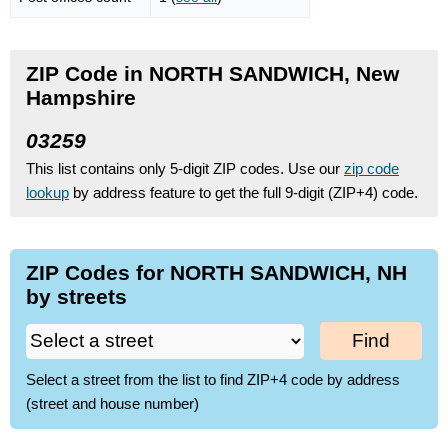
ZIP Code in NORTH SANDWICH, New
Hampshire
03259
This list contains only 5-digit ZIP codes. Use our
zip code
lookup
by address feature to get the full 9-digit (ZIP+4) code.
ZIP Codes for NORTH SANDWICH, NH
by streets
Find
Select a street from the list to find ZIP+4 code by address
(street and house number)