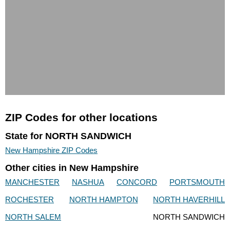
ZIP Codes for other locations
State for NORTH SANDWICH
New Hampshire ZIP Codes
Other cities in New Hampshire
MANCHESTER
NASHUA
CONCORD
PORTSMOUTH
ROCHESTER
NORTH HAMPTON
NORTH HAVERHILL
NORTH SALEM
NORTH SANDWICH