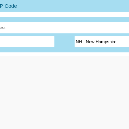
ZIP Code