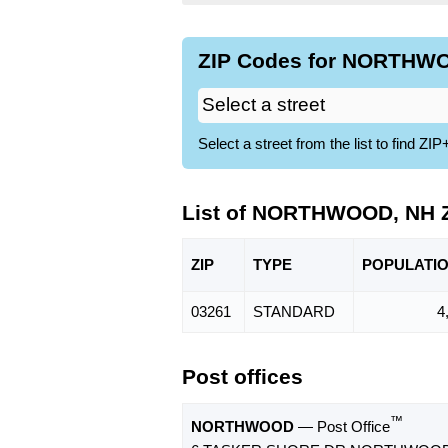
ZIP Codes for NORTHWO
Select a street from the list to find 
List of NORTHWOOD, NH 
ZIP
TYPE
POPU
LATI
03261
STANDARD
4
Post offices
™
NORTHWOOD
— Post Office