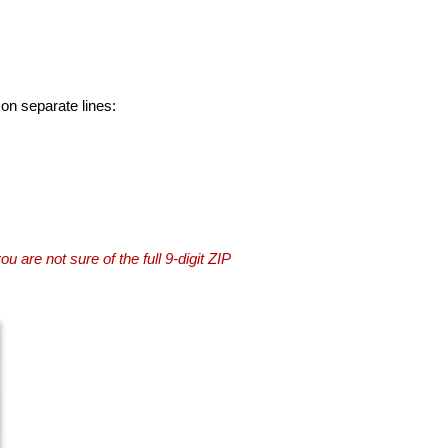
 on separate lines:
you are not sure of the full 9-digit ZIP