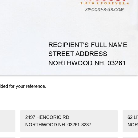
ided for your reference.
2497 HENCORIC RD
62 L
NORTHWOOD NH 03261-3237
NOR