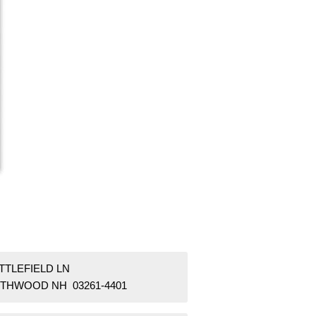
ITTLEFIELD LN
THWOOD NH 03261-4401