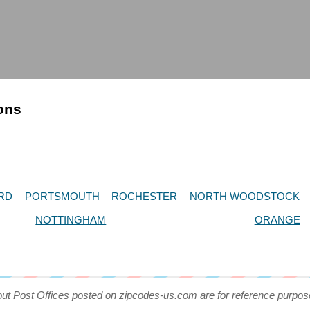
ions
RD
PORTSMOUTH
ROCHESTER
NORTH WOODSTOCK
NOTTINGHAM
ORANGE
out Post Offices posted on zipcodes-us.com are for reference purpos