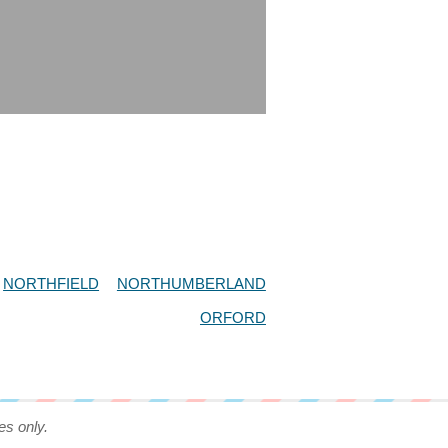
NORTHFIELD
NORTHUMBERLAND
ORFORD
es only.