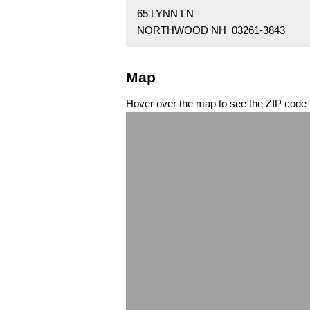
65 LYNN LN
NORTHWOOD NH 03261-3843
Map
Hover over the map to see the ZIP code