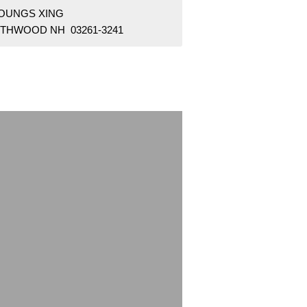
YOUNGS XING
THWOOD NH 03261-3241