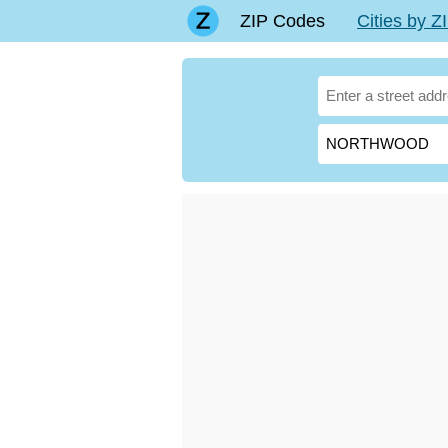
ZIP Codes
Cities by 