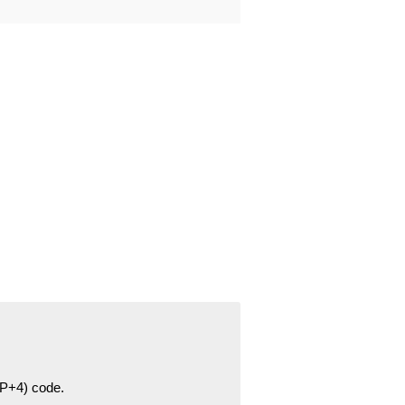
ZIP+4) code.