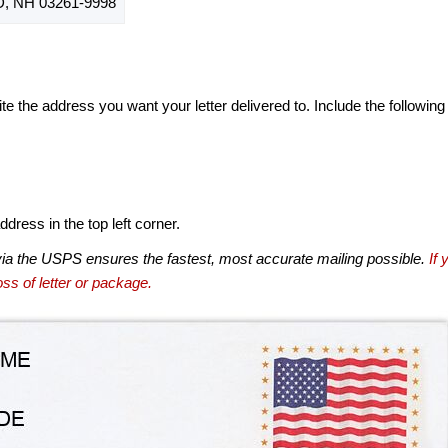
 NH 03261-9998
te the address you want your letter delivered to. Include the following
dress in the top left corner.
via the USPS ensures the fastest, most accurate mailing possible.
If 
ss of letter or package.