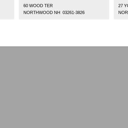
60 WOOD TER
27 
NORTHWOOD NH 03261-3826
NOR