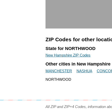
ZIP Codes for other locat
State for NORTHWOOD
New Hampshire ZIP Codes
Other cities in New Hampshire
MANCHESTER
NASHUA
CONCO
NORTHWOOD
All ZIP and ZIP+4 Codes, information ab