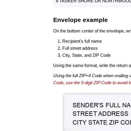
6 TASKER SHORE DR NORTHWOOD,
Envelope example
On the bottom center of the envelope, wri
Recipient's full name
Full street address
City, State, and ZIP Code
Using the same format, write the return ad
Using the full ZIP+4 Code when mailing 
Code, use the 5-digit ZIP Code to avoid lo