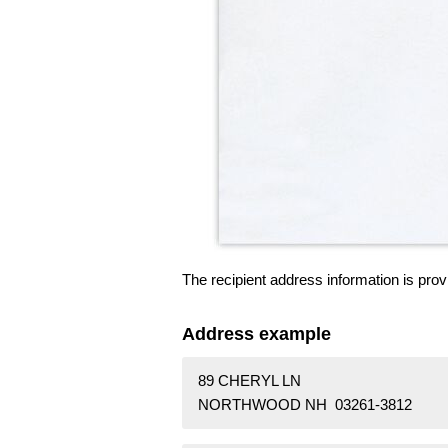
The recipient address information is prov
Address example
89 CHERYL LN
NORTHWOOD NH 03261-3812