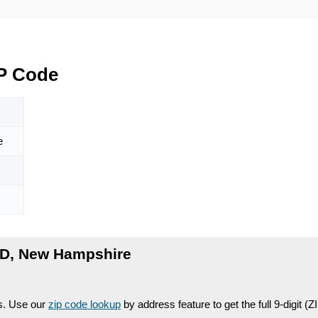
P Code
D
e
D, New Hampshire
es. Use our
zip code lookup
by address feature to get the full 9-digit (