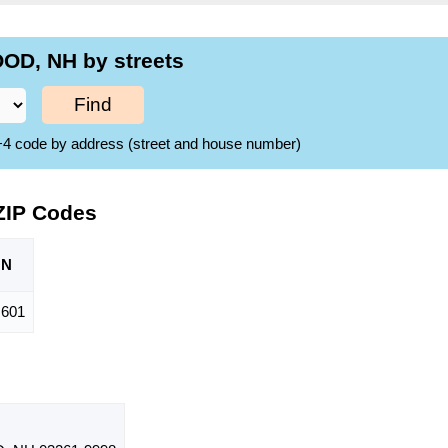
OD, NH by streets
Find
ZIP+4 code by address (street and house number)
ZIP Codes
ON
,601