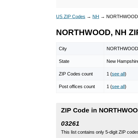
US ZIP Codes
→
NH
→
NORTHWOOD
NORTHWOOD, NH ZI
City
NORTHWOO
State
New Hampshir
ZIP Codes count
1 (
see all
)
Post offices count
1 (
see all
)
ZIP Code in NORTHWOO
03261
This list contains only 5-digit ZIP cod