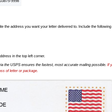
03875-9998
te the address you want your letter delivered to. Include the following
dress in the top left corner.
via the USPS ensures the fastest, most accurate mailing possible.
If 
ss of letter or package.