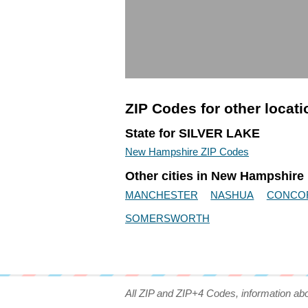
ZIP Codes for other locat
State for SILVER LAKE
New Hampshire ZIP Codes
Other cities in New Hampshire
MANCHESTER
NASHUA
CONCO
SOMERSWORTH
All ZIP and ZIP+4 Codes, information ab