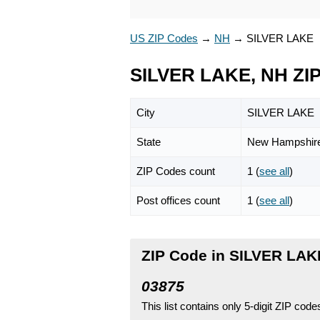
US ZIP Codes
→
NH
→
SILVER LAKE
SILVER LAKE, NH ZI
City
SILVER LAKE
State
New Hampshir
ZIP Codes count
1 (
see all
)
Post offices count
1 (
see all
)
ZIP Code in SILVER LAK
03875
This list contains only 5-digit ZIP cod