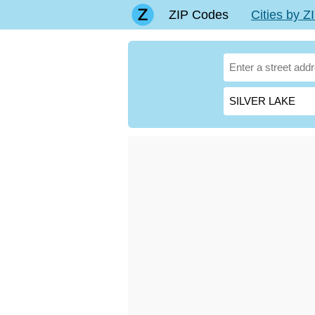
ZIP Codes
Cities by 