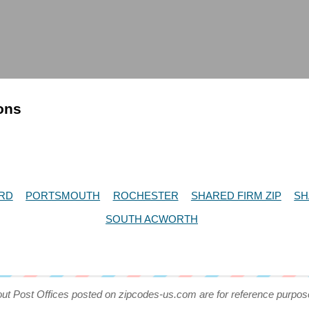
ions
RD
PORTSMOUTH
ROCHESTER
SHARED FIRM ZIP
SH
SOUTH ACWORTH
out Post Offices posted on zipcodes-us.com are for reference purpos