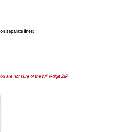
 on separate lines:
you are not sure of the full 9-digit ZIP