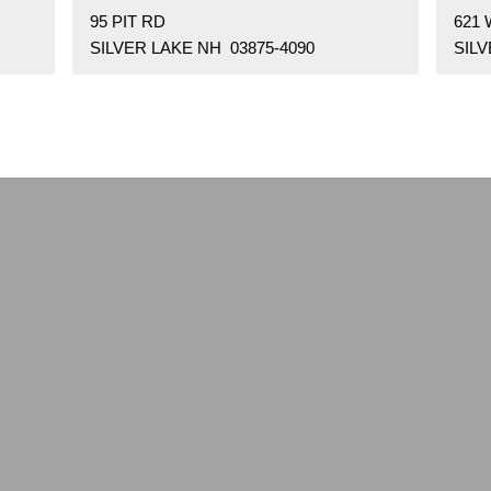
95 PIT RD
621
SILVER LAKE NH 03875-4090
SILV