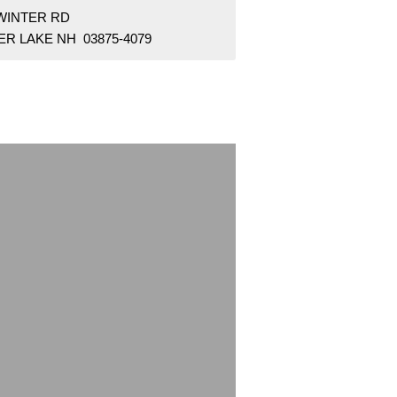
 WINTER RD
ER LAKE NH 03875-4079