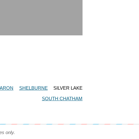
ARON
SHELBURNE
SILVER LAKE
SOUTH CHATHAM
es only.