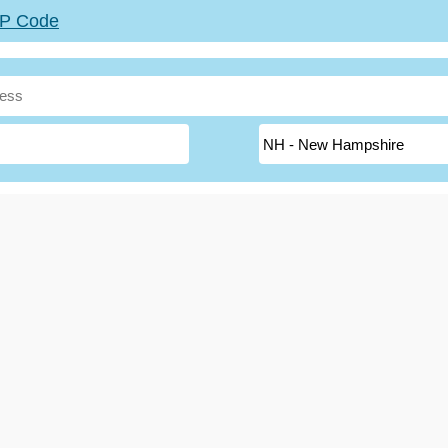
ZIP Code