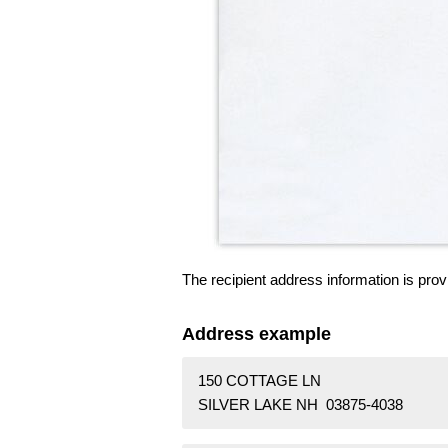
The recipient address information is prov
Address example
150 COTTAGE LN
SILVER LAKE NH 03875-4038