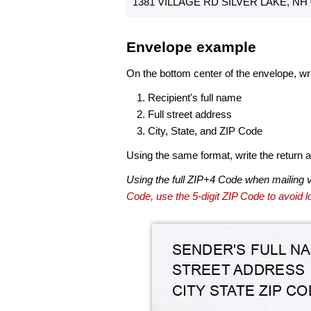
1381 VILLAGE RD SILVER LAKE, NH 
Envelope example
On the bottom center of the envelope, wri
Recipient's full name
Full street address
City, State, and ZIP Code
Using the same format, write the return ad
Using the full ZIP+4 Code when mailing 
Code, use the 5-digit ZIP Code to avoid lo