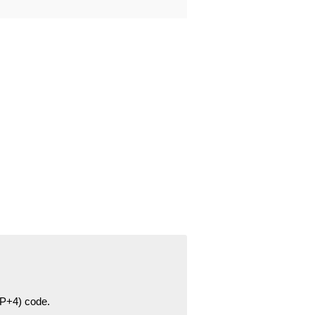
ZIP+4) code.