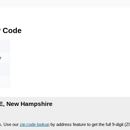
P Code
e
E, New Hampshire
es. Use our
zip code lookup
by address feature to get the full 9-digit (