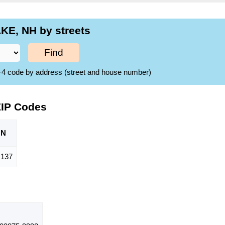
KE, NH by streets
Find
ZIP+4 code by address (street and house number)
ZIP Codes
ON
,137