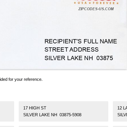
ided for your reference.
17 HIGH ST
12 L
SILVER LAKE NH 03875-5908
SILV