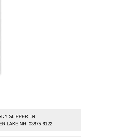
ADY SLIPPER LN
ER LAKE NH 03875-6122