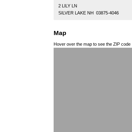
2 LILY LN
SILVER LAKE NH 03875-4046
Map
Hover over the map to see the ZIP code