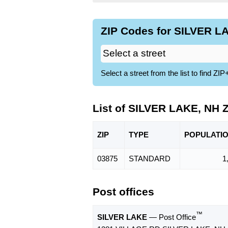
ZIP Codes for SILVER LA
Select a street from the list to find 
List of SILVER LAKE, NH 
ZIP
TYPE
POPU
LATI
03875
STANDARD
1
Post offices
™
SILVER LAKE
— Post Office