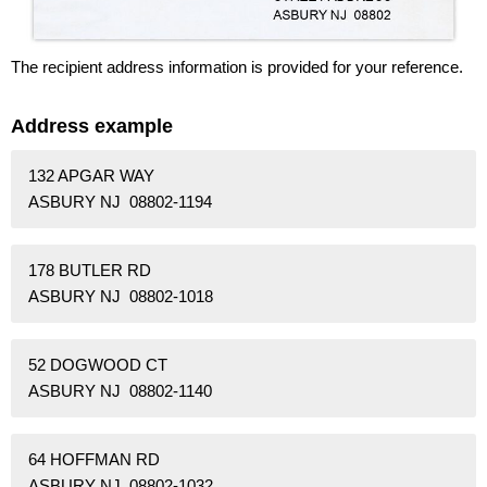
The recipient address information is provided for your reference.
Address example
132 APGAR WAY
ASBURY NJ 08802-1194
178 BUTLER RD
ASBURY NJ 08802-1018
52 DOGWOOD CT
ASBURY NJ 08802-1140
64 HOFFMAN RD
ASBURY NJ 08802-1032