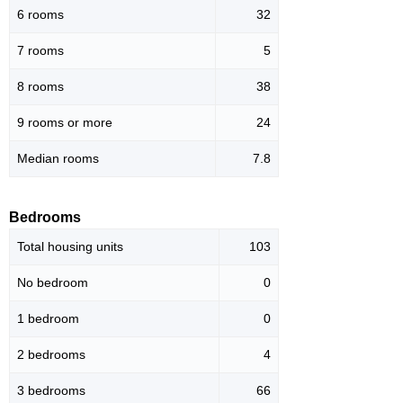
6 rooms
32
7 rooms
5
8 rooms
38
9 rooms or more
24
Median rooms
7.8
Bedrooms
Total housing units
103
No bedroom
0
1 bedroom
0
2 bedrooms
4
3 bedrooms
66