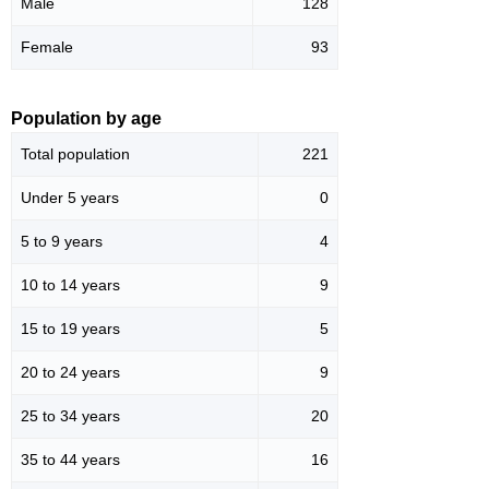
Male
128
Female
93
Population by age
Total population
221
Under 5 years
0
5 to 9 years
4
10 to 14 years
9
15 to 19 years
5
20 to 24 years
9
25 to 34 years
20
35 to 44 years
16