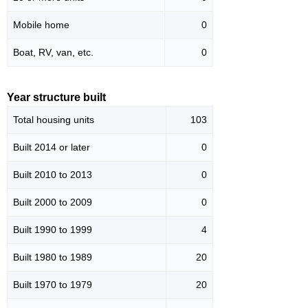
Mobile home
0
Boat, RV, van, etc.
0
Year structure built
Total housing units
103
Built 2014 or later
0
Built 2010 to 2013
0
Built 2000 to 2009
0
Built 1990 to 1999
4
Built 1980 to 1989
20
Built 1970 to 1979
20