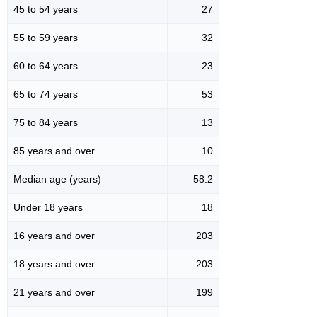
45 to 54 years
27
55 to 59 years
32
60 to 64 years
23
65 to 74 years
53
75 to 84 years
13
85 years and over
10
Median age (years)
58.2
Under 18 years
18
16 years and over
203
18 years and over
203
21 years and over
199