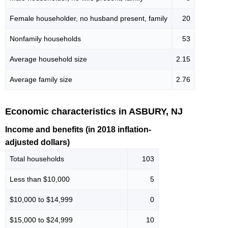
Female householder, no husband present, family
20
Nonfamily households
53
Average household size
2.15
Average family size
2.76
Economic characteristics in ASBURY, NJ
Income and benefits (in 2018 inflation-
adjusted dollars)
Total households
103
Less than $10,000
5
$10,000 to $14,999
0
$15,000 to $24,999
10