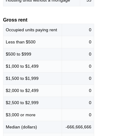
Housing units without a mortgage
33
Gross rent
Occupied units paying rent
0
Less than $500
0
$500 to $999
0
$1,000 to $1,499
0
$1,500 to $1,999
0
$2,000 to $2,499
0
$2,500 to $2,999
0
$3,000 or more
0
Median (dollars)
-666,666,666