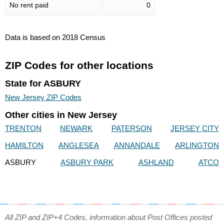
No rent paid
0
Data is based on 2018 Census
ZIP Codes for other locations
State for ASBURY
New Jersey ZIP Codes
Other cities in New Jersey
TRENTON
NEWARK
PATERSON
JERSEY CITY
HAMILTON
ANGLESEA
ANNANDALE
ARLINGTON
ASBURY
ASBURY PARK
ASHLAND
ATCO
All ZIP and ZIP+4 Codes, information about Post Offices posted