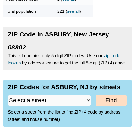
Total population
221 (
see all
)
ZIP Code in ASBURY, New Jersey
08802
This list contains only 5-digit ZIP codes. Use our
zip code
lookup
by address feature to get the full 9-digit (ZIP+4) code.
ZIP Codes for ASBURY, NJ by streets
Find
Select a street from the list to find ZIP+4 code by address
(street and house number)