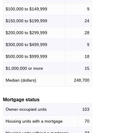
$100,000 to $149,999
9
$150,000 to $199,999
24
$200,000 to $299,999
28
$300,000 to $499,999
9
$500,000 to $999,999
18
$1,000,000 or more
15
Median (dollars)
248,700
Mortgage status
Owner-occupied units
103
Housing units with a mortgage
70