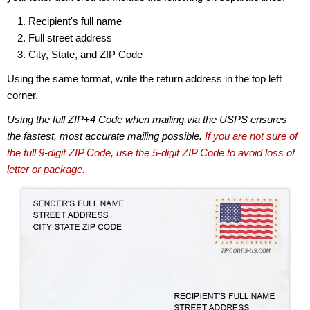
Recipient's full name
Full street address
City, State, and ZIP Code
Using the same format, write the return address in the top left
corner.
Using the full ZIP+4 Code when mailing via the USPS ensures
the fastest, most accurate mailing possible.
If you are not sure of
the full 9-digit ZIP Code, use the 5-digit ZIP Code to avoid loss of
letter or package.