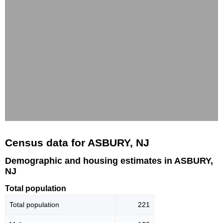
Census data for ASBURY, NJ
Demographic and housing estimates in ASBURY,
NJ
Total population
Total population
221