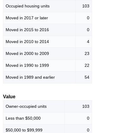
Occupied housing units
103
Moved in 2017 or later
0
Moved in 2015 to 2016
0
Moved in 2010 to 2014
4
Moved in 2000 to 2009
23
Moved in 1990 to 1999
22
Moved in 1989 and earlier
54
Value
Owner-occupied units
103
Less than $50,000
0
$50,000 to $99,999
0