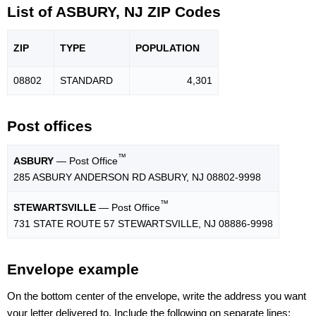
List of ASBURY, NJ ZIP Codes
ZIP
TYPE
POPU
LATION
08802
STANDARD
4,301
Post offices
™
ASBURY
— Post Office
285 ASBURY ANDERSON RD ASBURY, NJ 08802-9998
™
STEWARTSVILLE
— Post Office
731 STATE ROUTE 57 STEWARTSVILLE, NJ 08886-9998
Envelope example
On the bottom center of the envelope, write the address you want
your letter delivered to. Include the following on separate lines: