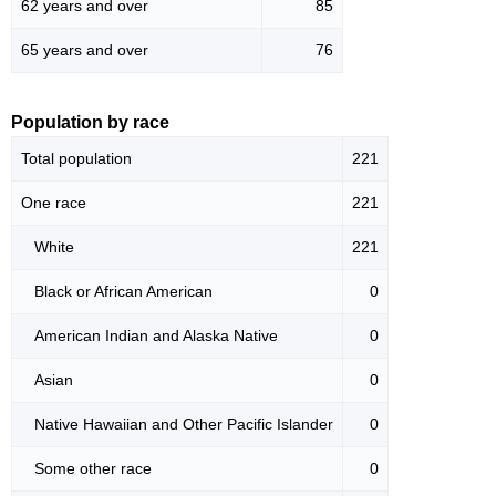
62 years and over
85
65 years and over
76
Population by race
Total population
221
One race
221
White
221
Black or African American
0
American Indian and Alaska Native
0
Asian
0
Native Hawaiian and Other Pacific Islander
0
Some other race
0