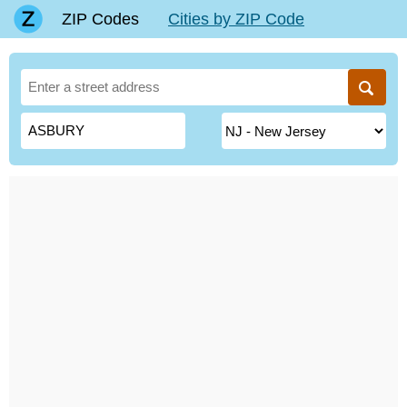
ZIP Codes
Cities by ZIP Code