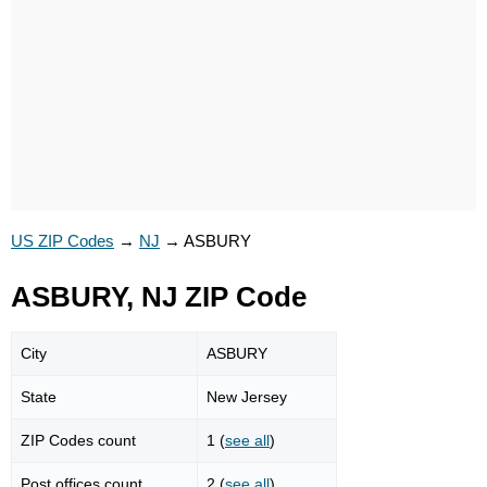
US ZIP Codes
→
NJ
→
ASBURY
ASBURY, NJ ZIP Code
City
ASBURY
State
New Jersey
ZIP Codes count
1 (
see all
)
Post offices count
2 (
see all
)