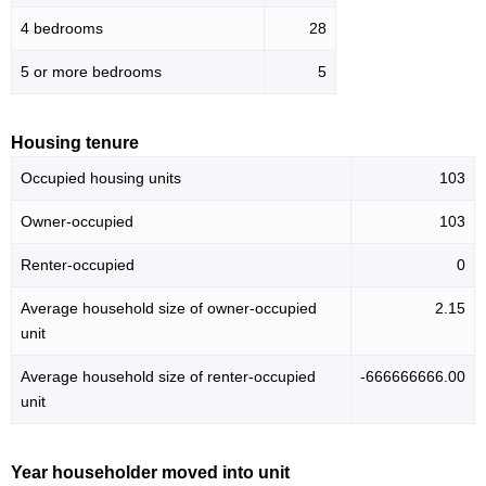
4 bedrooms
28
5 or more bedrooms
5
Housing tenure
Occupied housing units
103
Owner-occupied
103
Renter-occupied
0
Average household size of owner-occupied
2.15
unit
Average household size of renter-occupied
-666666666.00
unit
Year householder moved into unit