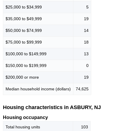
$25,000 to $34,999
5
$35,000 to $49,999
19
$50,000 to $74,999
14
$75,000 to $99,999
18
$100,000 to $149,999
13
$150,000 to $199,999
0
$200,000 or more
19
Median household income (dollars)
74,625
Housing characteristics in ASBURY, NJ
Housing occupancy
Total housing units
103