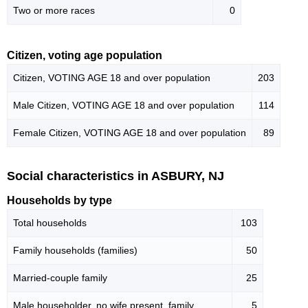
Two or more races
0
Citizen, voting age population
Citizen, VOTING AGE 18 and over population
203
Male Citizen, VOTING AGE 18 and over population
114
Female Citizen, VOTING AGE 18 and over population
89
Social characteristics in ASBURY, NJ
Households by type
Total households
103
Family households (families)
50
Married-couple family
25
Male householder, no wife present, family
5