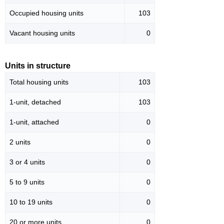
Occupied housing units
103
Vacant housing units
0
Units in structure
Total housing units
103
1-unit, detached
103
1-unit, attached
0
2 units
0
3 or 4 units
0
5 to 9 units
0
10 to 19 units
0
20 or more units
0