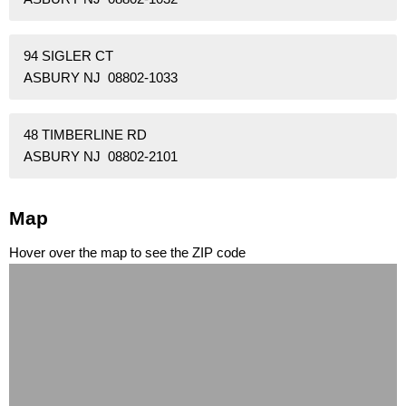
94 SIGLER CT
ASBURY NJ 08802-1033
48 TIMBERLINE RD
ASBURY NJ 08802-2101
Map
Hover over the map to see the ZIP code