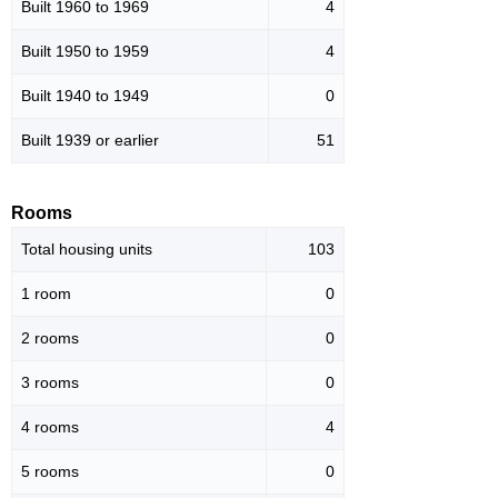
Built 1960 to 1969
4
Built 1950 to 1959
4
Built 1940 to 1949
0
Built 1939 or earlier
51
Rooms
Total housing units
103
1 room
0
2 rooms
0
3 rooms
0
4 rooms
4
5 rooms
0