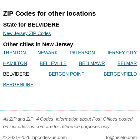
ZIP Codes for other locations
State for BELVIDERE
New Jersey ZIP Codes
Other cities in New Jersey
TRENTON
NEWARK
PATERSON
JERSEY CITY
HAMILTON
BELLEVILLE
BELLMAWR
BELMAR
BELVIDERE
BERGEN POINT
BERGENFIELD
BERGENLINE
All ZIP and ZIP+4 Codes, information about Post Offices posted
on zipcodes-us.com are for reference purposes only.
© 2021–2026 zipcodes-us.com
to@neleto.com