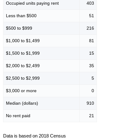
Occupied units paying rent
403
Less than $500
51
$500 to $999
216
$1,000 to $1,499
81
$1,500 to $1,999
15
$2,000 to $2,499
35
$2,500 to $2,999
5
$3,000 or more
0
Median (dollars)
910
No rent paid
21
Data is based on 2018 Census