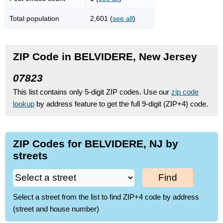
Total population
2,601 (
see all
)
ZIP Code in BELVIDERE, New Jersey
07823
This list contains only 5-digit ZIP codes. Use our
zip code
lookup
by address feature to get the full 9-digit (ZIP+4) code.
ZIP Codes for BELVIDERE, NJ by
streets
Find
Select a street from the list to find ZIP+4 code by address
(street and house number)