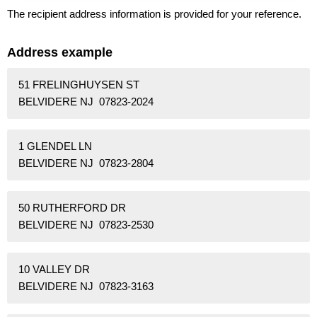
The recipient address information is provided for your reference.
Address example
51 FRELINGHUYSEN ST
BELVIDERE NJ 07823-2024
1 GLENDEL LN
BELVIDERE NJ 07823-2804
50 RUTHERFORD DR
BELVIDERE NJ 07823-2530
10 VALLEY DR
BELVIDERE NJ 07823-3163