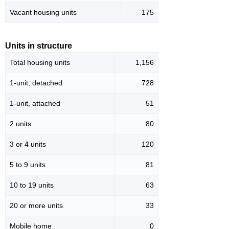
Vacant housing units
175
Units in structure
Total housing units
1,156
1-unit, detached
728
1-unit, attached
51
2 units
80
3 or 4 units
120
5 to 9 units
81
10 to 19 units
63
20 or more units
33
Mobile home
0