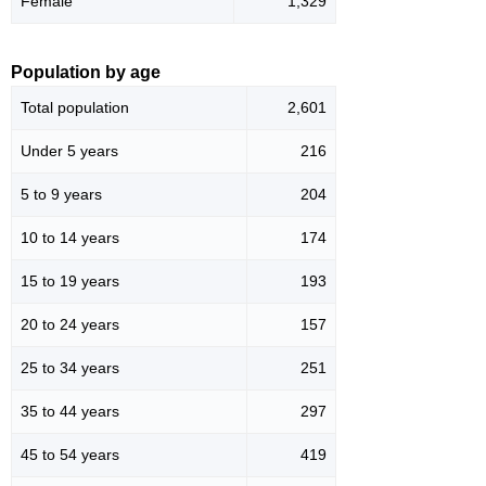
Female
1,329
Population by age
Total population
2,601
Under 5 years
216
5 to 9 years
204
10 to 14 years
174
15 to 19 years
193
20 to 24 years
157
25 to 34 years
251
35 to 44 years
297
45 to 54 years
419