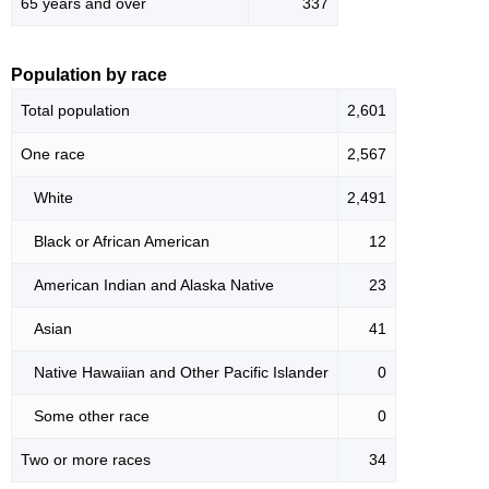
65 years and over
337
Population by race
Total population
2,601
One race
2,567
White
2,491
Black or African American
12
American Indian and Alaska Native
23
Asian
41
Native Hawaiian and Other Pacific Islander
0
Some other race
0
Two or more races
34