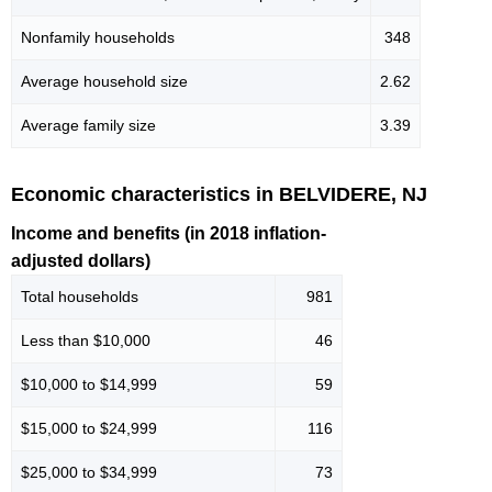
Nonfamily households
348
Average household size
2.62
Average family size
3.39
Economic characteristics in BELVIDERE, NJ
Income and benefits (in 2018 inflation-
adjusted dollars)
Total households
981
Less than $10,000
46
$10,000 to $14,999
59
$15,000 to $24,999
116
$25,000 to $34,999
73