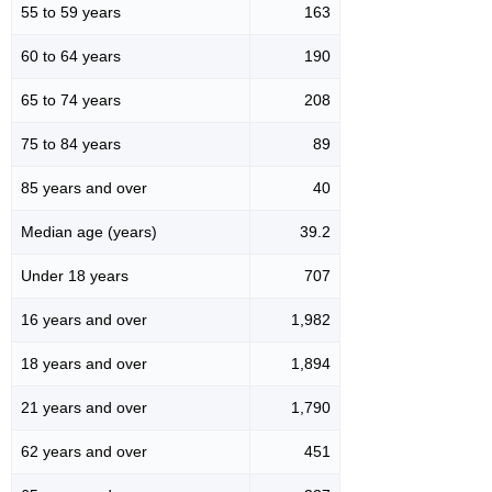
55 to 59 years
163
60 to 64 years
190
65 to 74 years
208
75 to 84 years
89
85 years and over
40
Median age (years)
39.2
Under 18 years
707
16 years and over
1,982
18 years and over
1,894
21 years and over
1,790
62 years and over
451