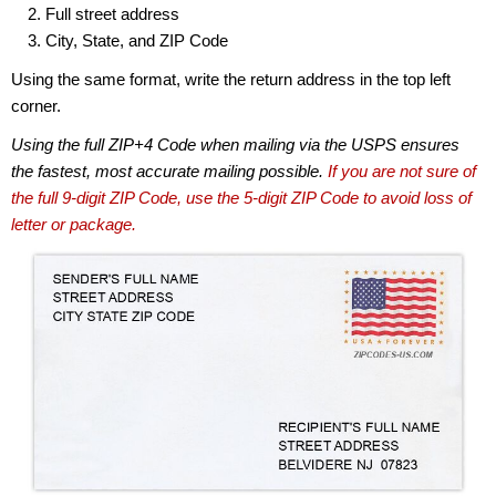
Full street address
City, State, and ZIP Code
Using the same format, write the return address in the top left
corner.
Using the full ZIP+4 Code when mailing via the USPS ensures
the fastest, most accurate mailing possible.
If you are not sure of
the full 9-digit ZIP Code, use the 5-digit ZIP Code to avoid loss of
letter or package.