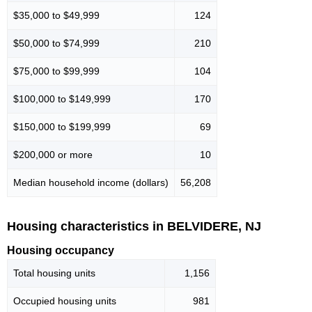
$35,000 to $49,999
124
$50,000 to $74,999
210
$75,000 to $99,999
104
$100,000 to $149,999
170
$150,000 to $199,999
69
$200,000 or more
10
Median household income (dollars)
56,208
Housing characteristics in BELVIDERE, NJ
Housing occupancy
Total housing units
1,156
Occupied housing units
981