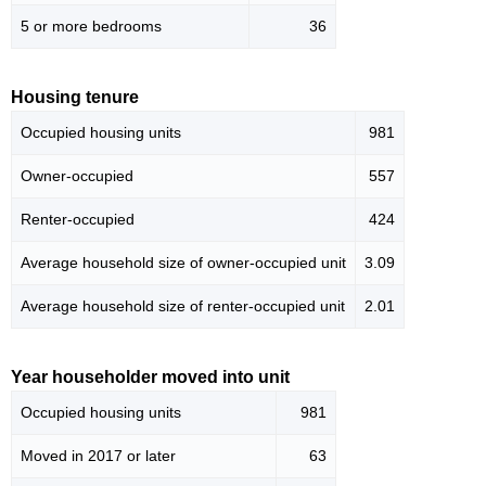
5 or more bedrooms
36
Housing tenure
Occupied housing units
981
Owner-occupied
557
Renter-occupied
424
Average household size of owner-occupied unit
3.09
Average household size of renter-occupied unit
2.01
Year householder moved into unit
Occupied housing units
981
Moved in 2017 or later
63