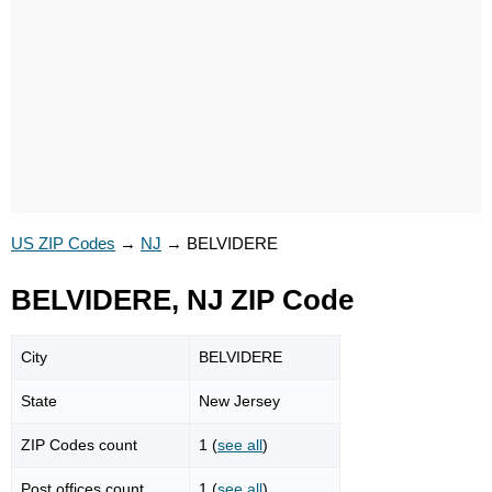
US ZIP Codes
→
NJ
→
BELVIDERE
BELVIDERE, NJ ZIP Code
City
BELVIDERE
State
New Jersey
ZIP Codes count
1 (
see all
)
Post offices count
1 (
see all
)