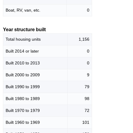
Boat, RV, van, etc.
0
Year structure built
Total housing units
1,156
Built 2014 or later
0
Built 2010 to 2013
0
Built 2000 to 2009
9
Built 1990 to 1999
79
Built 1980 to 1989
98
Built 1970 to 1979
72
Built 1960 to 1969
101