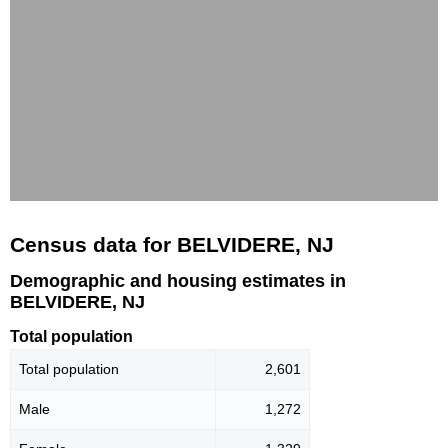
Census data for BELVIDERE, NJ
Demographic and housing estimates in
BELVIDERE, NJ
Total population
Total population
2,601
Male
1,272