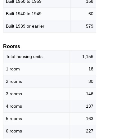
Built 1950 to 1959
158
Built 1940 to 1949
60
Built 1939 or earlier
579
Rooms
Total housing units
1,156
1 room
18
2 rooms
30
3 rooms
146
4 rooms
137
5 rooms
163
6 rooms
227