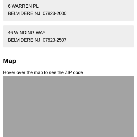
6 WARREN PL
BELVIDERE NJ 07823-2000
46 WINDING WAY
BELVIDERE NJ 07823-2507
Map
Hover over the map to see the ZIP code