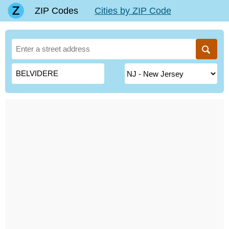
ZIP Codes
Cities by ZIP Code