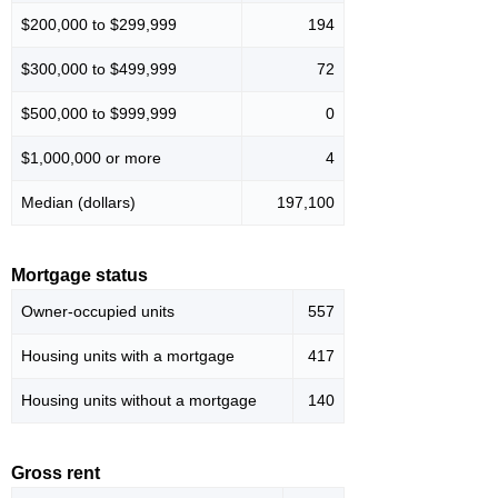
$200,000 to $299,999
194
$300,000 to $499,999
72
$500,000 to $999,999
0
$1,000,000 or more
4
Median (dollars)
197,100
Mortgage status
Owner-occupied units
557
Housing units with a mortgage
417
Housing units without a mortgage
140
Gross rent