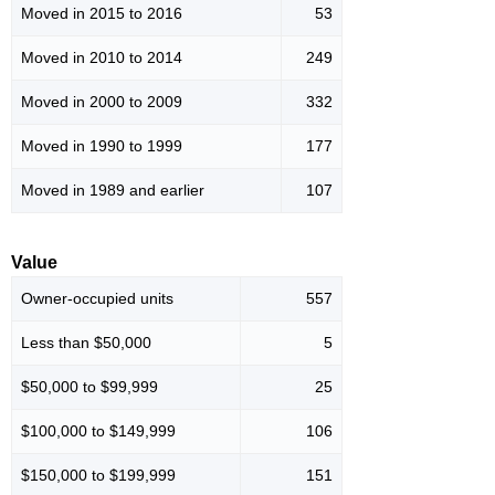
Moved in 2015 to 2016
53
Moved in 2010 to 2014
249
Moved in 2000 to 2009
332
Moved in 1990 to 1999
177
Moved in 1989 and earlier
107
Value
Owner-occupied units
557
Less than $50,000
5
$50,000 to $99,999
25
$100,000 to $149,999
106
$150,000 to $199,999
151