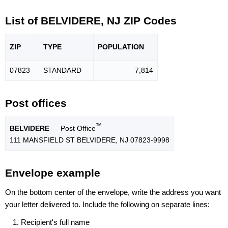
List of BELVIDERE, NJ ZIP Codes
ZIP
TYPE
POPU
LATION
07823
STANDARD
7,814
Post offices
™
BELVIDERE
— Post Office
111 MANSFIELD ST BELVIDERE, NJ 07823-9998
Envelope example
On the bottom center of the envelope, write the address you want
your letter delivered to. Include the following on separate lines:
Recipient's full name