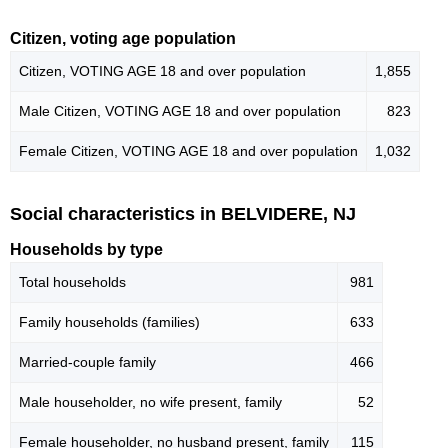
Citizen, voting age population
Citizen, VOTING AGE 18 and over population
1,855
Male Citizen, VOTING AGE 18 and over population
823
Female Citizen, VOTING AGE 18 and over population
1,032
Social characteristics in BELVIDERE, NJ
Households by type
Total households
981
Family households (families)
633
Married-couple family
466
Male householder, no wife present, family
52
Female householder, no husband present, family
115