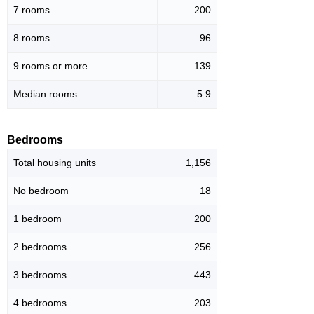
7 rooms
200
8 rooms
96
9 rooms or more
139
Median rooms
5.9
Bedrooms
Total housing units
1,156
No bedroom
18
1 bedroom
200
2 bedrooms
256
3 bedrooms
443
4 bedrooms
203