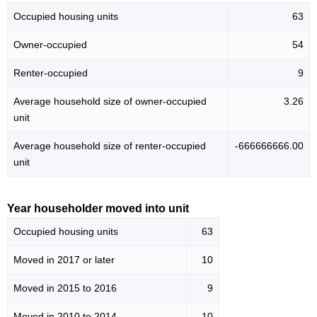
Occupied housing units
63
Owner-occupied
54
Renter-occupied
9
Average household size of owner-occupied
3.26
unit
Average household size of renter-occupied
-666666666.00
unit
Year householder moved into unit
Occupied housing units
63
Moved in 2017 or later
10
Moved in 2015 to 2016
9
Moved in 2010 to 2014
10