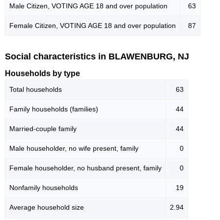
Male Citizen, VOTING AGE 18 and over population
63
Female Citizen, VOTING AGE 18 and over population
87
Social characteristics in BLAWENBURG, NJ
Households by type
Total households
63
Family households (families)
44
Married-couple family
44
Male householder, no wife present, family
0
Female householder, no husband present, family
0
Nonfamily households
19
Average household size
2.94