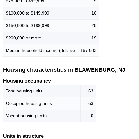
$75,000 to $99,999
9
$100,000 to $149,999
10
$150,000 to $199,999
25
$200,000 or more
19
Median household income (dollars)
167,083
Housing characteristics in BLAWENBURG, NJ
Housing occupancy
Total housing units
63
Occupied housing units
63
Vacant housing units
0
Units in structure