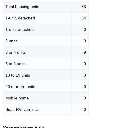
Total housing units
63
1-unit, detached
54
1-unit, attached
0
2 units
0
3 or 4 units
9
5 to 9 units
0
10 to 19 units
0
20 or more units
0
Mobile home
0
Boat, RV, van, etc.
0