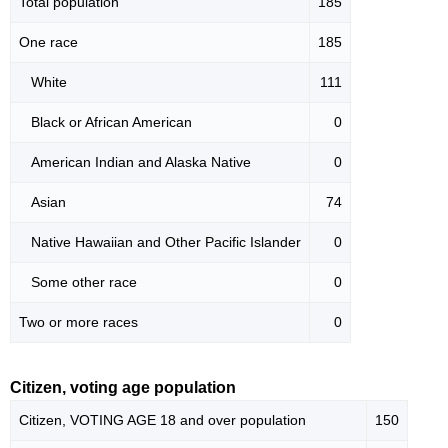
Total population
185
One race
185
White
111
Black or African American
0
American Indian and Alaska Native
0
Asian
74
Native Hawaiian and Other Pacific Islander
0
Some other race
0
Two or more races
0
Citizen, voting age population
Citizen, VOTING AGE 18 and over population
150