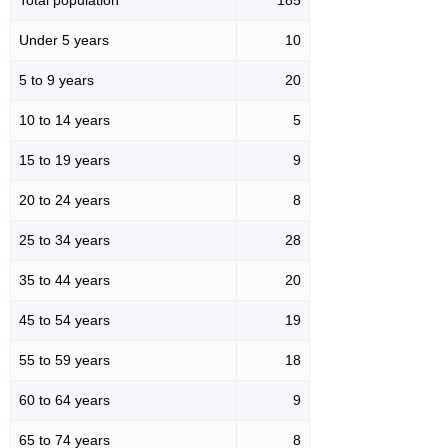
Under 5 years
10
5 to 9 years
20
10 to 14 years
5
15 to 19 years
9
20 to 24 years
8
25 to 34 years
28
35 to 44 years
20
45 to 54 years
19
55 to 59 years
18
60 to 64 years
9
65 to 74 years
8