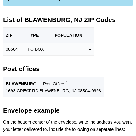
List of BLAWENBURG, NJ ZIP Codes
ZIP
TYPE
POPU
LATION
08504
PO BOX
–
Post offices
™
BLAWENBURG
— Post Office
1693 GREAT RD BLAWENBURG, NJ 08504-9998
Envelope example
On the bottom center of the envelope, write the address you want
your letter delivered to. Include the following on separate lines: