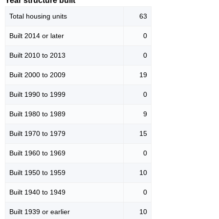
Year structure built
Total housing units
63
Built 2014 or later
0
Built 2010 to 2013
0
Built 2000 to 2009
19
Built 1990 to 1999
0
Built 1980 to 1989
9
Built 1970 to 1979
15
Built 1960 to 1969
0
Built 1950 to 1959
10
Built 1940 to 1949
0
Built 1939 or earlier
10