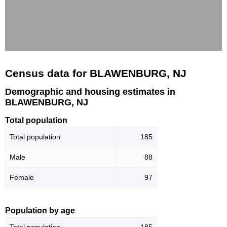
Census data for BLAWENBURG, NJ
Demographic and housing estimates in
BLAWENBURG, NJ
Total population
Total population
185
Male
88
Female
97
Population by age
Total population
185