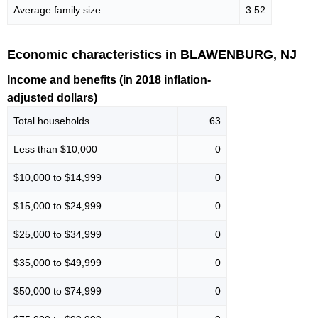
Average family size
3.52
Economic characteristics in BLAWENBURG, NJ
Income and benefits (in 2018 inflation-
adjusted dollars)
Total households
63
Less than $10,000
0
$10,000 to $14,999
0
$15,000 to $24,999
0
$25,000 to $34,999
0
$35,000 to $49,999
0
$50,000 to $74,999
0