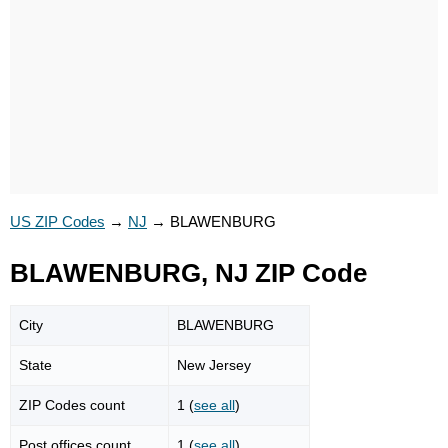
US ZIP Codes
→
NJ
→
BLAWENBURG
BLAWENBURG, NJ ZIP Code
City
BLAWENBURG
State
New Jersey
ZIP Codes count
1 (
see all
)
Post offices count
1 (
see all
)