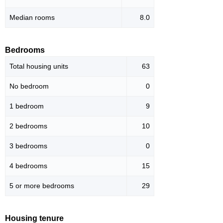
Median rooms
8.0
Bedrooms
Total housing units
63
No bedroom
0
1 bedroom
9
2 bedrooms
10
3 bedrooms
0
4 bedrooms
15
5 or more bedrooms
29
Housing tenure