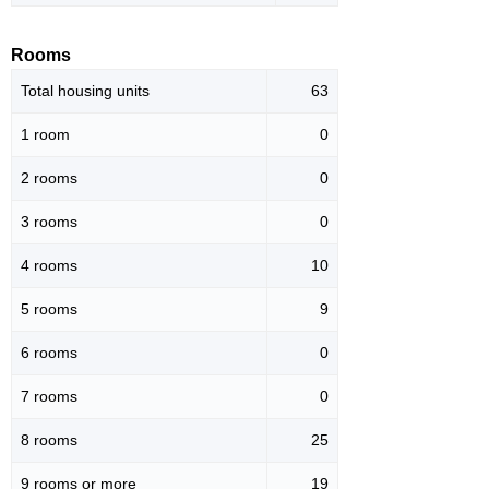
Rooms
Total housing units
63
1 room
0
2 rooms
0
3 rooms
0
4 rooms
10
5 rooms
9
6 rooms
0
7 rooms
0
8 rooms
25
9 rooms or more
19