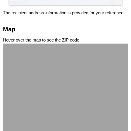
The recipient address information is provided for your reference.
Map
Hover over the map to see the ZIP code