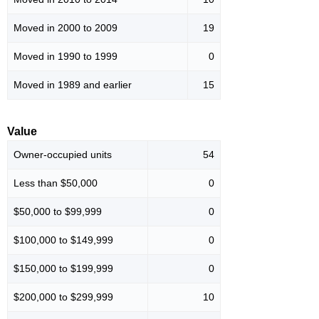
Moved in 2000 to 2009
19
Moved in 1990 to 1999
0
Moved in 1989 and earlier
15
Value
Owner-occupied units
54
Less than $50,000
0
$50,000 to $99,999
0
$100,000 to $149,999
0
$150,000 to $199,999
0
$200,000 to $299,999
10