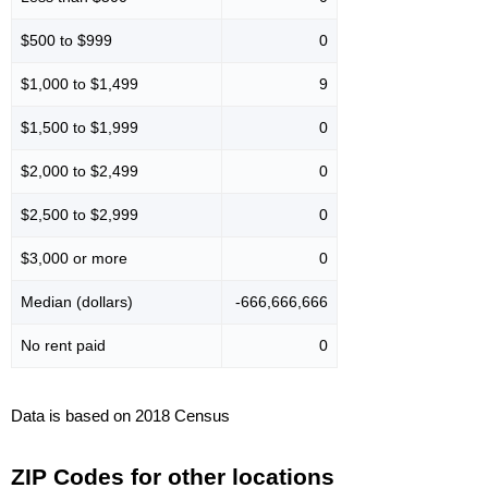
$500 to $999
0
$1,000 to $1,499
9
$1,500 to $1,999
0
$2,000 to $2,499
0
$2,500 to $2,999
0
$3,000 or more
0
Median (dollars)
-666,666,666
No rent paid
0
Data is based on 2018 Census
ZIP Codes for other locations