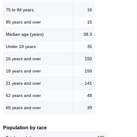
75 to 84 years
16
85 years and over
15
Median age (years)
38.3
Under 18 years
35
16 years and over
150
18 years and over
150
21 years and over
141
62 years and over
48
65 years and over
39
Population by race