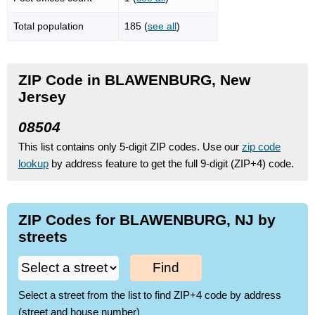
Total population
185 (
see all
)
ZIP Code in BLAWENBURG, New
Jersey
08504
This list contains only 5-digit ZIP codes. Use our
zip code
lookup
by address feature to get the full 9-digit (ZIP+4) code.
ZIP Codes for BLAWENBURG, NJ by
streets
Find
Select a street from the list to find ZIP+4 code by address
(street and house number)