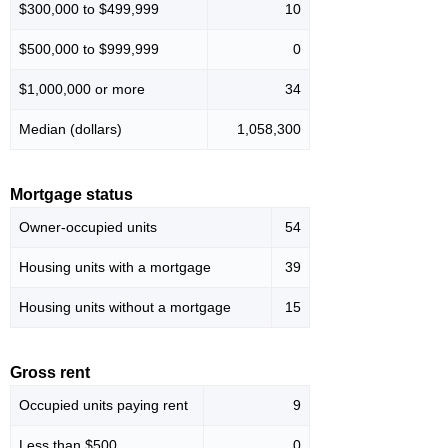
$300,000 to $499,999
10
$500,000 to $999,999
0
$1,000,000 or more
34
Median (dollars)
1,058,300
Mortgage status
Owner-occupied units
54
Housing units with a mortgage
39
Housing units without a mortgage
15
Gross rent
Occupied units paying rent
9
Less than $500
0