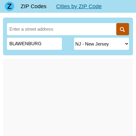
ZIP Codes
Cities by ZIP Code