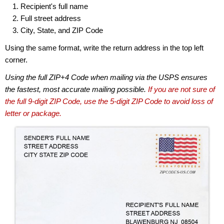
Recipient's full name
Full street address
City, State, and ZIP Code
Using the same format, write the return address in the top left
corner.
Using the full ZIP+4 Code when mailing via the USPS ensures
the fastest, most accurate mailing possible.
If you are not sure of
the full 9-digit ZIP Code, use the 5-digit ZIP Code to avoid loss of
letter or package.