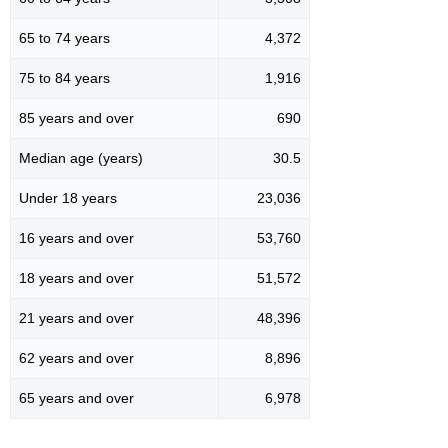
65 to 74 years
4,372
75 to 84 years
1,916
85 years and over
690
Median age (years)
30.5
Under 18 years
23,036
16 years and over
53,760
18 years and over
51,572
21 years and over
48,396
62 years and over
8,896
65 years and over
6,978