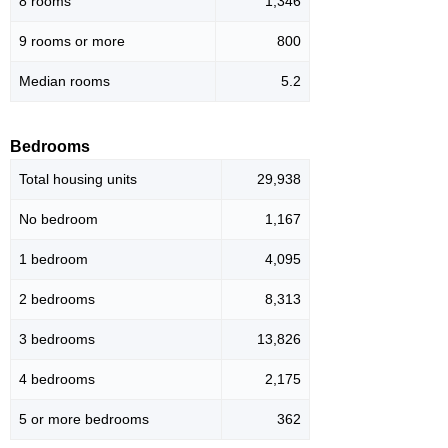
8 rooms
1,346
9 rooms or more
800
Median rooms
5.2
Bedrooms
Total housing units
29,938
No bedroom
1,167
1 bedroom
4,095
2 bedrooms
8,313
3 bedrooms
13,826
4 bedrooms
2,175
5 or more bedrooms
362