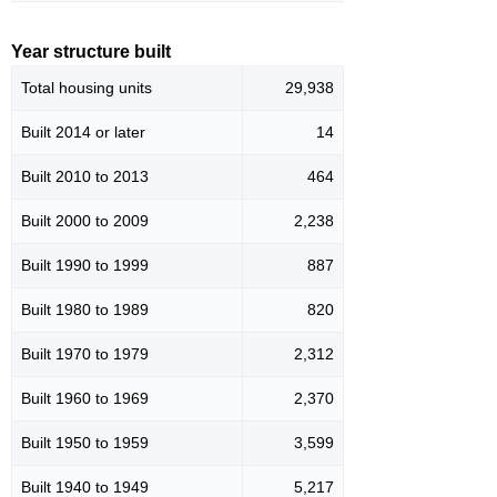
Year structure built
Total housing units
29,938
Built 2014 or later
14
Built 2010 to 2013
464
Built 2000 to 2009
2,238
Built 1990 to 1999
887
Built 1980 to 1989
820
Built 1970 to 1979
2,312
Built 1960 to 1969
2,370
Built 1950 to 1959
3,599
Built 1940 to 1949
5,217