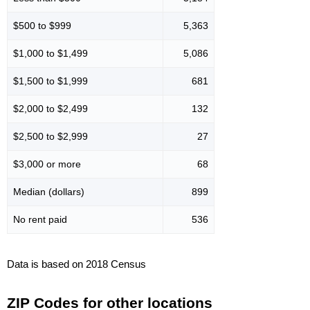
$500 to $999
5,363
$1,000 to $1,499
5,086
$1,500 to $1,999
681
$2,000 to $2,499
132
$2,500 to $2,999
27
$3,000 or more
68
Median (dollars)
899
No rent paid
536
Data is based on 2018 Census
ZIP Codes for other locations