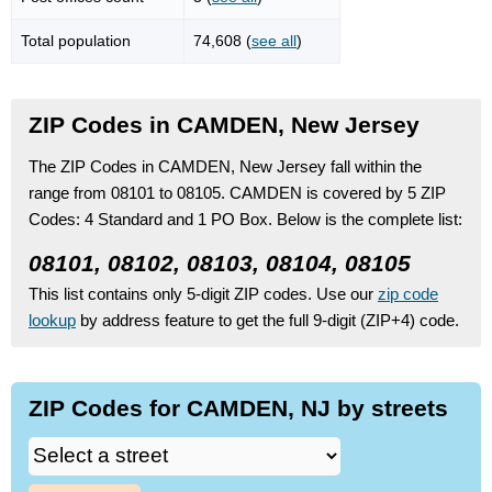
Total population
74,608 (
see all
)
ZIP Codes in CAMDEN, New Jersey
The ZIP Codes in CAMDEN, New Jersey fall within the
range from 08101 to 08105.
CAMDEN is covered by 5 ZIP
Codes:
4 Standard
and 1 PO Box.
Below is the complete list:
08101, 08102, 08103, 08104, 08105
This list contains only 5-digit ZIP codes. Use our
zip code
lookup
by address feature to get the full 9-digit (ZIP+4) code.
ZIP Codes for CAMDEN, NJ by streets