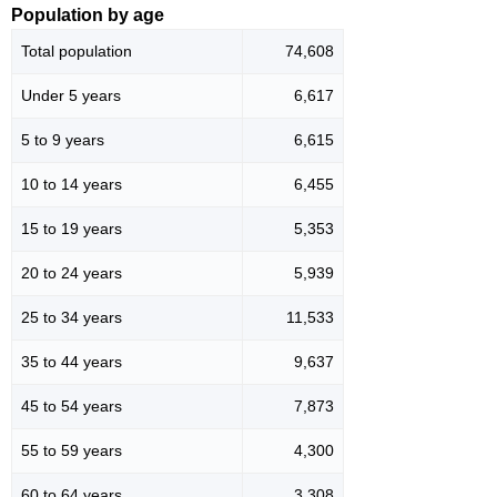
Population by age
Total population
74,608
Under 5 years
6,617
5 to 9 years
6,615
10 to 14 years
6,455
15 to 19 years
5,353
20 to 24 years
5,939
25 to 34 years
11,533
35 to 44 years
9,637
45 to 54 years
7,873
55 to 59 years
4,300
60 to 64 years
3,308