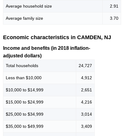
Average household size
2.91
Average family size
3.70
Economic characteristics in CAMDEN, NJ
Income and benefits (in 2018 inflation-
adjusted dollars)
Total households
24,727
Less than $10,000
4,912
$10,000 to $14,999
2,651
$15,000 to $24,999
4,216
$25,000 to $34,999
3,014
$35,000 to $49,999
3,409