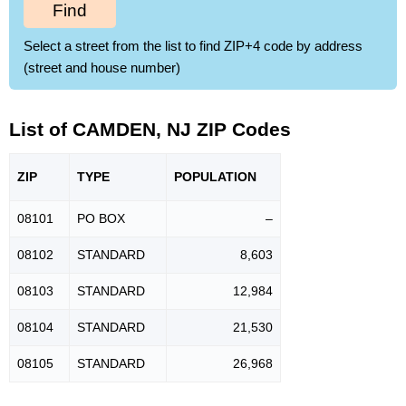
Find
Select a street from the list to find ZIP+4 code by address
(street and house number)
List of CAMDEN, NJ ZIP Codes
ZIP
TYPE
POPU
LATION
08101
PO BOX
–
08102
STANDARD
8,603
08103
STANDARD
12,984
08104
STANDARD
21,530
08105
STANDARD
26,968