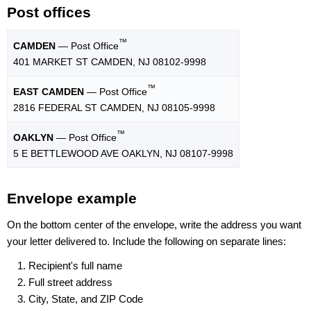
Post offices
™
CAMDEN
— Post Office
401 MARKET ST CAMDEN, NJ 08102-9998
™
EAST CAMDEN
— Post Office
2816 FEDERAL ST CAMDEN, NJ 08105-9998
™
OAKLYN
— Post Office
5 E BETTLEWOOD AVE OAKLYN, NJ 08107-9998
Envelope example
On the bottom center of the envelope, write the address you want
your letter delivered to. Include the following on separate lines:
Recipient's full name
Full street address
City, State, and ZIP Code