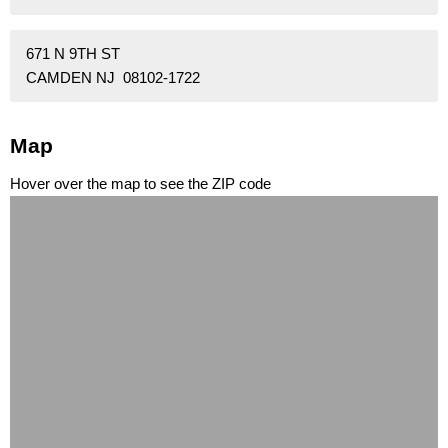
671 N 9TH ST
CAMDEN NJ 08102-1722
Map
Hover over the map to see the ZIP code