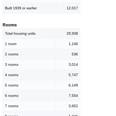
Built 1939 or earlier
12,017
Rooms
Total housing units
29,938
1 room
1,140
2 rooms
536
3 rooms
3,014
4 rooms
5,747
5 rooms
6,149
6 rooms
7,554
7 rooms
3,652