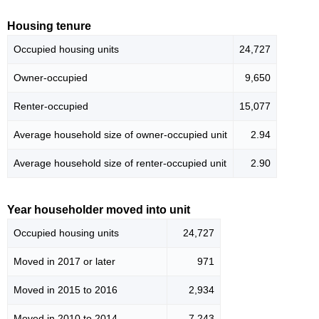
Housing tenure
Occupied housing units
24,727
Owner-occupied
9,650
Renter-occupied
15,077
Average household size of owner-occupied unit
2.94
Average household size of renter-occupied unit
2.90
Year householder moved into unit
Occupied housing units
24,727
Moved in 2017 or later
971
Moved in 2015 to 2016
2,934
Moved in 2010 to 2014
7,243