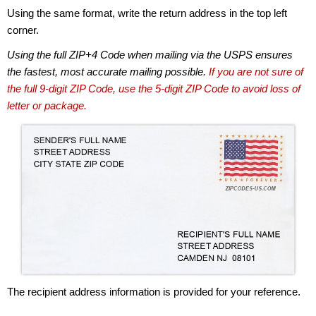
Using the same format, write the return address in the top left
corner.
Using the full ZIP+4 Code when mailing via the USPS ensures
the fastest, most accurate mailing possible.
If you are not sure of
the full 9-digit ZIP Code, use the 5-digit ZIP Code to avoid loss of
letter or package.
The recipient address information is provided for your reference.