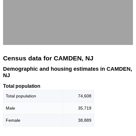
Census data for CAMDEN, NJ
Demographic and housing estimates in CAMDEN,
NJ
Total population
Total population
74,608
Male
35,719
Female
38,889