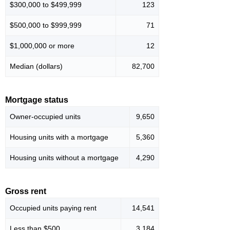
$300,000 to $499,999
123
$500,000 to $999,999
71
$1,000,000 or more
12
Median (dollars)
82,700
Mortgage status
Owner-occupied units
9,650
Housing units with a mortgage
5,360
Housing units without a mortgage
4,290
Gross rent
Occupied units paying rent
14,541
Less than $500
3,184