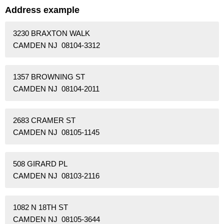
Address example
3230 BRAXTON WALK
CAMDEN NJ 08104-3312
1357 BROWNING ST
CAMDEN NJ 08104-2011
2683 CRAMER ST
CAMDEN NJ 08105-1145
508 GIRARD PL
CAMDEN NJ 08103-2116
1082 N 18TH ST
CAMDEN NJ 08105-3644