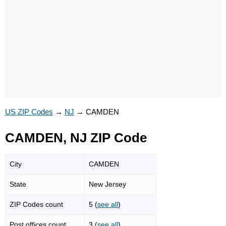
US ZIP Codes
→
NJ
→
CAMDEN
CAMDEN, NJ ZIP Code
City
CAMDEN
State
New Jersey
ZIP Codes count
5 (
see all
)
Post offices count
3 (
see all
)