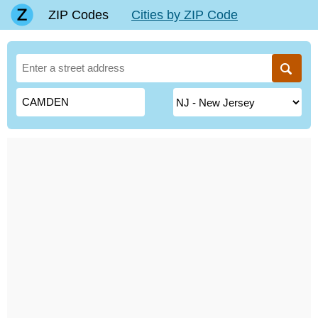
ZIP Codes
Cities by ZIP Code