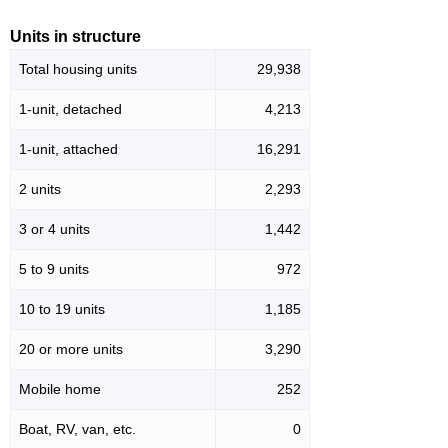
Units in structure
Total housing units
29,938
1-unit, detached
4,213
1-unit, attached
16,291
2 units
2,293
3 or 4 units
1,442
5 to 9 units
972
10 to 19 units
1,185
20 or more units
3,290
Mobile home
252
Boat, RV, van, etc.
0