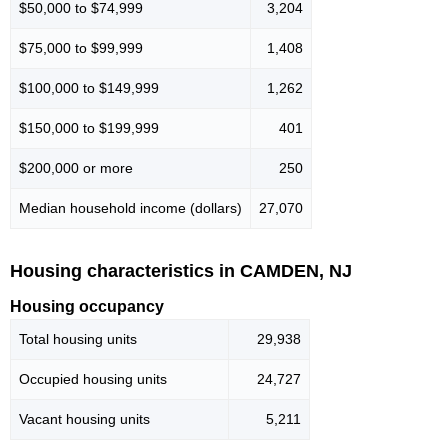
$50,000 to $74,999
3,204
$75,000 to $99,999
1,408
$100,000 to $149,999
1,262
$150,000 to $199,999
401
$200,000 or more
250
Median household income (dollars)
27,070
Housing characteristics in CAMDEN, NJ
Housing occupancy
Total housing units
29,938
Occupied housing units
24,727
Vacant housing units
5,211