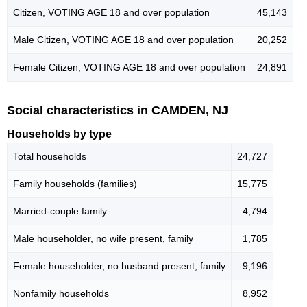
Citizen, VOTING AGE 18 and over population
45,143
Male Citizen, VOTING AGE 18 and over population
20,252
Female Citizen, VOTING AGE 18 and over population
24,891
Social characteristics in CAMDEN, NJ
Households by type
Total households
24,727
Family households (families)
15,775
Married-couple family
4,794
Male householder, no wife present, family
1,785
Female householder, no husband present, family
9,196
Nonfamily households
8,952