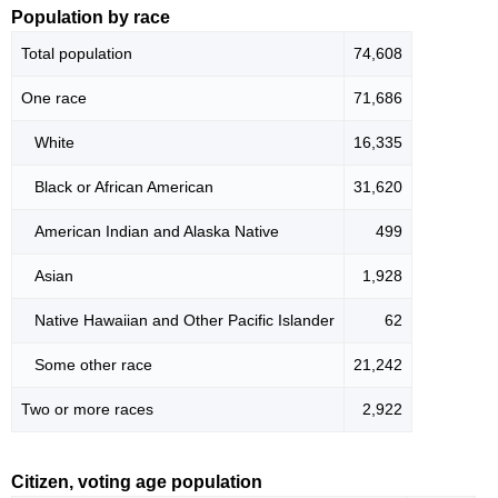
Population by race
Total population
74,608
One race
71,686
White
16,335
Black or African American
31,620
American Indian and Alaska Native
499
Asian
1,928
Native Hawaiian and Other Pacific Islander
62
Some other race
21,242
Two or more races
2,922
Citizen, voting age population