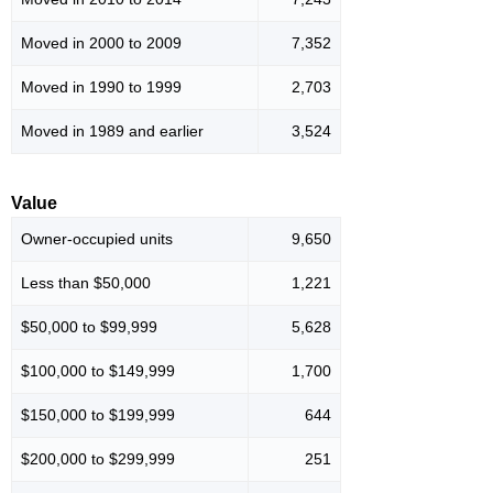
Moved in 2000 to 2009
7,352
Moved in 1990 to 1999
2,703
Moved in 1989 and earlier
3,524
Value
Owner-occupied units
9,650
Less than $50,000
1,221
$50,000 to $99,999
5,628
$100,000 to $149,999
1,700
$150,000 to $199,999
644
$200,000 to $299,999
251